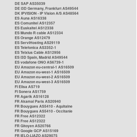
DE SAP AS35039
DE i3D Germany, Frankfurt AS49544
DK IPVISION - IP Vision A/S AS48564
ES Auna AS16338
ES Comunitel AS12357
ES Euskaltel AS12338
ES Mundo R cable AS12334
ES Orange AS12479
ES ServiHosting AS29119
ES Telefonica AS3352-1
ES Telxius Cable AS12956
ES i3D Spain, Madrid AS49544
ES vodafone ONO AS6739-1
EU Amazon eu-central-1 AS16509
EU Amazon eu-west-1 AS16509
EU Amazon eu-west-2 AS16509
EU Amazon eu-west-3 AS16509
FI Elisa AS719
FI Sonera AS1759
FR Agarik AS16128
FR Akamai Paris AS20940
FR Bouygues AS5410 - Aquitaine
FR Bouygues AS5410 - Occitanie
FR Free AS12322
FR Free AS12322
FR Gitoyen AS20766
FR Google GCP AS15169
FR IELO-LIAZO AS29075