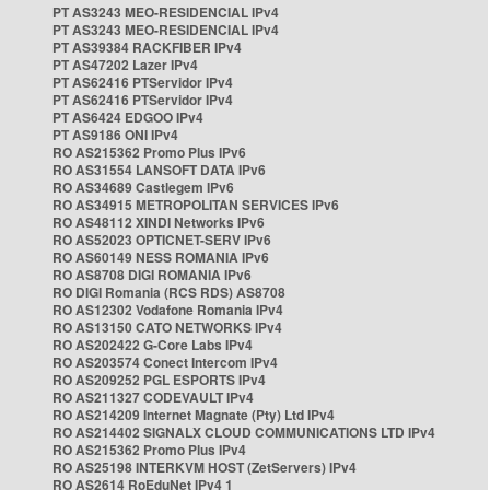
PT AS3243 MEO-RESIDENCIAL IPv4
PT AS3243 MEO-RESIDENCIAL IPv4
PT AS39384 RACKFIBER IPv4
PT AS47202 Lazer IPv4
PT AS62416 PTServidor IPv4
PT AS62416 PTServidor IPv4
PT AS6424 EDGOO IPv4
PT AS9186 ONI IPv4
RO AS215362 Promo Plus IPv6
RO AS31554 LANSOFT DATA IPv6
RO AS34689 Castlegem IPv6
RO AS34915 METROPOLITAN SERVICES IPv6
RO AS48112 XINDI Networks IPv6
RO AS52023 OPTICNET-SERV IPv6
RO AS60149 NESS ROMANIA IPv6
RO AS8708 DIGI ROMANIA IPv6
RO DIGI Romania (RCS RDS) AS8708
RO AS12302 Vodafone Romania IPv4
RO AS13150 CATO NETWORKS IPv4
RO AS202422 G-Core Labs IPv4
RO AS203574 Conect Intercom IPv4
RO AS209252 PGL ESPORTS IPv4
RO AS211327 CODEVAULT IPv4
RO AS214209 Internet Magnate (Pty) Ltd IPv4
RO AS214402 SIGNALX CLOUD COMMUNICATIONS LTD IPv4
RO AS215362 Promo Plus IPv4
RO AS25198 INTERKVM HOST (ZetServers) IPv4
RO AS2614 RoEduNet IPv4 1