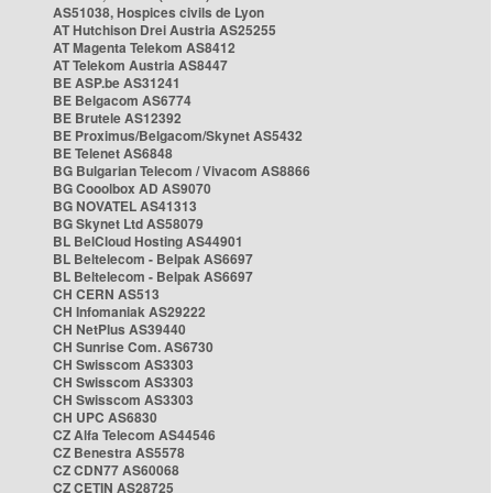
AS51038, Hospices civils de Lyon
AT Hutchison Drei Austria AS25255
AT Magenta Telekom AS8412
AT Telekom Austria AS8447
BE ASP.be AS31241
BE Belgacom AS6774
BE Brutele AS12392
BE Proximus/Belgacom/Skynet AS5432
BE Telenet AS6848
BG Bulgarian Telecom / Vivacom AS8866
BG Cooolbox AD AS9070
BG NOVATEL AS41313
BG Skynet Ltd AS58079
BL BelCloud Hosting AS44901
BL Beltelecom - Belpak AS6697
BL Beltelecom - Belpak AS6697
CH CERN AS513
CH Infomaniak AS29222
CH NetPlus AS39440
CH Sunrise Com. AS6730
CH Swisscom AS3303
CH Swisscom AS3303
CH Swisscom AS3303
CH UPC AS6830
CZ Alfa Telecom AS44546
CZ Benestra AS5578
CZ CDN77 AS60068
CZ CETIN AS28725