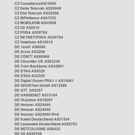
CZ CasablancaAS15685
CZ Delta Telecom AS29049
CZ Dial Telecom AS29208
CZ ISPAlliance AS47232
CZ MOBILKOM AS42908
CZ O2 AS5610
CZ PODA AS30764
CZ SKYNET-PODA AS30764
CZ Vodafone AS16019
DE 1and1 AS8560
DE Arcor AS3209
DE CDN77 AS60068
DE Clouvider UK AS62240
DE Core Backbone AS33891
DE DTAG AS3320
DE DTAG AS3320
DE Digital Ocean FRA1-1 AS14061
DE GHOSTnet GmbH AS12586
DE GTT AS3257
DE HANSENET AS13184
DE HLkomm AS16097
DE Hetzner AS24940
DE Hetzner AS24940
DE Hetzner AS24940 IPv6
DE Kabel Deutschland AS31334
DE Leaseweb Deutschland AS28753
DE NETCOLOGNE AS8422
DE O2 AS39706