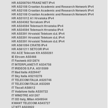
HR AS208764 FRANZ NET IPv4
HR AS2108 Croatian Academic and Research Network IPv4
HR AS2108 Croatian Academic and Research Network IPv4
HR AS2108 Croatian Academic and Research Network IPv4
HR AS31012 A1 Hrvatska IPv4
HR AS34362 Terrakom IPv4
HR AS34594 Telemach Hrvatska IPv4
HR AS34594 Telemach Hrvatska IPv4
HR AS5391 Hrvatski Telekom d.d. IPv4
HR AS5391 Hrvatski Telekom d.d. IPv4
HR AS5391 Hrvatski Telekom d.d. IPv4
HR AS61094 CRATIS IPv4
HR AS61211 SETCOR IPv4
HU ACE Telecom Kft AS50261
IE Eircom AS5466
IT Fastweb AS12874
IT INTERPLANET-IT AS34758
IT IRIDEOS S.P.A. AS15589
IT Iliad Italia AS29447
IT Sky Italia AS210278
IT TELECOM ITALIA AS20746
IT TELECOM ITALIA AS3269
IT Tiscali AS8612
IT Vodafone Italia AS30722
IT WINDTRE AS1267
IT i3D Italy, Milan AS49544
KWANT TELECOM AS43727
LT NTT AS33922