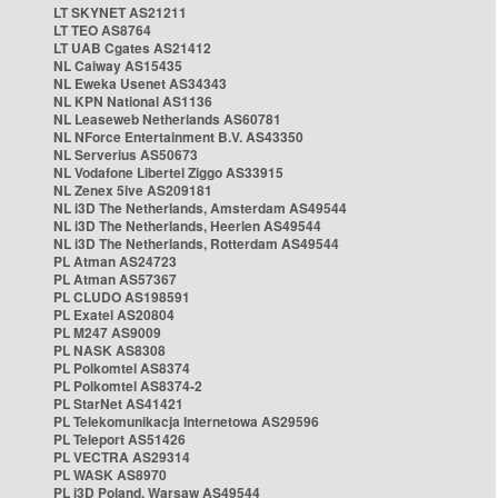
LT SKYNET AS21211
LT TEO AS8764
LT UAB Cgates AS21412
NL Caiway AS15435
NL Eweka Usenet AS34343
NL KPN National AS1136
NL Leaseweb Netherlands AS60781
NL NForce Entertainment B.V. AS43350
NL Serverius AS50673
NL Vodafone Libertel Ziggo AS33915
NL Zenex 5ive AS209181
NL i3D The Netherlands, Amsterdam AS49544
NL i3D The Netherlands, Heerlen AS49544
NL i3D The Netherlands, Rotterdam AS49544
PL Atman AS24723
PL Atman AS57367
PL CLUDO AS198591
PL Exatel AS20804
PL M247 AS9009
PL NASK AS8308
PL Polkomtel AS8374
PL Polkomtel AS8374-2
PL StarNet AS41421
PL Telekomunikacja Internetowa AS29596
PL Teleport AS51426
PL VECTRA AS29314
PL WASK AS8970
PL i3D Poland, Warsaw AS49544