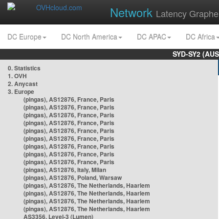
Network
Latency Graphe
DC Europe
DC North America
DC APAC
DC Africa
SYD-SY2 (AUS
0. Statistics
1. OVH
2. Anycast
3. Europe
(pingas), AS12876, France, Paris
(pingas), AS12876, France, Paris
(pingas), AS12876, France, Paris
(pingas), AS12876, France, Paris
(pingas), AS12876, France, Paris
(pingas), AS12876, France, Paris
(pingas), AS12876, France, Paris
(pingas), AS12876, France, Paris
(pingas), AS12876, France, Paris
(pingas), AS12876, Italy, Milan
(pingas), AS12876, Poland, Warsaw
(pingas), AS12876, The Netherlands, Haarlem
(pingas), AS12876, The Netherlands, Haarlem
(pingas), AS12876, The Netherlands, Haarlem
(pingas), AS12876, The Netherlands, Haarlem
AS3356, Level-3 (Lumen)