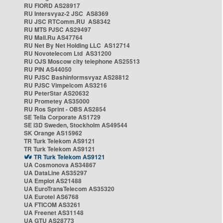
RU FIORD AS28917
RU Intersvyaz-2 JSC AS8369
RU JSC RTComm.RU AS8342
RU MTS PJSC AS29497
RU Mail.Ru AS47764
RU Net By Net Holding LLC AS12714
RU Novotelecom Ltd AS31200
RU OJS Moscow city telephone AS25513
RU PIN AS44050
RU PJSC Bashinformsvyaz AS28812
RU PJSC Vimpelcom AS3216
RU PeterStar AS20632
RU Prometey AS35000
RU Ros Sprint - OBS AS2854
SE Telia Corporate AS1729
SE i3D Sweden, Stockholm AS49544
SK Orange AS15962
TR Turk Telekom AS9121
TR Turk Telekom AS9121
TR Turk Telekom AS9121
UA Cosmonova AS34867
UA DataLine AS35297
UA Emplot AS21488
UA EuroTransTelecom AS35320
UA Eurotel AS6768
UA FTICOM AS3261
UA Freenet AS31148
UA GTU AS28773