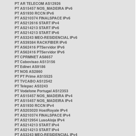
PT AR TELECOM AS12926
PT AS15457 NOS_MADEIRA IPv6
PT AS1930 RCCN IPv6
PT AS210374 FINALSPACE IPv6
PT AS212616 START IPv4
PT AS214213 START IPv6
PT AS214213 START IPv6
PT AS3243 MEO-RESIDENCIAL IPv6
PT AS39384 RACKFIBER IPv6
PT AS62416 PTServidor IPv6
PT AS62416 PTServidor IPv6
PT CPRMNET AS8657
PT Cabovisao AS13156
PT Edinet AS9186
PT NOS AS2860
PT PT Prime AS15525
PT TVCABO AS12542
PT Telepac AS3243
PT Vodafone Portugal AS12353
PT AS15457 NOS_MADEIRA IPv4
PT AS15457 NOS_MADEIRA IPv4
PT AS1930 RCCN IPv4
PT AS203020 HostRoyale IPv4
PT AS210374 FINALSPACE IPv4
PT AS212954 LusoAloja IPv4
PT AS214213 START IPv4
PT AS214213 START IPv4
PT AS3243 MEO-RESIDENCIAL IPv4