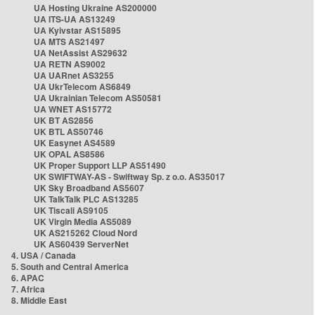
UA Hosting Ukraine AS200000
UA ITS-UA AS13249
UA Kyivstar AS15895
UA MTS AS21497
UA NetAssist AS29632
UA RETN AS9002
UA UARnet AS3255
UA UkrTelecom AS6849
UA Ukrainian Telecom AS50581
UA WNET AS15772
UK BT AS2856
UK BTL AS50746
UK Easynet AS4589
UK OPAL AS8586
UK Proper Support LLP AS51490
UK SWIFTWAY-AS - Swiftway Sp. z o.o. AS35017
UK Sky Broadband AS5607
UK TalkTalk PLC AS13285
UK Tiscali AS9105
UK Virgin Media AS5089
UK AS215262 Cloud Nord
UK AS60439 ServerNet
4. USA / Canada
5. South and Central America
6. APAC
7. Africa
8. Middle East