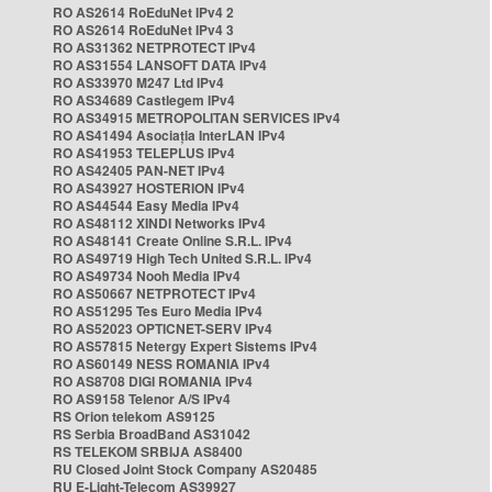
RO AS2614 RoEduNet IPv4 2
RO AS2614 RoEduNet IPv4 3
RO AS31362 NETPROTECT IPv4
RO AS31554 LANSOFT DATA IPv4
RO AS33970 M247 Ltd IPv4
RO AS34689 Castlegem IPv4
RO AS34915 METROPOLITAN SERVICES IPv4
RO AS41494 Asociația InterLAN IPv4
RO AS41953 TELEPLUS IPv4
RO AS42405 PAN-NET IPv4
RO AS43927 HOSTERION IPv4
RO AS44544 Easy Media IPv4
RO AS48112 XINDI Networks IPv4
RO AS48141 Create Online S.R.L. IPv4
RO AS49719 High Tech United S.R.L. IPv4
RO AS49734 Nooh Media IPv4
RO AS50667 NETPROTECT IPv4
RO AS51295 Tes Euro Media IPv4
RO AS52023 OPTICNET-SERV IPv4
RO AS57815 Netergy Expert Sistems IPv4
RO AS60149 NESS ROMANIA IPv4
RO AS8708 DIGI ROMANIA IPv4
RO AS9158 Telenor A/S IPv4
RS Orion telekom AS9125
RS Serbia BroadBand AS31042
RS TELEKOM SRBIJA AS8400
RU Closed Joint Stock Company AS20485
RU E-Light-Telecom AS39927