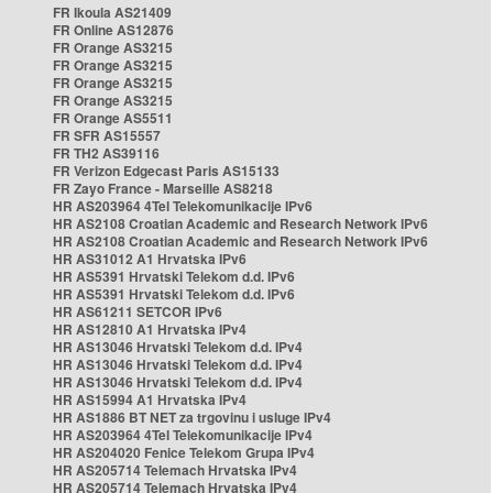
FR Ikoula AS21409
FR Online AS12876
FR Orange AS3215
FR Orange AS3215
FR Orange AS3215
FR Orange AS3215
FR Orange AS5511
FR SFR AS15557
FR TH2 AS39116
FR Verizon Edgecast Paris AS15133
FR Zayo France - Marseille AS8218
HR AS203964 4Tel Telekomunikacije IPv6
HR AS2108 Croatian Academic and Research Network IPv6
HR AS2108 Croatian Academic and Research Network IPv6
HR AS31012 A1 Hrvatska IPv6
HR AS5391 Hrvatski Telekom d.d. IPv6
HR AS5391 Hrvatski Telekom d.d. IPv6
HR AS61211 SETCOR IPv6
HR AS12810 A1 Hrvatska IPv4
HR AS13046 Hrvatski Telekom d.d. IPv4
HR AS13046 Hrvatski Telekom d.d. IPv4
HR AS13046 Hrvatski Telekom d.d. IPv4
HR AS15994 A1 Hrvatska IPv4
HR AS1886 BT NET za trgovinu i usluge IPv4
HR AS203964 4Tel Telekomunikacije IPv4
HR AS204020 Fenice Telekom Grupa IPv4
HR AS205714 Telemach Hrvatska IPv4
HR AS205714 Telemach Hrvatska IPv4