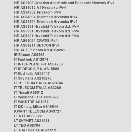
HR AS2108 Croatian Academic and Research Network IPv4
HR AS31012 A1 Hrvatska IPv4
HR AS34362 Terrakom IPv4
HR AS34594 Telemach Hrvatska IPv4
HR AS34594 Telemach Hrvatska IPv4
HR AS5391 Hrvatski Telekom d.d. IPv4
HR AS5391 Hrvatski Telekom d.d. IPv4
HR AS5391 Hrvatski Telekom d.d. IPv4
HR AS61094 CRATIS IPv4
HR AS61211 SETCOR IPv4
HU ACE Telecom Kft AS50261
IE Eircom AS5466
IT Fastweb AS12874
IT INTERPLANET-IT AS34758
IT IRIDEOS S.P.A. AS15589
IT Iliad Italia AS29447
IT Sky Italia AS210278
IT TELECOM ITALIA AS20746
IT TELECOM ITALIA AS3269
IT Tiscali AS8612
IT Vodafone Italia AS30722
IT WINDTRE AS1267
IT i3D Italy, Milan AS49544
KWANT TELECOM AS43727
LT NTT AS33922
LT SKYNET AS21211
LT TEO AS8764
LT UAB Cgates AS21412