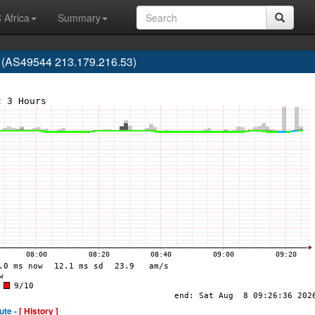
 Africa
Summary
 (AS49544 213.179.216.53)
ute -
[ History ]