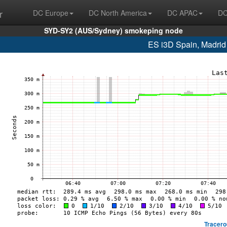
r
DC Europe
DC North America
DC APAC
DC
SYD-SY2 (AUS/Sydney) smokeping node
ES i3D Spain, Madrid
Tracero