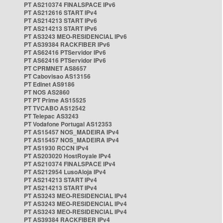
PT AS210374 FINALSPACE IPv6
PT AS212616 START IPv4
PT AS214213 START IPv6
PT AS214213 START IPv6
PT AS3243 MEO-RESIDENCIAL IPv6
PT AS39384 RACKFIBER IPv6
PT AS62416 PTServidor IPv6
PT AS62416 PTServidor IPv6
PT CPRMNET AS8657
PT Cabovisao AS13156
PT Edinet AS9186
PT NOS AS2860
PT PT Prime AS15525
PT TVCABO AS12542
PT Telepac AS3243
PT Vodafone Portugal AS12353
PT AS15457 NOS_MADEIRA IPv4
PT AS15457 NOS_MADEIRA IPv4
PT AS1930 RCCN IPv4
PT AS203020 HostRoyale IPv4
PT AS210374 FINALSPACE IPv4
PT AS212954 LusoAloja IPv4
PT AS214213 START IPv4
PT AS214213 START IPv4
PT AS3243 MEO-RESIDENCIAL IPv4
PT AS3243 MEO-RESIDENCIAL IPv4
PT AS3243 MEO-RESIDENCIAL IPv4
PT AS39384 RACKFIBER IPv4