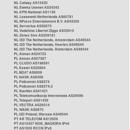
NL Caiway AS15435
NL Eweka Usenet AS34343
NL KPN National AS1136
NL Leaseweb Netherlands AS60781
NL NForce Entertainment B.V. AS43350
NL Serverius AS50673
NL Vodafone Libertel Ziggo AS33915
NL Zenex 5ive AS209181
NL i3D The Netherlands, Amsterdam AS49544
NL i3D The Netherlands, Heerlen AS49544
NL i3D The Netherlands, Rotterdam AS49544
PL Atman AS24723
PL Atman AS57367
PL CLUDO AS198591
PL Exatel AS20804
PL M247 AS9009
PL NASK AS8308
PL Polkomtel AS8374
PL Polkomtel AS8374-2
PL StarNet AS41421
PL Telekomunikacja Internetowa AS29596
PL Teleport AS51426
PL VECTRA AS29314
PL WASK AS8970
PL i3D Poland, Warsaw AS49544
PT AR TELECOM AS12926
PT AS15457 NOS_MADEIRA IPv6
PT AS1930 RCCN IPv6