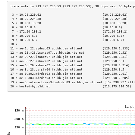
 3 > 10.29.229.62                                  (10.29.229.62)    
 4 > 10.29.224.38                                  (10.29.224.38)    
 5 > 10.133.18.28                                  (10.133.18.28)    
 6 > 10.75.8.8                                     (10.75.8.8)       
 7 > 172.20.136.2                                  (172.20.136.2)    
 8 > 10.200.6.3                                    (10.200.6.3)      
 9 > 10.200.6.7                                    (10.200.6.7)      
10 >                                                                 
11 > ae-1.r22.sydnau05.au.bb.gin.ntt.net           (129.250.2.133)   
12 > ae-11.r26.lsanca07.us.bb.gin.ntt.net          (129.250.2.52)    
13 > ae-0.r27.lsanca07.us.bb.gin.ntt.net           (129.250.3.31)    
14 > ae-3.r27.asbnva02.us.bb.gin.ntt.net           (129.250.5.1)     
15 > ae-0.r26.asbnva02.us.bb.gin.ntt.net           (129.250.3.214)   
16 > ae-3.r23.parsfr04.fr.bb.gin.ntt.net           (129.250.6.5)     
17 > ae-9.a02.mdrdsp03.es.bb.gin.ntt.net           (129.250.2.61)    
18 > ae-1.a03.mdrdsp03.es.bb.gin.ntt.net           (129.250.2.205)   
19 > ae-0.interactive-3d.mdrdsp03.es.bb.gin.ntt.net (157.238.227.211)
20 > hosted-by.i3d.net                             (213.179.216.53)  