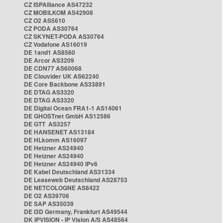
CZ ISPAlliance AS47232
CZ MOBILKOM AS42908
CZ O2 AS5610
CZ PODA AS30764
CZ SKYNET-PODA AS30764
CZ Vodafone AS16019
DE 1and1 AS8560
DE Arcor AS3209
DE CDN77 AS60068
DE Clouvider UK AS62240
DE Core Backbone AS33891
DE DTAG AS3320
DE DTAG AS3320
DE Digital Ocean FRA1-1 AS14061
DE GHOSTnet GmbH AS12586
DE GTT AS3257
DE HANSENET AS13184
DE HLkomm AS16097
DE Hetzner AS24940
DE Hetzner AS24940
DE Hetzner AS24940 IPv6
DE Kabel Deutschland AS31334
DE Leaseweb Deutschland AS28753
DE NETCOLOGNE AS8422
DE O2 AS39706
DE SAP AS35039
DE i3D Germany, Frankfurt AS49544
DK IPVISION - IP Vision A/S AS48564