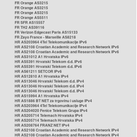
FR Orange AS3215
FR Orange AS3215
FR Orange AS3215
FR Orange AS5511
FR SFR AS15557
FR TH2 AS39116
FR Verizon Edgecast Paris AS15133
FR Zayo France - Marseille AS8218
HR AS203964 4Tel Telekomunikacije IPv6
HR AS2108 Croatian Academic and Research Network IPv6
HR AS2108 Croatian Academic and Research Network IPv6
HR AS31012 A1 Hrvatska IPv6
HR AS5391 Hrvatski Telekom d.d. IPv6
HR AS5391 Hrvatski Telekom d.d. IPv6
HR AS61211 SETCOR IPv6
HR AS12810 A1 Hrvatska IPv4
HR AS13046 Hrvatski Telekom d.d. IPv4
HR AS13046 Hrvatski Telekom d.d. IPv4
HR AS13046 Hrvatski Telekom d.d. IPv4
HR AS15994 A1 Hrvatska IPv4
HR AS1886 BT NET za trgovinu i usluge IPv4
HR AS203964 4Tel Telekomunikacije IPv4
HR AS204020 Fenice Telekom Grupa IPv4
HR AS205714 Telemach Hrvatska IPv4
HR AS205714 Telemach Hrvatska IPv4
HR AS208764 FRANZ NET IPv4
HR AS2108 Croatian Academic and Research Network IPv4
HR AS2108 Croatian Academic and Research Network IPv4