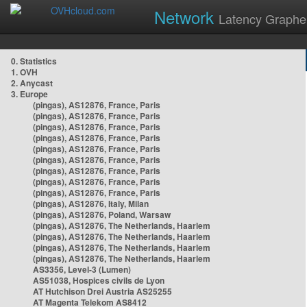
Network
Latency Graphe
0. Statistics
1. OVH
2. Anycast
3. Europe
(pingas), AS12876, France, Paris
(pingas), AS12876, France, Paris
(pingas), AS12876, France, Paris
(pingas), AS12876, France, Paris
(pingas), AS12876, France, Paris
(pingas), AS12876, France, Paris
(pingas), AS12876, France, Paris
(pingas), AS12876, France, Paris
(pingas), AS12876, France, Paris
(pingas), AS12876, Italy, Milan
(pingas), AS12876, Poland, Warsaw
(pingas), AS12876, The Netherlands, Haarlem
(pingas), AS12876, The Netherlands, Haarlem
(pingas), AS12876, The Netherlands, Haarlem
(pingas), AS12876, The Netherlands, Haarlem
AS3356, Level-3 (Lumen)
AS51038, Hospices civils de Lyon
AT Hutchison Drei Austria AS25255
AT Magenta Telekom AS8412