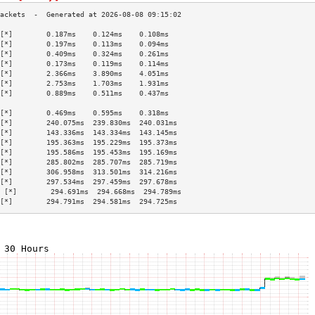
[*]        0.187ms    0.124ms    0.108ms   
[*]        0.197ms    0.113ms    0.094ms   
[*]        0.409ms    0.324ms    0.261ms   
[*]        0.173ms    0.119ms    0.114ms   
[*]        2.366ms    3.890ms    4.051ms   
[*]        2.753ms    1.703ms    1.931ms   
[*]        0.889ms    0.511ms    0.437ms   
                                           
[*]        0.469ms    0.595ms    0.318ms   
[*]        240.075ms  239.830ms  240.031ms 
[*]        143.336ms  143.334ms  143.145ms 
[*]        195.363ms  195.229ms  195.373ms 
[*]        195.586ms  195.453ms  195.169ms 
[*]        285.802ms  285.707ms  285.719ms 
[*]        306.958ms  313.501ms  314.216ms 
[*]        297.534ms  297.459ms  297.678ms 
 [*]        294.691ms  294.668ms  294.789ms 
[*]        294.791ms  294.581ms  294.725ms 