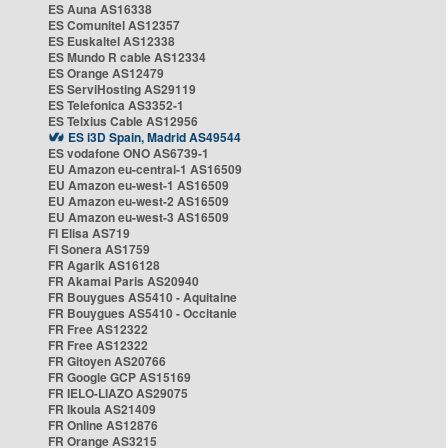
ES Auna AS16338
ES Comunitel AS12357
ES Euskaltel AS12338
ES Mundo R cable AS12334
ES Orange AS12479
ES ServiHosting AS29119
ES Telefonica AS3352-1
ES Telxius Cable AS12956
ES i3D Spain, Madrid AS49544
ES vodafone ONO AS6739-1
EU Amazon eu-central-1 AS16509
EU Amazon eu-west-1 AS16509
EU Amazon eu-west-2 AS16509
EU Amazon eu-west-3 AS16509
FI Elisa AS719
FI Sonera AS1759
FR Agarik AS16128
FR Akamai Paris AS20940
FR Bouygues AS5410 - Aquitaine
FR Bouygues AS5410 - Occitanie
FR Free AS12322
FR Free AS12322
FR Gitoyen AS20766
FR Google GCP AS15169
FR IELO-LIAZO AS29075
FR Ikoula AS21409
FR Online AS12876
FR Orange AS3215