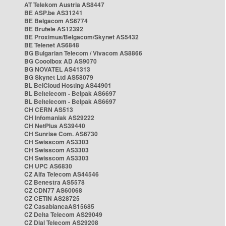
AT Telekom Austria AS8447
BE ASP.be AS31241
BE Belgacom AS6774
BE Brutele AS12392
BE Proximus/Belgacom/Skynet AS5432
BE Telenet AS6848
BG Bulgarian Telecom / Vivacom AS8866
BG Cooolbox AD AS9070
BG NOVATEL AS41313
BG Skynet Ltd AS58079
BL BelCloud Hosting AS44901
BL Beltelecom - Belpak AS6697
BL Beltelecom - Belpak AS6697
CH CERN AS513
CH Infomaniak AS29222
CH NetPlus AS39440
CH Sunrise Com. AS6730
CH Swisscom AS3303
CH Swisscom AS3303
CH Swisscom AS3303
CH UPC AS6830
CZ Alfa Telecom AS44546
CZ Benestra AS5578
CZ CDN77 AS60068
CZ CETIN AS28725
CZ CasablancaAS15685
CZ Delta Telecom AS29049
CZ Dial Telecom AS29208