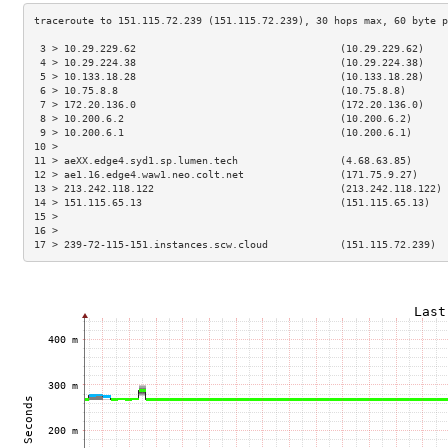
 3 > 10.29.229.62                                  (10.29.229.62)    
 4 > 10.29.224.38                                  (10.29.224.38)    
 5 > 10.133.18.28                                  (10.133.18.28)    
 6 > 10.75.8.8                                     (10.75.8.8)       
 7 > 172.20.136.0                                  (172.20.136.0)    
 8 > 10.200.6.2                                    (10.200.6.2)      
 9 > 10.200.6.1                                    (10.200.6.1)      
10 >                                                                 
11 > aeXX.edge4.syd1.sp.lumen.tech                 (4.68.63.85)      
12 > ae1.16.edge4.waw1.neo.colt.net                (171.75.9.27)     
13 > 213.242.118.122                               (213.242.118.122) 
14 > 151.115.65.13                                 (151.115.65.13)   
15 >                                                                 
16 >                                                                 
17 > 239-72-115-151.instances.scw.cloud            (151.115.72.239)  