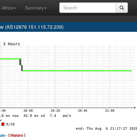
 Africa
Summary
aw (AS12876 151.115.72.239)
ute -
[ History ]