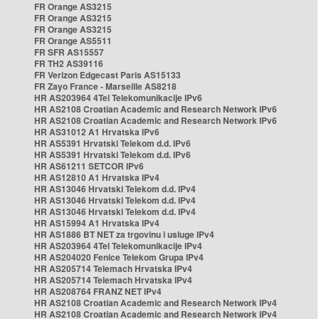
FR Orange AS3215
FR Orange AS3215
FR Orange AS3215
FR Orange AS5511
FR SFR AS15557
FR TH2 AS39116
FR Verizon Edgecast Paris AS15133
FR Zayo France - Marseille AS8218
HR AS203964 4Tel Telekomunikacije IPv6
HR AS2108 Croatian Academic and Research Network IPv6
HR AS2108 Croatian Academic and Research Network IPv6
HR AS31012 A1 Hrvatska IPv6
HR AS5391 Hrvatski Telekom d.d. IPv6
HR AS5391 Hrvatski Telekom d.d. IPv6
HR AS61211 SETCOR IPv6
HR AS12810 A1 Hrvatska IPv4
HR AS13046 Hrvatski Telekom d.d. IPv4
HR AS13046 Hrvatski Telekom d.d. IPv4
HR AS13046 Hrvatski Telekom d.d. IPv4
HR AS15994 A1 Hrvatska IPv4
HR AS1886 BT NET za trgovinu i usluge IPv4
HR AS203964 4Tel Telekomunikacije IPv4
HR AS204020 Fenice Telekom Grupa IPv4
HR AS205714 Telemach Hrvatska IPv4
HR AS205714 Telemach Hrvatska IPv4
HR AS208764 FRANZ NET IPv4
HR AS2108 Croatian Academic and Research Network IPv4
HR AS2108 Croatian Academic and Research Network IPv4