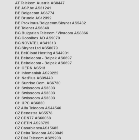
AT Telekom Austria AS8447
BE ASP.be AS31241
BE Belgacom AS6774
BE Brutele AS12392
BE Proximus/Belgacom/Skynet AS5432
BE Telenet AS6848
BG Bulgarian Telecom / Vivacom AS8866
BG Cooolbox AD AS9070
BG NOVATEL AS41313
BG Skynet Ltd AS58079
BL BelCloud Hosting AS44901
BL Beltelecom - Belpak AS6697
BL Beltelecom - Belpak AS6697
CH CERN AS513
CH Infomaniak AS29222
CH NetPlus AS39440
CH Sunrise Com. AS6730
CH Swisscom AS3303
CH Swisscom AS3303
CH Swisscom AS3303
CH UPC AS6830
CZ Alfa Telecom AS44546
CZ Benestra AS5578
CZ CDN77 AS60068
CZ CETIN AS28725
CZ CasablancaAS15685
CZ Delta Telecom AS29049
CZ Dial Telecom AS29208