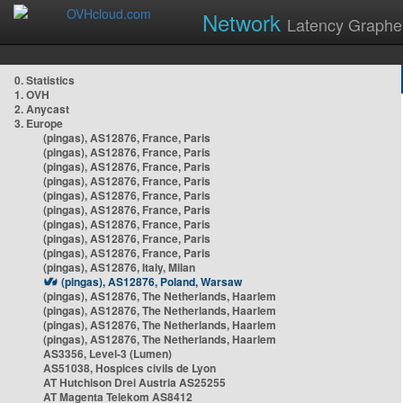
Network
Latency Graphe
0. Statistics
1. OVH
2. Anycast
3. Europe
(pingas), AS12876, France, Paris
(pingas), AS12876, France, Paris
(pingas), AS12876, France, Paris
(pingas), AS12876, France, Paris
(pingas), AS12876, France, Paris
(pingas), AS12876, France, Paris
(pingas), AS12876, France, Paris
(pingas), AS12876, France, Paris
(pingas), AS12876, France, Paris
(pingas), AS12876, Italy, Milan
(pingas), AS12876, Poland, Warsaw
(pingas), AS12876, The Netherlands, Haarlem
(pingas), AS12876, The Netherlands, Haarlem
(pingas), AS12876, The Netherlands, Haarlem
(pingas), AS12876, The Netherlands, Haarlem
AS3356, Level-3 (Lumen)
AS51038, Hospices civils de Lyon
AT Hutchison Drei Austria AS25255
AT Magenta Telekom AS8412