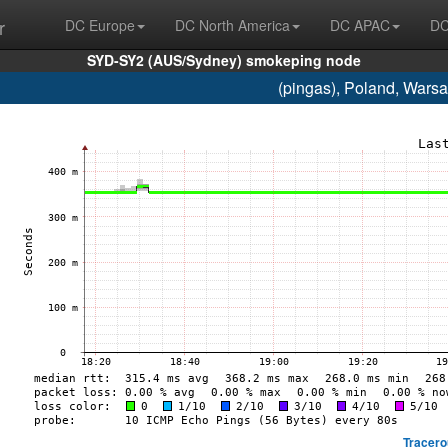
r
DC Europe
DC North America
DC APAC
DC
SYD-SY2 (AUS/Sydney) smokeping node
(pingas), Poland, Wars
Tracero