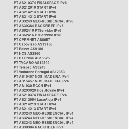
PT AS210374 FINALSPACE IPv6
PT AS212616 START IPv4
PT AS214213 START IPv6
PT AS214213 START IPv6
PT AS3243 MEO-RESIDENCIAL IPv6
PT AS39384 RACKFIBER IPv6
PT AS62416 PTServidor IPv6
PT AS62416 PTServidor IPv6
PT CPRMNET AS8657
PT Cabovisao AS13156
PT Edinet AS9186
PT NOS AS2860
PT PT Prime AS15525
PT TVCABO AS12542
PT Telepac AS3243
PT Vodafone Portugal AS12353
PT AS15457 NOS_MADEIRA IPv4
PT AS15457 NOS_MADEIRA IPv4
PT AS1930 RCCN IPv4
PT AS203020 HostRoyale IPv4
PT AS210374 FINALSPACE IPv4
PT AS212954 LusoAloja IPv4
PT AS214213 START IPv4
PT AS214213 START IPv4
PT AS3243 MEO-RESIDENCIAL IPv4
PT AS3243 MEO-RESIDENCIAL IPv4
PT AS3243 MEO-RESIDENCIAL IPv4
PT AS39384 RACKFIBER IPv4