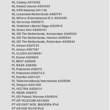
NL Caiway AS15435
NL Eweka Usenet AS34343
NL KPN National AS1136
NL Leaseweb Netherlands AS60781
NL NForce Entertainment B.V. AS43350
NL Serverius AS50673
NL Vodafone Libertel Ziggo AS33915
NL Zenex 5ive AS209181
NL i3D The Netherlands, Amsterdam AS49544
NL i3D The Netherlands, Heerlen AS49544
NL i3D The Netherlands, Rotterdam AS49544
PL Atman AS24723
PL Atman AS57367
PL CLUDO AS198591
PL Exatel AS20804
PL M247 AS9009
PL NASK AS8308
PL Polkomtel AS8374
PL Polkomtel AS8374-2
PL StarNet AS41421
PL Telekomunikacja Internetowa AS29596
PL Teleport AS51426
PL VECTRA AS29314
PL WASK AS8970
PL i3D Poland, Warsaw AS49544
PT AR TELECOM AS12926
PT AS15457 NOS_MADEIRA IPv6
PT AS1930 RCCN IPv6