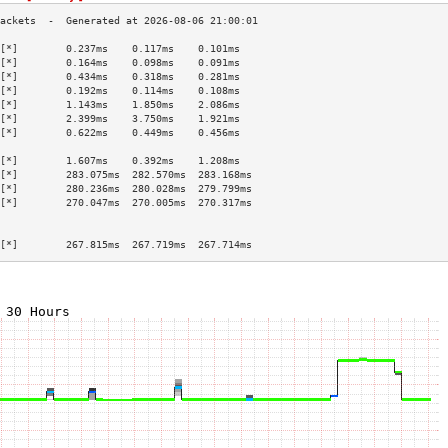
[*]        0.237ms    0.117ms    0.101ms   
[*]        0.164ms    0.098ms    0.091ms   
[*]        0.434ms    0.318ms    0.281ms   
[*]        0.192ms    0.114ms    0.108ms   
[*]        1.143ms    1.850ms    2.086ms   
[*]        2.399ms    3.750ms    1.921ms   
[*]        0.622ms    0.449ms    0.456ms   
                                           
[*]        1.607ms    0.392ms    1.208ms   
[*]        283.075ms  282.570ms  283.168ms 
[*]        280.236ms  280.028ms  279.799ms 
[*]        270.047ms  270.005ms  270.317ms 
                                           
                                           
[*]        267.815ms  267.719ms  267.714ms 