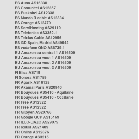
ES Auna AS16338
ES Comunitel AS12357
ES Euskaltel AS12338
ES Mundo R cable AS12334
ES Orange AS12479
ES ServiHosting AS29119
ES Telefonica AS3352-1
ES Telxius Cable AS12956
ES i3D Spain, Madrid AS49544
ES vodafone ONO AS6739-1
EU Amazon eu-central-1 AS16509
EU Amazon eu-west-1 AS16509
EU Amazon eu-west-2 AS16509
EU Amazon eu-west-3 AS16509
FI Elisa AS719
FI Sonera AS1759
FR Agarik AS16128
FR Akamai Paris AS20940
FR Bouygues AS5410 - Aquitaine
FR Bouygues AS5410 - Occitanie
FR Free AS12322
FR Free AS12322
FR Gitoyen AS20766
FR Google GCP AS15169
FR IELO-LIAZO AS29075
FR Ikoula AS21409
FR Online AS12876
FR Orange AS3215