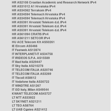
HR AS2108 Croatian Academic and Research Network IPv4
HR AS31012 A1 Hrvatska IPv4
HR AS34362 Terrakom IPv4
HR AS34594 Telemach Hrvatska IPv4
HR AS34594 Telemach Hrvatska IPv4
HR AS5391 Hrvatski Telekom d.d. IPv4
HR AS5391 Hrvatski Telekom d.d. IPv4
HR AS5391 Hrvatski Telekom d.d. IPv4
HR AS61094 CRATIS IPv4
HR AS61211 SETCOR IPv4
HU ACE Telecom Kft AS50261
IE Eircom AS5466
IT Fastweb AS12874
IT INTERPLANET-IT AS34758
IT IRIDEOS S.P.A. AS15589
IT Iliad Italia AS29447
IT Sky Italia AS210278
IT TELECOM ITALIA AS20746
IT TELECOM ITALIA AS3269
IT Tiscali AS8612
IT Vodafone Italia AS30722
IT WINDTRE AS1267
IT i3D Italy, Milan AS49544
KWANT TELECOM AS43727
LT NTT AS33922
LT SKYNET AS21211
LT TEO AS8764
LT UAB Cgates AS21412