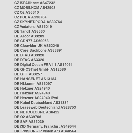
CZ ISPAlliance AS47232
CZ MOBILKOM AS42908
CZ O2 AS5610
CZ PODA AS30764
CZ SKYNET-PODA AS30764
CZ Vodafone AS16019
DE 1and1 AS8560
DE Arcor AS3209
DE CDN77 AS60068
DE Clouvider UK AS62240
DE Core Backbone AS33891
DE DTAG AS3320
DE DTAG AS3320
DE Digital Ocean FRA1-1 AS14061
DE GHOSTnet GmbH AS12586
DE GTT AS3257
DE HANSENET AS13184
DE HLkomm AS16097
DE Hetzner AS24940
DE Hetzner AS24940
DE Hetzner AS24940 IPv6
DE Kabel Deutschland AS31334
DE Leaseweb Deutschland AS28753
DE NETCOLOGNE AS8422
DE O2 AS39706
DE SAP AS35039
DE i3D Germany, Frankfurt AS49544
DK IPVISION - IP Vision A/S AS48564