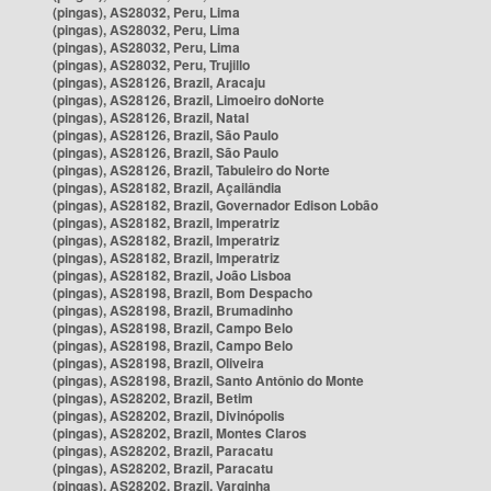
(pingas), AS28032, Peru, Lima
(pingas), AS28032, Peru, Lima
(pingas), AS28032, Peru, Lima
(pingas), AS28032, Peru, Trujillo
(pingas), AS28126, Brazil, Aracaju
(pingas), AS28126, Brazil, Limoeiro doNorte
(pingas), AS28126, Brazil, Natal
(pingas), AS28126, Brazil, São Paulo
(pingas), AS28126, Brazil, São Paulo
(pingas), AS28126, Brazil, Tabuleiro do Norte
(pingas), AS28182, Brazil, Açailândia
(pingas), AS28182, Brazil, Governador Edison Lobão
(pingas), AS28182, Brazil, Imperatriz
(pingas), AS28182, Brazil, Imperatriz
(pingas), AS28182, Brazil, Imperatriz
(pingas), AS28182, Brazil, João Lisboa
(pingas), AS28198, Brazil, Bom Despacho
(pingas), AS28198, Brazil, Brumadinho
(pingas), AS28198, Brazil, Campo Belo
(pingas), AS28198, Brazil, Campo Belo
(pingas), AS28198, Brazil, Oliveira
(pingas), AS28198, Brazil, Santo Antônio do Monte
(pingas), AS28202, Brazil, Betim
(pingas), AS28202, Brazil, Divinópolis
(pingas), AS28202, Brazil, Montes Claros
(pingas), AS28202, Brazil, Paracatu
(pingas), AS28202, Brazil, Paracatu
(pingas), AS28202, Brazil, Varginha