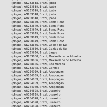
(pingas), AS263518, Brazil, Ipaba
(pingas), AS263518, Brazil, Ipaba
(pingas), AS263518, Brazil, Ipaba
(pingas), AS263518, Brazil, Ipaba
(pingas), AS263518, Brazil, Ipaba
(pingas), AS263649, Brazil, Santa Rosa
(pingas), AS263649, Brazil, Santa Rosa
(pingas), AS263649, Brazil, Santa Rosa
(pingas), AS263649, Brazil, Santa Rosa
(pingas), AS263649, Brazil, Santa Rosa
(pingas), AS263649, Brazil, Santa Rosa
(pingas), AS263656, Brazil, Caxias do Sul
(pingas), AS263656, Brazil, Caxias do Sul
(pingas), AS263656, Brazil, Lages
(pingas), AS263656, Brazil, Maximiliano de Almeida
(pingas), AS263656, Brazil, Maximiliano de Almeida
(pingas), AS263656, Brazil, São Marcos
(pingas), AS263948, Brazil, Canoas
(pingas), AS264069, Brazil, Arapongas
(pingas), AS264069, Brazil, Arapongas
(pingas), AS264069, Brazil, Arapongas
(pingas), AS264069, Brazil, Arapongas
(pingas), AS264069, Brazil, Arapongas
(pingas), AS264528, Brazil, Juazeiro
(pingas), AS264528, Brazil, Juazeiro
(pingas), AS264528, Brazil, Juazeiro
(pingas), AS264528, Brazil, Juazeiro
(pingas), AS264528, Brazil, Juazeiro