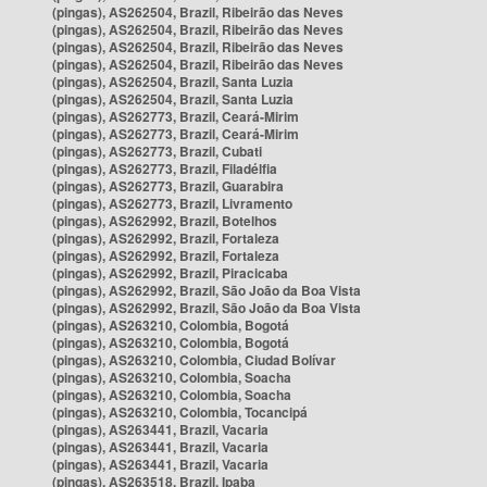
(pingas), AS262504, Brazil, Ribeirão das Neves
(pingas), AS262504, Brazil, Ribeirão das Neves
(pingas), AS262504, Brazil, Ribeirão das Neves
(pingas), AS262504, Brazil, Ribeirão das Neves
(pingas), AS262504, Brazil, Santa Luzia
(pingas), AS262504, Brazil, Santa Luzia
(pingas), AS262773, Brazil, Ceará-Mirim
(pingas), AS262773, Brazil, Ceará-Mirim
(pingas), AS262773, Brazil, Cubati
(pingas), AS262773, Brazil, Filadélfia
(pingas), AS262773, Brazil, Guarabira
(pingas), AS262773, Brazil, Livramento
(pingas), AS262992, Brazil, Botelhos
(pingas), AS262992, Brazil, Fortaleza
(pingas), AS262992, Brazil, Fortaleza
(pingas), AS262992, Brazil, Piracicaba
(pingas), AS262992, Brazil, São João da Boa Vista
(pingas), AS262992, Brazil, São João da Boa Vista
(pingas), AS263210, Colombia, Bogotá
(pingas), AS263210, Colombia, Bogotá
(pingas), AS263210, Colombia, Ciudad Bolívar
(pingas), AS263210, Colombia, Soacha
(pingas), AS263210, Colombia, Soacha
(pingas), AS263210, Colombia, Tocancipá
(pingas), AS263441, Brazil, Vacaria
(pingas), AS263441, Brazil, Vacaria
(pingas), AS263441, Brazil, Vacaria
(pingas), AS263518, Brazil, Ipaba