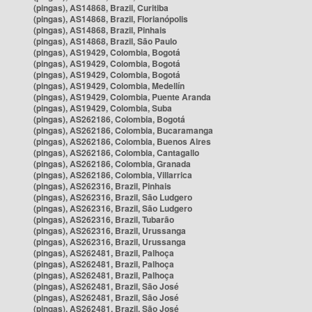
(pingas), AS14868, Brazil, Curitiba
(pingas), AS14868, Brazil, Florianópolis
(pingas), AS14868, Brazil, Pinhais
(pingas), AS14868, Brazil, São Paulo
(pingas), AS19429, Colombia, Bogotá
(pingas), AS19429, Colombia, Bogotá
(pingas), AS19429, Colombia, Bogotá
(pingas), AS19429, Colombia, Medellín
(pingas), AS19429, Colombia, Puente Aranda
(pingas), AS19429, Colombia, Suba
(pingas), AS262186, Colombia, Bogotá
(pingas), AS262186, Colombia, Bucaramanga
(pingas), AS262186, Colombia, Buenos Aires
(pingas), AS262186, Colombia, Cantagallo
(pingas), AS262186, Colombia, Granada
(pingas), AS262186, Colombia, Villarrica
(pingas), AS262316, Brazil, Pinhais
(pingas), AS262316, Brazil, São Ludgero
(pingas), AS262316, Brazil, São Ludgero
(pingas), AS262316, Brazil, Tubarão
(pingas), AS262316, Brazil, Urussanga
(pingas), AS262316, Brazil, Urussanga
(pingas), AS262481, Brazil, Palhoça
(pingas), AS262481, Brazil, Palhoça
(pingas), AS262481, Brazil, Palhoça
(pingas), AS262481, Brazil, São José
(pingas), AS262481, Brazil, São José
(pingas), AS262481, Brazil, São José