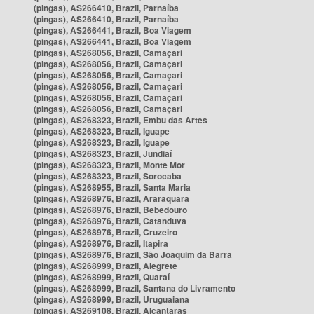
(pingas), AS266410, Brazil, Parnaíba
(pingas), AS266410, Brazil, Parnaíba
(pingas), AS266441, Brazil, Boa Viagem
(pingas), AS266441, Brazil, Boa Viagem
(pingas), AS268056, Brazil, Camaçari
(pingas), AS268056, Brazil, Camaçari
(pingas), AS268056, Brazil, Camaçari
(pingas), AS268056, Brazil, Camaçari
(pingas), AS268056, Brazil, Camaçari
(pingas), AS268056, Brazil, Camaçari
(pingas), AS268323, Brazil, Embu das Artes
(pingas), AS268323, Brazil, Iguape
(pingas), AS268323, Brazil, Iguape
(pingas), AS268323, Brazil, Jundiaí
(pingas), AS268323, Brazil, Monte Mor
(pingas), AS268323, Brazil, Sorocaba
(pingas), AS268955, Brazil, Santa Maria
(pingas), AS268976, Brazil, Araraquara
(pingas), AS268976, Brazil, Bebedouro
(pingas), AS268976, Brazil, Catanduva
(pingas), AS268976, Brazil, Cruzeiro
(pingas), AS268976, Brazil, Itapira
(pingas), AS268976, Brazil, São Joaquim da Barra
(pingas), AS268999, Brazil, Alegrete
(pingas), AS268999, Brazil, Quaraí
(pingas), AS268999, Brazil, Santana do Livramento
(pingas), AS268999, Brazil, Uruguaiana
(pingas), AS269108, Brazil, Alcântaras