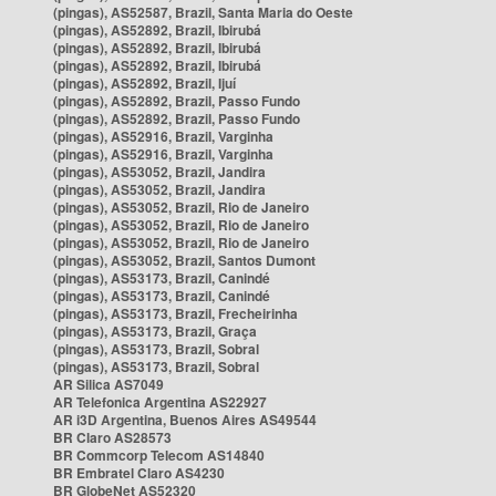
(pingas), AS52587, Brazil, Santa Maria do Oeste
(pingas), AS52892, Brazil, Ibirubá
(pingas), AS52892, Brazil, Ibirubá
(pingas), AS52892, Brazil, Ibirubá
(pingas), AS52892, Brazil, Ijuí
(pingas), AS52892, Brazil, Passo Fundo
(pingas), AS52892, Brazil, Passo Fundo
(pingas), AS52916, Brazil, Varginha
(pingas), AS52916, Brazil, Varginha
(pingas), AS53052, Brazil, Jandira
(pingas), AS53052, Brazil, Jandira
(pingas), AS53052, Brazil, Rio de Janeiro
(pingas), AS53052, Brazil, Rio de Janeiro
(pingas), AS53052, Brazil, Rio de Janeiro
(pingas), AS53052, Brazil, Santos Dumont
(pingas), AS53173, Brazil, Canindé
(pingas), AS53173, Brazil, Canindé
(pingas), AS53173, Brazil, Frecheirinha
(pingas), AS53173, Brazil, Graça
(pingas), AS53173, Brazil, Sobral
(pingas), AS53173, Brazil, Sobral
AR Silica AS7049
AR Telefonica Argentina AS22927
AR i3D Argentina, Buenos Aires AS49544
BR Claro AS28573
BR Commcorp Telecom AS14840
BR Embratel Claro AS4230
BR GlobeNet AS52320