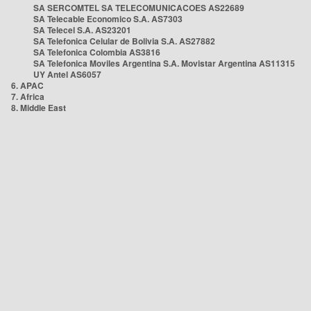
SA SERCOMTEL SA TELECOMUNICACOES AS22689
SA Telecable Economico S.A. AS7303
SA Telecel S.A. AS23201
SA Telefonica Celular de Bolivia S.A. AS27882
SA Telefonica Colombia AS3816
SA Telefonica Moviles Argentina S.A. Movistar Argentina AS11315
UY Antel AS6057
6. APAC
7. Africa
8. Middle East