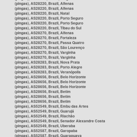
(pingas), AS28220, Brazil, Alfenas
(pingas), AS28220, Brazil, Alfenas
(pingas), AS28220, Brazil, Natal
(pingas), AS28220, Brazil, Porto Seguro
(pingas), AS28220, Brazil, Porto Seguro
(pingas), AS28220, Brazil, Tibau do Sul
(pingas), AS28270, Brazil, Alfenas
(pingas), AS28270, Brazil, Fortaleza
(pingas), AS28270, Brazil, Passa Quatro
(pingas), AS28270, Brazil, São Lourenço
(pingas), AS28270, Brazil, Varginha
(pingas), AS28270, Brazil, Varginha
(pingas), AS28283, Brazil, Nova Prata
(pingas), AS28283, Brazil, Porto Alegre
(pingas), AS28283, Brazil, Veranópolis
(pingas), AS28656, Brazil, Belo Horizonte
(pingas), AS28656, Brazil, Belo Horizonte
(pingas), AS28656, Brazil, Belo Horizonte
(pingas), AS28656, Brazil, Betim
(pingas), AS28656, Brazil, Betim
(pingas), AS28656, Brazil, Betim
(pingas), AS52549, Brazil, Embu das Artes
(pingas), AS52549, Brazil, Guarujá
(pingas), AS52549, Brazil, Riachão
(pingas), AS52549, Brazil, Senador Alexandre Costa
(pingas), AS52549, Brazil, Uberaba
(pingas), AS52587, Brazil, Garopaba
(pingas), AS52587, Brazil, Guarapuava