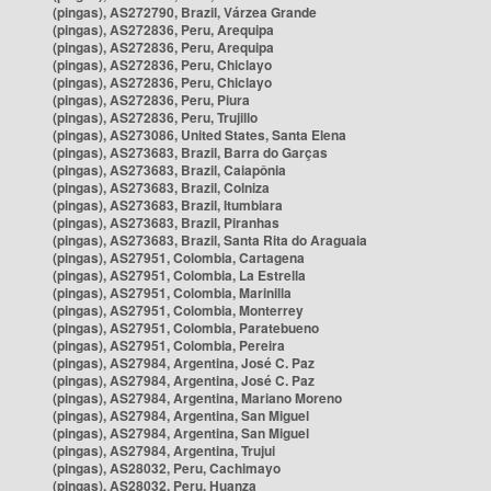
(pingas), AS272790, Brazil, Várzea Grande
(pingas), AS272836, Peru, Arequipa
(pingas), AS272836, Peru, Arequipa
(pingas), AS272836, Peru, Chiclayo
(pingas), AS272836, Peru, Chiclayo
(pingas), AS272836, Peru, Piura
(pingas), AS272836, Peru, Trujillo
(pingas), AS273086, United States, Santa Elena
(pingas), AS273683, Brazil, Barra do Garças
(pingas), AS273683, Brazil, Caiapônia
(pingas), AS273683, Brazil, Colniza
(pingas), AS273683, Brazil, Itumbiara
(pingas), AS273683, Brazil, Piranhas
(pingas), AS273683, Brazil, Santa Rita do Araguaia
(pingas), AS27951, Colombia, Cartagena
(pingas), AS27951, Colombia, La Estrella
(pingas), AS27951, Colombia, Marinilla
(pingas), AS27951, Colombia, Monterrey
(pingas), AS27951, Colombia, Paratebueno
(pingas), AS27951, Colombia, Pereira
(pingas), AS27984, Argentina, José C. Paz
(pingas), AS27984, Argentina, José C. Paz
(pingas), AS27984, Argentina, Mariano Moreno
(pingas), AS27984, Argentina, San Miguel
(pingas), AS27984, Argentina, San Miguel
(pingas), AS27984, Argentina, Trujui
(pingas), AS28032, Peru, Cachimayo
(pingas), AS28032, Peru, Huanza