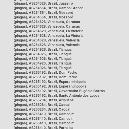
(pingas), AS264528, Brazil, Juazeiro
(pingas), AS264564, Brazil, Campo Grande
(pingas), AS264564, Brazil, Mossoró
(pingas), AS264564, Brazil, Mossoró
(pingas), AS264628, Venezuela, Caracas
(pingas), AS264628, Venezuela, Caracas
(pingas), AS264628, Venezuela, La Victoria
(pingas), AS264628, Venezuela, La Victoria
(pingas), AS264628, Venezuela, Valencia
(pingas), AS264628, Venezuela, Valencia
(pingas), AS264926, Brazil, Tianguá
(pingas), AS264926, Brazil, Tianguá
(pingas), AS264926, Brazil, Tianguá
(pingas), AS264926, Brazil, Tianguá
(pingas), AS264926, Brazil, Tianguá
(pingas), AS265192, Brazil, Dom Pedro
(pingas), AS265192, Brazil, Dom Pedro
(pingas), AS265192, Brazil, Esperantinópolis
(pingas), AS265192, Brazil, Esperantinópolis
(pingas), AS265192, Brazil, Governador Eugênio Barros
(pingas), AS265192, Brazil, Santo Antônio dos Lopes
(pingas), AS266284, Brazil, Aripuanã
(pingas), AS266284, Brazil, Cacoal
(pingas), AS266284, Brazil, Cacoal
(pingas), AS266410, Brazil, Camocim
(pingas), AS266410, Brazil, Camocim
(pingas), AS266410, Brazil, Camocim
(pingas), AS266410, Brazil, Parnaíba