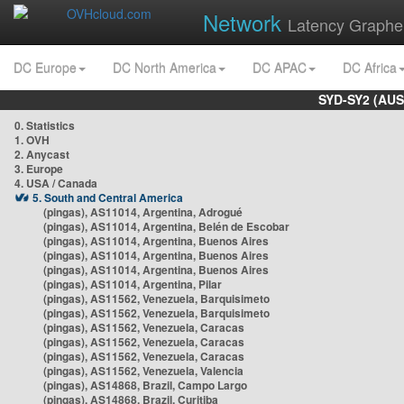
Network
Latency Graphe
DC Europe
DC North America
DC APAC
DC Africa
SYD-SY2 (AUS
0. Statistics
1. OVH
2. Anycast
3. Europe
4. USA / Canada
5. South and Central America
(pingas), AS11014, Argentina, Adrogué
(pingas), AS11014, Argentina, Belén de Escobar
(pingas), AS11014, Argentina, Buenos Aires
(pingas), AS11014, Argentina, Buenos Aires
(pingas), AS11014, Argentina, Buenos Aires
(pingas), AS11014, Argentina, Pilar
(pingas), AS11562, Venezuela, Barquisimeto
(pingas), AS11562, Venezuela, Barquisimeto
(pingas), AS11562, Venezuela, Caracas
(pingas), AS11562, Venezuela, Caracas
(pingas), AS11562, Venezuela, Caracas
(pingas), AS11562, Venezuela, Valencia
(pingas), AS14868, Brazil, Campo Largo
(pingas), AS14868, Brazil, Curitiba