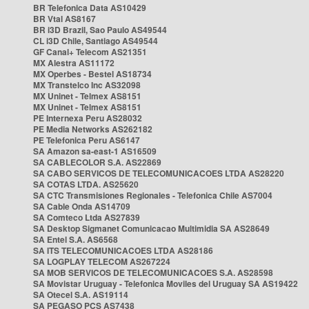
BR Telefonica Data AS10429
BR Vtal AS8167
BR i3D Brazil, Sao Paulo AS49544
CL i3D Chile, Santiago AS49544
GF Canal+ Telecom AS21351
MX Alestra AS11172
MX Operbes - Bestel AS18734
MX Transtelco Inc AS32098
MX Uninet - Telmex AS8151
MX Uninet - Telmex AS8151
PE Internexa Peru AS28032
PE Media Networks AS262182
PE Telefonica Peru AS6147
SA Amazon sa-east-1 AS16509
SA CABLECOLOR S.A. AS22869
SA CABO SERVICOS DE TELECOMUNICACOES LTDA AS28220
SA COTAS LTDA. AS25620
SA CTC Transmisiones Regionales - Telefonica Chile AS7004
SA Cable Onda AS14709
SA Comteco Ltda AS27839
SA Desktop Sigmanet Comunicacao Multimidia SA AS28649
SA Entel S.A. AS6568
SA ITS TELECOMUNICACOES LTDA AS28186
SA LOGPLAY TELECOM AS267224
SA MOB SERVICOS DE TELECOMUNICACOES S.A. AS28598
SA Movistar Uruguay - Telefonica Moviles del Uruguay SA AS19422
SA Otecel S.A. AS19114
SA PEGASO PCS AS7438