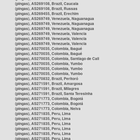
(pingas), AS269108, Brazil, Caucaia
(pingas), AS269108, Brazil, Russas
(pingas), AS269455, Brazil, Erechim
(pingas), AS269749, Venezuela, Naguanagua
(pingas), AS269749, Venezuela, Naguanagua
(pingas), AS269749, Venezuela, Naguanagua
(pingas), AS269749, Venezuela, Valencia
(pingas), AS269749, Venezuela, Valencia
(pingas), AS269749, Venezuela, Valencia
(pingas), AS270035, Colombia, Ibagué
(pingas), AS270035, Colombia, Ibagué
(pingas), AS270035, Colombia, Santiago de Cali
(pingas), AS270035, Colombia, Yumbo
(pingas), AS270035, Colombia, Yumbo
(pingas), AS270035, Colombia, Yumbo
(pingas), AS270832, Brazil, Peritoró
(pingas), AS271591, Brazil, Amargosa
(pingas), AS271591, Brazil, Milagres
(pingas), AS271591, Brazil, Santa Teresinha
(pingas), AS271773, Colombia, Bogotá
(pingas), AS271773, Colombia, Bogotá
(pingas), AS271773, Colombia, Neiva
(pingas), AS271835, Peru, Lima
(pingas), AS271835, Peru, Lima
(pingas), AS271835, Peru, Lima
(pingas), AS271835, Peru, Lima
(pingas), AS271835, Peru, Lima
(pingas), AS271835, Peru, Lima