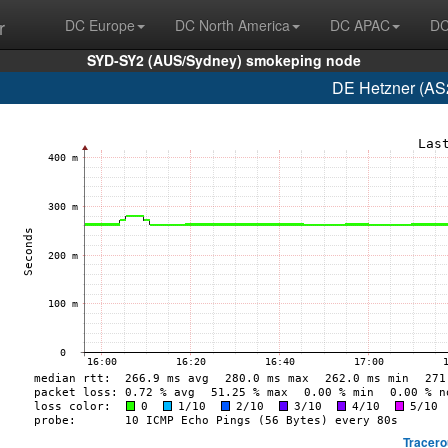
r
DC Europe
DC North America
DC APAC
DC
SYD-SY2 (AUS/Sydney) smokeping node
DE Hetzner (AS
Tracero