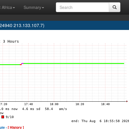
 Africa
Summary
24940 213.133.107.7)
ute -
[ History ]