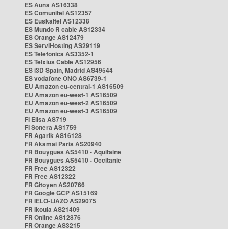
ES Auna AS16338
ES Comunitel AS12357
ES Euskaltel AS12338
ES Mundo R cable AS12334
ES Orange AS12479
ES ServiHosting AS29119
ES Telefonica AS3352-1
ES Telxius Cable AS12956
ES i3D Spain, Madrid AS49544
ES vodafone ONO AS6739-1
EU Amazon eu-central-1 AS16509
EU Amazon eu-west-1 AS16509
EU Amazon eu-west-2 AS16509
EU Amazon eu-west-3 AS16509
FI Elisa AS719
FI Sonera AS1759
FR Agarik AS16128
FR Akamai Paris AS20940
FR Bouygues AS5410 - Aquitaine
FR Bouygues AS5410 - Occitanie
FR Free AS12322
FR Free AS12322
FR Gitoyen AS20766
FR Google GCP AS15169
FR IELO-LIAZO AS29075
FR Ikoula AS21409
FR Online AS12876
FR Orange AS3215