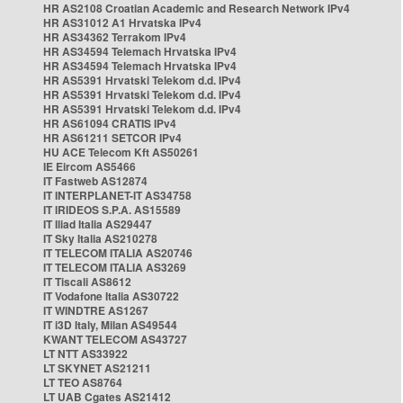
HR AS2108 Croatian Academic and Research Network IPv4
HR AS31012 A1 Hrvatska IPv4
HR AS34362 Terrakom IPv4
HR AS34594 Telemach Hrvatska IPv4
HR AS34594 Telemach Hrvatska IPv4
HR AS5391 Hrvatski Telekom d.d. IPv4
HR AS5391 Hrvatski Telekom d.d. IPv4
HR AS5391 Hrvatski Telekom d.d. IPv4
HR AS61094 CRATIS IPv4
HR AS61211 SETCOR IPv4
HU ACE Telecom Kft AS50261
IE Eircom AS5466
IT Fastweb AS12874
IT INTERPLANET-IT AS34758
IT IRIDEOS S.P.A. AS15589
IT Iliad Italia AS29447
IT Sky Italia AS210278
IT TELECOM ITALIA AS20746
IT TELECOM ITALIA AS3269
IT Tiscali AS8612
IT Vodafone Italia AS30722
IT WINDTRE AS1267
IT i3D Italy, Milan AS49544
KWANT TELECOM AS43727
LT NTT AS33922
LT SKYNET AS21211
LT TEO AS8764
LT UAB Cgates AS21412