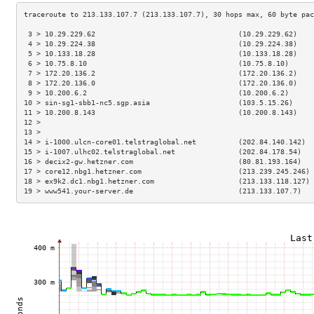
 3 > 10.29.229.62                                  (10.29.229.62)    
 4 > 10.29.224.38                                  (10.29.224.38)    
 5 > 10.133.18.28                                  (10.133.18.28)    
 6 > 10.75.8.10                                    (10.75.8.10)      
 7 > 172.20.136.2                                  (172.20.136.2)    
 8 > 172.20.136.0                                  (172.20.136.0)    
 9 > 10.200.6.2                                    (10.200.6.2)      
10 > sin-sg1-sbb1-nc5.sgp.asia                     (103.5.15.26)     
11 > 10.200.8.143                                  (10.200.8.143)    
12 >                                                                 
13 >                                                                 
14 > i-1000.ulcn-core01.telstraglobal.net          (202.84.140.142)  
15 > i-1007.ulhc02.telstraglobal.net               (202.84.178.54)   
16 > decix2-gw.hetzner.com                         (80.81.193.164)   
17 > core12.nbg1.hetzner.com                       (213.239.245.246) 
18 > ex9k2.dc1.nbg1.hetzner.com                    (213.133.118.127) 
19 > www541.your-server.de                         (213.133.107.7)   