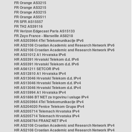
FR Orange AS3215
FR Orange AS3215
FR Orange AS3215
FR Orange AS5511
FR SFR AS15557
FR TH2 AS39116
FR Verizon Edgecast Paris AS15133
FR Zayo France - Marseille AS8218
HR AS203964 4Tel Telekomunikacije IPv6
HR AS2108 Croatian Academic and Research Network IPv6
HR AS2108 Croatian Academic and Research Network IPv6
HR AS31012 A1 Hrvatska IPv6
HR AS5391 Hrvatski Telekom d.d. IPv6
HR AS5391 Hrvatski Telekom d.d. IPv6
HR AS61211 SETCOR IPv6
HR AS12810 A1 Hrvatska IPv4
HR AS13046 Hrvatski Telekom d.d. IPv4
HR AS13046 Hrvatski Telekom d.d. IPv4
HR AS13046 Hrvatski Telekom d.d. IPv4
HR AS15994 A1 Hrvatska IPv4
HR AS1886 BT NET za trgovinu i usluge IPv4
HR AS203964 4Tel Telekomunikacije IPv4
HR AS204020 Fenice Telekom Grupa IPv4
HR AS205714 Telemach Hrvatska IPv4
HR AS205714 Telemach Hrvatska IPv4
HR AS208764 FRANZ NET IPv4
HR AS2108 Croatian Academic and Research Network IPv4
HR AS2108 Croatian Academic and Research Network IPv4