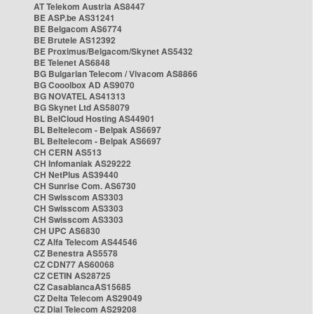
AT Telekom Austria AS8447
BE ASP.be AS31241
BE Belgacom AS6774
BE Brutele AS12392
BE Proximus/Belgacom/Skynet AS5432
BE Telenet AS6848
BG Bulgarian Telecom / Vivacom AS8866
BG Cooolbox AD AS9070
BG NOVATEL AS41313
BG Skynet Ltd AS58079
BL BelCloud Hosting AS44901
BL Beltelecom - Belpak AS6697
BL Beltelecom - Belpak AS6697
CH CERN AS513
CH Infomaniak AS29222
CH NetPlus AS39440
CH Sunrise Com. AS6730
CH Swisscom AS3303
CH Swisscom AS3303
CH Swisscom AS3303
CH UPC AS6830
CZ Alfa Telecom AS44546
CZ Benestra AS5578
CZ CDN77 AS60068
CZ CETIN AS28725
CZ CasablancaAS15685
CZ Delta Telecom AS29049
CZ Dial Telecom AS29208