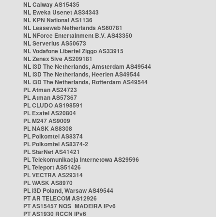
NL Caiway AS15435
NL Eweka Usenet AS34343
NL KPN National AS1136
NL Leaseweb Netherlands AS60781
NL NForce Entertainment B.V. AS43350
NL Serverius AS50673
NL Vodafone Libertel Ziggo AS33915
NL Zenex 5ive AS209181
NL i3D The Netherlands, Amsterdam AS49544
NL i3D The Netherlands, Heerlen AS49544
NL i3D The Netherlands, Rotterdam AS49544
PL Atman AS24723
PL Atman AS57367
PL CLUDO AS198591
PL Exatel AS20804
PL M247 AS9009
PL NASK AS8308
PL Polkomtel AS8374
PL Polkomtel AS8374-2
PL StarNet AS41421
PL Telekomunikacja Internetowa AS29596
PL Teleport AS51426
PL VECTRA AS29314
PL WASK AS8970
PL i3D Poland, Warsaw AS49544
PT AR TELECOM AS12926
PT AS15457 NOS_MADEIRA IPv6
PT AS1930 RCCN IPv6