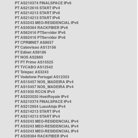
PT AS210374 FINALSPACE IPv6
PT AS212616 START IPv4
PT AS214213 START IPv6
PT AS214213 START IPv6
PT AS3243 MEO-RESIDENCIAL IPv6
PT AS39384 RACKFIBER IPv6
PT AS62416 PTServidor IPv6
PT AS62416 PTServidor IPv6
PT CPRMNET AS8657
PT Cabovisao AS13156
PT Edinet AS9186
PT NOS AS2860
PT PT Prime AS15525
PT TVCABO AS12542
PT Telepac AS3243
PT Vodafone Portugal AS12353
PT AS15457 NOS_MADEIRA IPv4
PT AS15457 NOS_MADEIRA IPv4
PT AS1930 RCCN IPv4
PT AS203020 HostRoyale IPv4
PT AS210374 FINALSPACE IPv4
PT AS212954 LusoAloja IPv4
PT AS214213 START IPv4
PT AS214213 START IPv4
PT AS3243 MEO-RESIDENCIAL IPv4
PT AS3243 MEO-RESIDENCIAL IPv4
PT AS3243 MEO-RESIDENCIAL IPv4
PT AS39384 RACKFIBER IPv4