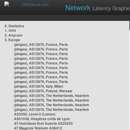
Network
Latency Graphe
0. Statistics
1. OVH
2. Anycast
3. Europe
(pingas), AS12876, France, Paris
(pingas), AS12876, France, Paris
(pingas), AS12876, France, Paris
(pingas), AS12876, France, Paris
(pingas), AS12876, France, Paris
(pingas), AS12876, France, Paris
(pingas), AS12876, France, Paris
(pingas), AS12876, France, Paris
(pingas), AS12876, France, Paris
(pingas), AS12876, Italy, Milan
(pingas), AS12876, Poland, Warsaw
(pingas), AS12876, The Netherlands, Haarlem
(pingas), AS12876, The Netherlands, Haarlem
(pingas), AS12876, The Netherlands, Haarlem
(pingas), AS12876, The Netherlands, Haarlem
AS3356, Level-3 (Lumen)
AS51038, Hospices civils de Lyon
AT Hutchison Drei Austria AS25255
AT Magenta Telekom AS8412