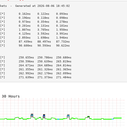
[*]        0.162ms    0.122ms    0.093ms   
[*]        0.196ms    0.118ms    0.098ms   
[*]        0.973ms    0.354ms    0.278ms   
[*]        0.201ms    0.131ms    0.101ms   
[*]        1.807ms    3.705ms    1.950ms   
[*]        4.125ms    3.592ms    3.991ms   
[*]        2.893ms    1.698ms    1.946ms   
[*]        87.439ms   88.497ms   87.732ms  
[*]        90.600ms   90.593ms   90.622ms  
                                           
                                           
[*]        250.655ms  250.786ms  250.680ms 
[*]        250.596ms  250.639ms  265.819ms 
[*]        264.671ms  264.689ms  264.814ms 
[*]        261.355ms  261.326ms  261.365ms 
[*]        262.992ms  262.170ms  262.099ms 
[*]        271.639ms  271.373ms  271.484ms 