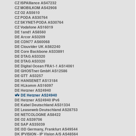
CZ ISPAlliance AS47232
CZ MOBILKOM AS42908
CZ O2 AS5610
CZ PODA AS30764
CZ SKYNET-PODA AS30764
CZ Vodafone AS16019
DE 1and1 AS8560
DE Arcor AS3209
DE CDN77 AS60068
DE Clouvider UK AS62240
DE Core Backbone AS33891
DE DTAG AS3320
DE DTAG AS3320
DE Digital Ocean FRA1-1 AS14061
DE GHOSTnet GmbH AS12586
DE GTT AS3257
DE HANSENET AS13184
DE HLkomm AS16097
DE Hetzner AS24940
DE Hetzner AS24940
DE Hetzner AS24940 IPv6
DE Kabel Deutschland AS31334
DE Leaseweb Deutschland AS28753
DE NETCOLOGNE AS8422
DE O2 AS39706
DE SAP AS35039
DE i3D Germany, Frankfurt AS49544
DK IPVISION - IP Vision A/S AS48564