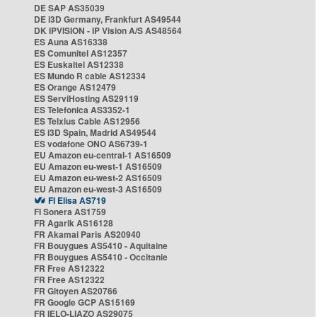
DE SAP AS35039
DE i3D Germany, Frankfurt AS49544
DK IPVISION - IP Vision A/S AS48564
ES Auna AS16338
ES Comunitel AS12357
ES Euskaltel AS12338
ES Mundo R cable AS12334
ES Orange AS12479
ES ServiHosting AS29119
ES Telefonica AS3352-1
ES Telxius Cable AS12956
ES i3D Spain, Madrid AS49544
ES vodafone ONO AS6739-1
EU Amazon eu-central-1 AS16509
EU Amazon eu-west-1 AS16509
EU Amazon eu-west-2 AS16509
EU Amazon eu-west-3 AS16509
FI Elisa AS719
FI Sonera AS1759
FR Agarik AS16128
FR Akamai Paris AS20940
FR Bouygues AS5410 - Aquitaine
FR Bouygues AS5410 - Occitanie
FR Free AS12322
FR Free AS12322
FR Gitoyen AS20766
FR Google GCP AS15169
FR IELO-LIAZO AS29075