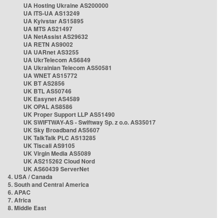
UA Hosting Ukraine AS200000
UA ITS-UA AS13249
UA Kyivstar AS15895
UA MTS AS21497
UA NetAssist AS29632
UA RETN AS9002
UA UARnet AS3255
UA UkrTelecom AS6849
UA Ukrainian Telecom AS50581
UA WNET AS15772
UK BT AS2856
UK BTL AS50746
UK Easynet AS4589
UK OPAL AS8586
UK Proper Support LLP AS51490
UK SWIFTWAY-AS - Swiftway Sp. z o.o. AS35017
UK Sky Broadband AS5607
UK TalkTalk PLC AS13285
UK Tiscali AS9105
UK Virgin Media AS5089
UK AS215262 Cloud Nord
UK AS60439 ServerNet
4. USA / Canada
5. South and Central America
6. APAC
7. Africa
8. Middle East