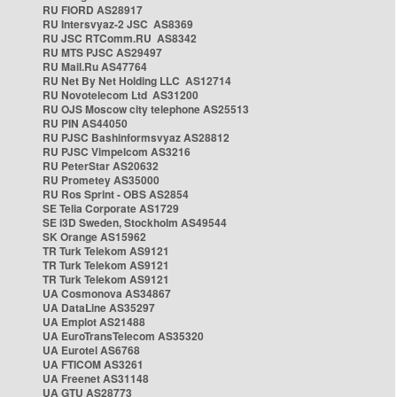
RU FIORD AS28917
RU Intersvyaz-2 JSC AS8369
RU JSC RTComm.RU AS8342
RU MTS PJSC AS29497
RU Mail.Ru AS47764
RU Net By Net Holding LLC AS12714
RU Novotelecom Ltd AS31200
RU OJS Moscow city telephone AS25513
RU PIN AS44050
RU PJSC Bashinformsvyaz AS28812
RU PJSC Vimpelcom AS3216
RU PeterStar AS20632
RU Prometey AS35000
RU Ros Sprint - OBS AS2854
SE Telia Corporate AS1729
SE i3D Sweden, Stockholm AS49544
SK Orange AS15962
TR Turk Telekom AS9121
TR Turk Telekom AS9121
TR Turk Telekom AS9121
UA Cosmonova AS34867
UA DataLine AS35297
UA Emplot AS21488
UA EuroTransTelecom AS35320
UA Eurotel AS6768
UA FTICOM AS3261
UA Freenet AS31148
UA GTU AS28773