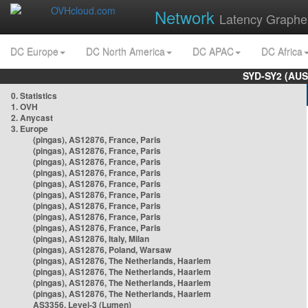
Network
Latency Graphe
DC Europe
DC North America
DC APAC
DC Africa
SYD-SY2 (AUS
0. Statistics
1. OVH
2. Anycast
3. Europe
(pingas), AS12876, France, Paris
(pingas), AS12876, France, Paris
(pingas), AS12876, France, Paris
(pingas), AS12876, France, Paris
(pingas), AS12876, France, Paris
(pingas), AS12876, France, Paris
(pingas), AS12876, France, Paris
(pingas), AS12876, France, Paris
(pingas), AS12876, France, Paris
(pingas), AS12876, Italy, Milan
(pingas), AS12876, Poland, Warsaw
(pingas), AS12876, The Netherlands, Haarlem
(pingas), AS12876, The Netherlands, Haarlem
(pingas), AS12876, The Netherlands, Haarlem
(pingas), AS12876, The Netherlands, Haarlem
AS3356, Level-3 (Lumen)