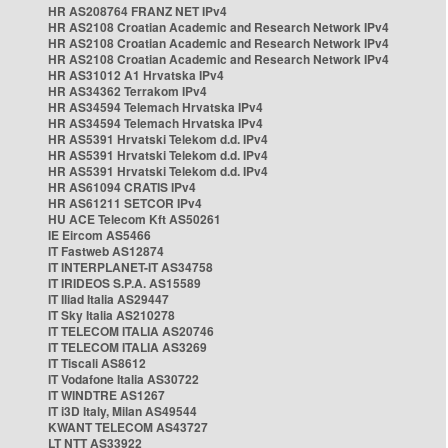
HR AS208764 FRANZ NET IPv4
HR AS2108 Croatian Academic and Research Network IPv4
HR AS2108 Croatian Academic and Research Network IPv4
HR AS2108 Croatian Academic and Research Network IPv4
HR AS31012 A1 Hrvatska IPv4
HR AS34362 Terrakom IPv4
HR AS34594 Telemach Hrvatska IPv4
HR AS34594 Telemach Hrvatska IPv4
HR AS5391 Hrvatski Telekom d.d. IPv4
HR AS5391 Hrvatski Telekom d.d. IPv4
HR AS5391 Hrvatski Telekom d.d. IPv4
HR AS61094 CRATIS IPv4
HR AS61211 SETCOR IPv4
HU ACE Telecom Kft AS50261
IE Eircom AS5466
IT Fastweb AS12874
IT INTERPLANET-IT AS34758
IT IRIDEOS S.P.A. AS15589
IT Iliad Italia AS29447
IT Sky Italia AS210278
IT TELECOM ITALIA AS20746
IT TELECOM ITALIA AS3269
IT Tiscali AS8612
IT Vodafone Italia AS30722
IT WINDTRE AS1267
IT i3D Italy, Milan AS49544
KWANT TELECOM AS43727
LT NTT AS33922