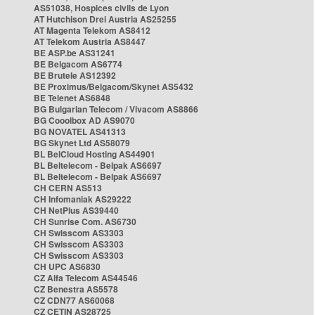
AS51038, Hospices civils de Lyon
AT Hutchison Drei Austria AS25255
AT Magenta Telekom AS8412
AT Telekom Austria AS8447
BE ASP.be AS31241
BE Belgacom AS6774
BE Brutele AS12392
BE Proximus/Belgacom/Skynet AS5432
BE Telenet AS6848
BG Bulgarian Telecom / Vivacom AS8866
BG Cooolbox AD AS9070
BG NOVATEL AS41313
BG Skynet Ltd AS58079
BL BelCloud Hosting AS44901
BL Beltelecom - Belpak AS6697
BL Beltelecom - Belpak AS6697
CH CERN AS513
CH Infomaniak AS29222
CH NetPlus AS39440
CH Sunrise Com. AS6730
CH Swisscom AS3303
CH Swisscom AS3303
CH Swisscom AS3303
CH UPC AS6830
CZ Alfa Telecom AS44546
CZ Benestra AS5578
CZ CDN77 AS60068
CZ CETIN AS28725