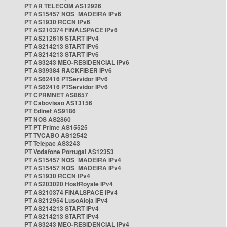
PT AR TELECOM AS12926
PT AS15457 NOS_MADEIRA IPv6
PT AS1930 RCCN IPv6
PT AS210374 FINALSPACE IPv6
PT AS212616 START IPv4
PT AS214213 START IPv6
PT AS214213 START IPv6
PT AS3243 MEO-RESIDENCIAL IPv6
PT AS39384 RACKFIBER IPv6
PT AS62416 PTServidor IPv6
PT AS62416 PTServidor IPv6
PT CPRMNET AS8657
PT Cabovisao AS13156
PT Edinet AS9186
PT NOS AS2860
PT PT Prime AS15525
PT TVCABO AS12542
PT Telepac AS3243
PT Vodafone Portugal AS12353
PT AS15457 NOS_MADEIRA IPv4
PT AS15457 NOS_MADEIRA IPv4
PT AS1930 RCCN IPv4
PT AS203020 HostRoyale IPv4
PT AS210374 FINALSPACE IPv4
PT AS212954 LusoAloja IPv4
PT AS214213 START IPv4
PT AS214213 START IPv4
PT AS3243 MEO-RESIDENCIAL IPv4