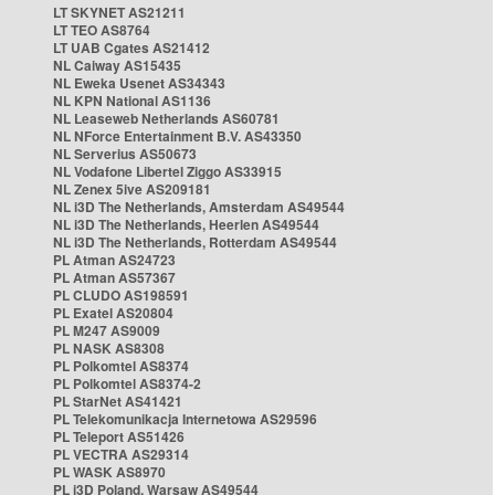
LT SKYNET AS21211
LT TEO AS8764
LT UAB Cgates AS21412
NL Caiway AS15435
NL Eweka Usenet AS34343
NL KPN National AS1136
NL Leaseweb Netherlands AS60781
NL NForce Entertainment B.V. AS43350
NL Serverius AS50673
NL Vodafone Libertel Ziggo AS33915
NL Zenex 5ive AS209181
NL i3D The Netherlands, Amsterdam AS49544
NL i3D The Netherlands, Heerlen AS49544
NL i3D The Netherlands, Rotterdam AS49544
PL Atman AS24723
PL Atman AS57367
PL CLUDO AS198591
PL Exatel AS20804
PL M247 AS9009
PL NASK AS8308
PL Polkomtel AS8374
PL Polkomtel AS8374-2
PL StarNet AS41421
PL Telekomunikacja Internetowa AS29596
PL Teleport AS51426
PL VECTRA AS29314
PL WASK AS8970
PL i3D Poland, Warsaw AS49544