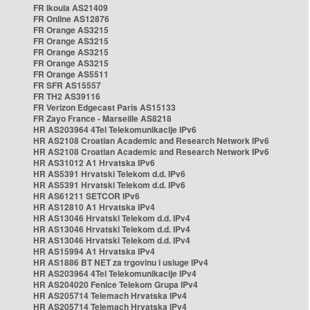
FR Ikoula AS21409
FR Online AS12876
FR Orange AS3215
FR Orange AS3215
FR Orange AS3215
FR Orange AS3215
FR Orange AS5511
FR SFR AS15557
FR TH2 AS39116
FR Verizon Edgecast Paris AS15133
FR Zayo France - Marseille AS8218
HR AS203964 4Tel Telekomunikacije IPv6
HR AS2108 Croatian Academic and Research Network IPv6
HR AS2108 Croatian Academic and Research Network IPv6
HR AS31012 A1 Hrvatska IPv6
HR AS5391 Hrvatski Telekom d.d. IPv6
HR AS5391 Hrvatski Telekom d.d. IPv6
HR AS61211 SETCOR IPv6
HR AS12810 A1 Hrvatska IPv4
HR AS13046 Hrvatski Telekom d.d. IPv4
HR AS13046 Hrvatski Telekom d.d. IPv4
HR AS13046 Hrvatski Telekom d.d. IPv4
HR AS15994 A1 Hrvatska IPv4
HR AS1886 BT NET za trgovinu i usluge IPv4
HR AS203964 4Tel Telekomunikacije IPv4
HR AS204020 Fenice Telekom Grupa IPv4
HR AS205714 Telemach Hrvatska IPv4
HR AS205714 Telemach Hrvatska IPv4