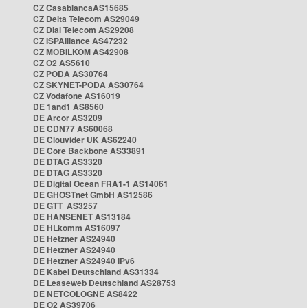
CZ CasablancaAS15685
CZ Delta Telecom AS29049
CZ Dial Telecom AS29208
CZ ISPAlliance AS47232
CZ MOBILKOM AS42908
CZ O2 AS5610
CZ PODA AS30764
CZ SKYNET-PODA AS30764
CZ Vodafone AS16019
DE 1and1 AS8560
DE Arcor AS3209
DE CDN77 AS60068
DE Clouvider UK AS62240
DE Core Backbone AS33891
DE DTAG AS3320
DE DTAG AS3320
DE Digital Ocean FRA1-1 AS14061
DE GHOSTnet GmbH AS12586
DE GTT AS3257
DE HANSENET AS13184
DE HLkomm AS16097
DE Hetzner AS24940
DE Hetzner AS24940
DE Hetzner AS24940 IPv6
DE Kabel Deutschland AS31334
DE Leaseweb Deutschland AS28753
DE NETCOLOGNE AS8422
DE O2 AS39706