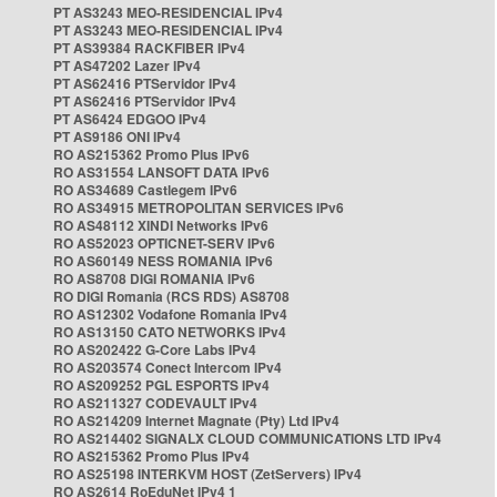
PT AS3243 MEO-RESIDENCIAL IPv4
PT AS3243 MEO-RESIDENCIAL IPv4
PT AS39384 RACKFIBER IPv4
PT AS47202 Lazer IPv4
PT AS62416 PTServidor IPv4
PT AS62416 PTServidor IPv4
PT AS6424 EDGOO IPv4
PT AS9186 ONI IPv4
RO AS215362 Promo Plus IPv6
RO AS31554 LANSOFT DATA IPv6
RO AS34689 Castlegem IPv6
RO AS34915 METROPOLITAN SERVICES IPv6
RO AS48112 XINDI Networks IPv6
RO AS52023 OPTICNET-SERV IPv6
RO AS60149 NESS ROMANIA IPv6
RO AS8708 DIGI ROMANIA IPv6
RO DIGI Romania (RCS RDS) AS8708
RO AS12302 Vodafone Romania IPv4
RO AS13150 CATO NETWORKS IPv4
RO AS202422 G-Core Labs IPv4
RO AS203574 Conect Intercom IPv4
RO AS209252 PGL ESPORTS IPv4
RO AS211327 CODEVAULT IPv4
RO AS214209 Internet Magnate (Pty) Ltd IPv4
RO AS214402 SIGNALX CLOUD COMMUNICATIONS LTD IPv4
RO AS215362 Promo Plus IPv4
RO AS25198 INTERKVM HOST (ZetServers) IPv4
RO AS2614 RoEduNet IPv4 1