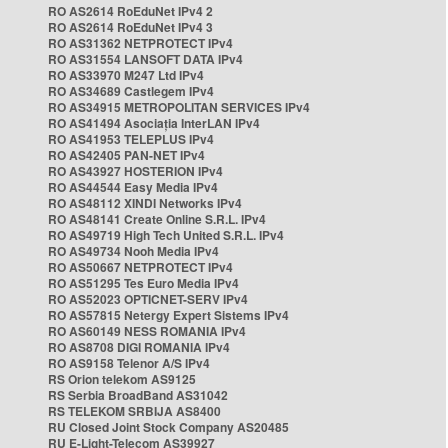
RO AS2614 RoEduNet IPv4 2
RO AS2614 RoEduNet IPv4 3
RO AS31362 NETPROTECT IPv4
RO AS31554 LANSOFT DATA IPv4
RO AS33970 M247 Ltd IPv4
RO AS34689 Castlegem IPv4
RO AS34915 METROPOLITAN SERVICES IPv4
RO AS41494 Asociația InterLAN IPv4
RO AS41953 TELEPLUS IPv4
RO AS42405 PAN-NET IPv4
RO AS43927 HOSTERION IPv4
RO AS44544 Easy Media IPv4
RO AS48112 XINDI Networks IPv4
RO AS48141 Create Online S.R.L. IPv4
RO AS49719 High Tech United S.R.L. IPv4
RO AS49734 Nooh Media IPv4
RO AS50667 NETPROTECT IPv4
RO AS51295 Tes Euro Media IPv4
RO AS52023 OPTICNET-SERV IPv4
RO AS57815 Netergy Expert Sistems IPv4
RO AS60149 NESS ROMANIA IPv4
RO AS8708 DIGI ROMANIA IPv4
RO AS9158 Telenor A/S IPv4
RS Orion telekom AS9125
RS Serbia BroadBand AS31042
RS TELEKOM SRBIJA AS8400
RU Closed Joint Stock Company AS20485
RU E-Light-Telecom AS39927