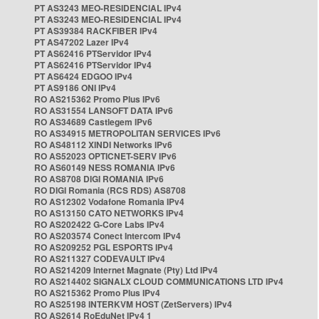
PT AS3243 MEO-RESIDENCIAL IPv4
PT AS3243 MEO-RESIDENCIAL IPv4
PT AS39384 RACKFIBER IPv4
PT AS47202 Lazer IPv4
PT AS62416 PTServidor IPv4
PT AS62416 PTServidor IPv4
PT AS6424 EDGOO IPv4
PT AS9186 ONI IPv4
RO AS215362 Promo Plus IPv6
RO AS31554 LANSOFT DATA IPv6
RO AS34689 Castlegem IPv6
RO AS34915 METROPOLITAN SERVICES IPv6
RO AS48112 XINDI Networks IPv6
RO AS52023 OPTICNET-SERV IPv6
RO AS60149 NESS ROMANIA IPv6
RO AS8708 DIGI ROMANIA IPv6
RO DIGI Romania (RCS RDS) AS8708
RO AS12302 Vodafone Romania IPv4
RO AS13150 CATO NETWORKS IPv4
RO AS202422 G-Core Labs IPv4
RO AS203574 Conect Intercom IPv4
RO AS209252 PGL ESPORTS IPv4
RO AS211327 CODEVAULT IPv4
RO AS214209 Internet Magnate (Pty) Ltd IPv4
RO AS214402 SIGNALX CLOUD COMMUNICATIONS LTD IPv4
RO AS215362 Promo Plus IPv4
RO AS25198 INTERKVM HOST (ZetServers) IPv4
RO AS2614 RoEduNet IPv4 1