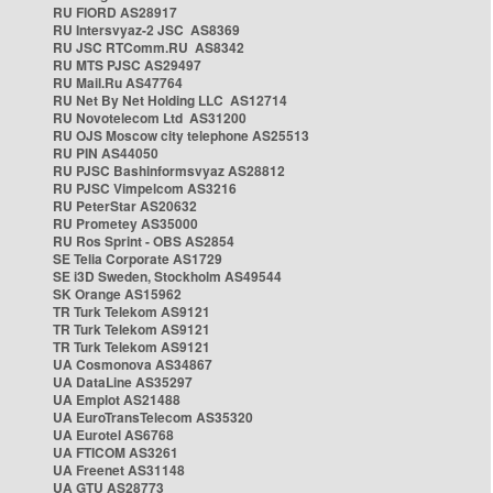
RU FIORD AS28917
RU Intersvyaz-2 JSC AS8369
RU JSC RTComm.RU AS8342
RU MTS PJSC AS29497
RU Mail.Ru AS47764
RU Net By Net Holding LLC AS12714
RU Novotelecom Ltd AS31200
RU OJS Moscow city telephone AS25513
RU PIN AS44050
RU PJSC Bashinformsvyaz AS28812
RU PJSC Vimpelcom AS3216
RU PeterStar AS20632
RU Prometey AS35000
RU Ros Sprint - OBS AS2854
SE Telia Corporate AS1729
SE i3D Sweden, Stockholm AS49544
SK Orange AS15962
TR Turk Telekom AS9121
TR Turk Telekom AS9121
TR Turk Telekom AS9121
UA Cosmonova AS34867
UA DataLine AS35297
UA Emplot AS21488
UA EuroTransTelecom AS35320
UA Eurotel AS6768
UA FTICOM AS3261
UA Freenet AS31148
UA GTU AS28773