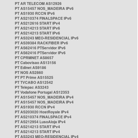
PT AR TELECOM AS12926
PT AS15457 NOS_MADEIRA IPv6
PT AS1930 RCCN IPv6
PT AS210374 FINALSPACE IPv6
PT AS212616 START IPv4
PT AS214213 START IPv6
PT AS214213 START IPv6
PT AS3243 MEO-RESIDENCIAL IPv6
PT AS39384 RACKFIBER IPv6
PT AS62416 PTServidor IPv6
PT AS62416 PTServidor IPv6
PT CPRMNET AS8657
PT Cabovisao AS13156
PT Edinet AS9186
PT NOS AS2860
PT PT Prime AS15525
PT TVCABO AS12542
PT Telepac AS3243
PT Vodafone Portugal AS12353
PT AS15457 NOS_MADEIRA IPv4
PT AS15457 NOS_MADEIRA IPv4
PT AS1930 RCCN IPv4
PT AS203020 HostRoyale IPv4
PT AS210374 FINALSPACE IPv4
PT AS212954 LusoAloja IPv4
PT AS214213 START IPv4
PT AS214213 START IPv4
PT AS3243 MEO-RESIDENCIAL IPv4