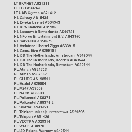
LT SKYNET AS21211
LT TEO AS8764
LT UAB Cgates AS21412
NL Caiway AS15435
NL Eweka Usenet AS34343
NL KPN National AS1136
NL Leaseweb Netherlands AS60781
NL NForce Entertainment B.V. AS43350
NL Serverius AS50673
NL Vodafone Libertel Ziggo AS33915
NL Zenex 5ive AS209181
NL i3D The Netherlands, Amsterdam AS49544
NL i3D The Netherlands, Heerlen AS49544
NL i3D The Netherlands, Rotterdam AS49544
PL Atman AS24723
PL Atman AS57367
PL CLUDO AS198591
PL Exatel AS20804
PL M247 AS9009
PL NASK AS8308
PL Polkomtel AS8374
PL Polkomtel AS8374-2
PL StarNet AS41421
PL Telekomunikacja Internetowa AS29596
PL Teleport AS51426
PL VECTRA AS29314
PL WASK AS8970
PL i3D Poland, Warsaw AS49544