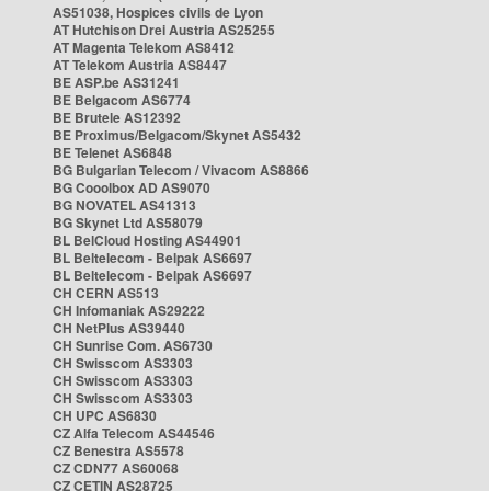
AS51038, Hospices civils de Lyon
AT Hutchison Drei Austria AS25255
AT Magenta Telekom AS8412
AT Telekom Austria AS8447
BE ASP.be AS31241
BE Belgacom AS6774
BE Brutele AS12392
BE Proximus/Belgacom/Skynet AS5432
BE Telenet AS6848
BG Bulgarian Telecom / Vivacom AS8866
BG Cooolbox AD AS9070
BG NOVATEL AS41313
BG Skynet Ltd AS58079
BL BelCloud Hosting AS44901
BL Beltelecom - Belpak AS6697
BL Beltelecom - Belpak AS6697
CH CERN AS513
CH Infomaniak AS29222
CH NetPlus AS39440
CH Sunrise Com. AS6730
CH Swisscom AS3303
CH Swisscom AS3303
CH Swisscom AS3303
CH UPC AS6830
CZ Alfa Telecom AS44546
CZ Benestra AS5578
CZ CDN77 AS60068
CZ CETIN AS28725