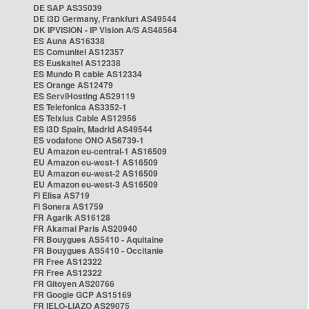
DE SAP AS35039
DE i3D Germany, Frankfurt AS49544
DK IPVISION - IP Vision A/S AS48564
ES Auna AS16338
ES Comunitel AS12357
ES Euskaltel AS12338
ES Mundo R cable AS12334
ES Orange AS12479
ES ServiHosting AS29119
ES Telefonica AS3352-1
ES Telxius Cable AS12956
ES i3D Spain, Madrid AS49544
ES vodafone ONO AS6739-1
EU Amazon eu-central-1 AS16509
EU Amazon eu-west-1 AS16509
EU Amazon eu-west-2 AS16509
EU Amazon eu-west-3 AS16509
FI Elisa AS719
FI Sonera AS1759
FR Agarik AS16128
FR Akamai Paris AS20940
FR Bouygues AS5410 - Aquitaine
FR Bouygues AS5410 - Occitanie
FR Free AS12322
FR Free AS12322
FR Gitoyen AS20766
FR Google GCP AS15169
FR IELO-LIAZO AS29075