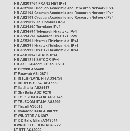
HR AS208764 FRANZ NET IPv4
HR AS2108 Croatian Academic and Research Network IPv4
HR AS2108 Croatian Academic and Research Network IPv4
HR AS2108 Croatian Academic and Research Network IPv4
HR AS31012 A1 Hrvatska IPv4
HR AS34362 Terrakom IPv4
HR AS34594 Telemach Hrvatska IPv4
HR AS34594 Telemach Hrvatska IPv4
HR AS5391 Hrvatski Telekom d.d. IPv4
HR AS5391 Hrvatski Telekom d.d. IPv4
HR AS5391 Hrvatski Telekom d.d. IPv4
HR AS61094 CRATIS IPv4
HR AS61211 SETCOR IPv4
HU ACE Telecom Kft AS50261
IE Eircom AS5466
IT Fastweb AS12874
IT INTERPLANET-IT AS34758
IT IRIDEOS S.P.A. AS15589
IT Iliad Italia AS29447
IT Sky Italia AS210278
IT TELECOM ITALIA AS20746
IT TELECOM ITALIA AS3269
IT Tiscali AS8612
IT Vodafone Italia AS30722
IT WINDTRE AS1267
IT i3D Italy, Milan AS49544
KWANT TELECOM AS43727
LT NTT AS33922