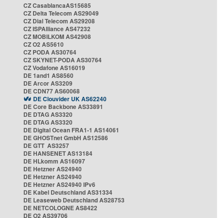
CZ CasablancaAS15685
CZ Delta Telecom AS29049
CZ Dial Telecom AS29208
CZ ISPAlliance AS47232
CZ MOBILKOM AS42908
CZ O2 AS5610
CZ PODA AS30764
CZ SKYNET-PODA AS30764
CZ Vodafone AS16019
DE 1and1 AS8560
DE Arcor AS3209
DE CDN77 AS60068
DE Clouvider UK AS62240
DE Core Backbone AS33891
DE DTAG AS3320
DE DTAG AS3320
DE Digital Ocean FRA1-1 AS14061
DE GHOSTnet GmbH AS12586
DE GTT AS3257
DE HANSENET AS13184
DE HLkomm AS16097
DE Hetzner AS24940
DE Hetzner AS24940
DE Hetzner AS24940 IPv6
DE Kabel Deutschland AS31334
DE Leaseweb Deutschland AS28753
DE NETCOLOGNE AS8422
DE O2 AS39706