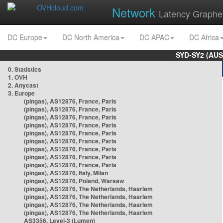
Network
Latency Graphe
DC Europe
DC North America
DC APAC
DC Africa
SYD-SY2 (AUS
0. Statistics
1. OVH
2. Anycast
3. Europe
(pingas), AS12876, France, Paris
(pingas), AS12876, France, Paris
(pingas), AS12876, France, Paris
(pingas), AS12876, France, Paris
(pingas), AS12876, France, Paris
(pingas), AS12876, France, Paris
(pingas), AS12876, France, Paris
(pingas), AS12876, France, Paris
(pingas), AS12876, France, Paris
(pingas), AS12876, Italy, Milan
(pingas), AS12876, Poland, Warsaw
(pingas), AS12876, The Netherlands, Haarlem
(pingas), AS12876, The Netherlands, Haarlem
(pingas), AS12876, The Netherlands, Haarlem
(pingas), AS12876, The Netherlands, Haarlem
AS3356, Level-3 (Lumen)