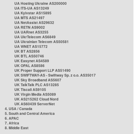
UA Hosting Ukraine AS200000
UA ITS-UA AS13249
UA Kyivstar AS15895
UA MTS AS21497
UA NetAssist AS29632
UA RETN AS9002
UA UARnet AS3255
UA UkrTelecom AS6849
UA Ukrainian Telecom AS50581
UA WNET AS15772
UK BT AS2856
UK BTL AS50746
UK Easynet AS4589
UK OPAL AS8586
UK Proper Support LLP AS51490
UK SWIFTWAY-AS - Swiftway Sp. z o.o. AS35017
UK Sky Broadband AS5607
UK TalkTalk PLC AS13285
UK Tiscali AS9105
UK Virgin Media AS5089
UK AS215262 Cloud Nord
UK AS60439 ServerNet
4. USA / Canada
5. South and Central America
6. APAC
7. Africa
8. Middle East