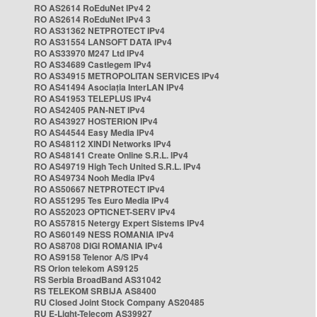
RO AS2614 RoEduNet IPv4 2
RO AS2614 RoEduNet IPv4 3
RO AS31362 NETPROTECT IPv4
RO AS31554 LANSOFT DATA IPv4
RO AS33970 M247 Ltd IPv4
RO AS34689 Castlegem IPv4
RO AS34915 METROPOLITAN SERVICES IPv4
RO AS41494 Asociația InterLAN IPv4
RO AS41953 TELEPLUS IPv4
RO AS42405 PAN-NET IPv4
RO AS43927 HOSTERION IPv4
RO AS44544 Easy Media IPv4
RO AS48112 XINDI Networks IPv4
RO AS48141 Create Online S.R.L. IPv4
RO AS49719 High Tech United S.R.L. IPv4
RO AS49734 Nooh Media IPv4
RO AS50667 NETPROTECT IPv4
RO AS51295 Tes Euro Media IPv4
RO AS52023 OPTICNET-SERV IPv4
RO AS57815 Netergy Expert Sistems IPv4
RO AS60149 NESS ROMANIA IPv4
RO AS8708 DIGI ROMANIA IPv4
RO AS9158 Telenor A/S IPv4
RS Orion telekom AS9125
RS Serbia BroadBand AS31042
RS TELEKOM SRBIJA AS8400
RU Closed Joint Stock Company AS20485
RU E-Light-Telecom AS39927