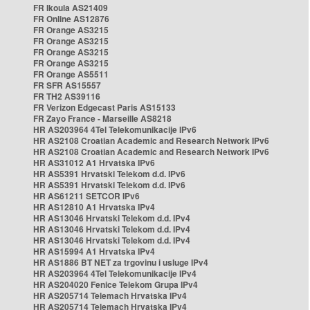
FR Ikoula AS21409
FR Online AS12876
FR Orange AS3215
FR Orange AS3215
FR Orange AS3215
FR Orange AS3215
FR Orange AS5511
FR SFR AS15557
FR TH2 AS39116
FR Verizon Edgecast Paris AS15133
FR Zayo France - Marseille AS8218
HR AS203964 4Tel Telekomunikacije IPv6
HR AS2108 Croatian Academic and Research Network IPv6
HR AS2108 Croatian Academic and Research Network IPv6
HR AS31012 A1 Hrvatska IPv6
HR AS5391 Hrvatski Telekom d.d. IPv6
HR AS5391 Hrvatski Telekom d.d. IPv6
HR AS61211 SETCOR IPv6
HR AS12810 A1 Hrvatska IPv4
HR AS13046 Hrvatski Telekom d.d. IPv4
HR AS13046 Hrvatski Telekom d.d. IPv4
HR AS13046 Hrvatski Telekom d.d. IPv4
HR AS15994 A1 Hrvatska IPv4
HR AS1886 BT NET za trgovinu i usluge IPv4
HR AS203964 4Tel Telekomunikacije IPv4
HR AS204020 Fenice Telekom Grupa IPv4
HR AS205714 Telemach Hrvatska IPv4
HR AS205714 Telemach Hrvatska IPv4