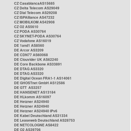
CZ CasablancaAS15685
CZ Delta Telecom AS29049
CZ Dial Telecom AS29208
CZ ISPAlliance AS47232
CZ MOBILKOM AS42908
CZ O2 AS5610
CZ PODA AS30764
CZ SKYNET-PODA AS30764
CZ Vodafone AS16019
DE 1and1 AS8560
DE Arcor AS3209
DE CDN77 AS60068
DE Clouvider UK AS62240
DE Core Backbone AS33891
DE DTAG AS3320
DE DTAG AS3320
DE Digital Ocean FRA1-1 AS14061
DE GHOSTnet GmbH AS12586
DE GTT AS3257
DE HANSENET AS13184
DE HLkomm AS16097
DE Hetzner AS24940
DE Hetzner AS24940
DE Hetzner AS24940 IPv6
DE Kabel Deutschland AS31334
DE Leaseweb Deutschland AS28753
DE NETCOLOGNE AS8422
DE O2 AS39706