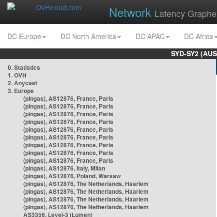
Network
Latency Graphe
DC Europe
DC North America
DC APAC
DC Africa
SYD-SY2 (AUS
0. Statistics
1. OVH
2. Anycast
3. Europe
(pingas), AS12876, France, Paris
(pingas), AS12876, France, Paris
(pingas), AS12876, France, Paris
(pingas), AS12876, France, Paris
(pingas), AS12876, France, Paris
(pingas), AS12876, France, Paris
(pingas), AS12876, France, Paris
(pingas), AS12876, France, Paris
(pingas), AS12876, France, Paris
(pingas), AS12876, Italy, Milan
(pingas), AS12876, Poland, Warsaw
(pingas), AS12876, The Netherlands, Haarlem
(pingas), AS12876, The Netherlands, Haarlem
(pingas), AS12876, The Netherlands, Haarlem
(pingas), AS12876, The Netherlands, Haarlem
AS3356, Level-3 (Lumen)