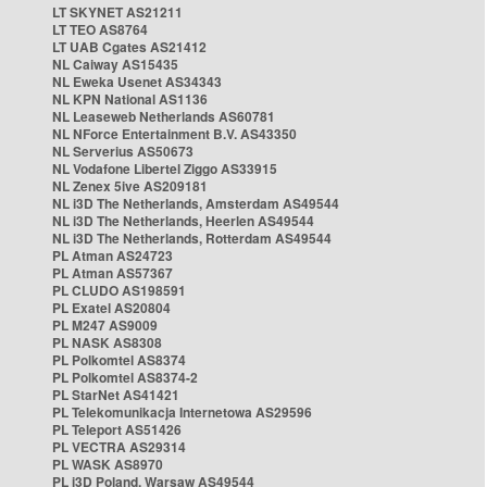
LT SKYNET AS21211
LT TEO AS8764
LT UAB Cgates AS21412
NL Caiway AS15435
NL Eweka Usenet AS34343
NL KPN National AS1136
NL Leaseweb Netherlands AS60781
NL NForce Entertainment B.V. AS43350
NL Serverius AS50673
NL Vodafone Libertel Ziggo AS33915
NL Zenex 5ive AS209181
NL i3D The Netherlands, Amsterdam AS49544
NL i3D The Netherlands, Heerlen AS49544
NL i3D The Netherlands, Rotterdam AS49544
PL Atman AS24723
PL Atman AS57367
PL CLUDO AS198591
PL Exatel AS20804
PL M247 AS9009
PL NASK AS8308
PL Polkomtel AS8374
PL Polkomtel AS8374-2
PL StarNet AS41421
PL Telekomunikacja Internetowa AS29596
PL Teleport AS51426
PL VECTRA AS29314
PL WASK AS8970
PL i3D Poland, Warsaw AS49544