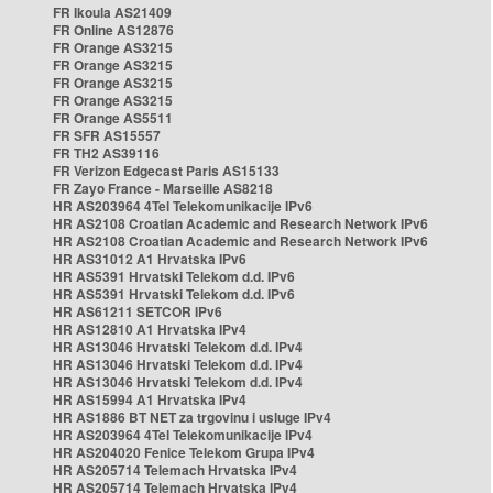
FR Ikoula AS21409
FR Online AS12876
FR Orange AS3215
FR Orange AS3215
FR Orange AS3215
FR Orange AS3215
FR Orange AS5511
FR SFR AS15557
FR TH2 AS39116
FR Verizon Edgecast Paris AS15133
FR Zayo France - Marseille AS8218
HR AS203964 4Tel Telekomunikacije IPv6
HR AS2108 Croatian Academic and Research Network IPv6
HR AS2108 Croatian Academic and Research Network IPv6
HR AS31012 A1 Hrvatska IPv6
HR AS5391 Hrvatski Telekom d.d. IPv6
HR AS5391 Hrvatski Telekom d.d. IPv6
HR AS61211 SETCOR IPv6
HR AS12810 A1 Hrvatska IPv4
HR AS13046 Hrvatski Telekom d.d. IPv4
HR AS13046 Hrvatski Telekom d.d. IPv4
HR AS13046 Hrvatski Telekom d.d. IPv4
HR AS15994 A1 Hrvatska IPv4
HR AS1886 BT NET za trgovinu i usluge IPv4
HR AS203964 4Tel Telekomunikacije IPv4
HR AS204020 Fenice Telekom Grupa IPv4
HR AS205714 Telemach Hrvatska IPv4
HR AS205714 Telemach Hrvatska IPv4