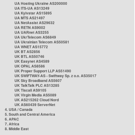
UA Hosting Ukraine AS200000
UA ITS-UA AS13249
UA Kyivstar AS15895
UA MTS AS21497
UA NetAssist AS29632
UA RETN AS9002
UA UARnet AS3255
UA UkrTelecom AS6849
UA Ukrainian Telecom AS50581
UA WNET AS15772
UK BT AS2856
UK BTL AS50746
UK Easynet AS4589
UK OPAL AS8586
UK Proper Support LLP AS51490
UK SWIFTWAY-AS - Swiftway Sp. z o.o. AS35017
UK Sky Broadband AS5607
UK TalkTalk PLC AS13285
UK Tiscali AS9105
UK Virgin Media AS5089
UK AS215262 Cloud Nord
UK AS60439 ServerNet
4. USA / Canada
5. South and Central America
6. APAC
7. Africa
8. Middle East