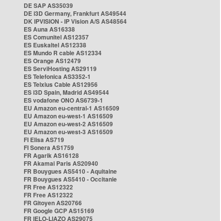
DE SAP AS35039
DE i3D Germany, Frankfurt AS49544
DK IPVISION - IP Vision A/S AS48564
ES Auna AS16338
ES Comunitel AS12357
ES Euskaltel AS12338
ES Mundo R cable AS12334
ES Orange AS12479
ES ServiHosting AS29119
ES Telefonica AS3352-1
ES Telxius Cable AS12956
ES i3D Spain, Madrid AS49544
ES vodafone ONO AS6739-1
EU Amazon eu-central-1 AS16509
EU Amazon eu-west-1 AS16509
EU Amazon eu-west-2 AS16509
EU Amazon eu-west-3 AS16509
FI Elisa AS719
FI Sonera AS1759
FR Agarik AS16128
FR Akamai Paris AS20940
FR Bouygues AS5410 - Aquitaine
FR Bouygues AS5410 - Occitanie
FR Free AS12322
FR Free AS12322
FR Gitoyen AS20766
FR Google GCP AS15169
FR IELO-LIAZO AS29075