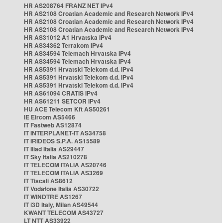
HR AS208764 FRANZ NET IPv4
HR AS2108 Croatian Academic and Research Network IPv4
HR AS2108 Croatian Academic and Research Network IPv4
HR AS2108 Croatian Academic and Research Network IPv4
HR AS31012 A1 Hrvatska IPv4
HR AS34362 Terrakom IPv4
HR AS34594 Telemach Hrvatska IPv4
HR AS34594 Telemach Hrvatska IPv4
HR AS5391 Hrvatski Telekom d.d. IPv4
HR AS5391 Hrvatski Telekom d.d. IPv4
HR AS5391 Hrvatski Telekom d.d. IPv4
HR AS61094 CRATIS IPv4
HR AS61211 SETCOR IPv4
HU ACE Telecom Kft AS50261
IE Eircom AS5466
IT Fastweb AS12874
IT INTERPLANET-IT AS34758
IT IRIDEOS S.P.A. AS15589
IT Iliad Italia AS29447
IT Sky Italia AS210278
IT TELECOM ITALIA AS20746
IT TELECOM ITALIA AS3269
IT Tiscali AS8612
IT Vodafone Italia AS30722
IT WINDTRE AS1267
IT i3D Italy, Milan AS49544
KWANT TELECOM AS43727
LT NTT AS33922