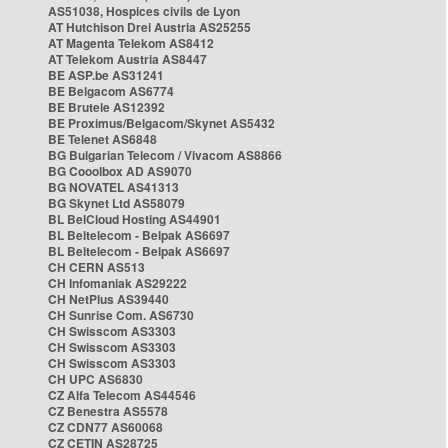
AS51038, Hospices civils de Lyon
AT Hutchison Drei Austria AS25255
AT Magenta Telekom AS8412
AT Telekom Austria AS8447
BE ASP.be AS31241
BE Belgacom AS6774
BE Brutele AS12392
BE Proximus/Belgacom/Skynet AS5432
BE Telenet AS6848
BG Bulgarian Telecom / Vivacom AS8866
BG Cooolbox AD AS9070
BG NOVATEL AS41313
BG Skynet Ltd AS58079
BL BelCloud Hosting AS44901
BL Beltelecom - Belpak AS6697
BL Beltelecom - Belpak AS6697
CH CERN AS513
CH Infomaniak AS29222
CH NetPlus AS39440
CH Sunrise Com. AS6730
CH Swisscom AS3303
CH Swisscom AS3303
CH Swisscom AS3303
CH UPC AS6830
CZ Alfa Telecom AS44546
CZ Benestra AS5578
CZ CDN77 AS60068
CZ CETIN AS28725