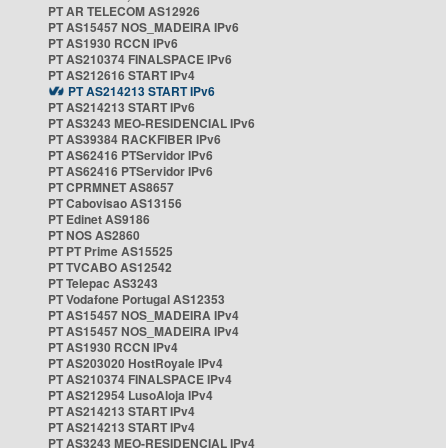
PT AR TELECOM AS12926
PT AS15457 NOS_MADEIRA IPv6
PT AS1930 RCCN IPv6
PT AS210374 FINALSPACE IPv6
PT AS212616 START IPv4
PT AS214213 START IPv6
PT AS214213 START IPv6
PT AS3243 MEO-RESIDENCIAL IPv6
PT AS39384 RACKFIBER IPv6
PT AS62416 PTServidor IPv6
PT AS62416 PTServidor IPv6
PT CPRMNET AS8657
PT Cabovisao AS13156
PT Edinet AS9186
PT NOS AS2860
PT PT Prime AS15525
PT TVCABO AS12542
PT Telepac AS3243
PT Vodafone Portugal AS12353
PT AS15457 NOS_MADEIRA IPv4
PT AS15457 NOS_MADEIRA IPv4
PT AS1930 RCCN IPv4
PT AS203020 HostRoyale IPv4
PT AS210374 FINALSPACE IPv4
PT AS212954 LusoAloja IPv4
PT AS214213 START IPv4
PT AS214213 START IPv4
PT AS3243 MEO-RESIDENCIAL IPv4