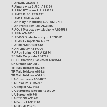
RU FIORD AS28917
RU Intersvyaz-2 JSC AS8369
RU JSC RTComm.RU AS8342
RU MTS PJSC AS29497
RU Mail.Ru AS47764
RU Net By Net Holding LLC AS12714
RU Novotelecom Ltd AS31200
RU OJS Moscow city telephone AS25513
RU PIN AS44050
RU PJSC Bashinformsvyaz AS28812
RU PJSC Vimpelcom AS3216
RU PeterStar AS20632
RU Prometey AS35000
RU Ros Sprint - OBS AS2854
SE Telia Corporate AS1729
SE i3D Sweden, Stockholm AS49544
SK Orange AS15962
TR Turk Telekom AS9121
TR Turk Telekom AS9121
TR Turk Telekom AS9121
UA Cosmonova AS34867
UA DataLine AS35297
UA Emplot AS21488
UA EuroTransTelecom AS35320
UA Eurotel AS6768
UA FTICOM AS3261
UA Freenet AS31148
UA GTU AS28773