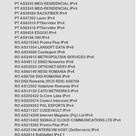
PT AS3243 MEO-RESIDENCIAL IPv4
PT AS3243 MEO-RESIDENCIAL IPv4
PT AS39384 RACKFIBER IPv4
PT AS47202 Lazer IPv4
PT AS62416 PTServidor IPv4
PT AS62416 PTServidor IPv4
PT AS6424 EDGOO IPv4
PT AS9186 ONI IPv4
RO AS215362 Promo Plus IPv6
RO AS31554 LANSOFT DATA IPv6
RO AS34689 Castlegem IPv6
RO AS34915 METROPOLITAN SERVICES IPv6
RO AS48112 XINDI Networks IPv6
RO AS52023 OPTICNET-SERV IPv6
RO AS60149 NESS ROMANIA IPv6
RO AS8708 DIGI ROMANIA IPv6
RO DIGI Romania (RCS RDS) AS8708
RO AS12302 Vodafone Romania IPv4
RO AS13150 CATO NETWORKS IPv4
RO AS202422 G-Core Labs IPv4
RO AS203574 Conect Intercom IPv4
RO AS209252 PGL ESPORTS IPv4
RO AS211327 CODEVAULT IPv4
RO AS214209 Internet Magnate (Pty) Ltd IPv4
RO AS214402 SIGNALX CLOUD COMMUNICATIONS LTD IPv4
RO AS215362 Promo Plus IPv4
RO AS25198 INTERKVM HOST (ZetServers) IPv4
RO AS2614 RoEduNet IPv4 1