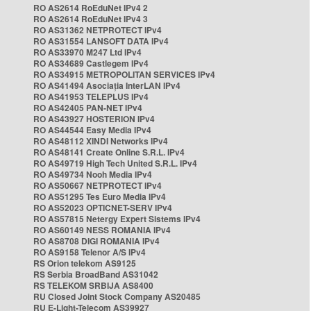
RO AS2614 RoEduNet IPv4 2
RO AS2614 RoEduNet IPv4 3
RO AS31362 NETPROTECT IPv4
RO AS31554 LANSOFT DATA IPv4
RO AS33970 M247 Ltd IPv4
RO AS34689 Castlegem IPv4
RO AS34915 METROPOLITAN SERVICES IPv4
RO AS41494 Asociația InterLAN IPv4
RO AS41953 TELEPLUS IPv4
RO AS42405 PAN-NET IPv4
RO AS43927 HOSTERION IPv4
RO AS44544 Easy Media IPv4
RO AS48112 XINDI Networks IPv4
RO AS48141 Create Online S.R.L. IPv4
RO AS49719 High Tech United S.R.L. IPv4
RO AS49734 Nooh Media IPv4
RO AS50667 NETPROTECT IPv4
RO AS51295 Tes Euro Media IPv4
RO AS52023 OPTICNET-SERV IPv4
RO AS57815 Netergy Expert Sistems IPv4
RO AS60149 NESS ROMANIA IPv4
RO AS8708 DIGI ROMANIA IPv4
RO AS9158 Telenor A/S IPv4
RS Orion telekom AS9125
RS Serbia BroadBand AS31042
RS TELEKOM SRBIJA AS8400
RU Closed Joint Stock Company AS20485
RU E-Light-Telecom AS39927