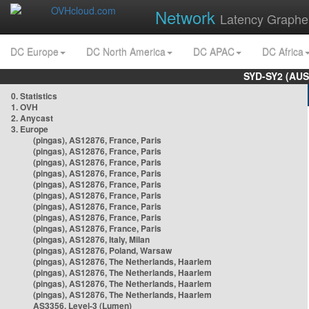
Network
Latency Graphe
DC Europe
DC North America
DC APAC
DC Africa
SYD-SY2 (AUS
0. Statistics
1. OVH
2. Anycast
3. Europe
(pingas), AS12876, France, Paris
(pingas), AS12876, France, Paris
(pingas), AS12876, France, Paris
(pingas), AS12876, France, Paris
(pingas), AS12876, France, Paris
(pingas), AS12876, France, Paris
(pingas), AS12876, France, Paris
(pingas), AS12876, France, Paris
(pingas), AS12876, France, Paris
(pingas), AS12876, Italy, Milan
(pingas), AS12876, Poland, Warsaw
(pingas), AS12876, The Netherlands, Haarlem
(pingas), AS12876, The Netherlands, Haarlem
(pingas), AS12876, The Netherlands, Haarlem
(pingas), AS12876, The Netherlands, Haarlem
AS3356, Level-3 (Lumen)