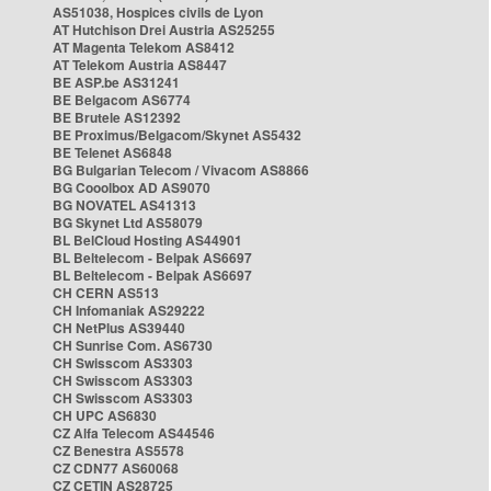
AS51038, Hospices civils de Lyon
AT Hutchison Drei Austria AS25255
AT Magenta Telekom AS8412
AT Telekom Austria AS8447
BE ASP.be AS31241
BE Belgacom AS6774
BE Brutele AS12392
BE Proximus/Belgacom/Skynet AS5432
BE Telenet AS6848
BG Bulgarian Telecom / Vivacom AS8866
BG Cooolbox AD AS9070
BG NOVATEL AS41313
BG Skynet Ltd AS58079
BL BelCloud Hosting AS44901
BL Beltelecom - Belpak AS6697
BL Beltelecom - Belpak AS6697
CH CERN AS513
CH Infomaniak AS29222
CH NetPlus AS39440
CH Sunrise Com. AS6730
CH Swisscom AS3303
CH Swisscom AS3303
CH Swisscom AS3303
CH UPC AS6830
CZ Alfa Telecom AS44546
CZ Benestra AS5578
CZ CDN77 AS60068
CZ CETIN AS28725