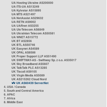
UA Hosting Ukraine AS200000
UA ITS-UA AS13249
UA Kyivstar AS15895
UA MTS AS21497
UA NetAssist AS29632
UA RETN AS9002
UA UARnet AS3255
UA UkrTelecom AS6849
UA Ukrainian Telecom AS50581
UA WNET AS15772
UK BT AS2856
UK BTL AS50746
UK Easynet AS4589
UK OPAL AS8586
UK Proper Support LLP AS51490
UK SWIFTWAY-AS - Swiftway Sp. z o.o. AS35017
UK Sky Broadband AS5607
UK TalkTalk PLC AS13285
UK Tiscali AS9105
UK Virgin Media AS5089
UK AS215262 Cloud Nord
UK AS60439 ServerNet
4. USA / Canada
5. South and Central America
6. APAC
7. Africa
8. Middle East