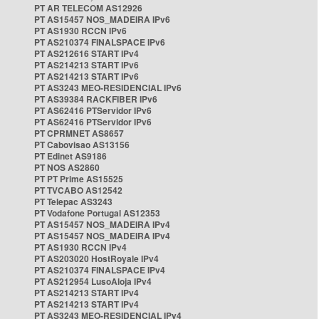
PT AR TELECOM AS12926
PT AS15457 NOS_MADEIRA IPv6
PT AS1930 RCCN IPv6
PT AS210374 FINALSPACE IPv6
PT AS212616 START IPv4
PT AS214213 START IPv6
PT AS214213 START IPv6
PT AS3243 MEO-RESIDENCIAL IPv6
PT AS39384 RACKFIBER IPv6
PT AS62416 PTServidor IPv6
PT AS62416 PTServidor IPv6
PT CPRMNET AS8657
PT Cabovisao AS13156
PT Edinet AS9186
PT NOS AS2860
PT PT Prime AS15525
PT TVCABO AS12542
PT Telepac AS3243
PT Vodafone Portugal AS12353
PT AS15457 NOS_MADEIRA IPv4
PT AS15457 NOS_MADEIRA IPv4
PT AS1930 RCCN IPv4
PT AS203020 HostRoyale IPv4
PT AS210374 FINALSPACE IPv4
PT AS212954 LusoAloja IPv4
PT AS214213 START IPv4
PT AS214213 START IPv4
PT AS3243 MEO-RESIDENCIAL IPv4