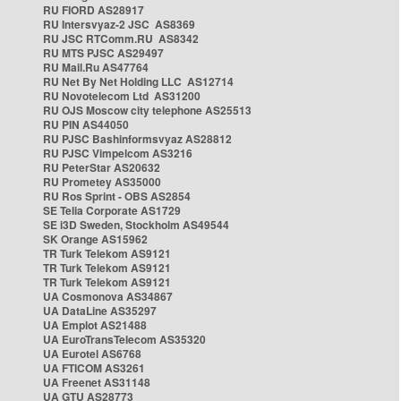
RU FIORD AS28917
RU Intersvyaz-2 JSC AS8369
RU JSC RTComm.RU AS8342
RU MTS PJSC AS29497
RU Mail.Ru AS47764
RU Net By Net Holding LLC AS12714
RU Novotelecom Ltd AS31200
RU OJS Moscow city telephone AS25513
RU PIN AS44050
RU PJSC Bashinformsvyaz AS28812
RU PJSC Vimpelcom AS3216
RU PeterStar AS20632
RU Prometey AS35000
RU Ros Sprint - OBS AS2854
SE Telia Corporate AS1729
SE i3D Sweden, Stockholm AS49544
SK Orange AS15962
TR Turk Telekom AS9121
TR Turk Telekom AS9121
TR Turk Telekom AS9121
UA Cosmonova AS34867
UA DataLine AS35297
UA Emplot AS21488
UA EuroTransTelecom AS35320
UA Eurotel AS6768
UA FTICOM AS3261
UA Freenet AS31148
UA GTU AS28773