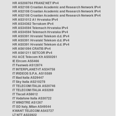
HR AS208764 FRANZ NET IPv4
HR AS2108 Croatian Academic and Research Network IPv4
HR AS2108 Croatian Academic and Research Network IPv4
HR AS2108 Croatian Academic and Research Network IPv4
HR AS31012 A1 Hrvatska IPv4
HR AS34362 Terrakom IPv4
HR AS34594 Telemach Hrvatska IPv4
HR AS34594 Telemach Hrvatska IPv4
HR AS5391 Hrvatski Telekom d.d. IPv4
HR AS5391 Hrvatski Telekom d.d. IPv4
HR AS5391 Hrvatski Telekom d.d. IPv4
HR AS61094 CRATIS IPv4
HR AS61211 SETCOR IPv4
HU ACE Telecom Kft AS50261
IE Eircom AS5466
IT Fastweb AS12874
IT INTERPLANET-IT AS34758
IT IRIDEOS S.P.A. AS15589
IT Iliad Italia AS29447
IT Sky Italia AS210278
IT TELECOM ITALIA AS20746
IT TELECOM ITALIA AS3269
IT Tiscali AS8612
IT Vodafone Italia AS30722
IT WINDTRE AS1267
IT i3D Italy, Milan AS49544
KWANT TELECOM AS43727
LT NTT AS33922