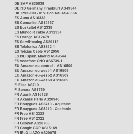
DE SAP AS35039
DE i3D Germany, Frankfurt AS49544
DK IPVISION - IP Vision A/S AS48564
ES Auna AS16338
ES Comunitel AS12357
ES Euskaltel AS12338
ES Mundo R cable AS12334
ES Orange AS12479
ES ServiHosting AS29119
ES Telefonica AS3352-1
ES Telxius Cable AS12956
ES i3D Spain, Madrid AS49544
ES vodafone ONO AS6739-1
EU Amazon eu-central-1 AS16509
EU Amazon eu-west-1 AS16509
EU Amazon eu-west-2 AS16509
EU Amazon eu-west-3 AS16509
FI Elisa AS719
FI Sonera AS1759
FR Agarik AS16128
FR Akamai Paris AS20940
FR Bouygues AS5410 - Aquitaine
FR Bouygues AS5410 - Occitanie
FR Free AS12322
FR Free AS12322
FR Gitoyen AS20766
FR Google GCP AS15169
FR IELO-LIAZO AS29075