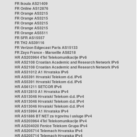
FR Ikoula AS21409
FR Online AS12876
FR Orange AS3215
FR Orange AS3215
FR Orange AS3215
FR Orange AS3215
FR Orange AS5511
FR SFR AS15557
FR TH2 AS39116
FR Verizon Edgecast Paris AS15133
FR Zayo France - Marseille AS8218
HR AS203964 4Tel Telekomunikacije IPv6
HR AS2108 Croatian Academic and Research Network IPv6
HR AS2108 Croatian Academic and Research Network IPv6
HR AS31012 A1 Hrvatska IPv6
HR AS5391 Hrvatski Telekom d.d. IPv6
HR AS5391 Hrvatski Telekom d.d. IPv6
HR AS61211 SETCOR IPv6
HR AS12810 A1 Hrvatska IPv4
HR AS13046 Hrvatski Telekom d.d. IPv4
HR AS13046 Hrvatski Telekom d.d. IPv4
HR AS13046 Hrvatski Telekom d.d. IPv4
HR AS15994 A1 Hrvatska IPv4
HR AS1886 BT NET za trgovinu i usluge IPv4
HR AS203964 4Tel Telekomunikacije IPv4
HR AS204020 Fenice Telekom Grupa IPv4
HR AS205714 Telemach Hrvatska IPv4
HR AS205714 Telemach Hrvatska IPv4