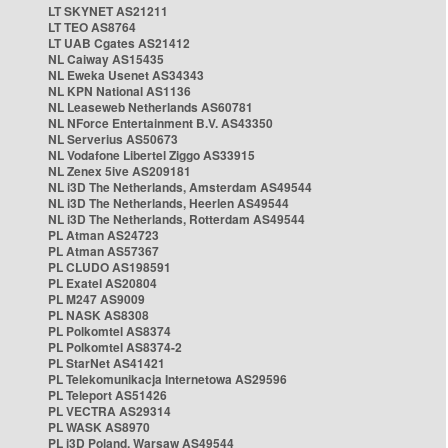
LT SKYNET AS21211
LT TEO AS8764
LT UAB Cgates AS21412
NL Caiway AS15435
NL Eweka Usenet AS34343
NL KPN National AS1136
NL Leaseweb Netherlands AS60781
NL NForce Entertainment B.V. AS43350
NL Serverius AS50673
NL Vodafone Libertel Ziggo AS33915
NL Zenex 5ive AS209181
NL i3D The Netherlands, Amsterdam AS49544
NL i3D The Netherlands, Heerlen AS49544
NL i3D The Netherlands, Rotterdam AS49544
PL Atman AS24723
PL Atman AS57367
PL CLUDO AS198591
PL Exatel AS20804
PL M247 AS9009
PL NASK AS8308
PL Polkomtel AS8374
PL Polkomtel AS8374-2
PL StarNet AS41421
PL Telekomunikacja Internetowa AS29596
PL Teleport AS51426
PL VECTRA AS29314
PL WASK AS8970
PL i3D Poland, Warsaw AS49544