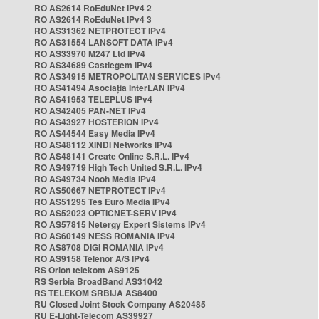
RO AS2614 RoEduNet IPv4 2
RO AS2614 RoEduNet IPv4 3
RO AS31362 NETPROTECT IPv4
RO AS31554 LANSOFT DATA IPv4
RO AS33970 M247 Ltd IPv4
RO AS34689 Castlegem IPv4
RO AS34915 METROPOLITAN SERVICES IPv4
RO AS41494 Asociația InterLAN IPv4
RO AS41953 TELEPLUS IPv4
RO AS42405 PAN-NET IPv4
RO AS43927 HOSTERION IPv4
RO AS44544 Easy Media IPv4
RO AS48112 XINDI Networks IPv4
RO AS48141 Create Online S.R.L. IPv4
RO AS49719 High Tech United S.R.L. IPv4
RO AS49734 Nooh Media IPv4
RO AS50667 NETPROTECT IPv4
RO AS51295 Tes Euro Media IPv4
RO AS52023 OPTICNET-SERV IPv4
RO AS57815 Netergy Expert Sistems IPv4
RO AS60149 NESS ROMANIA IPv4
RO AS8708 DIGI ROMANIA IPv4
RO AS9158 Telenor A/S IPv4
RS Orion telekom AS9125
RS Serbia BroadBand AS31042
RS TELEKOM SRBIJA AS8400
RU Closed Joint Stock Company AS20485
RU E-Light-Telecom AS39927