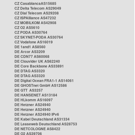
CZ CasablancaAS15685
CZ Delta Telecom AS29049
CZ Dial Telecom AS29208
CZ ISPAlliance AS47232
CZ MOBILKOM AS42908
CZ O2 AS5610
CZ PODA AS30764
CZ SKYNET-PODA AS30764
CZ Vodafone AS16019
DE 1and1 AS8560
DE Arcor AS3209
DE CDN77 AS60068
DE Clouvider UK AS62240
DE Core Backbone AS33891
DE DTAG AS3320
DE DTAG AS3320
DE Digital Ocean FRA1-1 AS14061
DE GHOSTnet GmbH AS12586
DE GTT AS3257
DE HANSENET AS13184
DE HLkomm AS16097
DE Hetzner AS24940
DE Hetzner AS24940
DE Hetzner AS24940 IPv6
DE Kabel Deutschland AS31334
DE Leaseweb Deutschland AS28753
DE NETCOLOGNE AS8422
DE O2 AS39706