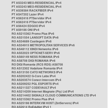
PT AS3243 MEO-RESIDENCIAL IPv4
PT AS3243 MEO-RESIDENCIAL IPv4
PT AS39384 RACKFIBER IPv4
PT AS47202 Lazer IPv4
PT AS62416 PTServidor IPv4
PT AS62416 PTServidor IPv4
PT AS6424 EDGOO IPv4
PT AS9186 ONI IPv4
RO AS215362 Promo Plus IPv6
RO AS31554 LANSOFT DATA IPv6
RO AS34689 Castlegem IPv6
RO AS34915 METROPOLITAN SERVICES IPv6
RO AS48112 XINDI Networks IPv6
RO AS52023 OPTICNET-SERV IPv6
RO AS60149 NESS ROMANIA IPv6
RO AS8708 DIGI ROMANIA IPv6
RO DIGI Romania (RCS RDS) AS8708
RO AS12302 Vodafone Romania IPv4
RO AS13150 CATO NETWORKS IPv4
RO AS202422 G-Core Labs IPv4
RO AS203574 Conect Intercom IPv4
RO AS209252 PGL ESPORTS IPv4
RO AS211327 CODEVAULT IPv4
RO AS214209 Internet Magnate (Pty) Ltd IPv4
RO AS214402 SIGNALX CLOUD COMMUNICATIONS LTD IPv4
RO AS215362 Promo Plus IPv4
RO AS25198 INTERKVM HOST (ZetServers) IPv4
RO AS2614 RoEduNet IPv4 1