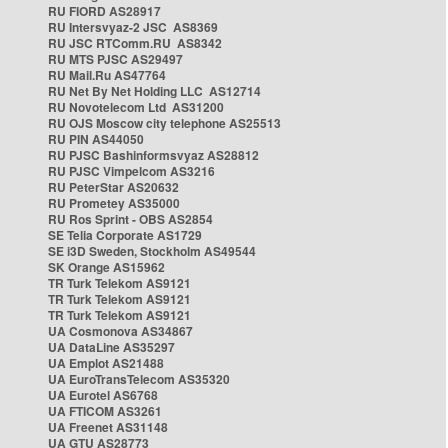
RU FIORD AS28917
RU Intersvyaz-2 JSC AS8369
RU JSC RTComm.RU AS8342
RU MTS PJSC AS29497
RU Mail.Ru AS47764
RU Net By Net Holding LLC AS12714
RU Novotelecom Ltd AS31200
RU OJS Moscow city telephone AS25513
RU PIN AS44050
RU PJSC Bashinformsvyaz AS28812
RU PJSC Vimpelcom AS3216
RU PeterStar AS20632
RU Prometey AS35000
RU Ros Sprint - OBS AS2854
SE Telia Corporate AS1729
SE i3D Sweden, Stockholm AS49544
SK Orange AS15962
TR Turk Telekom AS9121
TR Turk Telekom AS9121
TR Turk Telekom AS9121
UA Cosmonova AS34867
UA DataLine AS35297
UA Emplot AS21488
UA EuroTransTelecom AS35320
UA Eurotel AS6768
UA FTICOM AS3261
UA Freenet AS31148
UA GTU AS28773