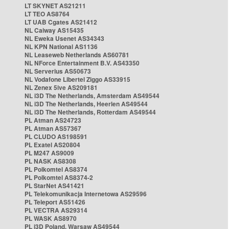
LT SKYNET AS21211
LT TEO AS8764
LT UAB Cgates AS21412
NL Caiway AS15435
NL Eweka Usenet AS34343
NL KPN National AS1136
NL Leaseweb Netherlands AS60781
NL NForce Entertainment B.V. AS43350
NL Serverius AS50673
NL Vodafone Libertel Ziggo AS33915
NL Zenex 5ive AS209181
NL i3D The Netherlands, Amsterdam AS49544
NL i3D The Netherlands, Heerlen AS49544
NL i3D The Netherlands, Rotterdam AS49544
PL Atman AS24723
PL Atman AS57367
PL CLUDO AS198591
PL Exatel AS20804
PL M247 AS9009
PL NASK AS8308
PL Polkomtel AS8374
PL Polkomtel AS8374-2
PL StarNet AS41421
PL Telekomunikacja Internetowa AS29596
PL Teleport AS51426
PL VECTRA AS29314
PL WASK AS8970
PL i3D Poland, Warsaw AS49544