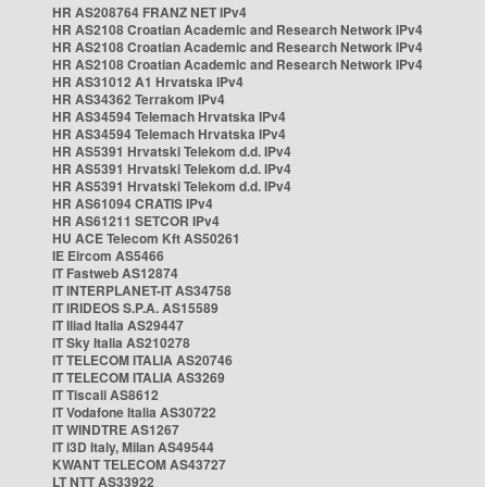
HR AS208764 FRANZ NET IPv4
HR AS2108 Croatian Academic and Research Network IPv4
HR AS2108 Croatian Academic and Research Network IPv4
HR AS2108 Croatian Academic and Research Network IPv4
HR AS31012 A1 Hrvatska IPv4
HR AS34362 Terrakom IPv4
HR AS34594 Telemach Hrvatska IPv4
HR AS34594 Telemach Hrvatska IPv4
HR AS5391 Hrvatski Telekom d.d. IPv4
HR AS5391 Hrvatski Telekom d.d. IPv4
HR AS5391 Hrvatski Telekom d.d. IPv4
HR AS61094 CRATIS IPv4
HR AS61211 SETCOR IPv4
HU ACE Telecom Kft AS50261
IE Eircom AS5466
IT Fastweb AS12874
IT INTERPLANET-IT AS34758
IT IRIDEOS S.P.A. AS15589
IT Iliad Italia AS29447
IT Sky Italia AS210278
IT TELECOM ITALIA AS20746
IT TELECOM ITALIA AS3269
IT Tiscali AS8612
IT Vodafone Italia AS30722
IT WINDTRE AS1267
IT i3D Italy, Milan AS49544
KWANT TELECOM AS43727
LT NTT AS33922