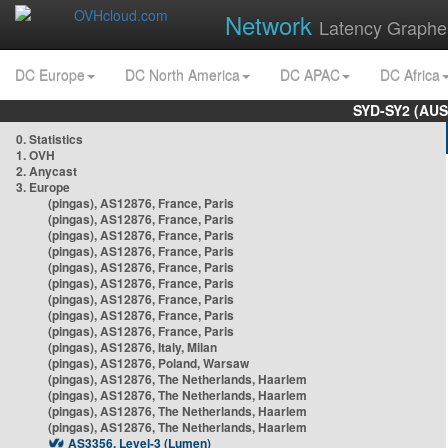
Network
Latency Graphe
DC Europe
DC North America
DC APAC
DC Africa
SYD-SY2 (AUS
0. Statistics
1. OVH
2. Anycast
3. Europe
(pingas), AS12876, France, Paris
(pingas), AS12876, France, Paris
(pingas), AS12876, France, Paris
(pingas), AS12876, France, Paris
(pingas), AS12876, France, Paris
(pingas), AS12876, France, Paris
(pingas), AS12876, France, Paris
(pingas), AS12876, France, Paris
(pingas), AS12876, France, Paris
(pingas), AS12876, Italy, Milan
(pingas), AS12876, Poland, Warsaw
(pingas), AS12876, The Netherlands, Haarlem
(pingas), AS12876, The Netherlands, Haarlem
(pingas), AS12876, The Netherlands, Haarlem
(pingas), AS12876, The Netherlands, Haarlem
AS3356, Level-3 (Lumen)