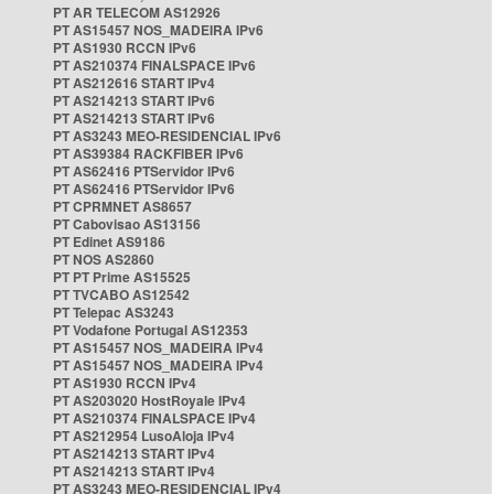
PT AR TELECOM AS12926
PT AS15457 NOS_MADEIRA IPv6
PT AS1930 RCCN IPv6
PT AS210374 FINALSPACE IPv6
PT AS212616 START IPv4
PT AS214213 START IPv6
PT AS214213 START IPv6
PT AS3243 MEO-RESIDENCIAL IPv6
PT AS39384 RACKFIBER IPv6
PT AS62416 PTServidor IPv6
PT AS62416 PTServidor IPv6
PT CPRMNET AS8657
PT Cabovisao AS13156
PT Edinet AS9186
PT NOS AS2860
PT PT Prime AS15525
PT TVCABO AS12542
PT Telepac AS3243
PT Vodafone Portugal AS12353
PT AS15457 NOS_MADEIRA IPv4
PT AS15457 NOS_MADEIRA IPv4
PT AS1930 RCCN IPv4
PT AS203020 HostRoyale IPv4
PT AS210374 FINALSPACE IPv4
PT AS212954 LusoAloja IPv4
PT AS214213 START IPv4
PT AS214213 START IPv4
PT AS3243 MEO-RESIDENCIAL IPv4