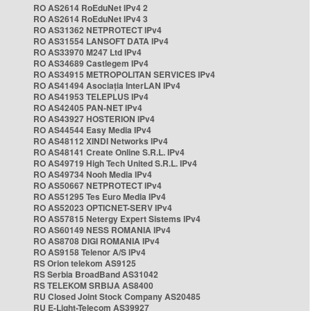
RO AS2614 RoEduNet IPv4 2
RO AS2614 RoEduNet IPv4 3
RO AS31362 NETPROTECT IPv4
RO AS31554 LANSOFT DATA IPv4
RO AS33970 M247 Ltd IPv4
RO AS34689 Castlegem IPv4
RO AS34915 METROPOLITAN SERVICES IPv4
RO AS41494 Asociația InterLAN IPv4
RO AS41953 TELEPLUS IPv4
RO AS42405 PAN-NET IPv4
RO AS43927 HOSTERION IPv4
RO AS44544 Easy Media IPv4
RO AS48112 XINDI Networks IPv4
RO AS48141 Create Online S.R.L. IPv4
RO AS49719 High Tech United S.R.L. IPv4
RO AS49734 Nooh Media IPv4
RO AS50667 NETPROTECT IPv4
RO AS51295 Tes Euro Media IPv4
RO AS52023 OPTICNET-SERV IPv4
RO AS57815 Netergy Expert Sistems IPv4
RO AS60149 NESS ROMANIA IPv4
RO AS8708 DIGI ROMANIA IPv4
RO AS9158 Telenor A/S IPv4
RS Orion telekom AS9125
RS Serbia BroadBand AS31042
RS TELEKOM SRBIJA AS8400
RU Closed Joint Stock Company AS20485
RU E-Light-Telecom AS39927