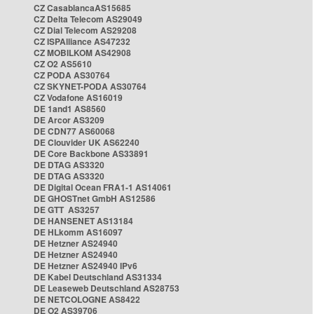
CZ CasablancaAS15685
CZ Delta Telecom AS29049
CZ Dial Telecom AS29208
CZ ISPAlliance AS47232
CZ MOBILKOM AS42908
CZ O2 AS5610
CZ PODA AS30764
CZ SKYNET-PODA AS30764
CZ Vodafone AS16019
DE 1and1 AS8560
DE Arcor AS3209
DE CDN77 AS60068
DE Clouvider UK AS62240
DE Core Backbone AS33891
DE DTAG AS3320
DE DTAG AS3320
DE Digital Ocean FRA1-1 AS14061
DE GHOSTnet GmbH AS12586
DE GTT AS3257
DE HANSENET AS13184
DE HLkomm AS16097
DE Hetzner AS24940
DE Hetzner AS24940
DE Hetzner AS24940 IPv6
DE Kabel Deutschland AS31334
DE Leaseweb Deutschland AS28753
DE NETCOLOGNE AS8422
DE O2 AS39706