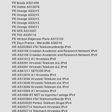
FR Ikoula AS21409
FR Online AS12876
FR Orange AS3215
FR Orange AS3215
FR Orange AS3215
FR Orange AS3215
FR Orange AS5511
FR SFR AS15557
FR TH2 AS39116
FR Verizon Edgecast Paris AS15133
FR Zayo France - Marseille AS8218
HR AS203964 4Tel Telekomunikacije IPv6
HR AS2108 Croatian Academic and Research Network IPv6
HR AS2108 Croatian Academic and Research Network IPv6
HR AS31012 A1 Hrvatska IPv6
HR AS5391 Hrvatski Telekom d.d. IPv6
HR AS5391 Hrvatski Telekom d.d. IPv6
HR AS61211 SETCOR IPv6
HR AS12810 A1 Hrvatska IPv4
HR AS13046 Hrvatski Telekom d.d. IPv4
HR AS13046 Hrvatski Telekom d.d. IPv4
HR AS13046 Hrvatski Telekom d.d. IPv4
HR AS15994 A1 Hrvatska IPv4
HR AS1886 BT NET za trgovinu i usluge IPv4
HR AS203964 4Tel Telekomunikacije IPv4
HR AS204020 Fenice Telekom Grupa IPv4
HR AS205714 Telemach Hrvatska IPv4
HR AS205714 Telemach Hrvatska IPv4