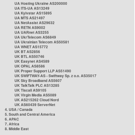
UA Hosting Ukraine AS200000
UA ITS-UA AS13249
UA Kyivstar AS15895
UA MTS AS21497
UA NetAssist AS29632
UA RETN AS9002
UA UARnet AS3255
UA UkrTelecom AS6849
UA Ukrainian Telecom AS50581
UA WNET AS15772
UK BT AS2856
UK BTL AS50746
UK Easynet AS4589
UK OPAL AS8586
UK Proper Support LLP AS51490
UK SWIFTWAY-AS - Swiftway Sp. z o.o. AS35017
UK Sky Broadband AS5607
UK TalkTalk PLC AS13285
UK Tiscali AS9105
UK Virgin Media AS5089
UK AS215262 Cloud Nord
UK AS60439 ServerNet
4. USA / Canada
5. South and Central America
6. APAC
7. Africa
8. Middle East