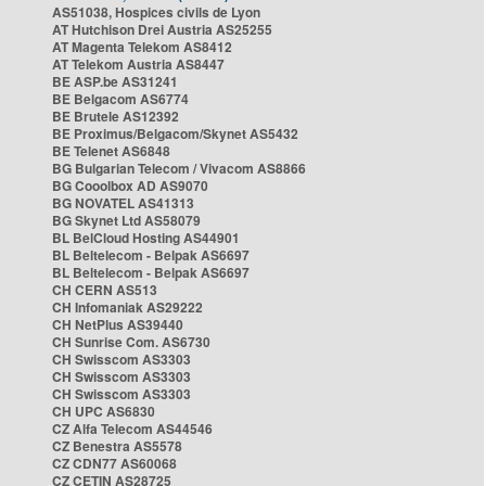
AS51038, Hospices civils de Lyon
AT Hutchison Drei Austria AS25255
AT Magenta Telekom AS8412
AT Telekom Austria AS8447
BE ASP.be AS31241
BE Belgacom AS6774
BE Brutele AS12392
BE Proximus/Belgacom/Skynet AS5432
BE Telenet AS6848
BG Bulgarian Telecom / Vivacom AS8866
BG Cooolbox AD AS9070
BG NOVATEL AS41313
BG Skynet Ltd AS58079
BL BelCloud Hosting AS44901
BL Beltelecom - Belpak AS6697
BL Beltelecom - Belpak AS6697
CH CERN AS513
CH Infomaniak AS29222
CH NetPlus AS39440
CH Sunrise Com. AS6730
CH Swisscom AS3303
CH Swisscom AS3303
CH Swisscom AS3303
CH UPC AS6830
CZ Alfa Telecom AS44546
CZ Benestra AS5578
CZ CDN77 AS60068
CZ CETIN AS28725