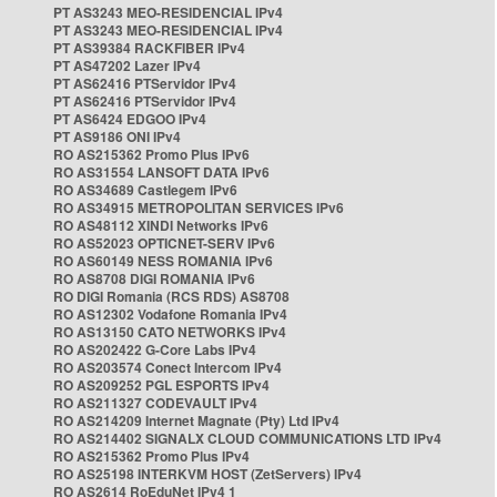
PT AS3243 MEO-RESIDENCIAL IPv4
PT AS3243 MEO-RESIDENCIAL IPv4
PT AS39384 RACKFIBER IPv4
PT AS47202 Lazer IPv4
PT AS62416 PTServidor IPv4
PT AS62416 PTServidor IPv4
PT AS6424 EDGOO IPv4
PT AS9186 ONI IPv4
RO AS215362 Promo Plus IPv6
RO AS31554 LANSOFT DATA IPv6
RO AS34689 Castlegem IPv6
RO AS34915 METROPOLITAN SERVICES IPv6
RO AS48112 XINDI Networks IPv6
RO AS52023 OPTICNET-SERV IPv6
RO AS60149 NESS ROMANIA IPv6
RO AS8708 DIGI ROMANIA IPv6
RO DIGI Romania (RCS RDS) AS8708
RO AS12302 Vodafone Romania IPv4
RO AS13150 CATO NETWORKS IPv4
RO AS202422 G-Core Labs IPv4
RO AS203574 Conect Intercom IPv4
RO AS209252 PGL ESPORTS IPv4
RO AS211327 CODEVAULT IPv4
RO AS214209 Internet Magnate (Pty) Ltd IPv4
RO AS214402 SIGNALX CLOUD COMMUNICATIONS LTD IPv4
RO AS215362 Promo Plus IPv4
RO AS25198 INTERKVM HOST (ZetServers) IPv4
RO AS2614 RoEduNet IPv4 1