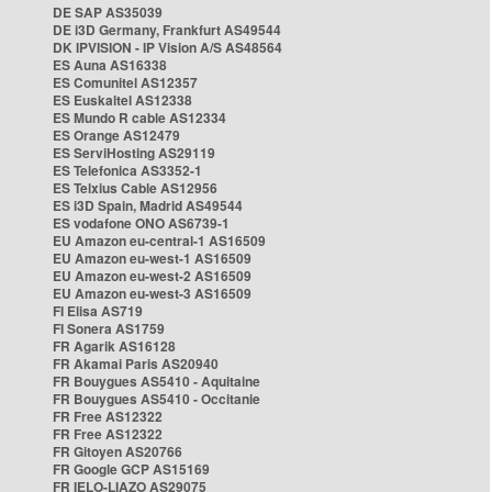
DE SAP AS35039
DE i3D Germany, Frankfurt AS49544
DK IPVISION - IP Vision A/S AS48564
ES Auna AS16338
ES Comunitel AS12357
ES Euskaltel AS12338
ES Mundo R cable AS12334
ES Orange AS12479
ES ServiHosting AS29119
ES Telefonica AS3352-1
ES Telxius Cable AS12956
ES i3D Spain, Madrid AS49544
ES vodafone ONO AS6739-1
EU Amazon eu-central-1 AS16509
EU Amazon eu-west-1 AS16509
EU Amazon eu-west-2 AS16509
EU Amazon eu-west-3 AS16509
FI Elisa AS719
FI Sonera AS1759
FR Agarik AS16128
FR Akamai Paris AS20940
FR Bouygues AS5410 - Aquitaine
FR Bouygues AS5410 - Occitanie
FR Free AS12322
FR Free AS12322
FR Gitoyen AS20766
FR Google GCP AS15169
FR IELO-LIAZO AS29075