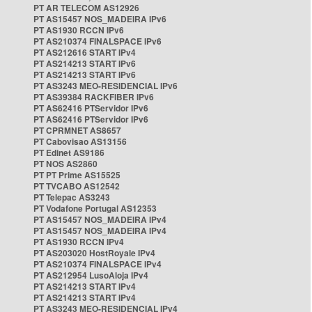
PT AR TELECOM AS12926
PT AS15457 NOS_MADEIRA IPv6
PT AS1930 RCCN IPv6
PT AS210374 FINALSPACE IPv6
PT AS212616 START IPv4
PT AS214213 START IPv6
PT AS214213 START IPv6
PT AS3243 MEO-RESIDENCIAL IPv6
PT AS39384 RACKFIBER IPv6
PT AS62416 PTServidor IPv6
PT AS62416 PTServidor IPv6
PT CPRMNET AS8657
PT Cabovisao AS13156
PT Edinet AS9186
PT NOS AS2860
PT PT Prime AS15525
PT TVCABO AS12542
PT Telepac AS3243
PT Vodafone Portugal AS12353
PT AS15457 NOS_MADEIRA IPv4
PT AS15457 NOS_MADEIRA IPv4
PT AS1930 RCCN IPv4
PT AS203020 HostRoyale IPv4
PT AS210374 FINALSPACE IPv4
PT AS212954 LusoAloja IPv4
PT AS214213 START IPv4
PT AS214213 START IPv4
PT AS3243 MEO-RESIDENCIAL IPv4