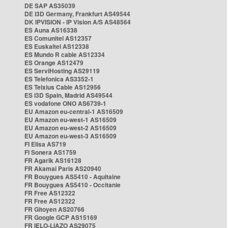
DE SAP AS35039
DE i3D Germany, Frankfurt AS49544
DK IPVISION - IP Vision A/S AS48564
ES Auna AS16338
ES Comunitel AS12357
ES Euskaltel AS12338
ES Mundo R cable AS12334
ES Orange AS12479
ES ServiHosting AS29119
ES Telefonica AS3352-1
ES Telxius Cable AS12956
ES i3D Spain, Madrid AS49544
ES vodafone ONO AS6739-1
EU Amazon eu-central-1 AS16509
EU Amazon eu-west-1 AS16509
EU Amazon eu-west-2 AS16509
EU Amazon eu-west-3 AS16509
FI Elisa AS719
FI Sonera AS1759
FR Agarik AS16128
FR Akamai Paris AS20940
FR Bouygues AS5410 - Aquitaine
FR Bouygues AS5410 - Occitanie
FR Free AS12322
FR Free AS12322
FR Gitoyen AS20766
FR Google GCP AS15169
FR IELO-LIAZO AS29075