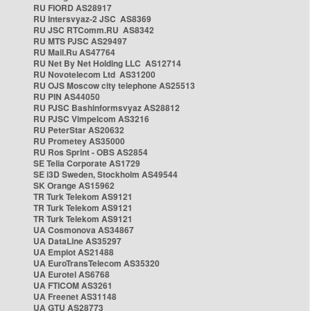
RU FIORD AS28917
RU Intersvyaz-2 JSC AS8369
RU JSC RTComm.RU AS8342
RU MTS PJSC AS29497
RU Mail.Ru AS47764
RU Net By Net Holding LLC AS12714
RU Novotelecom Ltd AS31200
RU OJS Moscow city telephone AS25513
RU PIN AS44050
RU PJSC Bashinformsvyaz AS28812
RU PJSC Vimpelcom AS3216
RU PeterStar AS20632
RU Prometey AS35000
RU Ros Sprint - OBS AS2854
SE Telia Corporate AS1729
SE i3D Sweden, Stockholm AS49544
SK Orange AS15962
TR Turk Telekom AS9121
TR Turk Telekom AS9121
TR Turk Telekom AS9121
UA Cosmonova AS34867
UA DataLine AS35297
UA Emplot AS21488
UA EuroTransTelecom AS35320
UA Eurotel AS6768
UA FTICOM AS3261
UA Freenet AS31148
UA GTU AS28773