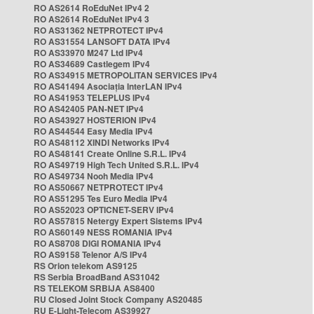
RO AS2614 RoEduNet IPv4 2
RO AS2614 RoEduNet IPv4 3
RO AS31362 NETPROTECT IPv4
RO AS31554 LANSOFT DATA IPv4
RO AS33970 M247 Ltd IPv4
RO AS34689 Castlegem IPv4
RO AS34915 METROPOLITAN SERVICES IPv4
RO AS41494 Asociația InterLAN IPv4
RO AS41953 TELEPLUS IPv4
RO AS42405 PAN-NET IPv4
RO AS43927 HOSTERION IPv4
RO AS44544 Easy Media IPv4
RO AS48112 XINDI Networks IPv4
RO AS48141 Create Online S.R.L. IPv4
RO AS49719 High Tech United S.R.L. IPv4
RO AS49734 Nooh Media IPv4
RO AS50667 NETPROTECT IPv4
RO AS51295 Tes Euro Media IPv4
RO AS52023 OPTICNET-SERV IPv4
RO AS57815 Netergy Expert Sistems IPv4
RO AS60149 NESS ROMANIA IPv4
RO AS8708 DIGI ROMANIA IPv4
RO AS9158 Telenor A/S IPv4
RS Orion telekom AS9125
RS Serbia BroadBand AS31042
RS TELEKOM SRBIJA AS8400
RU Closed Joint Stock Company AS20485
RU E-Light-Telecom AS39927