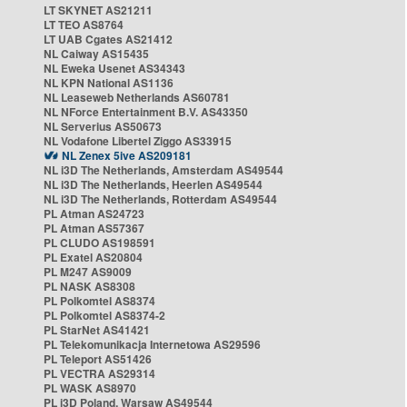
LT SKYNET AS21211
LT TEO AS8764
LT UAB Cgates AS21412
NL Caiway AS15435
NL Eweka Usenet AS34343
NL KPN National AS1136
NL Leaseweb Netherlands AS60781
NL NForce Entertainment B.V. AS43350
NL Serverius AS50673
NL Vodafone Libertel Ziggo AS33915
NL Zenex 5ive AS209181
NL i3D The Netherlands, Amsterdam AS49544
NL i3D The Netherlands, Heerlen AS49544
NL i3D The Netherlands, Rotterdam AS49544
PL Atman AS24723
PL Atman AS57367
PL CLUDO AS198591
PL Exatel AS20804
PL M247 AS9009
PL NASK AS8308
PL Polkomtel AS8374
PL Polkomtel AS8374-2
PL StarNet AS41421
PL Telekomunikacja Internetowa AS29596
PL Teleport AS51426
PL VECTRA AS29314
PL WASK AS8970
PL i3D Poland, Warsaw AS49544