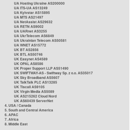
UA Hosting Ukraine AS200000
UA ITS-UA AS13249
UA Kyivstar AS15895
UA MTS AS21497
UA NetAssist AS29632
UA RETN AS9002
UA UARnet AS3255
UA UkrTelecom AS6849
UA Ukrainian Telecom AS50581
UA WNET AS15772
UK BT AS2856
UK BTL AS50746
UK Easynet AS4589
UK OPAL AS8586
UK Proper Support LLP AS51490
UK SWIFTWAY-AS - Swiftway Sp. z o.o. AS35017
UK Sky Broadband AS5607
UK TalkTalk PLC AS13285
UK Tiscali AS9105
UK Virgin Media AS5089
UK AS215262 Cloud Nord
UK AS60439 ServerNet
4. USA / Canada
5. South and Central America
6. APAC
7. Africa
8. Middle East