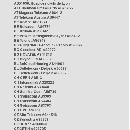
AS51038, Hospices civils de Lyon
AT Hutchison Drei Austria AS25255
AT Magenta Telekom AS8412
AT Telekom Austria AS8447
BE ASP.be AS31241
BE Belgacom AS6774
BE Brutele AS12392
BE Proximus/Belgacom/Skynet AS5432
BE Telenet AS6848
BG Bulgarian Telecom / Vivacom AS8866
BG Cooolbox AD AS9070
BG NOVATEL AS41313
BG Skynet Ltd AS58079
BL BelCloud Hosting AS44901
BL Beltelecom - Belpak AS6697
BL Beltelecom - Belpak AS6697
CH CERN AS513
CH Infomaniak AS29222
CH NetPlus AS39440
CH Sunrise Com. AS6730
CH Swisscom AS3303
CH Swisscom AS3303
CH Swisscom AS3303
CH UPC AS6830
CZ Alfa Telecom AS44546
CZ Benestra AS5578
CZ CDN77 AS60068
CZ CETIN AS28725