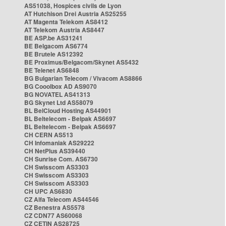
AS51038, Hospices civils de Lyon
AT Hutchison Drei Austria AS25255
AT Magenta Telekom AS8412
AT Telekom Austria AS8447
BE ASP.be AS31241
BE Belgacom AS6774
BE Brutele AS12392
BE Proximus/Belgacom/Skynet AS5432
BE Telenet AS6848
BG Bulgarian Telecom / Vivacom AS8866
BG Cooolbox AD AS9070
BG NOVATEL AS41313
BG Skynet Ltd AS58079
BL BelCloud Hosting AS44901
BL Beltelecom - Belpak AS6697
BL Beltelecom - Belpak AS6697
CH CERN AS513
CH Infomaniak AS29222
CH NetPlus AS39440
CH Sunrise Com. AS6730
CH Swisscom AS3303
CH Swisscom AS3303
CH Swisscom AS3303
CH UPC AS6830
CZ Alfa Telecom AS44546
CZ Benestra AS5578
CZ CDN77 AS60068
CZ CETIN AS28725