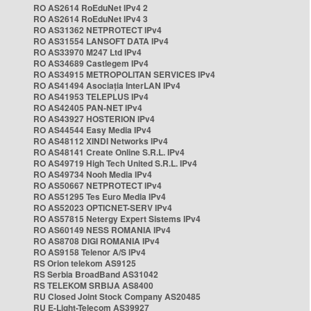
RO AS2614 RoEduNet IPv4 2
RO AS2614 RoEduNet IPv4 3
RO AS31362 NETPROTECT IPv4
RO AS31554 LANSOFT DATA IPv4
RO AS33970 M247 Ltd IPv4
RO AS34689 Castlegem IPv4
RO AS34915 METROPOLITAN SERVICES IPv4
RO AS41494 Asociația InterLAN IPv4
RO AS41953 TELEPLUS IPv4
RO AS42405 PAN-NET IPv4
RO AS43927 HOSTERION IPv4
RO AS44544 Easy Media IPv4
RO AS48112 XINDI Networks IPv4
RO AS48141 Create Online S.R.L. IPv4
RO AS49719 High Tech United S.R.L. IPv4
RO AS49734 Nooh Media IPv4
RO AS50667 NETPROTECT IPv4
RO AS51295 Tes Euro Media IPv4
RO AS52023 OPTICNET-SERV IPv4
RO AS57815 Netergy Expert Sistems IPv4
RO AS60149 NESS ROMANIA IPv4
RO AS8708 DIGI ROMANIA IPv4
RO AS9158 Telenor A/S IPv4
RS Orion telekom AS9125
RS Serbia BroadBand AS31042
RS TELEKOM SRBIJA AS8400
RU Closed Joint Stock Company AS20485
RU E-Light-Telecom AS39927