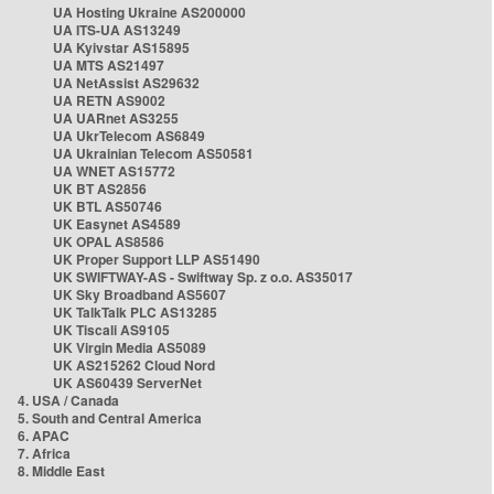
UA Hosting Ukraine AS200000
UA ITS-UA AS13249
UA Kyivstar AS15895
UA MTS AS21497
UA NetAssist AS29632
UA RETN AS9002
UA UARnet AS3255
UA UkrTelecom AS6849
UA Ukrainian Telecom AS50581
UA WNET AS15772
UK BT AS2856
UK BTL AS50746
UK Easynet AS4589
UK OPAL AS8586
UK Proper Support LLP AS51490
UK SWIFTWAY-AS - Swiftway Sp. z o.o. AS35017
UK Sky Broadband AS5607
UK TalkTalk PLC AS13285
UK Tiscali AS9105
UK Virgin Media AS5089
UK AS215262 Cloud Nord
UK AS60439 ServerNet
4. USA / Canada
5. South and Central America
6. APAC
7. Africa
8. Middle East