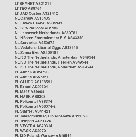
LT SKYNET AS21211
LT TEO AS8764
LT UAB Cgates AS21412
NL Caiway AS15435
NL Eweka Usenet AS34343
NL KPN National AS1136
NL Leaseweb Netherlands AS60781
NL NForce Entertainment B.V. AS43350
NL Serverius AS50673
NL Vodafone Libertel Ziggo AS33915
NL Zenex 5ive AS209181
NL i3D The Netherlands, Amsterdam AS49544
NL i3D The Netherlands, Heerlen AS49544
NL i3D The Netherlands, Rotterdam AS49544
PL Atman AS24723
PL Atman AS57367
PL CLUDO AS198591
PL Exatel AS20804
PL M247 AS9009
PL NASK AS8308
PL Polkomtel AS8374
PL Polkomtel AS8374-2
PL StarNet AS41421
PL Telekomunikacja Internetowa AS29596
PL Teleport AS51426
PL VECTRA AS29314
PL WASK AS8970
PL i3D Poland, Warsaw AS49544