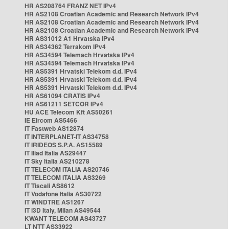
HR AS208764 FRANZ NET IPv4
HR AS2108 Croatian Academic and Research Network IPv4
HR AS2108 Croatian Academic and Research Network IPv4
HR AS2108 Croatian Academic and Research Network IPv4
HR AS31012 A1 Hrvatska IPv4
HR AS34362 Terrakom IPv4
HR AS34594 Telemach Hrvatska IPv4
HR AS34594 Telemach Hrvatska IPv4
HR AS5391 Hrvatski Telekom d.d. IPv4
HR AS5391 Hrvatski Telekom d.d. IPv4
HR AS5391 Hrvatski Telekom d.d. IPv4
HR AS61094 CRATIS IPv4
HR AS61211 SETCOR IPv4
HU ACE Telecom Kft AS50261
IE Eircom AS5466
IT Fastweb AS12874
IT INTERPLANET-IT AS34758
IT IRIDEOS S.P.A. AS15589
IT Iliad Italia AS29447
IT Sky Italia AS210278
IT TELECOM ITALIA AS20746
IT TELECOM ITALIA AS3269
IT Tiscali AS8612
IT Vodafone Italia AS30722
IT WINDTRE AS1267
IT i3D Italy, Milan AS49544
KWANT TELECOM AS43727
LT NTT AS33922