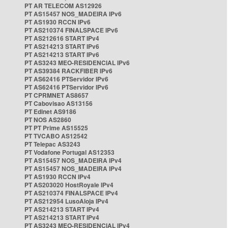
PT AR TELECOM AS12926
PT AS15457 NOS_MADEIRA IPv6
PT AS1930 RCCN IPv6
PT AS210374 FINALSPACE IPv6
PT AS212616 START IPv4
PT AS214213 START IPv6
PT AS214213 START IPv6
PT AS3243 MEO-RESIDENCIAL IPv6
PT AS39384 RACKFIBER IPv6
PT AS62416 PTServidor IPv6
PT AS62416 PTServidor IPv6
PT CPRMNET AS8657
PT Cabovisao AS13156
PT Edinet AS9186
PT NOS AS2860
PT PT Prime AS15525
PT TVCABO AS12542
PT Telepac AS3243
PT Vodafone Portugal AS12353
PT AS15457 NOS_MADEIRA IPv4
PT AS15457 NOS_MADEIRA IPv4
PT AS1930 RCCN IPv4
PT AS203020 HostRoyale IPv4
PT AS210374 FINALSPACE IPv4
PT AS212954 LusoAloja IPv4
PT AS214213 START IPv4
PT AS214213 START IPv4
PT AS3243 MEO-RESIDENCIAL IPv4