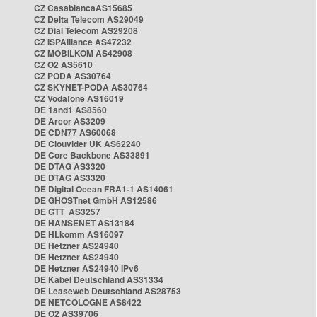
CZ CasablancaAS15685
CZ Delta Telecom AS29049
CZ Dial Telecom AS29208
CZ ISPAlliance AS47232
CZ MOBILKOM AS42908
CZ O2 AS5610
CZ PODA AS30764
CZ SKYNET-PODA AS30764
CZ Vodafone AS16019
DE 1and1 AS8560
DE Arcor AS3209
DE CDN77 AS60068
DE Clouvider UK AS62240
DE Core Backbone AS33891
DE DTAG AS3320
DE DTAG AS3320
DE Digital Ocean FRA1-1 AS14061
DE GHOSTnet GmbH AS12586
DE GTT AS3257
DE HANSENET AS13184
DE HLkomm AS16097
DE Hetzner AS24940
DE Hetzner AS24940
DE Hetzner AS24940 IPv6
DE Kabel Deutschland AS31334
DE Leaseweb Deutschland AS28753
DE NETCOLOGNE AS8422
DE O2 AS39706