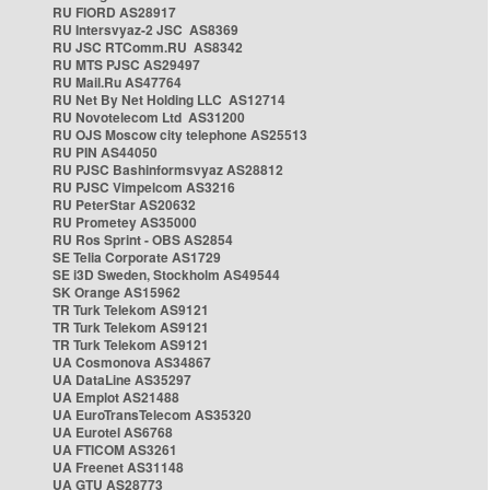
RU FIORD AS28917
RU Intersvyaz-2 JSC AS8369
RU JSC RTComm.RU AS8342
RU MTS PJSC AS29497
RU Mail.Ru AS47764
RU Net By Net Holding LLC AS12714
RU Novotelecom Ltd AS31200
RU OJS Moscow city telephone AS25513
RU PIN AS44050
RU PJSC Bashinformsvyaz AS28812
RU PJSC Vimpelcom AS3216
RU PeterStar AS20632
RU Prometey AS35000
RU Ros Sprint - OBS AS2854
SE Telia Corporate AS1729
SE i3D Sweden, Stockholm AS49544
SK Orange AS15962
TR Turk Telekom AS9121
TR Turk Telekom AS9121
TR Turk Telekom AS9121
UA Cosmonova AS34867
UA DataLine AS35297
UA Emplot AS21488
UA EuroTransTelecom AS35320
UA Eurotel AS6768
UA FTICOM AS3261
UA Freenet AS31148
UA GTU AS28773