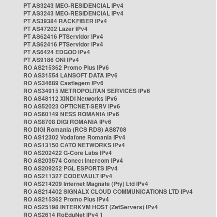
PT AS3243 MEO-RESIDENCIAL IPv4
PT AS3243 MEO-RESIDENCIAL IPv4
PT AS39384 RACKFIBER IPv4
PT AS47202 Lazer IPv4
PT AS62416 PTServidor IPv4
PT AS62416 PTServidor IPv4
PT AS6424 EDGOO IPv4
PT AS9186 ONI IPv4
RO AS215362 Promo Plus IPv6
RO AS31554 LANSOFT DATA IPv6
RO AS34689 Castlegem IPv6
RO AS34915 METROPOLITAN SERVICES IPv6
RO AS48112 XINDI Networks IPv6
RO AS52023 OPTICNET-SERV IPv6
RO AS60149 NESS ROMANIA IPv6
RO AS8708 DIGI ROMANIA IPv6
RO DIGI Romania (RCS RDS) AS8708
RO AS12302 Vodafone Romania IPv4
RO AS13150 CATO NETWORKS IPv4
RO AS202422 G-Core Labs IPv4
RO AS203574 Conect Intercom IPv4
RO AS209252 PGL ESPORTS IPv4
RO AS211327 CODEVAULT IPv4
RO AS214209 Internet Magnate (Pty) Ltd IPv4
RO AS214402 SIGNALX CLOUD COMMUNICATIONS LTD IPv4
RO AS215362 Promo Plus IPv4
RO AS25198 INTERKVM HOST (ZetServers) IPv4
RO AS2614 RoEduNet IPv4 1