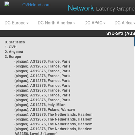
Network
Latency Graphe
DC Europe
DC North America
DC APAC
DC Africa
SYD-SY2 (AUS
0. Statistics
1. OVH
2. Anycast
3. Europe
(pingas), AS12876, France, Paris
(pingas), AS12876, France, Paris
(pingas), AS12876, France, Paris
(pingas), AS12876, France, Paris
(pingas), AS12876, France, Paris
(pingas), AS12876, France, Paris
(pingas), AS12876, France, Paris
(pingas), AS12876, France, Paris
(pingas), AS12876, France, Paris
(pingas), AS12876, Italy, Milan
(pingas), AS12876, Poland, Warsaw
(pingas), AS12876, The Netherlands, Haarlem
(pingas), AS12876, The Netherlands, Haarlem
(pingas), AS12876, The Netherlands, Haarlem
(pingas), AS12876, The Netherlands, Haarlem
AS3356, Level-3 (Lumen)