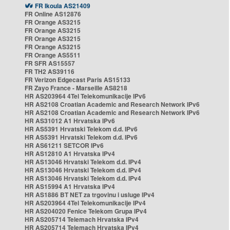
FR Ikoula AS21409
FR Online AS12876
FR Orange AS3215
FR Orange AS3215
FR Orange AS3215
FR Orange AS3215
FR Orange AS5511
FR SFR AS15557
FR TH2 AS39116
FR Verizon Edgecast Paris AS15133
FR Zayo France - Marseille AS8218
HR AS203964 4Tel Telekomunikacije IPv6
HR AS2108 Croatian Academic and Research Network IPv6
HR AS2108 Croatian Academic and Research Network IPv6
HR AS31012 A1 Hrvatska IPv6
HR AS5391 Hrvatski Telekom d.d. IPv6
HR AS5391 Hrvatski Telekom d.d. IPv6
HR AS61211 SETCOR IPv6
HR AS12810 A1 Hrvatska IPv4
HR AS13046 Hrvatski Telekom d.d. IPv4
HR AS13046 Hrvatski Telekom d.d. IPv4
HR AS13046 Hrvatski Telekom d.d. IPv4
HR AS15994 A1 Hrvatska IPv4
HR AS1886 BT NET za trgovinu i usluge IPv4
HR AS203964 4Tel Telekomunikacije IPv4
HR AS204020 Fenice Telekom Grupa IPv4
HR AS205714 Telemach Hrvatska IPv4
HR AS205714 Telemach Hrvatska IPv4