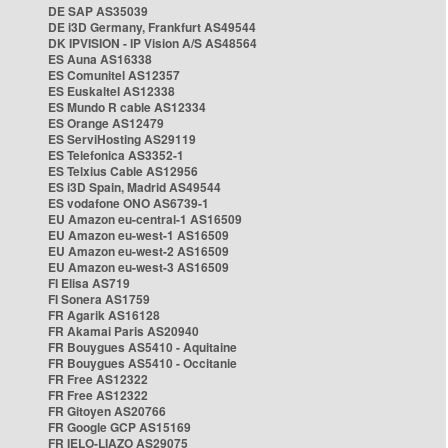
DE SAP AS35039
DE i3D Germany, Frankfurt AS49544
DK IPVISION - IP Vision A/S AS48564
ES Auna AS16338
ES Comunitel AS12357
ES Euskaltel AS12338
ES Mundo R cable AS12334
ES Orange AS12479
ES ServiHosting AS29119
ES Telefonica AS3352-1
ES Telxius Cable AS12956
ES i3D Spain, Madrid AS49544
ES vodafone ONO AS6739-1
EU Amazon eu-central-1 AS16509
EU Amazon eu-west-1 AS16509
EU Amazon eu-west-2 AS16509
EU Amazon eu-west-3 AS16509
FI Elisa AS719
FI Sonera AS1759
FR Agarik AS16128
FR Akamai Paris AS20940
FR Bouygues AS5410 - Aquitaine
FR Bouygues AS5410 - Occitanie
FR Free AS12322
FR Free AS12322
FR Gitoyen AS20766
FR Google GCP AS15169
FR IELO-LIAZO AS29075