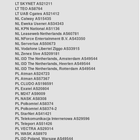
LT SKYNET AS21211
LT TEO AS8764
LT UAB Cgates AS21412
NL Caiway AS15435
NL Eweka Usenet AS34343
NL KPN National AS1136
NL Leaseweb Netherlands AS60781
NL NForce Entertainment B.V. AS43350
NL Serverius AS50673
NL Vodafone Libertel Ziggo AS33915
NL Zenex 5ive AS209181
NL i3D The Netherlands, Amsterdam AS49544
NL i3D The Netherlands, Heerlen AS49544
NL i3D The Netherlands, Rotterdam AS49544
PL Atman AS24723
PL Atman AS57367
PL CLUDO AS198591
PL Exatel AS20804
PL M247 AS9009
PL NASK AS8308
PL Polkomtel AS8374
PL Polkomtel AS8374-2
PL StarNet AS41421
PL Telekomunikacja Internetowa AS29596
PL Teleport AS51426
PL VECTRA AS29314
PL WASK AS8970
PL i3D Poland, Warsaw AS49544