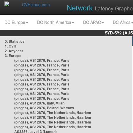
Network
Latency Graphe
DC Europe
DC North America
DC APAC
DC Africa
SYD-SY2 (AUS
0. Statistics
1. OVH
2. Anycast
3. Europe
(pingas), AS12876, France, Paris
(pingas), AS12876, France, Paris
(pingas), AS12876, France, Paris
(pingas), AS12876, France, Paris
(pingas), AS12876, France, Paris
(pingas), AS12876, France, Paris
(pingas), AS12876, France, Paris
(pingas), AS12876, France, Paris
(pingas), AS12876, France, Paris
(pingas), AS12876, Italy, Milan
(pingas), AS12876, Poland, Warsaw
(pingas), AS12876, The Netherlands, Haarlem
(pingas), AS12876, The Netherlands, Haarlem
(pingas), AS12876, The Netherlands, Haarlem
(pingas), AS12876, The Netherlands, Haarlem
AS3356, Level-3 (Lumen)