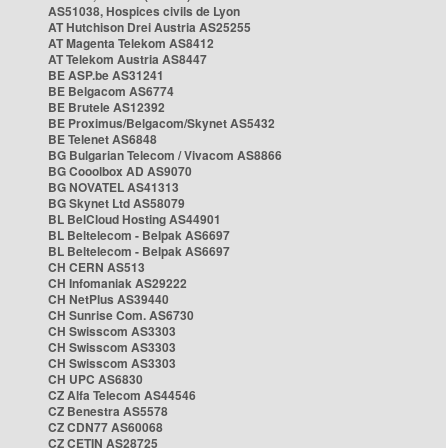
AS51038, Hospices civils de Lyon
AT Hutchison Drei Austria AS25255
AT Magenta Telekom AS8412
AT Telekom Austria AS8447
BE ASP.be AS31241
BE Belgacom AS6774
BE Brutele AS12392
BE Proximus/Belgacom/Skynet AS5432
BE Telenet AS6848
BG Bulgarian Telecom / Vivacom AS8866
BG Cooolbox AD AS9070
BG NOVATEL AS41313
BG Skynet Ltd AS58079
BL BelCloud Hosting AS44901
BL Beltelecom - Belpak AS6697
BL Beltelecom - Belpak AS6697
CH CERN AS513
CH Infomaniak AS29222
CH NetPlus AS39440
CH Sunrise Com. AS6730
CH Swisscom AS3303
CH Swisscom AS3303
CH Swisscom AS3303
CH UPC AS6830
CZ Alfa Telecom AS44546
CZ Benestra AS5578
CZ CDN77 AS60068
CZ CETIN AS28725