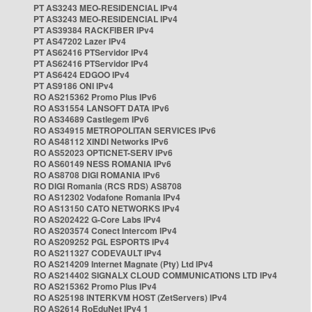
PT AS3243 MEO-RESIDENCIAL IPv4
PT AS3243 MEO-RESIDENCIAL IPv4
PT AS39384 RACKFIBER IPv4
PT AS47202 Lazer IPv4
PT AS62416 PTServidor IPv4
PT AS62416 PTServidor IPv4
PT AS6424 EDGOO IPv4
PT AS9186 ONI IPv4
RO AS215362 Promo Plus IPv6
RO AS31554 LANSOFT DATA IPv6
RO AS34689 Castlegem IPv6
RO AS34915 METROPOLITAN SERVICES IPv6
RO AS48112 XINDI Networks IPv6
RO AS52023 OPTICNET-SERV IPv6
RO AS60149 NESS ROMANIA IPv6
RO AS8708 DIGI ROMANIA IPv6
RO DIGI Romania (RCS RDS) AS8708
RO AS12302 Vodafone Romania IPv4
RO AS13150 CATO NETWORKS IPv4
RO AS202422 G-Core Labs IPv4
RO AS203574 Conect Intercom IPv4
RO AS209252 PGL ESPORTS IPv4
RO AS211327 CODEVAULT IPv4
RO AS214209 Internet Magnate (Pty) Ltd IPv4
RO AS214402 SIGNALX CLOUD COMMUNICATIONS LTD IPv4
RO AS215362 Promo Plus IPv4
RO AS25198 INTERKVM HOST (ZetServers) IPv4
RO AS2614 RoEduNet IPv4 1