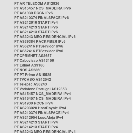
PT AR TELECOM AS12926
PT AS15457 NOS_MADEIRA IPv6
PT AS1930 RCCN IPv6
PT AS210374 FINALSPACE IPv6
PT AS212616 START IPv4
PT AS214213 START IPv6
PT AS214213 START IPv6
PT AS3243 MEO-RESIDENCIAL IPv6
PT AS39384 RACKFIBER IPv6
PT AS62416 PTServidor IPv6
PT AS62416 PTServidor IPv6
PT CPRMNET AS8657
PT Cabovisao AS13156
PT Edinet AS9186
PT NOS AS2860
PT PT Prime AS15525
PT TVCABO AS12542
PT Telepac AS3243
PT Vodafone Portugal AS12353
PT AS15457 NOS_MADEIRA IPv4
PT AS15457 NOS_MADEIRA IPv4
PT AS1930 RCCN IPv4
PT AS203020 HostRoyale IPv4
PT AS210374 FINALSPACE IPv4
PT AS212954 LusoAloja IPv4
PT AS214213 START IPv4
PT AS214213 START IPv4
PT AS3243 MEO-RESIDENCIAL IPv4