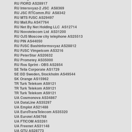
RU FIORD AS28917
RU Intersvyaz-2 JSC AS8369
RU JSC RTComm.RU AS8342
RU MTS PJSC AS29497
RU Mail.Ru AS47764
RU Net By Net Holding LLC AS12714
RU Novotelecom Ltd AS31200
RU OJS Moscow city telephone AS25513
RU PIN AS44050
RU PJSC Bashinformsvyaz AS28812
RU PJSC Vimpelcom AS3216
RU PeterStar AS20632
RU Prometey AS35000
RU Ros Sprint - OBS AS2854
SE Telia Corporate AS1729
SE i3D Sweden, Stockholm AS49544
SK Orange AS15962
TR Turk Telekom AS9121
TR Turk Telekom AS9121
TR Turk Telekom AS9121
UA Cosmonova AS34867
UA DataLine AS35297
UA Emplot AS21488
UA EuroTransTelecom AS35320
UA Eurotel AS6768
UA FTICOM AS3261
UA Freenet AS31148
UA GTU AS28773