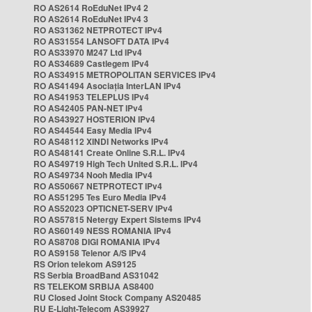
RO AS2614 RoEduNet IPv4 2
RO AS2614 RoEduNet IPv4 3
RO AS31362 NETPROTECT IPv4
RO AS31554 LANSOFT DATA IPv4
RO AS33970 M247 Ltd IPv4
RO AS34689 Castlegem IPv4
RO AS34915 METROPOLITAN SERVICES IPv4
RO AS41494 Asociația InterLAN IPv4
RO AS41953 TELEPLUS IPv4
RO AS42405 PAN-NET IPv4
RO AS43927 HOSTERION IPv4
RO AS44544 Easy Media IPv4
RO AS48112 XINDI Networks IPv4
RO AS48141 Create Online S.R.L. IPv4
RO AS49719 High Tech United S.R.L. IPv4
RO AS49734 Nooh Media IPv4
RO AS50667 NETPROTECT IPv4
RO AS51295 Tes Euro Media IPv4
RO AS52023 OPTICNET-SERV IPv4
RO AS57815 Netergy Expert Sistems IPv4
RO AS60149 NESS ROMANIA IPv4
RO AS8708 DIGI ROMANIA IPv4
RO AS9158 Telenor A/S IPv4
RS Orion telekom AS9125
RS Serbia BroadBand AS31042
RS TELEKOM SRBIJA AS8400
RU Closed Joint Stock Company AS20485
RU E-Light-Telecom AS39927