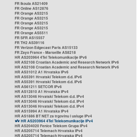
FR Ikoula AS21409
FR Online AS12876
FR Orange AS3215
FR Orange AS3215
FR Orange AS3215
FR Orange AS3215
FR Orange AS5511
FR SFR AS15557
FR TH2 AS39116
FR Verizon Edgecast Paris AS15133
FR Zayo France - Marseille AS8218
HR AS203964 4Tel Telekomunikacije IPv6
HR AS2108 Croatian Academic and Research Network IPv6
HR AS2108 Croatian Academic and Research Network IPv6
HR AS31012 A1 Hrvatska IPv6
HR AS5391 Hrvatski Telekom d.d. IPv6
HR AS5391 Hrvatski Telekom d.d. IPv6
HR AS61211 SETCOR IPv6
HR AS12810 A1 Hrvatska IPv4
HR AS13046 Hrvatski Telekom d.d. IPv4
HR AS13046 Hrvatski Telekom d.d. IPv4
HR AS13046 Hrvatski Telekom d.d. IPv4
HR AS15994 A1 Hrvatska IPv4
HR AS1886 BT NET za trgovinu i usluge IPv4
HR AS203964 4Tel Telekomunikacije IPv4
HR AS204020 Fenice Telekom Grupa IPv4
HR AS205714 Telemach Hrvatska IPv4
HR AS205714 Telemach Hrvatska IPv4