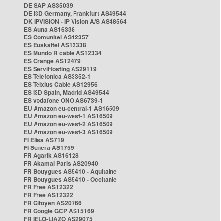
DE SAP AS35039
DE i3D Germany, Frankfurt AS49544
DK IPVISION - IP Vision A/S AS48564
ES Auna AS16338
ES Comunitel AS12357
ES Euskaltel AS12338
ES Mundo R cable AS12334
ES Orange AS12479
ES ServiHosting AS29119
ES Telefonica AS3352-1
ES Telxius Cable AS12956
ES i3D Spain, Madrid AS49544
ES vodafone ONO AS6739-1
EU Amazon eu-central-1 AS16509
EU Amazon eu-west-1 AS16509
EU Amazon eu-west-2 AS16509
EU Amazon eu-west-3 AS16509
FI Elisa AS719
FI Sonera AS1759
FR Agarik AS16128
FR Akamai Paris AS20940
FR Bouygues AS5410 - Aquitaine
FR Bouygues AS5410 - Occitanie
FR Free AS12322
FR Free AS12322
FR Gitoyen AS20766
FR Google GCP AS15169
FR IELO-LIAZO AS29075