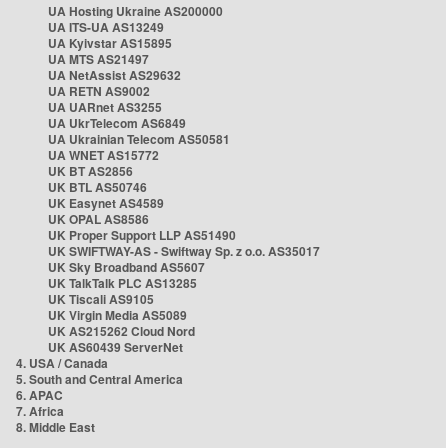
UA Hosting Ukraine AS200000
UA ITS-UA AS13249
UA Kyivstar AS15895
UA MTS AS21497
UA NetAssist AS29632
UA RETN AS9002
UA UARnet AS3255
UA UkrTelecom AS6849
UA Ukrainian Telecom AS50581
UA WNET AS15772
UK BT AS2856
UK BTL AS50746
UK Easynet AS4589
UK OPAL AS8586
UK Proper Support LLP AS51490
UK SWIFTWAY-AS - Swiftway Sp. z o.o. AS35017
UK Sky Broadband AS5607
UK TalkTalk PLC AS13285
UK Tiscali AS9105
UK Virgin Media AS5089
UK AS215262 Cloud Nord
UK AS60439 ServerNet
4. USA / Canada
5. South and Central America
6. APAC
7. Africa
8. Middle East