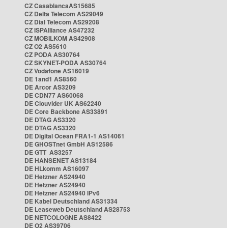
CZ CasablancaAS15685
CZ Delta Telecom AS29049
CZ Dial Telecom AS29208
CZ ISPAlliance AS47232
CZ MOBILKOM AS42908
CZ O2 AS5610
CZ PODA AS30764
CZ SKYNET-PODA AS30764
CZ Vodafone AS16019
DE 1and1 AS8560
DE Arcor AS3209
DE CDN77 AS60068
DE Clouvider UK AS62240
DE Core Backbone AS33891
DE DTAG AS3320
DE DTAG AS3320
DE Digital Ocean FRA1-1 AS14061
DE GHOSTnet GmbH AS12586
DE GTT AS3257
DE HANSENET AS13184
DE HLkomm AS16097
DE Hetzner AS24940
DE Hetzner AS24940
DE Hetzner AS24940 IPv6
DE Kabel Deutschland AS31334
DE Leaseweb Deutschland AS28753
DE NETCOLOGNE AS8422
DE O2 AS39706