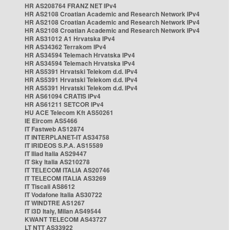
HR AS208764 FRANZ NET IPv4
HR AS2108 Croatian Academic and Research Network IPv4
HR AS2108 Croatian Academic and Research Network IPv4
HR AS2108 Croatian Academic and Research Network IPv4
HR AS31012 A1 Hrvatska IPv4
HR AS34362 Terrakom IPv4
HR AS34594 Telemach Hrvatska IPv4
HR AS34594 Telemach Hrvatska IPv4
HR AS5391 Hrvatski Telekom d.d. IPv4
HR AS5391 Hrvatski Telekom d.d. IPv4
HR AS5391 Hrvatski Telekom d.d. IPv4
HR AS61094 CRATIS IPv4
HR AS61211 SETCOR IPv4
HU ACE Telecom Kft AS50261
IE Eircom AS5466
IT Fastweb AS12874
IT INTERPLANET-IT AS34758
IT IRIDEOS S.P.A. AS15589
IT Iliad Italia AS29447
IT Sky Italia AS210278
IT TELECOM ITALIA AS20746
IT TELECOM ITALIA AS3269
IT Tiscali AS8612
IT Vodafone Italia AS30722
IT WINDTRE AS1267
IT i3D Italy, Milan AS49544
KWANT TELECOM AS43727
LT NTT AS33922