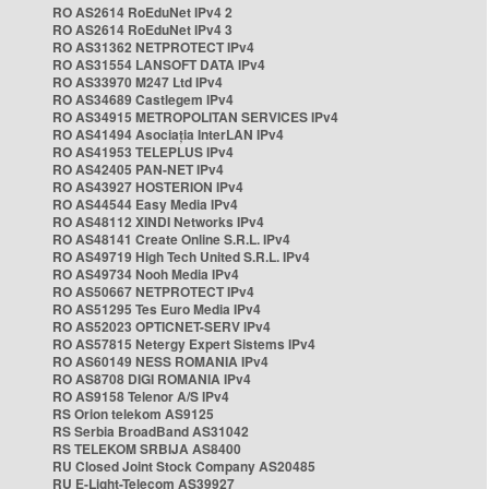
RO AS2614 RoEduNet IPv4 2
RO AS2614 RoEduNet IPv4 3
RO AS31362 NETPROTECT IPv4
RO AS31554 LANSOFT DATA IPv4
RO AS33970 M247 Ltd IPv4
RO AS34689 Castlegem IPv4
RO AS34915 METROPOLITAN SERVICES IPv4
RO AS41494 Asociația InterLAN IPv4
RO AS41953 TELEPLUS IPv4
RO AS42405 PAN-NET IPv4
RO AS43927 HOSTERION IPv4
RO AS44544 Easy Media IPv4
RO AS48112 XINDI Networks IPv4
RO AS48141 Create Online S.R.L. IPv4
RO AS49719 High Tech United S.R.L. IPv4
RO AS49734 Nooh Media IPv4
RO AS50667 NETPROTECT IPv4
RO AS51295 Tes Euro Media IPv4
RO AS52023 OPTICNET-SERV IPv4
RO AS57815 Netergy Expert Sistems IPv4
RO AS60149 NESS ROMANIA IPv4
RO AS8708 DIGI ROMANIA IPv4
RO AS9158 Telenor A/S IPv4
RS Orion telekom AS9125
RS Serbia BroadBand AS31042
RS TELEKOM SRBIJA AS8400
RU Closed Joint Stock Company AS20485
RU E-Light-Telecom AS39927