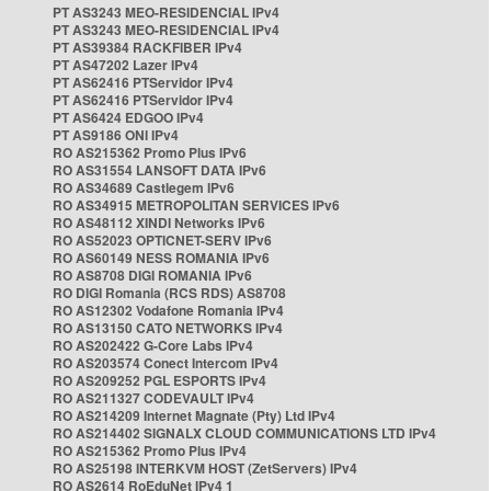
PT AS3243 MEO-RESIDENCIAL IPv4
PT AS3243 MEO-RESIDENCIAL IPv4
PT AS39384 RACKFIBER IPv4
PT AS47202 Lazer IPv4
PT AS62416 PTServidor IPv4
PT AS62416 PTServidor IPv4
PT AS6424 EDGOO IPv4
PT AS9186 ONI IPv4
RO AS215362 Promo Plus IPv6
RO AS31554 LANSOFT DATA IPv6
RO AS34689 Castlegem IPv6
RO AS34915 METROPOLITAN SERVICES IPv6
RO AS48112 XINDI Networks IPv6
RO AS52023 OPTICNET-SERV IPv6
RO AS60149 NESS ROMANIA IPv6
RO AS8708 DIGI ROMANIA IPv6
RO DIGI Romania (RCS RDS) AS8708
RO AS12302 Vodafone Romania IPv4
RO AS13150 CATO NETWORKS IPv4
RO AS202422 G-Core Labs IPv4
RO AS203574 Conect Intercom IPv4
RO AS209252 PGL ESPORTS IPv4
RO AS211327 CODEVAULT IPv4
RO AS214209 Internet Magnate (Pty) Ltd IPv4
RO AS214402 SIGNALX CLOUD COMMUNICATIONS LTD IPv4
RO AS215362 Promo Plus IPv4
RO AS25198 INTERKVM HOST (ZetServers) IPv4
RO AS2614 RoEduNet IPv4 1