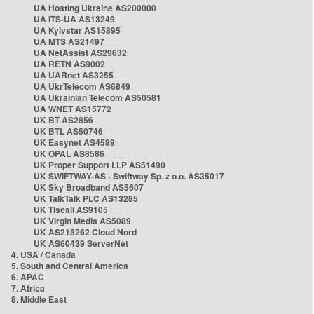
UA Hosting Ukraine AS200000
UA ITS-UA AS13249
UA Kyivstar AS15895
UA MTS AS21497
UA NetAssist AS29632
UA RETN AS9002
UA UARnet AS3255
UA UkrTelecom AS6849
UA Ukrainian Telecom AS50581
UA WNET AS15772
UK BT AS2856
UK BTL AS50746
UK Easynet AS4589
UK OPAL AS8586
UK Proper Support LLP AS51490
UK SWIFTWAY-AS - Swiftway Sp. z o.o. AS35017
UK Sky Broadband AS5607
UK TalkTalk PLC AS13285
UK Tiscali AS9105
UK Virgin Media AS5089
UK AS215262 Cloud Nord
UK AS60439 ServerNet
4. USA / Canada
5. South and Central America
6. APAC
7. Africa
8. Middle East