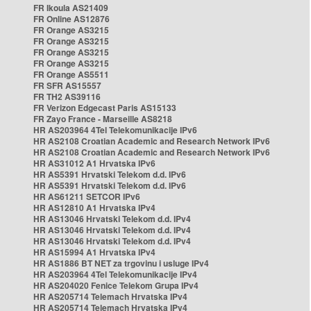
FR Ikoula AS21409
FR Online AS12876
FR Orange AS3215
FR Orange AS3215
FR Orange AS3215
FR Orange AS3215
FR Orange AS5511
FR SFR AS15557
FR TH2 AS39116
FR Verizon Edgecast Paris AS15133
FR Zayo France - Marseille AS8218
HR AS203964 4Tel Telekomunikacije IPv6
HR AS2108 Croatian Academic and Research Network IPv6
HR AS2108 Croatian Academic and Research Network IPv6
HR AS31012 A1 Hrvatska IPv6
HR AS5391 Hrvatski Telekom d.d. IPv6
HR AS5391 Hrvatski Telekom d.d. IPv6
HR AS61211 SETCOR IPv6
HR AS12810 A1 Hrvatska IPv4
HR AS13046 Hrvatski Telekom d.d. IPv4
HR AS13046 Hrvatski Telekom d.d. IPv4
HR AS13046 Hrvatski Telekom d.d. IPv4
HR AS15994 A1 Hrvatska IPv4
HR AS1886 BT NET za trgovinu i usluge IPv4
HR AS203964 4Tel Telekomunikacije IPv4
HR AS204020 Fenice Telekom Grupa IPv4
HR AS205714 Telemach Hrvatska IPv4
HR AS205714 Telemach Hrvatska IPv4