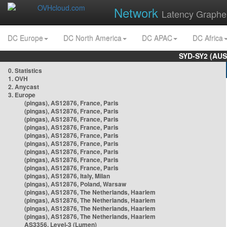
Network
Latency Graphe
DC Europe
DC North America
DC APAC
DC Africa
SYD-SY2 (AUS
0. Statistics
1. OVH
2. Anycast
3. Europe
(pingas), AS12876, France, Paris
(pingas), AS12876, France, Paris
(pingas), AS12876, France, Paris
(pingas), AS12876, France, Paris
(pingas), AS12876, France, Paris
(pingas), AS12876, France, Paris
(pingas), AS12876, France, Paris
(pingas), AS12876, France, Paris
(pingas), AS12876, France, Paris
(pingas), AS12876, Italy, Milan
(pingas), AS12876, Poland, Warsaw
(pingas), AS12876, The Netherlands, Haarlem
(pingas), AS12876, The Netherlands, Haarlem
(pingas), AS12876, The Netherlands, Haarlem
(pingas), AS12876, The Netherlands, Haarlem
AS3356, Level-3 (Lumen)