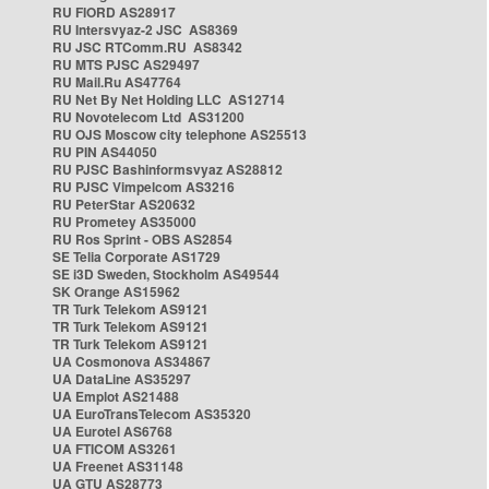
RU FIORD AS28917
RU Intersvyaz-2 JSC AS8369
RU JSC RTComm.RU AS8342
RU MTS PJSC AS29497
RU Mail.Ru AS47764
RU Net By Net Holding LLC AS12714
RU Novotelecom Ltd AS31200
RU OJS Moscow city telephone AS25513
RU PIN AS44050
RU PJSC Bashinformsvyaz AS28812
RU PJSC Vimpelcom AS3216
RU PeterStar AS20632
RU Prometey AS35000
RU Ros Sprint - OBS AS2854
SE Telia Corporate AS1729
SE i3D Sweden, Stockholm AS49544
SK Orange AS15962
TR Turk Telekom AS9121
TR Turk Telekom AS9121
TR Turk Telekom AS9121
UA Cosmonova AS34867
UA DataLine AS35297
UA Emplot AS21488
UA EuroTransTelecom AS35320
UA Eurotel AS6768
UA FTICOM AS3261
UA Freenet AS31148
UA GTU AS28773