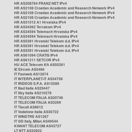
HR AS208764 FRANZ NET IPv4
HR AS2108 Croatian Academic and Research Network IPv4
HR AS2108 Croatian Academic and Research Network IPv4
HR AS2108 Croatian Academic and Research Network IPv4
HR AS31012 A1 Hrvatska IPv4
HR AS34362 Terrakom IPv4
HR AS34594 Telemach Hrvatska IPv4
HR AS34594 Telemach Hrvatska IPv4
HR AS5391 Hrvatski Telekom d.d. IPv4
HR AS5391 Hrvatski Telekom d.d. IPv4
HR AS5391 Hrvatski Telekom d.d. IPv4
HR AS61094 CRATIS IPv4
HR AS61211 SETCOR IPv4
HU ACE Telecom Kft AS50261
IE Eircom AS5466
IT Fastweb AS12874
IT INTERPLANET-IT AS34758
IT IRIDEOS S.P.A. AS15589
IT Iliad Italia AS29447
IT Sky Italia AS210278
IT TELECOM ITALIA AS20746
IT TELECOM ITALIA AS3269
IT Tiscali AS8612
IT Vodafone Italia AS30722
IT WINDTRE AS1267
IT i3D Italy, Milan AS49544
KWANT TELECOM AS43727
LT NTT AS33922