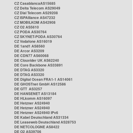
CZ CasablancaAS15685
CZ Delta Telecom AS29049
CZ Dial Telecom AS29208
CZ ISPAlliance AS47232
CZ MOBILKOM AS42908
CZ O2 AS5610
CZ PODA AS30764
CZ SKYNET-PODA AS30764
CZ Vodafone AS16019
DE 1and1 AS8560
DE Arcor AS3209
DE CDN77 AS60068
DE Clouvider UK AS62240
DE Core Backbone AS33891
DE DTAG AS3320
DE DTAG AS3320
DE Digital Ocean FRA1-1 AS14061
DE GHOSTnet GmbH AS12586
DE GTT AS3257
DE HANSENET AS13184
DE HLkomm AS16097
DE Hetzner AS24940
DE Hetzner AS24940
DE Hetzner AS24940 IPv6
DE Kabel Deutschland AS31334
DE Leaseweb Deutschland AS28753
DE NETCOLOGNE AS8422
DE O2 AS39706