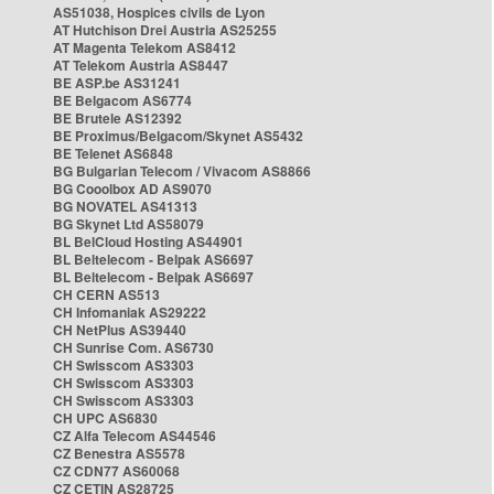
AS51038, Hospices civils de Lyon
AT Hutchison Drei Austria AS25255
AT Magenta Telekom AS8412
AT Telekom Austria AS8447
BE ASP.be AS31241
BE Belgacom AS6774
BE Brutele AS12392
BE Proximus/Belgacom/Skynet AS5432
BE Telenet AS6848
BG Bulgarian Telecom / Vivacom AS8866
BG Cooolbox AD AS9070
BG NOVATEL AS41313
BG Skynet Ltd AS58079
BL BelCloud Hosting AS44901
BL Beltelecom - Belpak AS6697
BL Beltelecom - Belpak AS6697
CH CERN AS513
CH Infomaniak AS29222
CH NetPlus AS39440
CH Sunrise Com. AS6730
CH Swisscom AS3303
CH Swisscom AS3303
CH Swisscom AS3303
CH UPC AS6830
CZ Alfa Telecom AS44546
CZ Benestra AS5578
CZ CDN77 AS60068
CZ CETIN AS28725