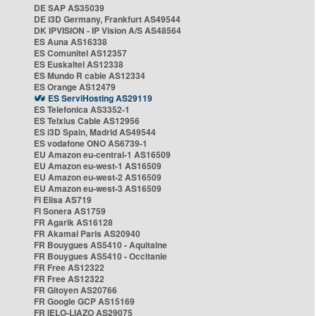
DE SAP AS35039
DE i3D Germany, Frankfurt AS49544
DK IPVISION - IP Vision A/S AS48564
ES Auna AS16338
ES Comunitel AS12357
ES Euskaltel AS12338
ES Mundo R cable AS12334
ES Orange AS12479
ES ServiHosting AS29119
ES Telefonica AS3352-1
ES Telxius Cable AS12956
ES i3D Spain, Madrid AS49544
ES vodafone ONO AS6739-1
EU Amazon eu-central-1 AS16509
EU Amazon eu-west-1 AS16509
EU Amazon eu-west-2 AS16509
EU Amazon eu-west-3 AS16509
FI Elisa AS719
FI Sonera AS1759
FR Agarik AS16128
FR Akamai Paris AS20940
FR Bouygues AS5410 - Aquitaine
FR Bouygues AS5410 - Occitanie
FR Free AS12322
FR Free AS12322
FR Gitoyen AS20766
FR Google GCP AS15169
FR IELO-LIAZO AS29075