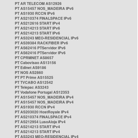
PT AR TELECOM AS12926
PT AS15457 NOS_MADEIRA IPv6
PT AS1930 RCCN IPv6
PT AS210374 FINALSPACE IPv6
PT AS212616 START IPv4
PT AS214213 START IPv6
PT AS214213 START IPv6
PT AS3243 MEO-RESIDENCIAL IPv6
PT AS39384 RACKFIBER IPv6
PT AS62416 PTServidor IPv6
PT AS62416 PTServidor IPv6
PT CPRMNET AS8657
PT Cabovisao AS13156
PT Edinet AS9186
PT NOS AS2860
PT PT Prime AS15525
PT TVCABO AS12542
PT Telepac AS3243
PT Vodafone Portugal AS12353
PT AS15457 NOS_MADEIRA IPv4
PT AS15457 NOS_MADEIRA IPv4
PT AS1930 RCCN IPv4
PT AS203020 HostRoyale IPv4
PT AS210374 FINALSPACE IPv4
PT AS212954 LusoAloja IPv4
PT AS214213 START IPv4
PT AS214213 START IPv4
PT AS3243 MEO-RESIDENCIAL IPv4