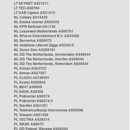
LT SKYNET AS21211
LT TEO AS8764
LT UAB Cgates AS21412
NL Caiway AS15435
NL Eweka Usenet AS34343
NL KPN National AS1136
NL Leaseweb Netherlands AS60781
NL NForce Entertainment B.V. AS43350
NL Serverius AS50673
NL Vodafone Libertel Ziggo AS33915
NL Zenex 5ive AS209181
NL i3D The Netherlands, Amsterdam AS49544
NL i3D The Netherlands, Heerlen AS49544
NL i3D The Netherlands, Rotterdam AS49544
PL Atman AS24723
PL Atman AS57367
PL CLUDO AS198591
PL Exatel AS20804
PL M247 AS9009
PL NASK AS8308
PL Polkomtel AS8374
PL Polkomtel AS8374-2
PL StarNet AS41421
PL Telekomunikacja Internetowa AS29596
PL Teleport AS51426
PL VECTRA AS29314
PL WASK AS8970
PL i3D Poland, Warsaw AS49544