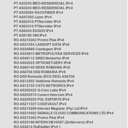
PT AS3243 MEO-RESIDENCIAL IPv4
PT AS3243 MEO-RESIDENCIAL IPv4
PT AS39384 RACKFIBER IPv4
PT AS47202 Lazer IPv4
PT AS62416 PTServidor IPv4
PT AS62416 PTServidor IPv4
PT AS6424 EDGOO IPv4
PT AS9186 ONI IPv4
RO AS215362 Promo Plus IPv6
RO AS31554 LANSOFT DATA IPv6
RO AS34689 Castlegem IPv6
RO AS34915 METROPOLITAN SERVICES IPv6
RO AS48112 XINDI Networks IPv6
RO AS52023 OPTICNET-SERV IPv6
RO AS60149 NESS ROMANIA IPv6
RO AS8708 DIGI ROMANIA IPv6
RO DIGI Romania (RCS RDS) AS8708
RO AS12302 Vodafone Romania IPv4
RO AS13150 CATO NETWORKS IPv4
RO AS202422 G-Core Labs IPv4
RO AS203574 Conect Intercom IPv4
RO AS209252 PGL ESPORTS IPv4
RO AS211327 CODEVAULT IPv4
RO AS214209 Internet Magnate (Pty) Ltd IPv4
RO AS214402 SIGNALX CLOUD COMMUNICATIONS LTD IPv4
RO AS215362 Promo Plus IPv4
RO AS25198 INTERKVM HOST (ZetServers) IPv4
RO AS2614 RoEduNet IPv4 1