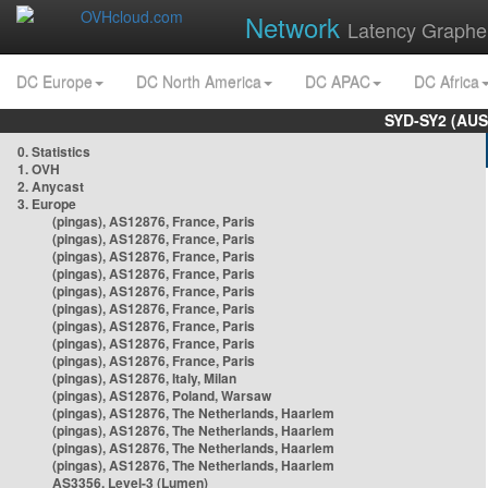
Network
Latency Graphe
DC Europe
DC North America
DC APAC
DC Africa
SYD-SY2 (AUS
0. Statistics
1. OVH
2. Anycast
3. Europe
(pingas), AS12876, France, Paris
(pingas), AS12876, France, Paris
(pingas), AS12876, France, Paris
(pingas), AS12876, France, Paris
(pingas), AS12876, France, Paris
(pingas), AS12876, France, Paris
(pingas), AS12876, France, Paris
(pingas), AS12876, France, Paris
(pingas), AS12876, France, Paris
(pingas), AS12876, Italy, Milan
(pingas), AS12876, Poland, Warsaw
(pingas), AS12876, The Netherlands, Haarlem
(pingas), AS12876, The Netherlands, Haarlem
(pingas), AS12876, The Netherlands, Haarlem
(pingas), AS12876, The Netherlands, Haarlem
AS3356, Level-3 (Lumen)