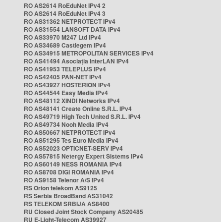
RO AS2614 RoEduNet IPv4 2
RO AS2614 RoEduNet IPv4 3
RO AS31362 NETPROTECT IPv4
RO AS31554 LANSOFT DATA IPv4
RO AS33970 M247 Ltd IPv4
RO AS34689 Castlegem IPv4
RO AS34915 METROPOLITAN SERVICES IPv4
RO AS41494 Asociația InterLAN IPv4
RO AS41953 TELEPLUS IPv4
RO AS42405 PAN-NET IPv4
RO AS43927 HOSTERION IPv4
RO AS44544 Easy Media IPv4
RO AS48112 XINDI Networks IPv4
RO AS48141 Create Online S.R.L. IPv4
RO AS49719 High Tech United S.R.L. IPv4
RO AS49734 Nooh Media IPv4
RO AS50667 NETPROTECT IPv4
RO AS51295 Tes Euro Media IPv4
RO AS52023 OPTICNET-SERV IPv4
RO AS57815 Netergy Expert Sistems IPv4
RO AS60149 NESS ROMANIA IPv4
RO AS8708 DIGI ROMANIA IPv4
RO AS9158 Telenor A/S IPv4
RS Orion telekom AS9125
RS Serbia BroadBand AS31042
RS TELEKOM SRBIJA AS8400
RU Closed Joint Stock Company AS20485
RU E-Light-Telecom AS39927