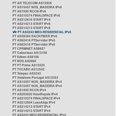
PT AR TELECOM AS12926
PT AS15457 NOS_MADEIRA IPv6
PT AS1930 RCCN IPv6
PT AS210374 FINALSPACE IPv6
PT AS212616 START IPv4
PT AS214213 START IPv6
PT AS214213 START IPv6
PT AS3243 MEO-RESIDENCIAL IPv6
PT AS39384 RACKFIBER IPv6
PT AS62416 PTServidor IPv6
PT AS62416 PTServidor IPv6
PT CPRMNET AS8657
PT Cabovisao AS13156
PT Edinet AS9186
PT NOS AS2860
PT PT Prime AS15525
PT TVCABO AS12542
PT Telepac AS3243
PT Vodafone Portugal AS12353
PT AS15457 NOS_MADEIRA IPv4
PT AS15457 NOS_MADEIRA IPv4
PT AS1930 RCCN IPv4
PT AS203020 HostRoyale IPv4
PT AS210374 FINALSPACE IPv4
PT AS212954 LusoAloja IPv4
PT AS214213 START IPv4
PT AS214213 START IPv4
PT AS3243 MEO-RESIDENCIAL IPv4