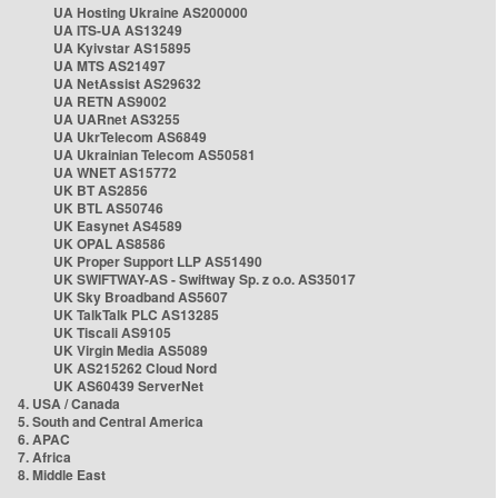
UA Hosting Ukraine AS200000
UA ITS-UA AS13249
UA Kyivstar AS15895
UA MTS AS21497
UA NetAssist AS29632
UA RETN AS9002
UA UARnet AS3255
UA UkrTelecom AS6849
UA Ukrainian Telecom AS50581
UA WNET AS15772
UK BT AS2856
UK BTL AS50746
UK Easynet AS4589
UK OPAL AS8586
UK Proper Support LLP AS51490
UK SWIFTWAY-AS - Swiftway Sp. z o.o. AS35017
UK Sky Broadband AS5607
UK TalkTalk PLC AS13285
UK Tiscali AS9105
UK Virgin Media AS5089
UK AS215262 Cloud Nord
UK AS60439 ServerNet
4. USA / Canada
5. South and Central America
6. APAC
7. Africa
8. Middle East