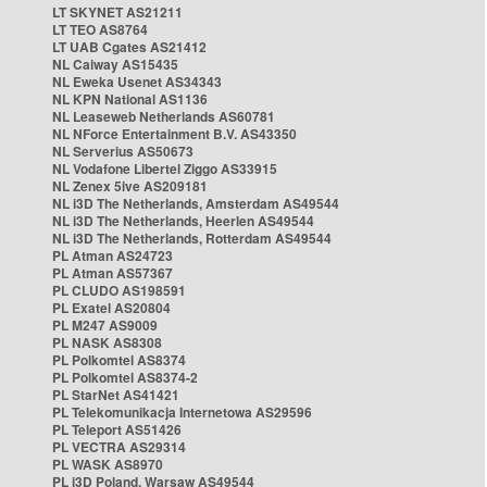
LT SKYNET AS21211
LT TEO AS8764
LT UAB Cgates AS21412
NL Caiway AS15435
NL Eweka Usenet AS34343
NL KPN National AS1136
NL Leaseweb Netherlands AS60781
NL NForce Entertainment B.V. AS43350
NL Serverius AS50673
NL Vodafone Libertel Ziggo AS33915
NL Zenex 5ive AS209181
NL i3D The Netherlands, Amsterdam AS49544
NL i3D The Netherlands, Heerlen AS49544
NL i3D The Netherlands, Rotterdam AS49544
PL Atman AS24723
PL Atman AS57367
PL CLUDO AS198591
PL Exatel AS20804
PL M247 AS9009
PL NASK AS8308
PL Polkomtel AS8374
PL Polkomtel AS8374-2
PL StarNet AS41421
PL Telekomunikacja Internetowa AS29596
PL Teleport AS51426
PL VECTRA AS29314
PL WASK AS8970
PL i3D Poland, Warsaw AS49544