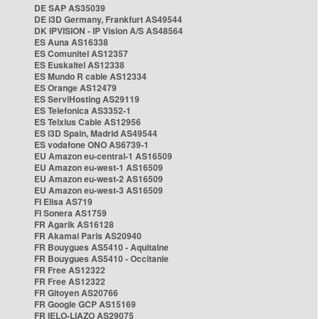
DE SAP AS35039
DE i3D Germany, Frankfurt AS49544
DK IPVISION - IP Vision A/S AS48564
ES Auna AS16338
ES Comunitel AS12357
ES Euskaltel AS12338
ES Mundo R cable AS12334
ES Orange AS12479
ES ServiHosting AS29119
ES Telefonica AS3352-1
ES Telxius Cable AS12956
ES i3D Spain, Madrid AS49544
ES vodafone ONO AS6739-1
EU Amazon eu-central-1 AS16509
EU Amazon eu-west-1 AS16509
EU Amazon eu-west-2 AS16509
EU Amazon eu-west-3 AS16509
FI Elisa AS719
FI Sonera AS1759
FR Agarik AS16128
FR Akamai Paris AS20940
FR Bouygues AS5410 - Aquitaine
FR Bouygues AS5410 - Occitanie
FR Free AS12322
FR Free AS12322
FR Gitoyen AS20766
FR Google GCP AS15169
FR IELO-LIAZO AS29075