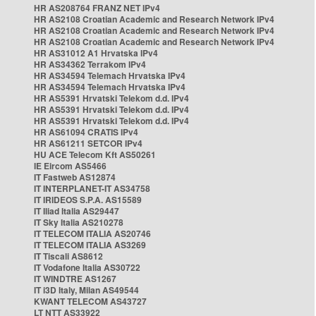
HR AS208764 FRANZ NET IPv4
HR AS2108 Croatian Academic and Research Network IPv4
HR AS2108 Croatian Academic and Research Network IPv4
HR AS2108 Croatian Academic and Research Network IPv4
HR AS31012 A1 Hrvatska IPv4
HR AS34362 Terrakom IPv4
HR AS34594 Telemach Hrvatska IPv4
HR AS34594 Telemach Hrvatska IPv4
HR AS5391 Hrvatski Telekom d.d. IPv4
HR AS5391 Hrvatski Telekom d.d. IPv4
HR AS5391 Hrvatski Telekom d.d. IPv4
HR AS61094 CRATIS IPv4
HR AS61211 SETCOR IPv4
HU ACE Telecom Kft AS50261
IE Eircom AS5466
IT Fastweb AS12874
IT INTERPLANET-IT AS34758
IT IRIDEOS S.P.A. AS15589
IT Iliad Italia AS29447
IT Sky Italia AS210278
IT TELECOM ITALIA AS20746
IT TELECOM ITALIA AS3269
IT Tiscali AS8612
IT Vodafone Italia AS30722
IT WINDTRE AS1267
IT i3D Italy, Milan AS49544
KWANT TELECOM AS43727
LT NTT AS33922