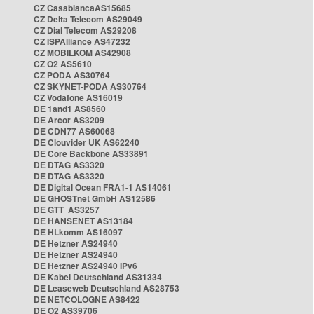
CZ CasablancaAS15685
CZ Delta Telecom AS29049
CZ Dial Telecom AS29208
CZ ISPAlliance AS47232
CZ MOBILKOM AS42908
CZ O2 AS5610
CZ PODA AS30764
CZ SKYNET-PODA AS30764
CZ Vodafone AS16019
DE 1and1 AS8560
DE Arcor AS3209
DE CDN77 AS60068
DE Clouvider UK AS62240
DE Core Backbone AS33891
DE DTAG AS3320
DE DTAG AS3320
DE Digital Ocean FRA1-1 AS14061
DE GHOSTnet GmbH AS12586
DE GTT AS3257
DE HANSENET AS13184
DE HLkomm AS16097
DE Hetzner AS24940
DE Hetzner AS24940
DE Hetzner AS24940 IPv6
DE Kabel Deutschland AS31334
DE Leaseweb Deutschland AS28753
DE NETCOLOGNE AS8422
DE O2 AS39706