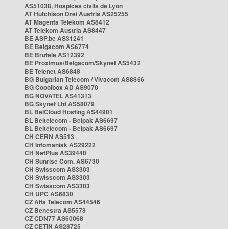
AS51038, Hospices civils de Lyon
AT Hutchison Drei Austria AS25255
AT Magenta Telekom AS8412
AT Telekom Austria AS8447
BE ASP.be AS31241
BE Belgacom AS6774
BE Brutele AS12392
BE Proximus/Belgacom/Skynet AS5432
BE Telenet AS6848
BG Bulgarian Telecom / Vivacom AS8866
BG Cooolbox AD AS9070
BG NOVATEL AS41313
BG Skynet Ltd AS58079
BL BelCloud Hosting AS44901
BL Beltelecom - Belpak AS6697
BL Beltelecom - Belpak AS6697
CH CERN AS513
CH Infomaniak AS29222
CH NetPlus AS39440
CH Sunrise Com. AS6730
CH Swisscom AS3303
CH Swisscom AS3303
CH Swisscom AS3303
CH UPC AS6830
CZ Alfa Telecom AS44546
CZ Benestra AS5578
CZ CDN77 AS60068
CZ CETIN AS28725