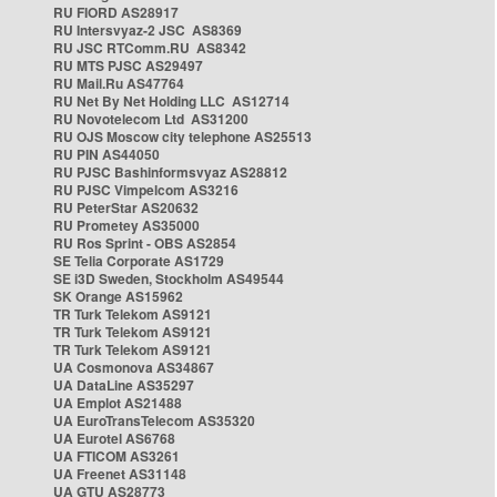
RU FIORD AS28917
RU Intersvyaz-2 JSC AS8369
RU JSC RTComm.RU AS8342
RU MTS PJSC AS29497
RU Mail.Ru AS47764
RU Net By Net Holding LLC AS12714
RU Novotelecom Ltd AS31200
RU OJS Moscow city telephone AS25513
RU PIN AS44050
RU PJSC Bashinformsvyaz AS28812
RU PJSC Vimpelcom AS3216
RU PeterStar AS20632
RU Prometey AS35000
RU Ros Sprint - OBS AS2854
SE Telia Corporate AS1729
SE i3D Sweden, Stockholm AS49544
SK Orange AS15962
TR Turk Telekom AS9121
TR Turk Telekom AS9121
TR Turk Telekom AS9121
UA Cosmonova AS34867
UA DataLine AS35297
UA Emplot AS21488
UA EuroTransTelecom AS35320
UA Eurotel AS6768
UA FTICOM AS3261
UA Freenet AS31148
UA GTU AS28773