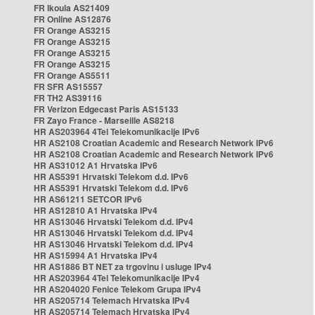
FR Ikoula AS21409
FR Online AS12876
FR Orange AS3215
FR Orange AS3215
FR Orange AS3215
FR Orange AS3215
FR Orange AS5511
FR SFR AS15557
FR TH2 AS39116
FR Verizon Edgecast Paris AS15133
FR Zayo France - Marseille AS8218
HR AS203964 4Tel Telekomunikacije IPv6
HR AS2108 Croatian Academic and Research Network IPv6
HR AS2108 Croatian Academic and Research Network IPv6
HR AS31012 A1 Hrvatska IPv6
HR AS5391 Hrvatski Telekom d.d. IPv6
HR AS5391 Hrvatski Telekom d.d. IPv6
HR AS61211 SETCOR IPv6
HR AS12810 A1 Hrvatska IPv4
HR AS13046 Hrvatski Telekom d.d. IPv4
HR AS13046 Hrvatski Telekom d.d. IPv4
HR AS13046 Hrvatski Telekom d.d. IPv4
HR AS15994 A1 Hrvatska IPv4
HR AS1886 BT NET za trgovinu i usluge IPv4
HR AS203964 4Tel Telekomunikacije IPv4
HR AS204020 Fenice Telekom Grupa IPv4
HR AS205714 Telemach Hrvatska IPv4
HR AS205714 Telemach Hrvatska IPv4