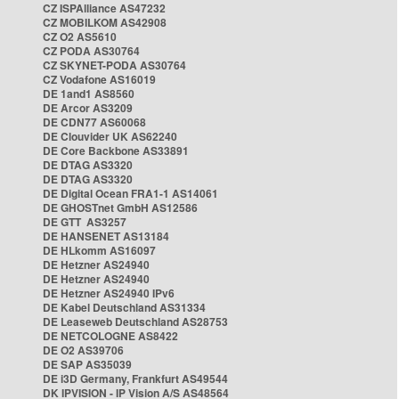
CZ ISPAlliance AS47232
CZ MOBILKOM AS42908
CZ O2 AS5610
CZ PODA AS30764
CZ SKYNET-PODA AS30764
CZ Vodafone AS16019
DE 1and1 AS8560
DE Arcor AS3209
DE CDN77 AS60068
DE Clouvider UK AS62240
DE Core Backbone AS33891
DE DTAG AS3320
DE DTAG AS3320
DE Digital Ocean FRA1-1 AS14061
DE GHOSTnet GmbH AS12586
DE GTT AS3257
DE HANSENET AS13184
DE HLkomm AS16097
DE Hetzner AS24940
DE Hetzner AS24940
DE Hetzner AS24940 IPv6
DE Kabel Deutschland AS31334
DE Leaseweb Deutschland AS28753
DE NETCOLOGNE AS8422
DE O2 AS39706
DE SAP AS35039
DE i3D Germany, Frankfurt AS49544
DK IPVISION - IP Vision A/S AS48564