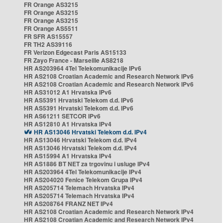
FR Orange AS3215
FR Orange AS3215
FR Orange AS3215
FR Orange AS5511
FR SFR AS15557
FR TH2 AS39116
FR Verizon Edgecast Paris AS15133
FR Zayo France - Marseille AS8218
HR AS203964 4Tel Telekomunikacije IPv6
HR AS2108 Croatian Academic and Research Network IPv6
HR AS2108 Croatian Academic and Research Network IPv6
HR AS31012 A1 Hrvatska IPv6
HR AS5391 Hrvatski Telekom d.d. IPv6
HR AS5391 Hrvatski Telekom d.d. IPv6
HR AS61211 SETCOR IPv6
HR AS12810 A1 Hrvatska IPv4
HR AS13046 Hrvatski Telekom d.d. IPv4
HR AS13046 Hrvatski Telekom d.d. IPv4
HR AS13046 Hrvatski Telekom d.d. IPv4
HR AS15994 A1 Hrvatska IPv4
HR AS1886 BT NET za trgovinu i usluge IPv4
HR AS203964 4Tel Telekomunikacije IPv4
HR AS204020 Fenice Telekom Grupa IPv4
HR AS205714 Telemach Hrvatska IPv4
HR AS205714 Telemach Hrvatska IPv4
HR AS208764 FRANZ NET IPv4
HR AS2108 Croatian Academic and Research Network IPv4
HR AS2108 Croatian Academic and Research Network IPv4