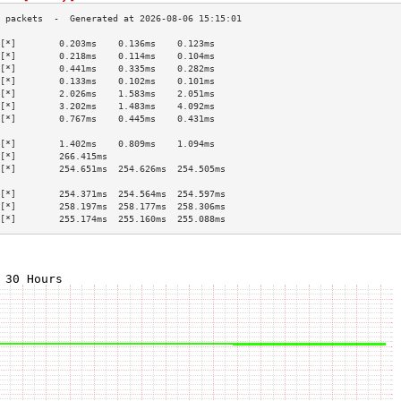
[*]        0.203ms    0.136ms    0.123ms   
[*]        0.218ms    0.114ms    0.104ms   
[*]        0.441ms    0.335ms    0.282ms   
[*]        0.133ms    0.102ms    0.101ms   
[*]        2.026ms    1.583ms    2.051ms   
[*]        3.202ms    1.483ms    4.092ms   
[*]        0.767ms    0.445ms    0.431ms   
                                           
[*]        1.402ms    0.809ms    1.094ms   
[*]        266.415ms                       
[*]        254.651ms  254.626ms  254.505ms 
                                           
[*]        254.371ms  254.564ms  254.597ms 
[*]        258.197ms  258.177ms  258.306ms 
[*]        255.174ms  255.160ms  255.088ms 