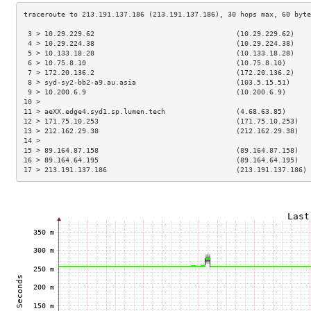
 3 > 10.29.229.62                                  (10.29.229.62)    
 4 > 10.29.224.38                                  (10.29.224.38)    
 5 > 10.133.18.28                                  (10.133.18.28)    
 6 > 10.75.8.10                                    (10.75.8.10)      
 7 > 172.20.136.2                                  (172.20.136.2)    
 8 > syd-sy2-bb2-a9.au.asia                        (103.5.15.51)     
 9 > 10.200.6.9                                    (10.200.6.9)      
10 >                                                                 
11 > aeXX.edge4.syd1.sp.lumen.tech                 (4.68.63.85)      
12 > 171.75.10.253                                 (171.75.10.253)   
13 > 212.162.29.38                                 (212.162.29.38)   
14 >                                                                 
15 > 89.164.87.158                                 (89.164.87.158)   
16 > 89.164.64.195                                 (89.164.64.195)   
17 > 213.191.137.186                               (213.191.137.186) 