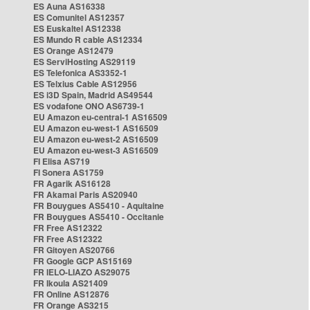
ES Auna AS16338
ES Comunitel AS12357
ES Euskaltel AS12338
ES Mundo R cable AS12334
ES Orange AS12479
ES ServiHosting AS29119
ES Telefonica AS3352-1
ES Telxius Cable AS12956
ES i3D Spain, Madrid AS49544
ES vodafone ONO AS6739-1
EU Amazon eu-central-1 AS16509
EU Amazon eu-west-1 AS16509
EU Amazon eu-west-2 AS16509
EU Amazon eu-west-3 AS16509
FI Elisa AS719
FI Sonera AS1759
FR Agarik AS16128
FR Akamai Paris AS20940
FR Bouygues AS5410 - Aquitaine
FR Bouygues AS5410 - Occitanie
FR Free AS12322
FR Free AS12322
FR Gitoyen AS20766
FR Google GCP AS15169
FR IELO-LIAZO AS29075
FR Ikoula AS21409
FR Online AS12876
FR Orange AS3215