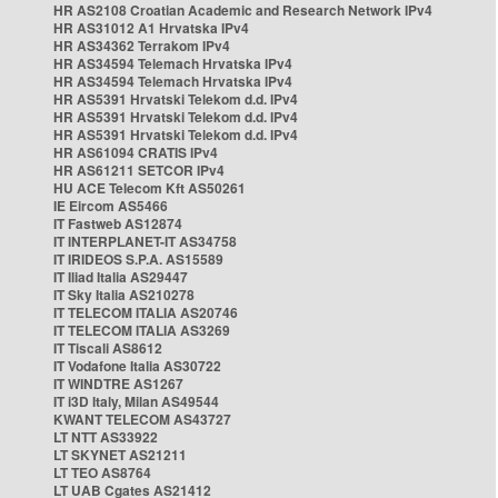
HR AS2108 Croatian Academic and Research Network IPv4
HR AS31012 A1 Hrvatska IPv4
HR AS34362 Terrakom IPv4
HR AS34594 Telemach Hrvatska IPv4
HR AS34594 Telemach Hrvatska IPv4
HR AS5391 Hrvatski Telekom d.d. IPv4
HR AS5391 Hrvatski Telekom d.d. IPv4
HR AS5391 Hrvatski Telekom d.d. IPv4
HR AS61094 CRATIS IPv4
HR AS61211 SETCOR IPv4
HU ACE Telecom Kft AS50261
IE Eircom AS5466
IT Fastweb AS12874
IT INTERPLANET-IT AS34758
IT IRIDEOS S.P.A. AS15589
IT Iliad Italia AS29447
IT Sky Italia AS210278
IT TELECOM ITALIA AS20746
IT TELECOM ITALIA AS3269
IT Tiscali AS8612
IT Vodafone Italia AS30722
IT WINDTRE AS1267
IT i3D Italy, Milan AS49544
KWANT TELECOM AS43727
LT NTT AS33922
LT SKYNET AS21211
LT TEO AS8764
LT UAB Cgates AS21412