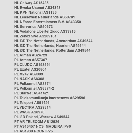
NL Caiway AS15435
NL Eweka Usenet AS34343
NL KPN National AS1136
NL Leaseweb Netherlands AS60781
NL NForce Entertainment B.V. AS43350
NL Serverius AS50673
NL Vodafone Libertel Ziggo AS33915
NL Zenex 5ive AS209181
NL i3D The Netherlands, Amsterdam AS49544
NL i3D The Netherlands, Heerlen AS49544
NL i3D The Netherlands, Rotterdam AS49544
PL Atman AS24723
PL Atman AS57367
PL CLUDO AS198591
PL Exatel AS20804
PL M247 AS9009
PL NASK AS8308
PL Polkomtel AS8374
PL Polkomtel AS8374-2
PL StarNet AS41421
PL Telekomunikacja Internetowa AS29596
PL Teleport AS51426
PL VECTRA AS29314
PL WASK AS8970
PL i3D Poland, Warsaw AS49544
PT AR TELECOM AS12926
PT AS15457 NOS_MADEIRA IPv6
PT AS1930 RCCN IPv6