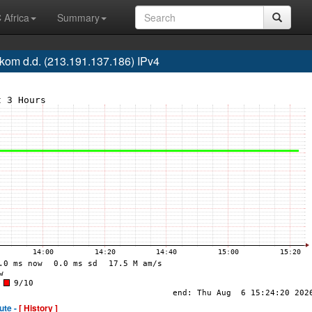
 Africa
Summary
om d.d. (213.191.137.186) IPv4
ute -
[ History ]