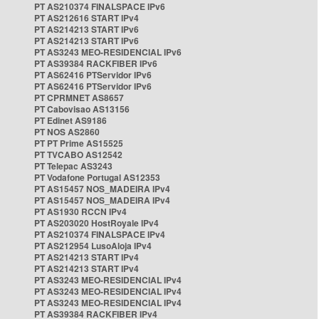
PT AS210374 FINALSPACE IPv6
PT AS212616 START IPv4
PT AS214213 START IPv6
PT AS214213 START IPv6
PT AS3243 MEO-RESIDENCIAL IPv6
PT AS39384 RACKFIBER IPv6
PT AS62416 PTServidor IPv6
PT AS62416 PTServidor IPv6
PT CPRMNET AS8657
PT Cabovisao AS13156
PT Edinet AS9186
PT NOS AS2860
PT PT Prime AS15525
PT TVCABO AS12542
PT Telepac AS3243
PT Vodafone Portugal AS12353
PT AS15457 NOS_MADEIRA IPv4
PT AS15457 NOS_MADEIRA IPv4
PT AS1930 RCCN IPv4
PT AS203020 HostRoyale IPv4
PT AS210374 FINALSPACE IPv4
PT AS212954 LusoAloja IPv4
PT AS214213 START IPv4
PT AS214213 START IPv4
PT AS3243 MEO-RESIDENCIAL IPv4
PT AS3243 MEO-RESIDENCIAL IPv4
PT AS3243 MEO-RESIDENCIAL IPv4
PT AS39384 RACKFIBER IPv4