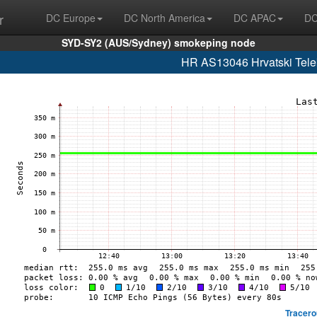
r
DC Europe
DC North America
DC APAC
DC
SYD-SY2 (AUS/Sydney) smokeping node
HR AS13046 Hrvatski Telek
Tracero