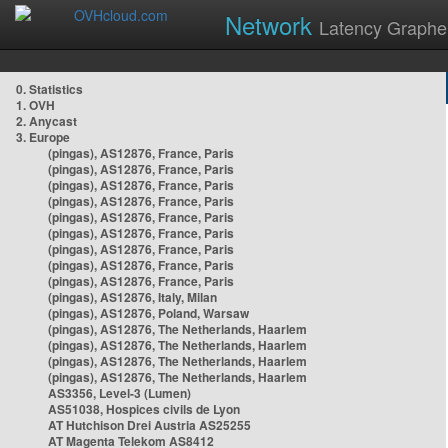
Network
Latency Graphe
0. Statistics
1. OVH
2. Anycast
3. Europe
(pingas), AS12876, France, Paris
(pingas), AS12876, France, Paris
(pingas), AS12876, France, Paris
(pingas), AS12876, France, Paris
(pingas), AS12876, France, Paris
(pingas), AS12876, France, Paris
(pingas), AS12876, France, Paris
(pingas), AS12876, France, Paris
(pingas), AS12876, France, Paris
(pingas), AS12876, Italy, Milan
(pingas), AS12876, Poland, Warsaw
(pingas), AS12876, The Netherlands, Haarlem
(pingas), AS12876, The Netherlands, Haarlem
(pingas), AS12876, The Netherlands, Haarlem
(pingas), AS12876, The Netherlands, Haarlem
AS3356, Level-3 (Lumen)
AS51038, Hospices civils de Lyon
AT Hutchison Drei Austria AS25255
AT Magenta Telekom AS8412