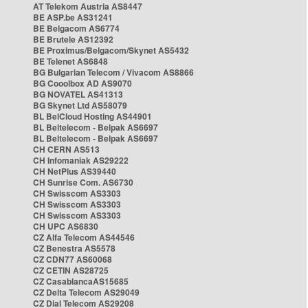
AT Telekom Austria AS8447
BE ASP.be AS31241
BE Belgacom AS6774
BE Brutele AS12392
BE Proximus/Belgacom/Skynet AS5432
BE Telenet AS6848
BG Bulgarian Telecom / Vivacom AS8866
BG Cooolbox AD AS9070
BG NOVATEL AS41313
BG Skynet Ltd AS58079
BL BelCloud Hosting AS44901
BL Beltelecom - Belpak AS6697
BL Beltelecom - Belpak AS6697
CH CERN AS513
CH Infomaniak AS29222
CH NetPlus AS39440
CH Sunrise Com. AS6730
CH Swisscom AS3303
CH Swisscom AS3303
CH Swisscom AS3303
CH UPC AS6830
CZ Alfa Telecom AS44546
CZ Benestra AS5578
CZ CDN77 AS60068
CZ CETIN AS28725
CZ CasablancaAS15685
CZ Delta Telecom AS29049
CZ Dial Telecom AS29208