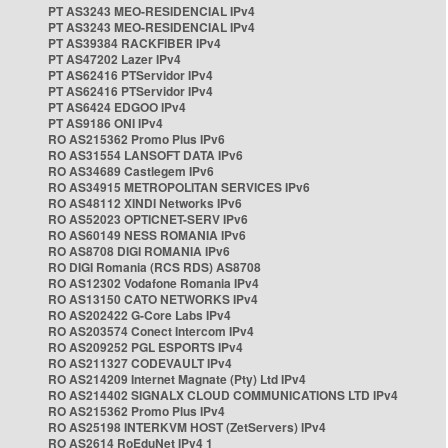
PT AS3243 MEO-RESIDENCIAL IPv4
PT AS3243 MEO-RESIDENCIAL IPv4
PT AS39384 RACKFIBER IPv4
PT AS47202 Lazer IPv4
PT AS62416 PTServidor IPv4
PT AS62416 PTServidor IPv4
PT AS6424 EDGOO IPv4
PT AS9186 ONI IPv4
RO AS215362 Promo Plus IPv6
RO AS31554 LANSOFT DATA IPv6
RO AS34689 Castlegem IPv6
RO AS34915 METROPOLITAN SERVICES IPv6
RO AS48112 XINDI Networks IPv6
RO AS52023 OPTICNET-SERV IPv6
RO AS60149 NESS ROMANIA IPv6
RO AS8708 DIGI ROMANIA IPv6
RO DIGI Romania (RCS RDS) AS8708
RO AS12302 Vodafone Romania IPv4
RO AS13150 CATO NETWORKS IPv4
RO AS202422 G-Core Labs IPv4
RO AS203574 Conect Intercom IPv4
RO AS209252 PGL ESPORTS IPv4
RO AS211327 CODEVAULT IPv4
RO AS214209 Internet Magnate (Pty) Ltd IPv4
RO AS214402 SIGNALX CLOUD COMMUNICATIONS LTD IPv4
RO AS215362 Promo Plus IPv4
RO AS25198 INTERKVM HOST (ZetServers) IPv4
RO AS2614 RoEduNet IPv4 1