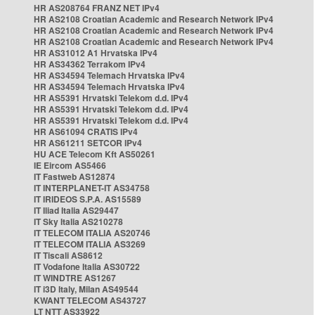
HR AS208764 FRANZ NET IPv4
HR AS2108 Croatian Academic and Research Network IPv4
HR AS2108 Croatian Academic and Research Network IPv4
HR AS2108 Croatian Academic and Research Network IPv4
HR AS31012 A1 Hrvatska IPv4
HR AS34362 Terrakom IPv4
HR AS34594 Telemach Hrvatska IPv4
HR AS34594 Telemach Hrvatska IPv4
HR AS5391 Hrvatski Telekom d.d. IPv4
HR AS5391 Hrvatski Telekom d.d. IPv4
HR AS5391 Hrvatski Telekom d.d. IPv4
HR AS61094 CRATIS IPv4
HR AS61211 SETCOR IPv4
HU ACE Telecom Kft AS50261
IE Eircom AS5466
IT Fastweb AS12874
IT INTERPLANET-IT AS34758
IT IRIDEOS S.P.A. AS15589
IT Iliad Italia AS29447
IT Sky Italia AS210278
IT TELECOM ITALIA AS20746
IT TELECOM ITALIA AS3269
IT Tiscali AS8612
IT Vodafone Italia AS30722
IT WINDTRE AS1267
IT i3D Italy, Milan AS49544
KWANT TELECOM AS43727
LT NTT AS33922