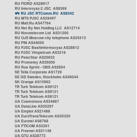
RU FIORD AS28917
RU Intersvyaz-2 JSC AS8369
RU JSC RTComm.RU AS8342
RU MTS PJSC AS29497
RU Mail.Ru AS47764
RU Net By Net Holding LLC AS12714
RU Novotelecom Ltd AS31200
RU OJS Moscow city telephone AS25513
RU PIN AS44050
RU PJSC Bashinformsvyaz AS28812
RU PJSC Vimpelcom AS3216
RU PeterStar AS20632
RU Prometey AS35000
RU Ros Sprint - OBS AS2854
SE Telia Corporate AS1729
SE i3D Sweden, Stockholm AS49544
SK Orange AS15962
TR Turk Telekom AS9121
TR Turk Telekom AS9121
TR Turk Telekom AS9121
UA Cosmonova AS34867
UA DataLine AS35297
UA Emplot AS21488
UA EuroTransTelecom AS35320
UA Eurotel AS6768
UA FTICOM AS3261
UA Freenet AS31148
UA GTU AS28773