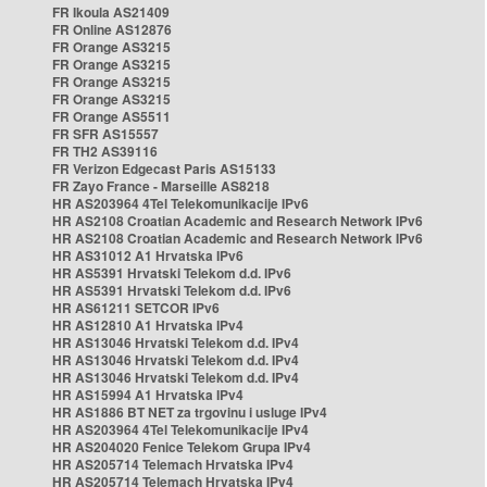
FR Ikoula AS21409
FR Online AS12876
FR Orange AS3215
FR Orange AS3215
FR Orange AS3215
FR Orange AS3215
FR Orange AS5511
FR SFR AS15557
FR TH2 AS39116
FR Verizon Edgecast Paris AS15133
FR Zayo France - Marseille AS8218
HR AS203964 4Tel Telekomunikacije IPv6
HR AS2108 Croatian Academic and Research Network IPv6
HR AS2108 Croatian Academic and Research Network IPv6
HR AS31012 A1 Hrvatska IPv6
HR AS5391 Hrvatski Telekom d.d. IPv6
HR AS5391 Hrvatski Telekom d.d. IPv6
HR AS61211 SETCOR IPv6
HR AS12810 A1 Hrvatska IPv4
HR AS13046 Hrvatski Telekom d.d. IPv4
HR AS13046 Hrvatski Telekom d.d. IPv4
HR AS13046 Hrvatski Telekom d.d. IPv4
HR AS15994 A1 Hrvatska IPv4
HR AS1886 BT NET za trgovinu i usluge IPv4
HR AS203964 4Tel Telekomunikacije IPv4
HR AS204020 Fenice Telekom Grupa IPv4
HR AS205714 Telemach Hrvatska IPv4
HR AS205714 Telemach Hrvatska IPv4