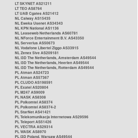
LT SKYNET AS21211
LT TEO AS8764
LT UAB Cgates AS21412
NL Caiway AS15435
NL Eweka Usenet AS34343
NL KPN National AS1136
NL Leaseweb Netherlands AS60781
NL NForce Entertainment B.V. AS43350
NL Serverius AS50673
NL Vodafone Libertel Ziggo AS33915
NL Zenex 5ive AS209181
NL i3D The Netherlands, Amsterdam AS49544
NL i3D The Netherlands, Heerlen AS49544
NL i3D The Netherlands, Rotterdam AS49544
PL Atman AS24723
PL Atman AS57367
PL CLUDO AS198591
PL Exatel AS20804
PL M247 AS9009
PL NASK AS8308
PL Polkomtel AS8374
PL Polkomtel AS8374-2
PL StarNet AS41421
PL Telekomunikacja Internetowa AS29596
PL Teleport AS51426
PL VECTRA AS29314
PL WASK AS8970
PL i3D Poland, Warsaw AS49544