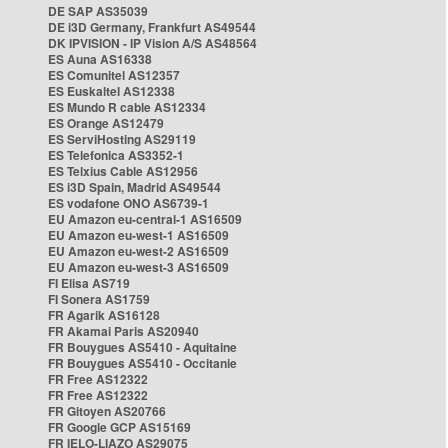
DE SAP AS35039
DE i3D Germany, Frankfurt AS49544
DK IPVISION - IP Vision A/S AS48564
ES Auna AS16338
ES Comunitel AS12357
ES Euskaltel AS12338
ES Mundo R cable AS12334
ES Orange AS12479
ES ServiHosting AS29119
ES Telefonica AS3352-1
ES Telxius Cable AS12956
ES i3D Spain, Madrid AS49544
ES vodafone ONO AS6739-1
EU Amazon eu-central-1 AS16509
EU Amazon eu-west-1 AS16509
EU Amazon eu-west-2 AS16509
EU Amazon eu-west-3 AS16509
FI Elisa AS719
FI Sonera AS1759
FR Agarik AS16128
FR Akamai Paris AS20940
FR Bouygues AS5410 - Aquitaine
FR Bouygues AS5410 - Occitanie
FR Free AS12322
FR Free AS12322
FR Gitoyen AS20766
FR Google GCP AS15169
FR IELO-LIAZO AS29075