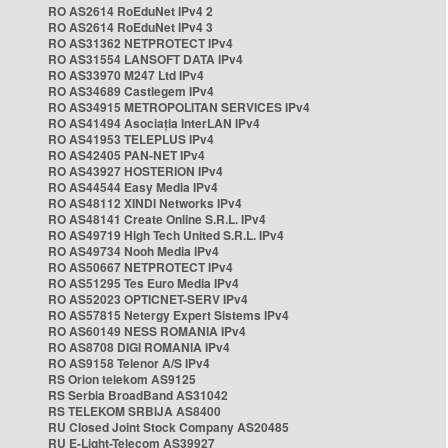
RO AS2614 RoEduNet IPv4 2
RO AS2614 RoEduNet IPv4 3
RO AS31362 NETPROTECT IPv4
RO AS31554 LANSOFT DATA IPv4
RO AS33970 M247 Ltd IPv4
RO AS34689 Castlegem IPv4
RO AS34915 METROPOLITAN SERVICES IPv4
RO AS41494 Asociația InterLAN IPv4
RO AS41953 TELEPLUS IPv4
RO AS42405 PAN-NET IPv4
RO AS43927 HOSTERION IPv4
RO AS44544 Easy Media IPv4
RO AS48112 XINDI Networks IPv4
RO AS48141 Create Online S.R.L. IPv4
RO AS49719 High Tech United S.R.L. IPv4
RO AS49734 Nooh Media IPv4
RO AS50667 NETPROTECT IPv4
RO AS51295 Tes Euro Media IPv4
RO AS52023 OPTICNET-SERV IPv4
RO AS57815 Netergy Expert Sistems IPv4
RO AS60149 NESS ROMANIA IPv4
RO AS8708 DIGI ROMANIA IPv4
RO AS9158 Telenor A/S IPv4
RS Orion telekom AS9125
RS Serbia BroadBand AS31042
RS TELEKOM SRBIJA AS8400
RU Closed Joint Stock Company AS20485
RU E-Light-Telecom AS39927