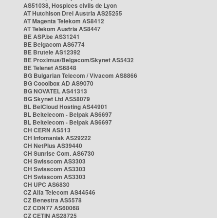
AS51038, Hospices civils de Lyon
AT Hutchison Drei Austria AS25255
AT Magenta Telekom AS8412
AT Telekom Austria AS8447
BE ASP.be AS31241
BE Belgacom AS6774
BE Brutele AS12392
BE Proximus/Belgacom/Skynet AS5432
BE Telenet AS6848
BG Bulgarian Telecom / Vivacom AS8866
BG Cooolbox AD AS9070
BG NOVATEL AS41313
BG Skynet Ltd AS58079
BL BelCloud Hosting AS44901
BL Beltelecom - Belpak AS6697
BL Beltelecom - Belpak AS6697
CH CERN AS513
CH Infomaniak AS29222
CH NetPlus AS39440
CH Sunrise Com. AS6730
CH Swisscom AS3303
CH Swisscom AS3303
CH Swisscom AS3303
CH UPC AS6830
CZ Alfa Telecom AS44546
CZ Benestra AS5578
CZ CDN77 AS60068
CZ CETIN AS28725