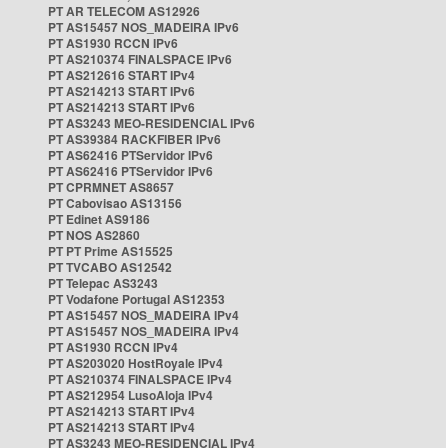
PT AR TELECOM AS12926
PT AS15457 NOS_MADEIRA IPv6
PT AS1930 RCCN IPv6
PT AS210374 FINALSPACE IPv6
PT AS212616 START IPv4
PT AS214213 START IPv6
PT AS214213 START IPv6
PT AS3243 MEO-RESIDENCIAL IPv6
PT AS39384 RACKFIBER IPv6
PT AS62416 PTServidor IPv6
PT AS62416 PTServidor IPv6
PT CPRMNET AS8657
PT Cabovisao AS13156
PT Edinet AS9186
PT NOS AS2860
PT PT Prime AS15525
PT TVCABO AS12542
PT Telepac AS3243
PT Vodafone Portugal AS12353
PT AS15457 NOS_MADEIRA IPv4
PT AS15457 NOS_MADEIRA IPv4
PT AS1930 RCCN IPv4
PT AS203020 HostRoyale IPv4
PT AS210374 FINALSPACE IPv4
PT AS212954 LusoAloja IPv4
PT AS214213 START IPv4
PT AS214213 START IPv4
PT AS3243 MEO-RESIDENCIAL IPv4