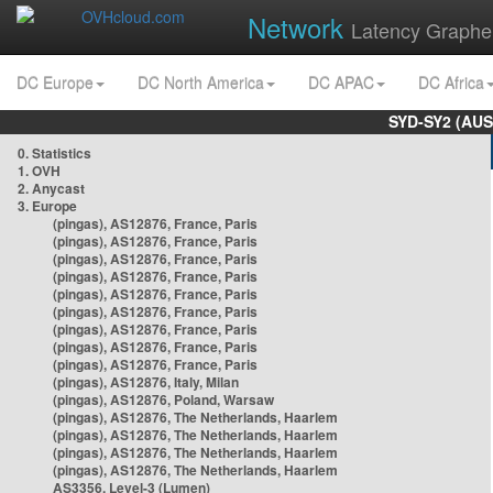
Network
Latency Graphe
DC Europe
DC North America
DC APAC
DC Africa
SYD-SY2 (AUS
0. Statistics
1. OVH
2. Anycast
3. Europe
(pingas), AS12876, France, Paris
(pingas), AS12876, France, Paris
(pingas), AS12876, France, Paris
(pingas), AS12876, France, Paris
(pingas), AS12876, France, Paris
(pingas), AS12876, France, Paris
(pingas), AS12876, France, Paris
(pingas), AS12876, France, Paris
(pingas), AS12876, France, Paris
(pingas), AS12876, Italy, Milan
(pingas), AS12876, Poland, Warsaw
(pingas), AS12876, The Netherlands, Haarlem
(pingas), AS12876, The Netherlands, Haarlem
(pingas), AS12876, The Netherlands, Haarlem
(pingas), AS12876, The Netherlands, Haarlem
AS3356, Level-3 (Lumen)