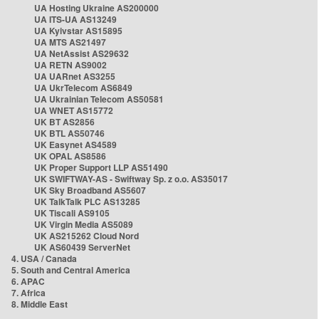
UA Hosting Ukraine AS200000
UA ITS-UA AS13249
UA Kyivstar AS15895
UA MTS AS21497
UA NetAssist AS29632
UA RETN AS9002
UA UARnet AS3255
UA UkrTelecom AS6849
UA Ukrainian Telecom AS50581
UA WNET AS15772
UK BT AS2856
UK BTL AS50746
UK Easynet AS4589
UK OPAL AS8586
UK Proper Support LLP AS51490
UK SWIFTWAY-AS - Swiftway Sp. z o.o. AS35017
UK Sky Broadband AS5607
UK TalkTalk PLC AS13285
UK Tiscali AS9105
UK Virgin Media AS5089
UK AS215262 Cloud Nord
UK AS60439 ServerNet
4. USA / Canada
5. South and Central America
6. APAC
7. Africa
8. Middle East