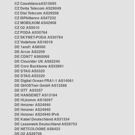
CZ CasablancaAS15685
CZ Delta Telecom AS29049
CZ Dial Telecom AS29208
CZ ISPAlliance AS47232
CZ MOBILKOM AS42908
CZ O2 AS5610
CZ PODA AS30764
CZ SKYNET-PODA AS30764
CZ Vodafone AS16019
DE 1and1 AS8560
DE Arcor AS3209
DE CDN77 AS60068
DE Clouvider UK AS62240
DE Core Backbone AS33891
DE DTAG AS3320
DE DTAG AS3320
DE Digital Ocean FRA1-1 AS14061
DE GHOSTnet GmbH AS12586
DE GTT AS3257
DE HANSENET AS13184
DE HLkomm AS16097
DE Hetzner AS24940
DE Hetzner AS24940
DE Hetzner AS24940 IPv6
DE Kabel Deutschland AS31334
DE Leaseweb Deutschland AS28753
DE NETCOLOGNE AS8422
DE O2 AS39706