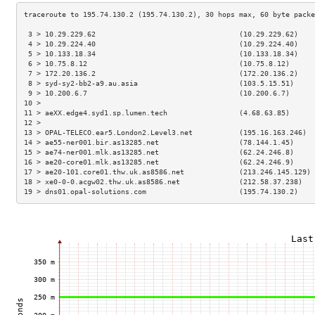
 3 > 10.29.229.62                                  (10.29.229.62)    
 4 > 10.29.224.40                                  (10.29.224.40)    
 5 > 10.133.18.34                                  (10.133.18.34)    
 6 > 10.75.8.12                                    (10.75.8.12)      
 7 > 172.20.136.2                                  (172.20.136.2)    
 8 > syd-sy2-bb2-a9.au.asia                        (103.5.15.51)     
 9 > 10.200.6.7                                    (10.200.6.7)      
10 >                                                                 
11 > aeXX.edge4.syd1.sp.lumen.tech                 (4.68.63.85)      
12 >                                                                 
13 > OPAL-TELECO.ear5.London2.Level3.net           (195.16.163.246)  
14 > ae55-ner001.bir.as13285.net                   (78.144.1.45)     
15 > ae74-ner001.mlk.as13285.net                   (62.24.246.8)     
16 > ae20-core01.mlk.as13285.net                   (62.24.246.9)     
17 > ae20-101.core01.thw.uk.as8586.net             (213.246.145.129) 
18 > xe0-0-0.acgw02.thw.uk.as8586.net              (212.58.37.238)   
19 > dns01.opal-solutions.com                      (195.74.130.2)    