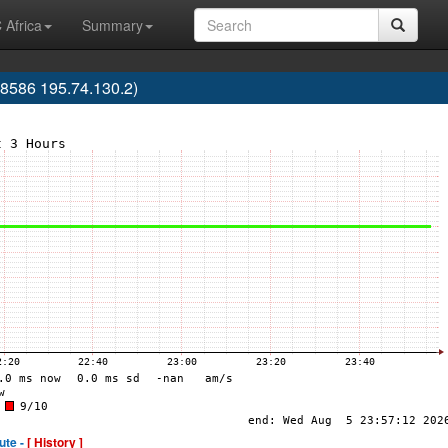
 Africa
Summary
586 195.74.130.2)
ute -
[ History ]