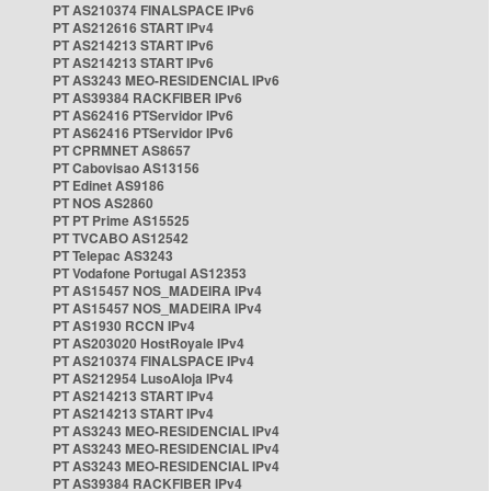
PT AS210374 FINALSPACE IPv6
PT AS212616 START IPv4
PT AS214213 START IPv6
PT AS214213 START IPv6
PT AS3243 MEO-RESIDENCIAL IPv6
PT AS39384 RACKFIBER IPv6
PT AS62416 PTServidor IPv6
PT AS62416 PTServidor IPv6
PT CPRMNET AS8657
PT Cabovisao AS13156
PT Edinet AS9186
PT NOS AS2860
PT PT Prime AS15525
PT TVCABO AS12542
PT Telepac AS3243
PT Vodafone Portugal AS12353
PT AS15457 NOS_MADEIRA IPv4
PT AS15457 NOS_MADEIRA IPv4
PT AS1930 RCCN IPv4
PT AS203020 HostRoyale IPv4
PT AS210374 FINALSPACE IPv4
PT AS212954 LusoAloja IPv4
PT AS214213 START IPv4
PT AS214213 START IPv4
PT AS3243 MEO-RESIDENCIAL IPv4
PT AS3243 MEO-RESIDENCIAL IPv4
PT AS3243 MEO-RESIDENCIAL IPv4
PT AS39384 RACKFIBER IPv4