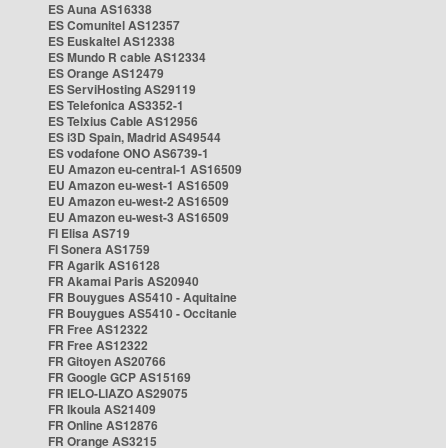
ES Auna AS16338
ES Comunitel AS12357
ES Euskaltel AS12338
ES Mundo R cable AS12334
ES Orange AS12479
ES ServiHosting AS29119
ES Telefonica AS3352-1
ES Telxius Cable AS12956
ES i3D Spain, Madrid AS49544
ES vodafone ONO AS6739-1
EU Amazon eu-central-1 AS16509
EU Amazon eu-west-1 AS16509
EU Amazon eu-west-2 AS16509
EU Amazon eu-west-3 AS16509
FI Elisa AS719
FI Sonera AS1759
FR Agarik AS16128
FR Akamai Paris AS20940
FR Bouygues AS5410 - Aquitaine
FR Bouygues AS5410 - Occitanie
FR Free AS12322
FR Free AS12322
FR Gitoyen AS20766
FR Google GCP AS15169
FR IELO-LIAZO AS29075
FR Ikoula AS21409
FR Online AS12876
FR Orange AS3215