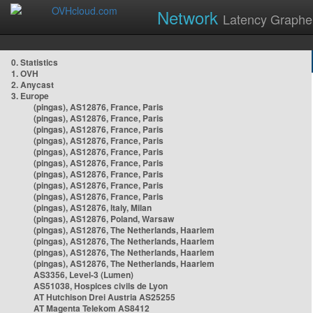
Network
Latency Graphe
0. Statistics
1. OVH
2. Anycast
3. Europe
(pingas), AS12876, France, Paris
(pingas), AS12876, France, Paris
(pingas), AS12876, France, Paris
(pingas), AS12876, France, Paris
(pingas), AS12876, France, Paris
(pingas), AS12876, France, Paris
(pingas), AS12876, France, Paris
(pingas), AS12876, France, Paris
(pingas), AS12876, France, Paris
(pingas), AS12876, Italy, Milan
(pingas), AS12876, Poland, Warsaw
(pingas), AS12876, The Netherlands, Haarlem
(pingas), AS12876, The Netherlands, Haarlem
(pingas), AS12876, The Netherlands, Haarlem
(pingas), AS12876, The Netherlands, Haarlem
AS3356, Level-3 (Lumen)
AS51038, Hospices civils de Lyon
AT Hutchison Drei Austria AS25255
AT Magenta Telekom AS8412