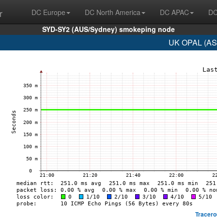
r
DC Europe
DC North America
DC APAC
DC
SYD-SY2 (AUS/Sydney) smokeping node
UK OPAL (AS8
Tracero