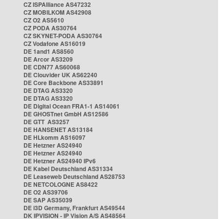
CZ ISPAlliance AS47232
CZ MOBILKOM AS42908
CZ O2 AS5610
CZ PODA AS30764
CZ SKYNET-PODA AS30764
CZ Vodafone AS16019
DE 1and1 AS8560
DE Arcor AS3209
DE CDN77 AS60068
DE Clouvider UK AS62240
DE Core Backbone AS33891
DE DTAG AS3320
DE DTAG AS3320
DE Digital Ocean FRA1-1 AS14061
DE GHOSTnet GmbH AS12586
DE GTT AS3257
DE HANSENET AS13184
DE HLkomm AS16097
DE Hetzner AS24940
DE Hetzner AS24940
DE Hetzner AS24940 IPv6
DE Kabel Deutschland AS31334
DE Leaseweb Deutschland AS28753
DE NETCOLOGNE AS8422
DE O2 AS39706
DE SAP AS35039
DE i3D Germany, Frankfurt AS49544
DK IPVISION - IP Vision A/S AS48564