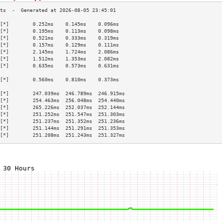
[*]        0.252ms    0.145ms    0.096ms   
[*]        0.195ms    0.113ms    0.098ms   
[*]        0.521ms    0.333ms    0.319ms   
[*]        0.157ms    0.129ms    0.111ms   
[*]        2.145ms    1.724ms    2.086ms   
[*]        1.512ms    1.353ms    2.082ms   
[*]        0.635ms    0.573ms    0.631ms   
                                           
[*]        0.560ms    0.810ms    0.373ms   
                                           
[*]        247.039ms  246.789ms  246.915ms 
[*]        254.463ms  256.048ms  254.440ms 
[*]        265.226ms  252.037ms  252.144ms 
[*]        251.252ms  251.547ms  251.303ms 
[*]        251.237ms  251.352ms  251.236ms 
[*]        251.144ms  251.291ms  251.353ms 
[*]        251.208ms  251.243ms  251.327ms 