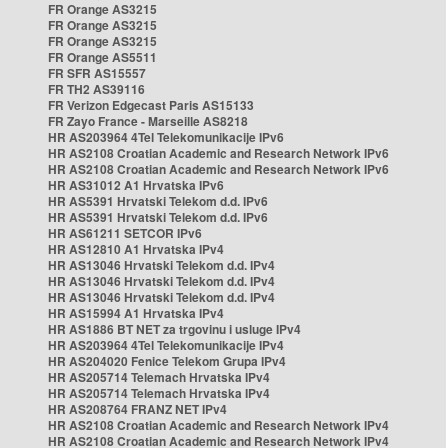
FR Orange AS3215
FR Orange AS3215
FR Orange AS3215
FR Orange AS5511
FR SFR AS15557
FR TH2 AS39116
FR Verizon Edgecast Paris AS15133
FR Zayo France - Marseille AS8218
HR AS203964 4Tel Telekomunikacije IPv6
HR AS2108 Croatian Academic and Research Network IPv6
HR AS2108 Croatian Academic and Research Network IPv6
HR AS31012 A1 Hrvatska IPv6
HR AS5391 Hrvatski Telekom d.d. IPv6
HR AS5391 Hrvatski Telekom d.d. IPv6
HR AS61211 SETCOR IPv6
HR AS12810 A1 Hrvatska IPv4
HR AS13046 Hrvatski Telekom d.d. IPv4
HR AS13046 Hrvatski Telekom d.d. IPv4
HR AS13046 Hrvatski Telekom d.d. IPv4
HR AS15994 A1 Hrvatska IPv4
HR AS1886 BT NET za trgovinu i usluge IPv4
HR AS203964 4Tel Telekomunikacije IPv4
HR AS204020 Fenice Telekom Grupa IPv4
HR AS205714 Telemach Hrvatska IPv4
HR AS205714 Telemach Hrvatska IPv4
HR AS208764 FRANZ NET IPv4
HR AS2108 Croatian Academic and Research Network IPv4
HR AS2108 Croatian Academic and Research Network IPv4