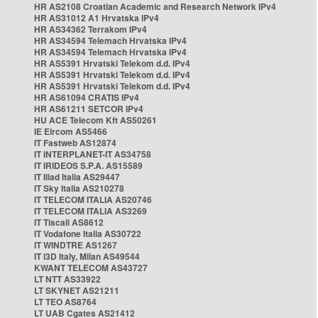
HR AS2108 Croatian Academic and Research Network IPv4
HR AS31012 A1 Hrvatska IPv4
HR AS34362 Terrakom IPv4
HR AS34594 Telemach Hrvatska IPv4
HR AS34594 Telemach Hrvatska IPv4
HR AS5391 Hrvatski Telekom d.d. IPv4
HR AS5391 Hrvatski Telekom d.d. IPv4
HR AS5391 Hrvatski Telekom d.d. IPv4
HR AS61094 CRATIS IPv4
HR AS61211 SETCOR IPv4
HU ACE Telecom Kft AS50261
IE Eircom AS5466
IT Fastweb AS12874
IT INTERPLANET-IT AS34758
IT IRIDEOS S.P.A. AS15589
IT Iliad Italia AS29447
IT Sky Italia AS210278
IT TELECOM ITALIA AS20746
IT TELECOM ITALIA AS3269
IT Tiscali AS8612
IT Vodafone Italia AS30722
IT WINDTRE AS1267
IT i3D Italy, Milan AS49544
KWANT TELECOM AS43727
LT NTT AS33922
LT SKYNET AS21211
LT TEO AS8764
LT UAB Cgates AS21412