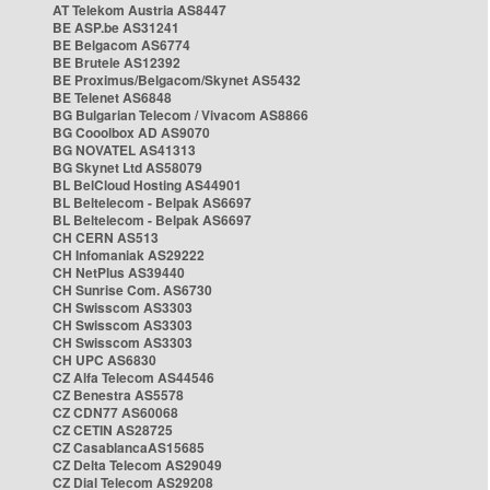
AT Telekom Austria AS8447
BE ASP.be AS31241
BE Belgacom AS6774
BE Brutele AS12392
BE Proximus/Belgacom/Skynet AS5432
BE Telenet AS6848
BG Bulgarian Telecom / Vivacom AS8866
BG Cooolbox AD AS9070
BG NOVATEL AS41313
BG Skynet Ltd AS58079
BL BelCloud Hosting AS44901
BL Beltelecom - Belpak AS6697
BL Beltelecom - Belpak AS6697
CH CERN AS513
CH Infomaniak AS29222
CH NetPlus AS39440
CH Sunrise Com. AS6730
CH Swisscom AS3303
CH Swisscom AS3303
CH Swisscom AS3303
CH UPC AS6830
CZ Alfa Telecom AS44546
CZ Benestra AS5578
CZ CDN77 AS60068
CZ CETIN AS28725
CZ CasablancaAS15685
CZ Delta Telecom AS29049
CZ Dial Telecom AS29208