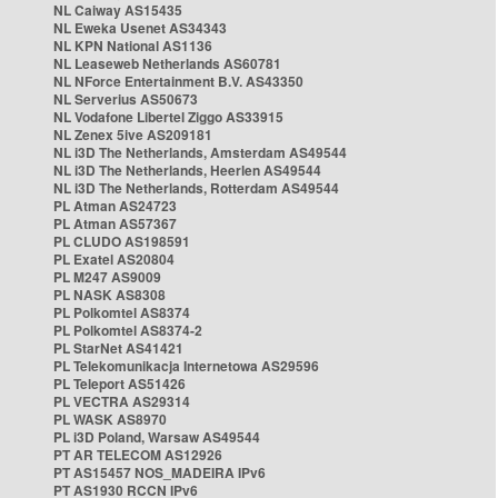
NL Caiway AS15435
NL Eweka Usenet AS34343
NL KPN National AS1136
NL Leaseweb Netherlands AS60781
NL NForce Entertainment B.V. AS43350
NL Serverius AS50673
NL Vodafone Libertel Ziggo AS33915
NL Zenex 5ive AS209181
NL i3D The Netherlands, Amsterdam AS49544
NL i3D The Netherlands, Heerlen AS49544
NL i3D The Netherlands, Rotterdam AS49544
PL Atman AS24723
PL Atman AS57367
PL CLUDO AS198591
PL Exatel AS20804
PL M247 AS9009
PL NASK AS8308
PL Polkomtel AS8374
PL Polkomtel AS8374-2
PL StarNet AS41421
PL Telekomunikacja Internetowa AS29596
PL Teleport AS51426
PL VECTRA AS29314
PL WASK AS8970
PL i3D Poland, Warsaw AS49544
PT AR TELECOM AS12926
PT AS15457 NOS_MADEIRA IPv6
PT AS1930 RCCN IPv6