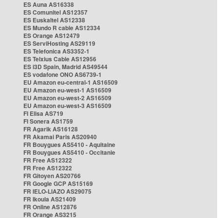
ES Auna AS16338
ES Comunitel AS12357
ES Euskaltel AS12338
ES Mundo R cable AS12334
ES Orange AS12479
ES ServiHosting AS29119
ES Telefonica AS3352-1
ES Telxius Cable AS12956
ES i3D Spain, Madrid AS49544
ES vodafone ONO AS6739-1
EU Amazon eu-central-1 AS16509
EU Amazon eu-west-1 AS16509
EU Amazon eu-west-2 AS16509
EU Amazon eu-west-3 AS16509
FI Elisa AS719
FI Sonera AS1759
FR Agarik AS16128
FR Akamai Paris AS20940
FR Bouygues AS5410 - Aquitaine
FR Bouygues AS5410 - Occitanie
FR Free AS12322
FR Free AS12322
FR Gitoyen AS20766
FR Google GCP AS15169
FR IELO-LIAZO AS29075
FR Ikoula AS21409
FR Online AS12876
FR Orange AS3215