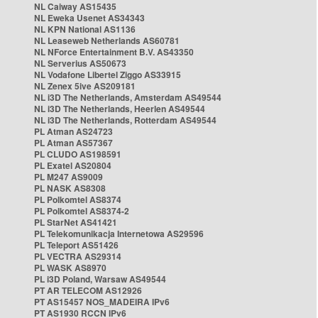
NL Caiway AS15435
NL Eweka Usenet AS34343
NL KPN National AS1136
NL Leaseweb Netherlands AS60781
NL NForce Entertainment B.V. AS43350
NL Serverius AS50673
NL Vodafone Libertel Ziggo AS33915
NL Zenex 5ive AS209181
NL i3D The Netherlands, Amsterdam AS49544
NL i3D The Netherlands, Heerlen AS49544
NL i3D The Netherlands, Rotterdam AS49544
PL Atman AS24723
PL Atman AS57367
PL CLUDO AS198591
PL Exatel AS20804
PL M247 AS9009
PL NASK AS8308
PL Polkomtel AS8374
PL Polkomtel AS8374-2
PL StarNet AS41421
PL Telekomunikacja Internetowa AS29596
PL Teleport AS51426
PL VECTRA AS29314
PL WASK AS8970
PL i3D Poland, Warsaw AS49544
PT AR TELECOM AS12926
PT AS15457 NOS_MADEIRA IPv6
PT AS1930 RCCN IPv6