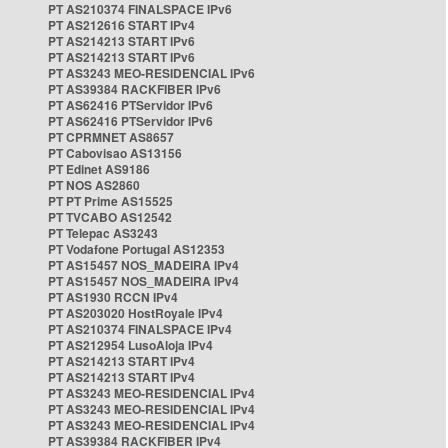
PT AS210374 FINALSPACE IPv6
PT AS212616 START IPv4
PT AS214213 START IPv6
PT AS214213 START IPv6
PT AS3243 MEO-RESIDENCIAL IPv6
PT AS39384 RACKFIBER IPv6
PT AS62416 PTServidor IPv6
PT AS62416 PTServidor IPv6
PT CPRMNET AS8657
PT Cabovisao AS13156
PT Edinet AS9186
PT NOS AS2860
PT PT Prime AS15525
PT TVCABO AS12542
PT Telepac AS3243
PT Vodafone Portugal AS12353
PT AS15457 NOS_MADEIRA IPv4
PT AS15457 NOS_MADEIRA IPv4
PT AS1930 RCCN IPv4
PT AS203020 HostRoyale IPv4
PT AS210374 FINALSPACE IPv4
PT AS212954 LusoAloja IPv4
PT AS214213 START IPv4
PT AS214213 START IPv4
PT AS3243 MEO-RESIDENCIAL IPv4
PT AS3243 MEO-RESIDENCIAL IPv4
PT AS3243 MEO-RESIDENCIAL IPv4
PT AS39384 RACKFIBER IPv4