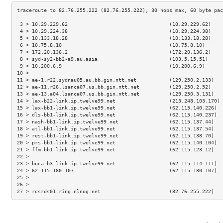
 3 > 10.29.229.62                                  (10.29.229.62)    
 4 > 10.29.224.38                                  (10.29.224.38)    
 5 > 10.133.18.28                                  (10.133.18.28)    
 6 > 10.75.8.10                                    (10.75.8.10)      
 7 > 172.20.136.2                                  (172.20.136.2)    
 8 > syd-sy2-bb2-a9.au.asia                        (103.5.15.51)     
 9 > 10.200.6.9                                    (10.200.6.9)      
10 >                                                                 
11 > ae-1.r22.sydnau05.au.bb.gin.ntt.net           (129.250.2.133)   
12 > ae-11.r26.lsanca07.us.bb.gin.ntt.net          (129.250.2.52)    
13 > ae-13.a04.lsanca07.us.bb.gin.ntt.net          (129.250.3.131)   
14 > lax-b22-link.ip.twelve99.net                  (213.248.103.170) 
15 > lax-bb1-link.ip.twelve99.net                  (62.115.140.226)  
16 > dls-bb1-link.ip.twelve99.net                  (62.115.140.237)  
17 > nash-bb1-link.ip.twelve99.net                 (62.115.137.44)   
18 > atl-bb1-link.ip.twelve99.net                  (62.115.137.54)   
19 > rest-bb1-link.ip.twelve99.net                 (62.115.138.70)   
20 > prs-bb1-link.ip.twelve99.net                  (62.115.140.104)  
21 > ffm-bb1-link.ip.twelve99.net                  (62.115.123.12)   
22 >                                                                 
23 > buca-b3-link.ip.twelve99.net                  (62.115.114.111)  
24 > 62.115.180.107                                (62.115.180.107)  
25 >                                                                 
26 >                                                                 
27 > rcsrds01.ring.nlnog.net                       (82.76.255.222)   