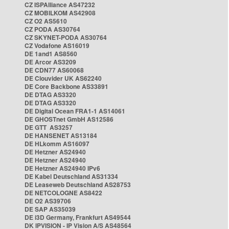
CZ ISPAlliance AS47232
CZ MOBILKOM AS42908
CZ O2 AS5610
CZ PODA AS30764
CZ SKYNET-PODA AS30764
CZ Vodafone AS16019
DE 1and1 AS8560
DE Arcor AS3209
DE CDN77 AS60068
DE Clouvider UK AS62240
DE Core Backbone AS33891
DE DTAG AS3320
DE DTAG AS3320
DE Digital Ocean FRA1-1 AS14061
DE GHOSTnet GmbH AS12586
DE GTT AS3257
DE HANSENET AS13184
DE HLkomm AS16097
DE Hetzner AS24940
DE Hetzner AS24940
DE Hetzner AS24940 IPv6
DE Kabel Deutschland AS31334
DE Leaseweb Deutschland AS28753
DE NETCOLOGNE AS8422
DE O2 AS39706
DE SAP AS35039
DE i3D Germany, Frankfurt AS49544
DK IPVISION - IP Vision A/S AS48564