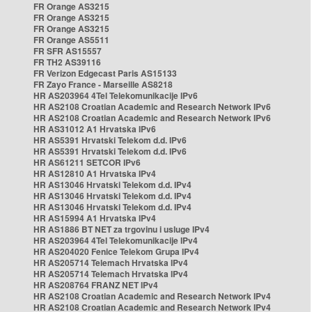
FR Orange AS3215
FR Orange AS3215
FR Orange AS3215
FR Orange AS5511
FR SFR AS15557
FR TH2 AS39116
FR Verizon Edgecast Paris AS15133
FR Zayo France - Marseille AS8218
HR AS203964 4Tel Telekomunikacije IPv6
HR AS2108 Croatian Academic and Research Network IPv6
HR AS2108 Croatian Academic and Research Network IPv6
HR AS31012 A1 Hrvatska IPv6
HR AS5391 Hrvatski Telekom d.d. IPv6
HR AS5391 Hrvatski Telekom d.d. IPv6
HR AS61211 SETCOR IPv6
HR AS12810 A1 Hrvatska IPv4
HR AS13046 Hrvatski Telekom d.d. IPv4
HR AS13046 Hrvatski Telekom d.d. IPv4
HR AS13046 Hrvatski Telekom d.d. IPv4
HR AS15994 A1 Hrvatska IPv4
HR AS1886 BT NET za trgovinu i usluge IPv4
HR AS203964 4Tel Telekomunikacije IPv4
HR AS204020 Fenice Telekom Grupa IPv4
HR AS205714 Telemach Hrvatska IPv4
HR AS205714 Telemach Hrvatska IPv4
HR AS208764 FRANZ NET IPv4
HR AS2108 Croatian Academic and Research Network IPv4
HR AS2108 Croatian Academic and Research Network IPv4