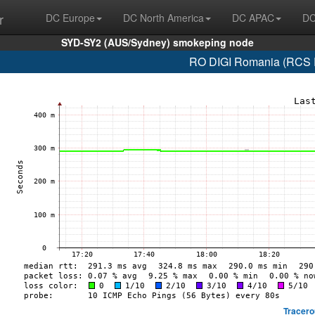
r
DC Europe
DC North America
DC APAC
DC
SYD-SY2 (AUS/Sydney) smokeping node
RO DIGI Romania (RCS 
Tracero