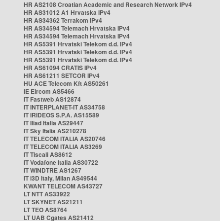
HR AS2108 Croatian Academic and Research Network IPv4
HR AS31012 A1 Hrvatska IPv4
HR AS34362 Terrakom IPv4
HR AS34594 Telemach Hrvatska IPv4
HR AS34594 Telemach Hrvatska IPv4
HR AS5391 Hrvatski Telekom d.d. IPv4
HR AS5391 Hrvatski Telekom d.d. IPv4
HR AS5391 Hrvatski Telekom d.d. IPv4
HR AS61094 CRATIS IPv4
HR AS61211 SETCOR IPv4
HU ACE Telecom Kft AS50261
IE Eircom AS5466
IT Fastweb AS12874
IT INTERPLANET-IT AS34758
IT IRIDEOS S.P.A. AS15589
IT Iliad Italia AS29447
IT Sky Italia AS210278
IT TELECOM ITALIA AS20746
IT TELECOM ITALIA AS3269
IT Tiscali AS8612
IT Vodafone Italia AS30722
IT WINDTRE AS1267
IT i3D Italy, Milan AS49544
KWANT TELECOM AS43727
LT NTT AS33922
LT SKYNET AS21211
LT TEO AS8764
LT UAB Cgates AS21412