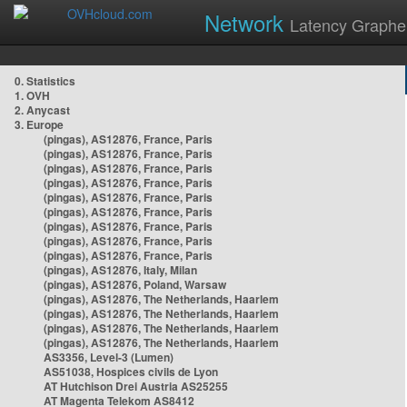
Network
Latency Graphe
0. Statistics
1. OVH
2. Anycast
3. Europe
(pingas), AS12876, France, Paris
(pingas), AS12876, France, Paris
(pingas), AS12876, France, Paris
(pingas), AS12876, France, Paris
(pingas), AS12876, France, Paris
(pingas), AS12876, France, Paris
(pingas), AS12876, France, Paris
(pingas), AS12876, France, Paris
(pingas), AS12876, France, Paris
(pingas), AS12876, Italy, Milan
(pingas), AS12876, Poland, Warsaw
(pingas), AS12876, The Netherlands, Haarlem
(pingas), AS12876, The Netherlands, Haarlem
(pingas), AS12876, The Netherlands, Haarlem
(pingas), AS12876, The Netherlands, Haarlem
AS3356, Level-3 (Lumen)
AS51038, Hospices civils de Lyon
AT Hutchison Drei Austria AS25255
AT Magenta Telekom AS8412