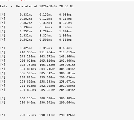
[*]        0.331ms    0.152ms    0.098ms   
[*]        0.202ms    0.129ms    0.114ms   
[*]        0.362ms    0.335ms    0.376ms   
[*]        0.194ms    0.142ms    0.120ms   
[*]        3.252ms    1.784ms    1.874ms   
[*]        1.931ms    3.354ms    1.994ms   
[*]        0.542ms    0.506ms    0.593ms   
                                           
[*]        0.425ms    0.352ms    0.404ms   
[*]        210.958ms  211.264ms  211.019ms 
[*]        143.166ms  143.072ms  143.166ms 
[*]        206.028ms  205.926ms  205.966ms 
[*]        195.758ms  195.752ms  195.691ms 
[*]        304.811ms  304.716ms  304.804ms 
[*]        306.513ms  305.912ms  306.501ms 
[*]        298.839ms  299.086ms  299.034ms 
[*]        258.310ms  258.193ms  258.071ms 
[*]        291.915ms  292.035ms  291.950ms 
[*]        285.888ms  285.931ms  285.884ms 
                                           
[*]        300.155ms  300.026ms  300.109ms 
[*]        290.040ms  290.042ms  290.064ms 
                                           
                                           
[*]        290.172ms  290.111ms  290.126ms 