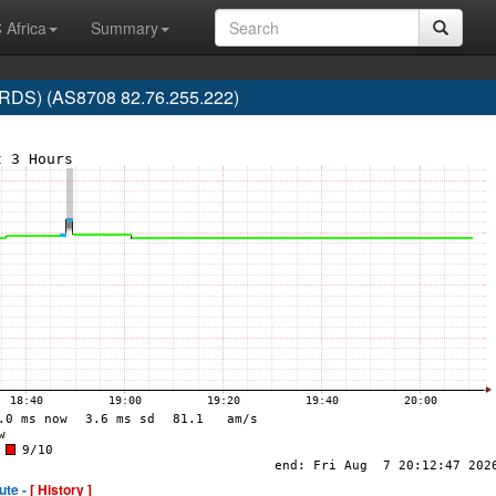
 Africa
Summary
RDS) (AS8708 82.76.255.222)
ute -
[ History ]