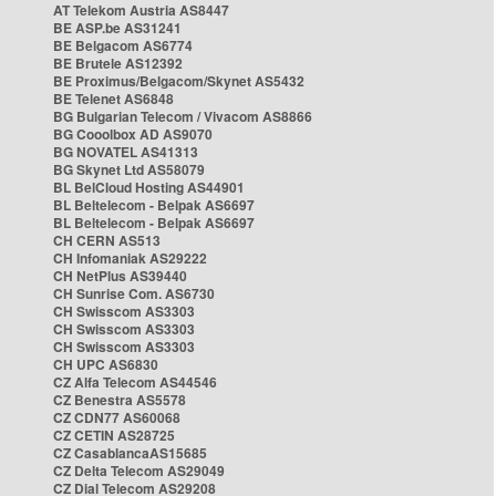
AT Telekom Austria AS8447
BE ASP.be AS31241
BE Belgacom AS6774
BE Brutele AS12392
BE Proximus/Belgacom/Skynet AS5432
BE Telenet AS6848
BG Bulgarian Telecom / Vivacom AS8866
BG Cooolbox AD AS9070
BG NOVATEL AS41313
BG Skynet Ltd AS58079
BL BelCloud Hosting AS44901
BL Beltelecom - Belpak AS6697
BL Beltelecom - Belpak AS6697
CH CERN AS513
CH Infomaniak AS29222
CH NetPlus AS39440
CH Sunrise Com. AS6730
CH Swisscom AS3303
CH Swisscom AS3303
CH Swisscom AS3303
CH UPC AS6830
CZ Alfa Telecom AS44546
CZ Benestra AS5578
CZ CDN77 AS60068
CZ CETIN AS28725
CZ CasablancaAS15685
CZ Delta Telecom AS29049
CZ Dial Telecom AS29208