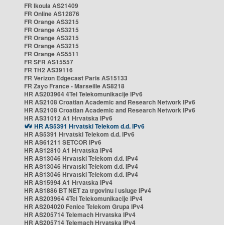
FR Ikoula AS21409
FR Online AS12876
FR Orange AS3215
FR Orange AS3215
FR Orange AS3215
FR Orange AS3215
FR Orange AS5511
FR SFR AS15557
FR TH2 AS39116
FR Verizon Edgecast Paris AS15133
FR Zayo France - Marseille AS8218
HR AS203964 4Tel Telekomunikacije IPv6
HR AS2108 Croatian Academic and Research Network IPv6
HR AS2108 Croatian Academic and Research Network IPv6
HR AS31012 A1 Hrvatska IPv6
HR AS5391 Hrvatski Telekom d.d. IPv6
HR AS5391 Hrvatski Telekom d.d. IPv6
HR AS61211 SETCOR IPv6
HR AS12810 A1 Hrvatska IPv4
HR AS13046 Hrvatski Telekom d.d. IPv4
HR AS13046 Hrvatski Telekom d.d. IPv4
HR AS13046 Hrvatski Telekom d.d. IPv4
HR AS15994 A1 Hrvatska IPv4
HR AS1886 BT NET za trgovinu i usluge IPv4
HR AS203964 4Tel Telekomunikacije IPv4
HR AS204020 Fenice Telekom Grupa IPv4
HR AS205714 Telemach Hrvatska IPv4
HR AS205714 Telemach Hrvatska IPv4