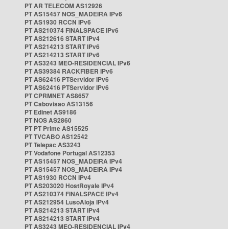
PT AR TELECOM AS12926
PT AS15457 NOS_MADEIRA IPv6
PT AS1930 RCCN IPv6
PT AS210374 FINALSPACE IPv6
PT AS212616 START IPv4
PT AS214213 START IPv6
PT AS214213 START IPv6
PT AS3243 MEO-RESIDENCIAL IPv6
PT AS39384 RACKFIBER IPv6
PT AS62416 PTServidor IPv6
PT AS62416 PTServidor IPv6
PT CPRMNET AS8657
PT Cabovisao AS13156
PT Edinet AS9186
PT NOS AS2860
PT PT Prime AS15525
PT TVCABO AS12542
PT Telepac AS3243
PT Vodafone Portugal AS12353
PT AS15457 NOS_MADEIRA IPv4
PT AS15457 NOS_MADEIRA IPv4
PT AS1930 RCCN IPv4
PT AS203020 HostRoyale IPv4
PT AS210374 FINALSPACE IPv4
PT AS212954 LusoAloja IPv4
PT AS214213 START IPv4
PT AS214213 START IPv4
PT AS3243 MEO-RESIDENCIAL IPv4