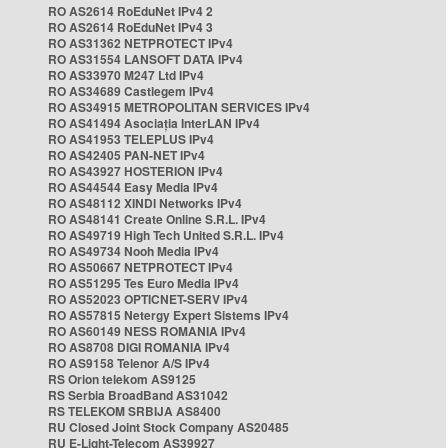
RO AS2614 RoEduNet IPv4 2
RO AS2614 RoEduNet IPv4 3
RO AS31362 NETPROTECT IPv4
RO AS31554 LANSOFT DATA IPv4
RO AS33970 M247 Ltd IPv4
RO AS34689 Castlegem IPv4
RO AS34915 METROPOLITAN SERVICES IPv4
RO AS41494 Asociația InterLAN IPv4
RO AS41953 TELEPLUS IPv4
RO AS42405 PAN-NET IPv4
RO AS43927 HOSTERION IPv4
RO AS44544 Easy Media IPv4
RO AS48112 XINDI Networks IPv4
RO AS48141 Create Online S.R.L. IPv4
RO AS49719 High Tech United S.R.L. IPv4
RO AS49734 Nooh Media IPv4
RO AS50667 NETPROTECT IPv4
RO AS51295 Tes Euro Media IPv4
RO AS52023 OPTICNET-SERV IPv4
RO AS57815 Netergy Expert Sistems IPv4
RO AS60149 NESS ROMANIA IPv4
RO AS8708 DIGI ROMANIA IPv4
RO AS9158 Telenor A/S IPv4
RS Orion telekom AS9125
RS Serbia BroadBand AS31042
RS TELEKOM SRBIJA AS8400
RU Closed Joint Stock Company AS20485
RU E-Light-Telecom AS39927