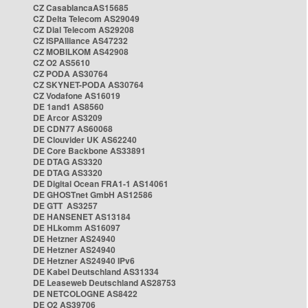
CZ CasablancaAS15685
CZ Delta Telecom AS29049
CZ Dial Telecom AS29208
CZ ISPAlliance AS47232
CZ MOBILKOM AS42908
CZ O2 AS5610
CZ PODA AS30764
CZ SKYNET-PODA AS30764
CZ Vodafone AS16019
DE 1and1 AS8560
DE Arcor AS3209
DE CDN77 AS60068
DE Clouvider UK AS62240
DE Core Backbone AS33891
DE DTAG AS3320
DE DTAG AS3320
DE Digital Ocean FRA1-1 AS14061
DE GHOSTnet GmbH AS12586
DE GTT AS3257
DE HANSENET AS13184
DE HLkomm AS16097
DE Hetzner AS24940
DE Hetzner AS24940
DE Hetzner AS24940 IPv6
DE Kabel Deutschland AS31334
DE Leaseweb Deutschland AS28753
DE NETCOLOGNE AS8422
DE O2 AS39706