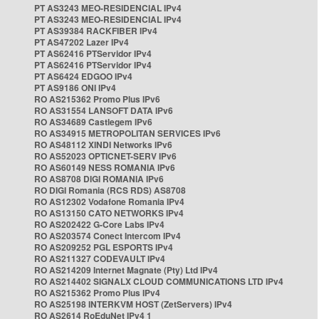
PT AS3243 MEO-RESIDENCIAL IPv4
PT AS3243 MEO-RESIDENCIAL IPv4
PT AS39384 RACKFIBER IPv4
PT AS47202 Lazer IPv4
PT AS62416 PTServidor IPv4
PT AS62416 PTServidor IPv4
PT AS6424 EDGOO IPv4
PT AS9186 ONI IPv4
RO AS215362 Promo Plus IPv6
RO AS31554 LANSOFT DATA IPv6
RO AS34689 Castlegem IPv6
RO AS34915 METROPOLITAN SERVICES IPv6
RO AS48112 XINDI Networks IPv6
RO AS52023 OPTICNET-SERV IPv6
RO AS60149 NESS ROMANIA IPv6
RO AS8708 DIGI ROMANIA IPv6
RO DIGI Romania (RCS RDS) AS8708
RO AS12302 Vodafone Romania IPv4
RO AS13150 CATO NETWORKS IPv4
RO AS202422 G-Core Labs IPv4
RO AS203574 Conect Intercom IPv4
RO AS209252 PGL ESPORTS IPv4
RO AS211327 CODEVAULT IPv4
RO AS214209 Internet Magnate (Pty) Ltd IPv4
RO AS214402 SIGNALX CLOUD COMMUNICATIONS LTD IPv4
RO AS215362 Promo Plus IPv4
RO AS25198 INTERKVM HOST (ZetServers) IPv4
RO AS2614 RoEduNet IPv4 1