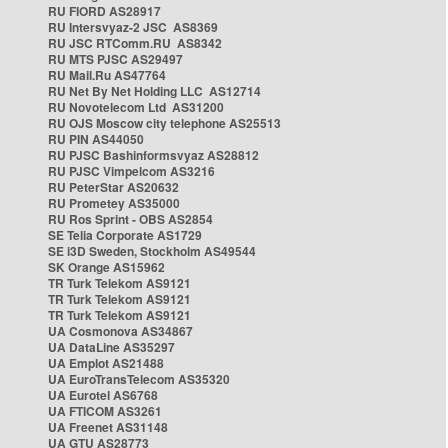
RU FIORD AS28917
RU Intersvyaz-2 JSC AS8369
RU JSC RTComm.RU AS8342
RU MTS PJSC AS29497
RU Mail.Ru AS47764
RU Net By Net Holding LLC AS12714
RU Novotelecom Ltd AS31200
RU OJS Moscow city telephone AS25513
RU PIN AS44050
RU PJSC Bashinformsvyaz AS28812
RU PJSC Vimpelcom AS3216
RU PeterStar AS20632
RU Prometey AS35000
RU Ros Sprint - OBS AS2854
SE Telia Corporate AS1729
SE i3D Sweden, Stockholm AS49544
SK Orange AS15962
TR Turk Telekom AS9121
TR Turk Telekom AS9121
TR Turk Telekom AS9121
UA Cosmonova AS34867
UA DataLine AS35297
UA Emplot AS21488
UA EuroTransTelecom AS35320
UA Eurotel AS6768
UA FTICOM AS3261
UA Freenet AS31148
UA GTU AS28773