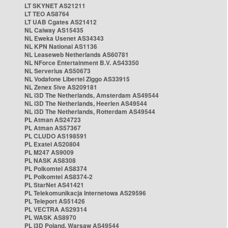
LT SKYNET AS21211
LT TEO AS8764
LT UAB Cgates AS21412
NL Caiway AS15435
NL Eweka Usenet AS34343
NL KPN National AS1136
NL Leaseweb Netherlands AS60781
NL NForce Entertainment B.V. AS43350
NL Serverius AS50673
NL Vodafone Libertel Ziggo AS33915
NL Zenex 5ive AS209181
NL i3D The Netherlands, Amsterdam AS49544
NL i3D The Netherlands, Heerlen AS49544
NL i3D The Netherlands, Rotterdam AS49544
PL Atman AS24723
PL Atman AS57367
PL CLUDO AS198591
PL Exatel AS20804
PL M247 AS9009
PL NASK AS8308
PL Polkomtel AS8374
PL Polkomtel AS8374-2
PL StarNet AS41421
PL Telekomunikacja Internetowa AS29596
PL Teleport AS51426
PL VECTRA AS29314
PL WASK AS8970
PL i3D Poland, Warsaw AS49544