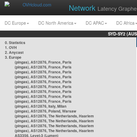
Network
Latency Graphe
DC Europe
DC North America
DC APAC
DC Africa
SYD-SY2 (AUS
0. Statistics
1. OVH
2. Anycast
3. Europe
(pingas), AS12876, France, Paris
(pingas), AS12876, France, Paris
(pingas), AS12876, France, Paris
(pingas), AS12876, France, Paris
(pingas), AS12876, France, Paris
(pingas), AS12876, France, Paris
(pingas), AS12876, France, Paris
(pingas), AS12876, France, Paris
(pingas), AS12876, France, Paris
(pingas), AS12876, Italy, Milan
(pingas), AS12876, Poland, Warsaw
(pingas), AS12876, The Netherlands, Haarlem
(pingas), AS12876, The Netherlands, Haarlem
(pingas), AS12876, The Netherlands, Haarlem
(pingas), AS12876, The Netherlands, Haarlem
AS3356, Level-3 (Lumen)