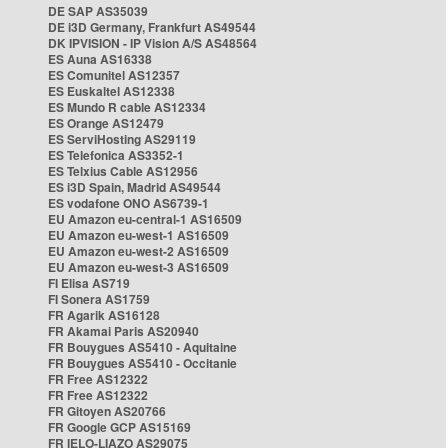
DE SAP AS35039
DE i3D Germany, Frankfurt AS49544
DK IPVISION - IP Vision A/S AS48564
ES Auna AS16338
ES Comunitel AS12357
ES Euskaltel AS12338
ES Mundo R cable AS12334
ES Orange AS12479
ES ServiHosting AS29119
ES Telefonica AS3352-1
ES Telxius Cable AS12956
ES i3D Spain, Madrid AS49544
ES vodafone ONO AS6739-1
EU Amazon eu-central-1 AS16509
EU Amazon eu-west-1 AS16509
EU Amazon eu-west-2 AS16509
EU Amazon eu-west-3 AS16509
FI Elisa AS719
FI Sonera AS1759
FR Agarik AS16128
FR Akamai Paris AS20940
FR Bouygues AS5410 - Aquitaine
FR Bouygues AS5410 - Occitanie
FR Free AS12322
FR Free AS12322
FR Gitoyen AS20766
FR Google GCP AS15169
FR IELO-LIAZO AS29075