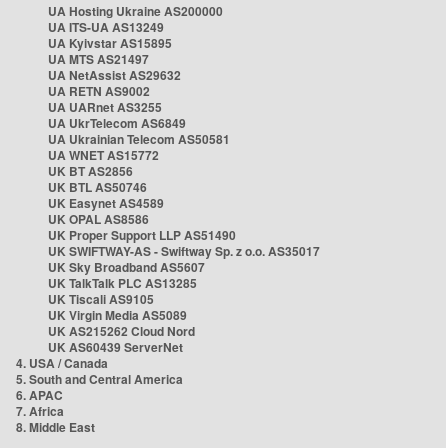
UA Hosting Ukraine AS200000
UA ITS-UA AS13249
UA Kyivstar AS15895
UA MTS AS21497
UA NetAssist AS29632
UA RETN AS9002
UA UARnet AS3255
UA UkrTelecom AS6849
UA Ukrainian Telecom AS50581
UA WNET AS15772
UK BT AS2856
UK BTL AS50746
UK Easynet AS4589
UK OPAL AS8586
UK Proper Support LLP AS51490
UK SWIFTWAY-AS - Swiftway Sp. z o.o. AS35017
UK Sky Broadband AS5607
UK TalkTalk PLC AS13285
UK Tiscali AS9105
UK Virgin Media AS5089
UK AS215262 Cloud Nord
UK AS60439 ServerNet
4. USA / Canada
5. South and Central America
6. APAC
7. Africa
8. Middle East