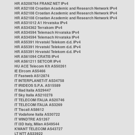
HR AS208764 FRANZ NET IPv4
HR AS2108 Croatian Academic and Research Network IPv4
HR AS2108 Croatian Academic and Research Network IPv4
HR AS2108 Croatian Academic and Research Network IPv4
HR AS31012 A1 Hrvatska IPv4
HR AS34362 Terrakom IPv4
HR AS34594 Telemach Hrvatska IPv4
HR AS34594 Telemach Hrvatska IPv4
HR AS5391 Hrvatski Telekom d.d. IPv4
HR AS5391 Hrvatski Telekom d.d. IPv4
HR AS5391 Hrvatski Telekom d.d. IPv4
HR AS61094 CRATIS IPv4
HR AS61211 SETCOR IPv4
HU ACE Telecom Kft AS50261
IE Eircom AS5466
IT Fastweb AS12874
IT INTERPLANET-IT AS34758
IT IRIDEOS S.P.A. AS15589
IT Iliad Italia AS29447
IT Sky Italia AS210278
IT TELECOM ITALIA AS20746
IT TELECOM ITALIA AS3269
IT Tiscali AS8612
IT Vodafone Italia AS30722
IT WINDTRE AS1267
IT i3D Italy, Milan AS49544
KWANT TELECOM AS43727
LT NTT AS33922