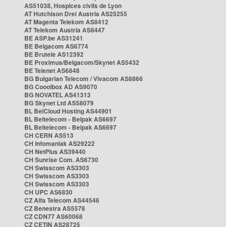
AS51038, Hospices civils de Lyon
AT Hutchison Drei Austria AS25255
AT Magenta Telekom AS8412
AT Telekom Austria AS8447
BE ASP.be AS31241
BE Belgacom AS6774
BE Brutele AS12392
BE Proximus/Belgacom/Skynet AS5432
BE Telenet AS6848
BG Bulgarian Telecom / Vivacom AS8866
BG Cooolbox AD AS9070
BG NOVATEL AS41313
BG Skynet Ltd AS58079
BL BelCloud Hosting AS44901
BL Beltelecom - Belpak AS6697
BL Beltelecom - Belpak AS6697
CH CERN AS513
CH Infomaniak AS29222
CH NetPlus AS39440
CH Sunrise Com. AS6730
CH Swisscom AS3303
CH Swisscom AS3303
CH Swisscom AS3303
CH UPC AS6830
CZ Alfa Telecom AS44546
CZ Benestra AS5578
CZ CDN77 AS60068
CZ CETIN AS28725