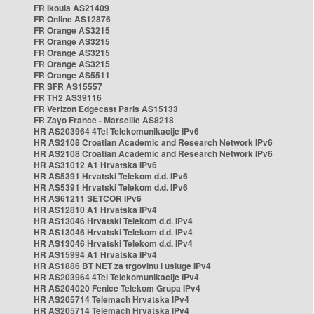
FR Ikoula AS21409
FR Online AS12876
FR Orange AS3215
FR Orange AS3215
FR Orange AS3215
FR Orange AS3215
FR Orange AS5511
FR SFR AS15557
FR TH2 AS39116
FR Verizon Edgecast Paris AS15133
FR Zayo France - Marseille AS8218
HR AS203964 4Tel Telekomunikacije IPv6
HR AS2108 Croatian Academic and Research Network IPv6
HR AS2108 Croatian Academic and Research Network IPv6
HR AS31012 A1 Hrvatska IPv6
HR AS5391 Hrvatski Telekom d.d. IPv6
HR AS5391 Hrvatski Telekom d.d. IPv6
HR AS61211 SETCOR IPv6
HR AS12810 A1 Hrvatska IPv4
HR AS13046 Hrvatski Telekom d.d. IPv4
HR AS13046 Hrvatski Telekom d.d. IPv4
HR AS13046 Hrvatski Telekom d.d. IPv4
HR AS15994 A1 Hrvatska IPv4
HR AS1886 BT NET za trgovinu i usluge IPv4
HR AS203964 4Tel Telekomunikacije IPv4
HR AS204020 Fenice Telekom Grupa IPv4
HR AS205714 Telemach Hrvatska IPv4
HR AS205714 Telemach Hrvatska IPv4