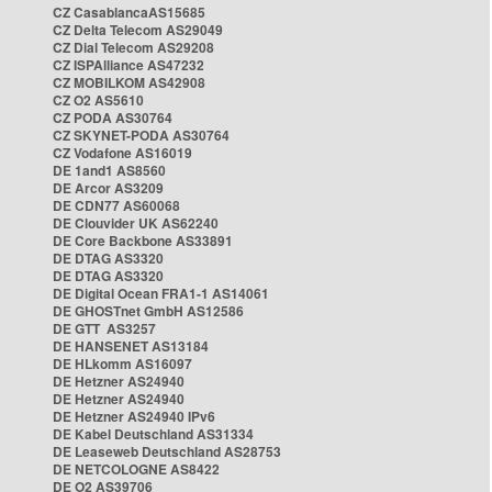
CZ CasablancaAS15685
CZ Delta Telecom AS29049
CZ Dial Telecom AS29208
CZ ISPAlliance AS47232
CZ MOBILKOM AS42908
CZ O2 AS5610
CZ PODA AS30764
CZ SKYNET-PODA AS30764
CZ Vodafone AS16019
DE 1and1 AS8560
DE Arcor AS3209
DE CDN77 AS60068
DE Clouvider UK AS62240
DE Core Backbone AS33891
DE DTAG AS3320
DE DTAG AS3320
DE Digital Ocean FRA1-1 AS14061
DE GHOSTnet GmbH AS12586
DE GTT AS3257
DE HANSENET AS13184
DE HLkomm AS16097
DE Hetzner AS24940
DE Hetzner AS24940
DE Hetzner AS24940 IPv6
DE Kabel Deutschland AS31334
DE Leaseweb Deutschland AS28753
DE NETCOLOGNE AS8422
DE O2 AS39706