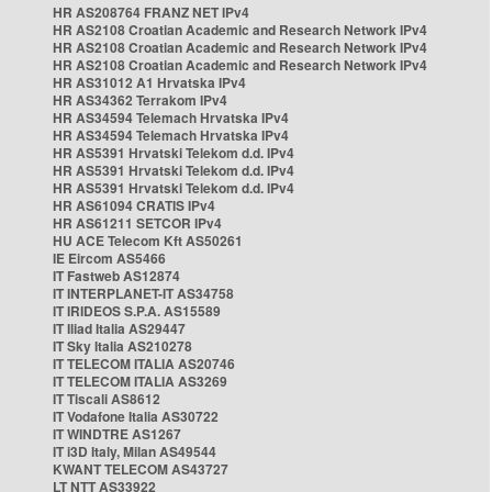
HR AS208764 FRANZ NET IPv4
HR AS2108 Croatian Academic and Research Network IPv4
HR AS2108 Croatian Academic and Research Network IPv4
HR AS2108 Croatian Academic and Research Network IPv4
HR AS31012 A1 Hrvatska IPv4
HR AS34362 Terrakom IPv4
HR AS34594 Telemach Hrvatska IPv4
HR AS34594 Telemach Hrvatska IPv4
HR AS5391 Hrvatski Telekom d.d. IPv4
HR AS5391 Hrvatski Telekom d.d. IPv4
HR AS5391 Hrvatski Telekom d.d. IPv4
HR AS61094 CRATIS IPv4
HR AS61211 SETCOR IPv4
HU ACE Telecom Kft AS50261
IE Eircom AS5466
IT Fastweb AS12874
IT INTERPLANET-IT AS34758
IT IRIDEOS S.P.A. AS15589
IT Iliad Italia AS29447
IT Sky Italia AS210278
IT TELECOM ITALIA AS20746
IT TELECOM ITALIA AS3269
IT Tiscali AS8612
IT Vodafone Italia AS30722
IT WINDTRE AS1267
IT i3D Italy, Milan AS49544
KWANT TELECOM AS43727
LT NTT AS33922