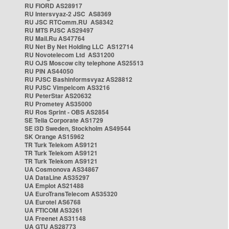
RU FIORD AS28917
RU Intersvyaz-2 JSC AS8369
RU JSC RTComm.RU AS8342
RU MTS PJSC AS29497
RU Mail.Ru AS47764
RU Net By Net Holding LLC AS12714
RU Novotelecom Ltd AS31200
RU OJS Moscow city telephone AS25513
RU PIN AS44050
RU PJSC Bashinformsvyaz AS28812
RU PJSC Vimpelcom AS3216
RU PeterStar AS20632
RU Prometey AS35000
RU Ros Sprint - OBS AS2854
SE Telia Corporate AS1729
SE i3D Sweden, Stockholm AS49544
SK Orange AS15962
TR Turk Telekom AS9121
TR Turk Telekom AS9121
TR Turk Telekom AS9121
UA Cosmonova AS34867
UA DataLine AS35297
UA Emplot AS21488
UA EuroTransTelecom AS35320
UA Eurotel AS6768
UA FTICOM AS3261
UA Freenet AS31148
UA GTU AS28773