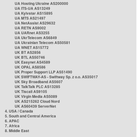
UA Hosting Ukraine AS200000
UA ITS-UA AS13249
UA Kyivstar AS15895
UA MTS AS21497
UA NetAssist AS29632
UA RETN AS9002
UA UARnet AS3255
UA UkrTelecom AS6849
UA Ukrainian Telecom AS50581
UA WNET AS15772
UK BT AS2856
UK BTL AS50746
UK Easynet AS4589
UK OPAL AS8586
UK Proper Support LLP AS51490
UK SWIFTWAY-AS - Swiftway Sp. z o.o. AS35017
UK Sky Broadband AS5607
UK TalkTalk PLC AS13285
UK Tiscali AS9105
UK Virgin Media AS5089
UK AS215262 Cloud Nord
UK AS60439 ServerNet
4. USA / Canada
5. South and Central America
6. APAC
7. Africa
8. Middle East