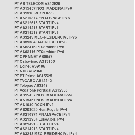
PT AR TELECOM AS12926
PT AS15457 NOS_MADEIRA IPv6
PT AS1930 RCCN IPv6
PT AS210374 FINALSPACE IPv6
PT AS212616 START IPv4
PT AS214213 START IPv6
PT AS214213 START IPv6
PT AS3243 MEO-RESIDENCIAL IPv6
PT AS39384 RACKFIBER IPv6
PT AS62416 PTServidor IPv6
PT AS62416 PTServidor IPv6
PT CPRMNET AS8657
PT Cabovisao AS13156
PT Edinet AS9186
PT NOS AS2860
PT PT Prime AS15525
PT TVCABO AS12542
PT Telepac AS3243
PT Vodafone Portugal AS12353
PT AS15457 NOS_MADEIRA IPv4
PT AS15457 NOS_MADEIRA IPv4
PT AS1930 RCCN IPv4
PT AS203020 HostRoyale IPv4
PT AS210374 FINALSPACE IPv4
PT AS212954 LusoAloja IPv4
PT AS214213 START IPv4
PT AS214213 START IPv4
PT AS3243 MEO-RESIDENCIAL IPv4