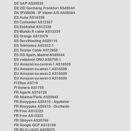
DE SAP AS35039
DE i3D Germany, Frankfurt AS49544
DK IPVISION - IP Vision A/S AS48564
ES Auna AS16338
ES Comunitel AS12357
ES Euskaltel AS12338
ES Mundo R cable AS12334
ES Orange AS12479
ES ServiHosting AS29119
ES Telefonica AS3352-1
ES Telxius Cable AS12956
ES i3D Spain, Madrid AS49544
ES vodafone ONO AS6739-1
EU Amazon eu-central-1 AS16509
EU Amazon eu-west-1 AS16509
EU Amazon eu-west-2 AS16509
EU Amazon eu-west-3 AS16509
FI Elisa AS719
FI Sonera AS1759
FR Agarik AS16128
FR Akamai Paris AS20940
FR Bouygues AS5410 - Aquitaine
FR Bouygues AS5410 - Occitanie
FR Free AS12322
FR Free AS12322
FR Gitoyen AS20766
FR Google GCP AS15169
FR IELO-LIAZO AS29075