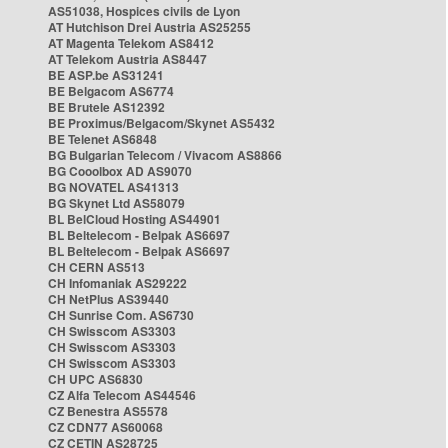
AS51038, Hospices civils de Lyon
AT Hutchison Drei Austria AS25255
AT Magenta Telekom AS8412
AT Telekom Austria AS8447
BE ASP.be AS31241
BE Belgacom AS6774
BE Brutele AS12392
BE Proximus/Belgacom/Skynet AS5432
BE Telenet AS6848
BG Bulgarian Telecom / Vivacom AS8866
BG Cooolbox AD AS9070
BG NOVATEL AS41313
BG Skynet Ltd AS58079
BL BelCloud Hosting AS44901
BL Beltelecom - Belpak AS6697
BL Beltelecom - Belpak AS6697
CH CERN AS513
CH Infomaniak AS29222
CH NetPlus AS39440
CH Sunrise Com. AS6730
CH Swisscom AS3303
CH Swisscom AS3303
CH Swisscom AS3303
CH UPC AS6830
CZ Alfa Telecom AS44546
CZ Benestra AS5578
CZ CDN77 AS60068
CZ CETIN AS28725