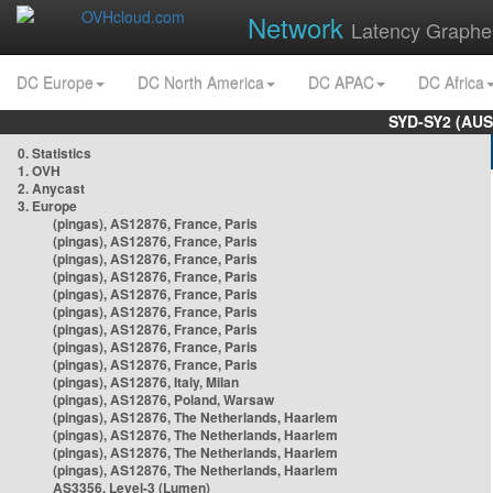
Network
Latency Graphe
DC Europe
DC North America
DC APAC
DC Africa
SYD-SY2 (AUS
0. Statistics
1. OVH
2. Anycast
3. Europe
(pingas), AS12876, France, Paris
(pingas), AS12876, France, Paris
(pingas), AS12876, France, Paris
(pingas), AS12876, France, Paris
(pingas), AS12876, France, Paris
(pingas), AS12876, France, Paris
(pingas), AS12876, France, Paris
(pingas), AS12876, France, Paris
(pingas), AS12876, France, Paris
(pingas), AS12876, Italy, Milan
(pingas), AS12876, Poland, Warsaw
(pingas), AS12876, The Netherlands, Haarlem
(pingas), AS12876, The Netherlands, Haarlem
(pingas), AS12876, The Netherlands, Haarlem
(pingas), AS12876, The Netherlands, Haarlem
AS3356, Level-3 (Lumen)