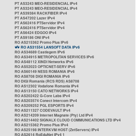
PT AS3243 MEO-RESIDENCIAL IPv4
PT AS3243 MEO-RESIDENCIAL IPv4
PT AS39384 RACKFIBER IPv4
PT AS47202 Lazer IPv4
PT AS62416 PTServidor IPv4
PT AS62416 PTServidor IPv4
PT AS6424 EDGOO IPv4
PT AS9186 ONI IPv4
RO AS215362 Promo Plus IPv6
RO AS31554 LANSOFT DATA IPv6
RO AS34689 Castlegem IPv6
RO AS34915 METROPOLITAN SERVICES IPv6
RO AS48112 XINDI Networks IPv6
RO AS52023 OPTICNET-SERV IPv6
RO AS60149 NESS ROMANIA IPv6
RO AS8708 DIGI ROMANIA IPv6
RO DIGI Romania (RCS RDS) AS8708
RO AS12302 Vodafone Romania IPv4
RO AS13150 CATO NETWORKS IPv4
RO AS202422 G-Core Labs IPv4
RO AS203574 Conect Intercom IPv4
RO AS209252 PGL ESPORTS IPv4
RO AS211327 CODEVAULT IPv4
RO AS214209 Internet Magnate (Pty) Ltd IPv4
RO AS214402 SIGNALX CLOUD COMMUNICATIONS LTD IPv4
RO AS215362 Promo Plus IPv4
RO AS25198 INTERKVM HOST (ZetServers) IPv4
RO AS2614 RoEduNet IPv4 1