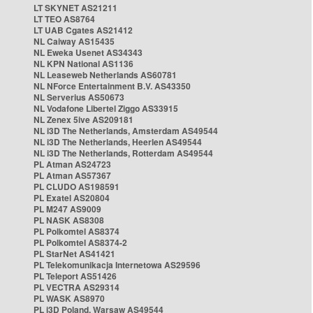
LT SKYNET AS21211
LT TEO AS8764
LT UAB Cgates AS21412
NL Caiway AS15435
NL Eweka Usenet AS34343
NL KPN National AS1136
NL Leaseweb Netherlands AS60781
NL NForce Entertainment B.V. AS43350
NL Serverius AS50673
NL Vodafone Libertel Ziggo AS33915
NL Zenex 5ive AS209181
NL i3D The Netherlands, Amsterdam AS49544
NL i3D The Netherlands, Heerlen AS49544
NL i3D The Netherlands, Rotterdam AS49544
PL Atman AS24723
PL Atman AS57367
PL CLUDO AS198591
PL Exatel AS20804
PL M247 AS9009
PL NASK AS8308
PL Polkomtel AS8374
PL Polkomtel AS8374-2
PL StarNet AS41421
PL Telekomunikacja Internetowa AS29596
PL Teleport AS51426
PL VECTRA AS29314
PL WASK AS8970
PL i3D Poland, Warsaw AS49544