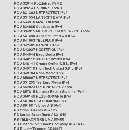
RO AS2614 RoEduNet IPv4 2
RO AS2614 RoEduNet IPv4 3
RO AS31362 NETPROTECT IPv4
RO AS31554 LANSOFT DATA IPv4
RO AS33970 M247 Ltd IPv4
RO AS34689 Castlegem IPv4
RO AS34915 METROPOLITAN SERVICES IPv4
RO AS41494 Asociația InterLAN IPv4
RO AS41953 TELEPLUS IPv4
RO AS42405 PAN-NET IPv4
RO AS43927 HOSTERION IPv4
RO AS44544 Easy Media IPv4
RO AS48112 XINDI Networks IPv4
RO AS48141 Create Online S.R.L. IPv4
RO AS49719 High Tech United S.R.L. IPv4
RO AS49734 Nooh Media IPv4
RO AS50667 NETPROTECT IPv4
RO AS51295 Tes Euro Media IPv4
RO AS52023 OPTICNET-SERV IPv4
RO AS57815 Netergy Expert Sistems IPv4
RO AS60149 NESS ROMANIA IPv4
RO AS8708 DIGI ROMANIA IPv4
RO AS9158 Telenor A/S IPv4
RS Orion telekom AS9125
RS Serbia BroadBand AS31042
RS TELEKOM SRBIJA AS8400
RU Closed Joint Stock Company AS20485
RU E-Light-Telecom AS39927