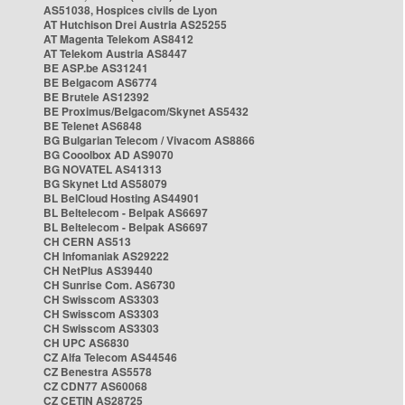
AS51038, Hospices civils de Lyon
AT Hutchison Drei Austria AS25255
AT Magenta Telekom AS8412
AT Telekom Austria AS8447
BE ASP.be AS31241
BE Belgacom AS6774
BE Brutele AS12392
BE Proximus/Belgacom/Skynet AS5432
BE Telenet AS6848
BG Bulgarian Telecom / Vivacom AS8866
BG Cooolbox AD AS9070
BG NOVATEL AS41313
BG Skynet Ltd AS58079
BL BelCloud Hosting AS44901
BL Beltelecom - Belpak AS6697
BL Beltelecom - Belpak AS6697
CH CERN AS513
CH Infomaniak AS29222
CH NetPlus AS39440
CH Sunrise Com. AS6730
CH Swisscom AS3303
CH Swisscom AS3303
CH Swisscom AS3303
CH UPC AS6830
CZ Alfa Telecom AS44546
CZ Benestra AS5578
CZ CDN77 AS60068
CZ CETIN AS28725