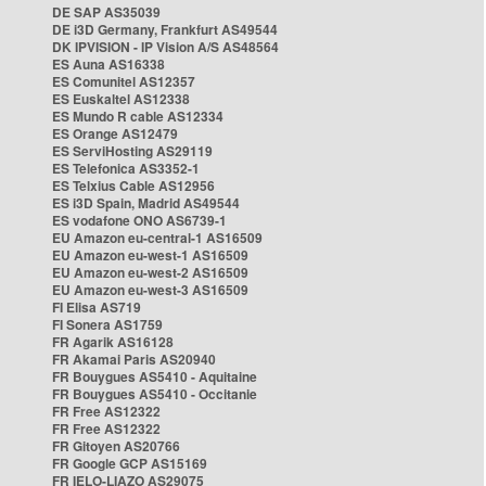
DE SAP AS35039
DE i3D Germany, Frankfurt AS49544
DK IPVISION - IP Vision A/S AS48564
ES Auna AS16338
ES Comunitel AS12357
ES Euskaltel AS12338
ES Mundo R cable AS12334
ES Orange AS12479
ES ServiHosting AS29119
ES Telefonica AS3352-1
ES Telxius Cable AS12956
ES i3D Spain, Madrid AS49544
ES vodafone ONO AS6739-1
EU Amazon eu-central-1 AS16509
EU Amazon eu-west-1 AS16509
EU Amazon eu-west-2 AS16509
EU Amazon eu-west-3 AS16509
FI Elisa AS719
FI Sonera AS1759
FR Agarik AS16128
FR Akamai Paris AS20940
FR Bouygues AS5410 - Aquitaine
FR Bouygues AS5410 - Occitanie
FR Free AS12322
FR Free AS12322
FR Gitoyen AS20766
FR Google GCP AS15169
FR IELO-LIAZO AS29075