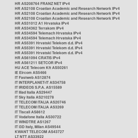
HR AS208764 FRANZ NET IPv4
HR AS2108 Croatian Academic and Research Network IPv4
HR AS2108 Croatian Academic and Research Network IPv4
HR AS2108 Croatian Academic and Research Network IPv4
HR AS31012 A1 Hrvatska IPv4
HR AS34362 Terrakom IPv4
HR AS34594 Telemach Hrvatska IPv4
HR AS34594 Telemach Hrvatska IPv4
HR AS5391 Hrvatski Telekom d.d. IPv4
HR AS5391 Hrvatski Telekom d.d. IPv4
HR AS5391 Hrvatski Telekom d.d. IPv4
HR AS61094 CRATIS IPv4
HR AS61211 SETCOR IPv4
HU ACE Telecom Kft AS50261
IE Eircom AS5466
IT Fastweb AS12874
IT INTERPLANET-IT AS34758
IT IRIDEOS S.P.A. AS15589
IT Iliad Italia AS29447
IT Sky Italia AS210278
IT TELECOM ITALIA AS20746
IT TELECOM ITALIA AS3269
IT Tiscali AS8612
IT Vodafone Italia AS30722
IT WINDTRE AS1267
IT i3D Italy, Milan AS49544
KWANT TELECOM AS43727
LT NTT AS33922