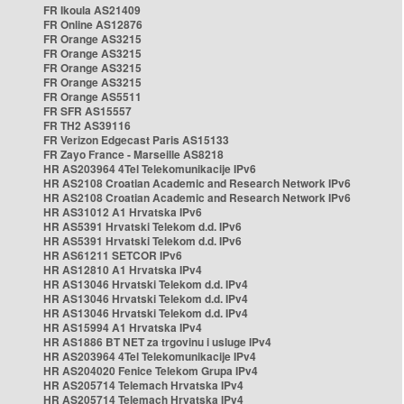
FR Ikoula AS21409
FR Online AS12876
FR Orange AS3215
FR Orange AS3215
FR Orange AS3215
FR Orange AS3215
FR Orange AS5511
FR SFR AS15557
FR TH2 AS39116
FR Verizon Edgecast Paris AS15133
FR Zayo France - Marseille AS8218
HR AS203964 4Tel Telekomunikacije IPv6
HR AS2108 Croatian Academic and Research Network IPv6
HR AS2108 Croatian Academic and Research Network IPv6
HR AS31012 A1 Hrvatska IPv6
HR AS5391 Hrvatski Telekom d.d. IPv6
HR AS5391 Hrvatski Telekom d.d. IPv6
HR AS61211 SETCOR IPv6
HR AS12810 A1 Hrvatska IPv4
HR AS13046 Hrvatski Telekom d.d. IPv4
HR AS13046 Hrvatski Telekom d.d. IPv4
HR AS13046 Hrvatski Telekom d.d. IPv4
HR AS15994 A1 Hrvatska IPv4
HR AS1886 BT NET za trgovinu i usluge IPv4
HR AS203964 4Tel Telekomunikacije IPv4
HR AS204020 Fenice Telekom Grupa IPv4
HR AS205714 Telemach Hrvatska IPv4
HR AS205714 Telemach Hrvatska IPv4