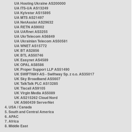
UA Hosting Ukraine AS200000
UA ITS-UA AS13249
UA Kyivstar AS15895
UA MTS AS21497
UA NetAssist AS29632
UA RETN AS9002
UA UARnet AS3255
UA UkrTelecom AS6849
UA Ukrainian Telecom AS50581
UA WNET AS15772
UK BT AS2856
UK BTL AS50746
UK Easynet AS4589
UK OPAL AS8586
UK Proper Support LLP AS51490
UK SWIFTWAY-AS - Swiftway Sp. z o.o. AS35017
UK Sky Broadband AS5607
UK TalkTalk PLC AS13285
UK Tiscali AS9105
UK Virgin Media AS5089
UK AS215262 Cloud Nord
UK AS60439 ServerNet
4. USA / Canada
5. South and Central America
6. APAC
7. Africa
8. Middle East