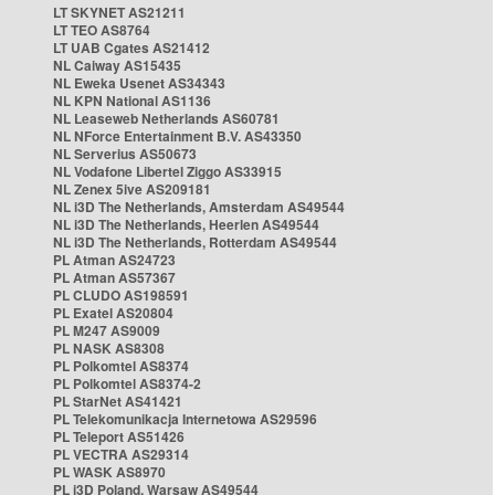
LT SKYNET AS21211
LT TEO AS8764
LT UAB Cgates AS21412
NL Caiway AS15435
NL Eweka Usenet AS34343
NL KPN National AS1136
NL Leaseweb Netherlands AS60781
NL NForce Entertainment B.V. AS43350
NL Serverius AS50673
NL Vodafone Libertel Ziggo AS33915
NL Zenex 5ive AS209181
NL i3D The Netherlands, Amsterdam AS49544
NL i3D The Netherlands, Heerlen AS49544
NL i3D The Netherlands, Rotterdam AS49544
PL Atman AS24723
PL Atman AS57367
PL CLUDO AS198591
PL Exatel AS20804
PL M247 AS9009
PL NASK AS8308
PL Polkomtel AS8374
PL Polkomtel AS8374-2
PL StarNet AS41421
PL Telekomunikacja Internetowa AS29596
PL Teleport AS51426
PL VECTRA AS29314
PL WASK AS8970
PL i3D Poland, Warsaw AS49544