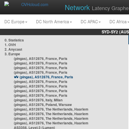
Network
Latency Graphe
DC Europe
DC North America
DC APAC
DC Africa
SYD-SY2 (AUS
0. Statistics
1. OVH
2. Anycast
3. Europe
(pingas), AS12876, France, Paris
(pingas), AS12876, France, Paris
(pingas), AS12876, France, Paris
(pingas), AS12876, France, Paris
(pingas), AS12876, France, Paris
(pingas), AS12876, France, Paris
(pingas), AS12876, France, Paris
(pingas), AS12876, France, Paris
(pingas), AS12876, France, Paris
(pingas), AS12876, Italy, Milan
(pingas), AS12876, Poland, Warsaw
(pingas), AS12876, The Netherlands, Haarlem
(pingas), AS12876, The Netherlands, Haarlem
(pingas), AS12876, The Netherlands, Haarlem
(pingas), AS12876, The Netherlands, Haarlem
AS3356, Level-3 (Lumen)