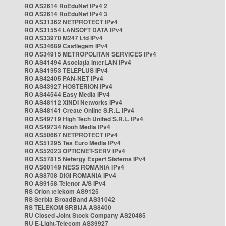
RO AS2614 RoEduNet IPv4 2
RO AS2614 RoEduNet IPv4 3
RO AS31362 NETPROTECT IPv4
RO AS31554 LANSOFT DATA IPv4
RO AS33970 M247 Ltd IPv4
RO AS34689 Castlegem IPv4
RO AS34915 METROPOLITAN SERVICES IPv4
RO AS41494 Asociația InterLAN IPv4
RO AS41953 TELEPLUS IPv4
RO AS42405 PAN-NET IPv4
RO AS43927 HOSTERION IPv4
RO AS44544 Easy Media IPv4
RO AS48112 XINDI Networks IPv4
RO AS48141 Create Online S.R.L. IPv4
RO AS49719 High Tech United S.R.L. IPv4
RO AS49734 Nooh Media IPv4
RO AS50667 NETPROTECT IPv4
RO AS51295 Tes Euro Media IPv4
RO AS52023 OPTICNET-SERV IPv4
RO AS57815 Netergy Expert Sistems IPv4
RO AS60149 NESS ROMANIA IPv4
RO AS8708 DIGI ROMANIA IPv4
RO AS9158 Telenor A/S IPv4
RS Orion telekom AS9125
RS Serbia BroadBand AS31042
RS TELEKOM SRBIJA AS8400
RU Closed Joint Stock Company AS20485
RU E-Light-Telecom AS39927