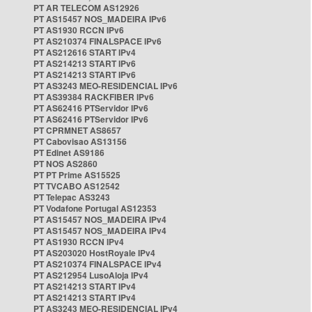
PT AR TELECOM AS12926
PT AS15457 NOS_MADEIRA IPv6
PT AS1930 RCCN IPv6
PT AS210374 FINALSPACE IPv6
PT AS212616 START IPv4
PT AS214213 START IPv6
PT AS214213 START IPv6
PT AS3243 MEO-RESIDENCIAL IPv6
PT AS39384 RACKFIBER IPv6
PT AS62416 PTServidor IPv6
PT AS62416 PTServidor IPv6
PT CPRMNET AS8657
PT Cabovisao AS13156
PT Edinet AS9186
PT NOS AS2860
PT PT Prime AS15525
PT TVCABO AS12542
PT Telepac AS3243
PT Vodafone Portugal AS12353
PT AS15457 NOS_MADEIRA IPv4
PT AS15457 NOS_MADEIRA IPv4
PT AS1930 RCCN IPv4
PT AS203020 HostRoyale IPv4
PT AS210374 FINALSPACE IPv4
PT AS212954 LusoAloja IPv4
PT AS214213 START IPv4
PT AS214213 START IPv4
PT AS3243 MEO-RESIDENCIAL IPv4