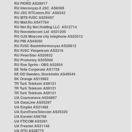
RU FIORD AS28917
RU Intersvyaz-2 JSC AS8369
RU JSC RTComm.RU AS8342
RU MTS PJSC AS29497
RU Mail.Ru AS47764
RU Net By Net Holding LLC AS12714
RU Novotelecom Ltd AS31200
RU OJS Moscow city telephone AS25513
RU PIN AS44050
RU PJSC Bashinformsvyaz AS28812
RU PJSC Vimpelcom AS3216
RU PeterStar AS20632
RU Prometey AS35000
RU Ros Sprint - OBS AS2854
SE Telia Corporate AS1729
SE i3D Sweden, Stockholm AS49544
SK Orange AS15962
TR Turk Telekom AS9121
TR Turk Telekom AS9121
TR Turk Telekom AS9121
UA Cosmonova AS34867
UA DataLine AS35297
UA Emplot AS21488
UA EuroTransTelecom AS35320
UA Eurotel AS6768
UA FTICOM AS3261
UA Freenet AS31148
UA GTU AS28773