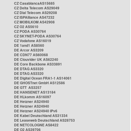
CZ CasablancaAS15685
CZ Delta Telecom AS29049
CZ Dial Telecom AS29208
CZ ISPAlliance AS47232
CZ MOBILKOM AS42908
CZ O2 AS5610
CZ PODA AS30764
CZ SKYNET-PODA AS30764
CZ Vodafone AS16019
DE 1and1 AS8560
DE Arcor AS3209
DE CDN77 AS60068
DE Clouvider UK AS62240
DE Core Backbone AS33891
DE DTAG AS3320
DE DTAG AS3320
DE Digital Ocean FRA1-1 AS14061
DE GHOSTnet GmbH AS12586
DE GTT AS3257
DE HANSENET AS13184
DE HLkomm AS16097
DE Hetzner AS24940
DE Hetzner AS24940
DE Hetzner AS24940 IPv6
DE Kabel Deutschland AS31334
DE Leaseweb Deutschland AS28753
DE NETCOLOGNE AS8422
DE O2 AS39706