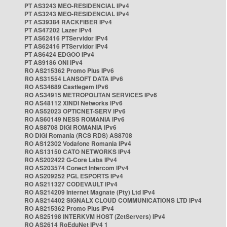
PT AS3243 MEO-RESIDENCIAL IPv4
PT AS3243 MEO-RESIDENCIAL IPv4
PT AS39384 RACKFIBER IPv4
PT AS47202 Lazer IPv4
PT AS62416 PTServidor IPv4
PT AS62416 PTServidor IPv4
PT AS6424 EDGOO IPv4
PT AS9186 ONI IPv4
RO AS215362 Promo Plus IPv6
RO AS31554 LANSOFT DATA IPv6
RO AS34689 Castlegem IPv6
RO AS34915 METROPOLITAN SERVICES IPv6
RO AS48112 XINDI Networks IPv6
RO AS52023 OPTICNET-SERV IPv6
RO AS60149 NESS ROMANIA IPv6
RO AS8708 DIGI ROMANIA IPv6
RO DIGI Romania (RCS RDS) AS8708
RO AS12302 Vodafone Romania IPv4
RO AS13150 CATO NETWORKS IPv4
RO AS202422 G-Core Labs IPv4
RO AS203574 Conect Intercom IPv4
RO AS209252 PGL ESPORTS IPv4
RO AS211327 CODEVAULT IPv4
RO AS214209 Internet Magnate (Pty) Ltd IPv4
RO AS214402 SIGNALX CLOUD COMMUNICATIONS LTD IPv4
RO AS215362 Promo Plus IPv4
RO AS25198 INTERKVM HOST (ZetServers) IPv4
RO AS2614 RoEduNet IPv4 1