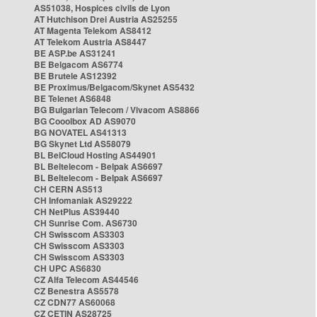
AS51038, Hospices civils de Lyon
AT Hutchison Drei Austria AS25255
AT Magenta Telekom AS8412
AT Telekom Austria AS8447
BE ASP.be AS31241
BE Belgacom AS6774
BE Brutele AS12392
BE Proximus/Belgacom/Skynet AS5432
BE Telenet AS6848
BG Bulgarian Telecom / Vivacom AS8866
BG Cooolbox AD AS9070
BG NOVATEL AS41313
BG Skynet Ltd AS58079
BL BelCloud Hosting AS44901
BL Beltelecom - Belpak AS6697
BL Beltelecom - Belpak AS6697
CH CERN AS513
CH Infomaniak AS29222
CH NetPlus AS39440
CH Sunrise Com. AS6730
CH Swisscom AS3303
CH Swisscom AS3303
CH Swisscom AS3303
CH UPC AS6830
CZ Alfa Telecom AS44546
CZ Benestra AS5578
CZ CDN77 AS60068
CZ CETIN AS28725