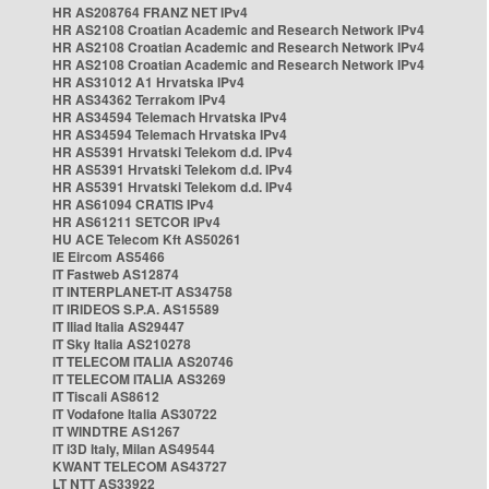
HR AS208764 FRANZ NET IPv4
HR AS2108 Croatian Academic and Research Network IPv4
HR AS2108 Croatian Academic and Research Network IPv4
HR AS2108 Croatian Academic and Research Network IPv4
HR AS31012 A1 Hrvatska IPv4
HR AS34362 Terrakom IPv4
HR AS34594 Telemach Hrvatska IPv4
HR AS34594 Telemach Hrvatska IPv4
HR AS5391 Hrvatski Telekom d.d. IPv4
HR AS5391 Hrvatski Telekom d.d. IPv4
HR AS5391 Hrvatski Telekom d.d. IPv4
HR AS61094 CRATIS IPv4
HR AS61211 SETCOR IPv4
HU ACE Telecom Kft AS50261
IE Eircom AS5466
IT Fastweb AS12874
IT INTERPLANET-IT AS34758
IT IRIDEOS S.P.A. AS15589
IT Iliad Italia AS29447
IT Sky Italia AS210278
IT TELECOM ITALIA AS20746
IT TELECOM ITALIA AS3269
IT Tiscali AS8612
IT Vodafone Italia AS30722
IT WINDTRE AS1267
IT i3D Italy, Milan AS49544
KWANT TELECOM AS43727
LT NTT AS33922