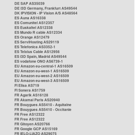
DE SAP AS35039
DE i3D Germany, Frankfurt AS49544
DK IPVISION - IP Vision A/S AS48564
ES Auna AS16338
ES Comunitel AS12357
ES Euskaltel AS12338
ES Mundo R cable AS12334
ES Orange AS12479
ES ServiHosting AS29119
ES Telefonica AS3352-1
ES Telxius Cable AS12956
ES i3D Spain, Madrid AS49544
ES vodafone ONO AS6739-1
EU Amazon eu-central-1 AS16509
EU Amazon eu-west-1 AS16509
EU Amazon eu-west-2 AS16509
EU Amazon eu-west-3 AS16509
FI Elisa AS719
FI Sonera AS1759
FR Agarik AS16128
FR Akamai Paris AS20940
FR Bouygues AS5410 - Aquitaine
FR Bouygues AS5410 - Occitanie
FR Free AS12322
FR Free AS12322
FR Gitoyen AS20766
FR Google GCP AS15169
FR IELO-LIAZO AS29075