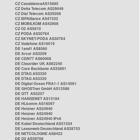
CZ CasablancaAS15685
CZ Delta Telecom AS29049
CZ Dial Telecom AS29208
CZ ISPAlliance AS47232
CZ MOBILKOM AS42908
CZ O2 AS5610
CZ PODA AS30764
CZ SKYNET-PODA AS30764
CZ Vodafone AS16019
DE 1and1 AS8560
DE Arcor AS3209
DE CDN77 AS60068
DE Clouvider UK AS62240
DE Core Backbone AS33891
DE DTAG AS3320
DE DTAG AS3320
DE Digital Ocean FRA1-1 AS14061
DE GHOSTnet GmbH AS12586
DE GTT AS3257
DE HANSENET AS13184
DE HLkomm AS16097
DE Hetzner AS24940
DE Hetzner AS24940
DE Hetzner AS24940 IPv6
DE Kabel Deutschland AS31334
DE Leaseweb Deutschland AS28753
DE NETCOLOGNE AS8422
DE O2 AS39706