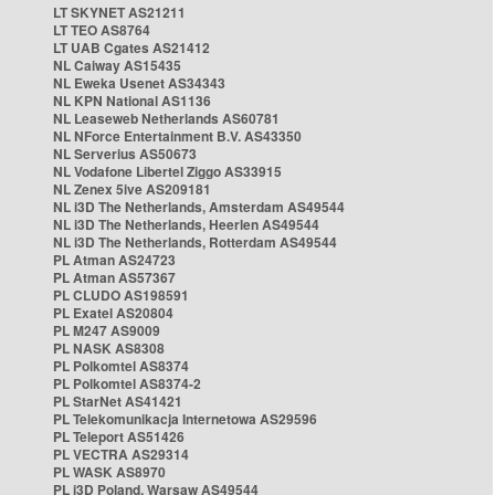
LT SKYNET AS21211
LT TEO AS8764
LT UAB Cgates AS21412
NL Caiway AS15435
NL Eweka Usenet AS34343
NL KPN National AS1136
NL Leaseweb Netherlands AS60781
NL NForce Entertainment B.V. AS43350
NL Serverius AS50673
NL Vodafone Libertel Ziggo AS33915
NL Zenex 5ive AS209181
NL i3D The Netherlands, Amsterdam AS49544
NL i3D The Netherlands, Heerlen AS49544
NL i3D The Netherlands, Rotterdam AS49544
PL Atman AS24723
PL Atman AS57367
PL CLUDO AS198591
PL Exatel AS20804
PL M247 AS9009
PL NASK AS8308
PL Polkomtel AS8374
PL Polkomtel AS8374-2
PL StarNet AS41421
PL Telekomunikacja Internetowa AS29596
PL Teleport AS51426
PL VECTRA AS29314
PL WASK AS8970
PL i3D Poland, Warsaw AS49544