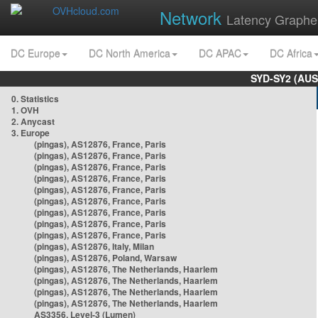
Network
Latency Graphe
DC Europe
DC North America
DC APAC
DC Africa
SYD-SY2 (AUS
0. Statistics
1. OVH
2. Anycast
3. Europe
(pingas), AS12876, France, Paris
(pingas), AS12876, France, Paris
(pingas), AS12876, France, Paris
(pingas), AS12876, France, Paris
(pingas), AS12876, France, Paris
(pingas), AS12876, France, Paris
(pingas), AS12876, France, Paris
(pingas), AS12876, France, Paris
(pingas), AS12876, France, Paris
(pingas), AS12876, Italy, Milan
(pingas), AS12876, Poland, Warsaw
(pingas), AS12876, The Netherlands, Haarlem
(pingas), AS12876, The Netherlands, Haarlem
(pingas), AS12876, The Netherlands, Haarlem
(pingas), AS12876, The Netherlands, Haarlem
AS3356, Level-3 (Lumen)