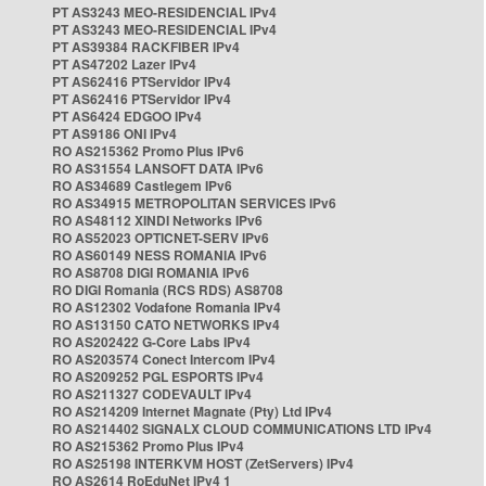
PT AS3243 MEO-RESIDENCIAL IPv4
PT AS3243 MEO-RESIDENCIAL IPv4
PT AS39384 RACKFIBER IPv4
PT AS47202 Lazer IPv4
PT AS62416 PTServidor IPv4
PT AS62416 PTServidor IPv4
PT AS6424 EDGOO IPv4
PT AS9186 ONI IPv4
RO AS215362 Promo Plus IPv6
RO AS31554 LANSOFT DATA IPv6
RO AS34689 Castlegem IPv6
RO AS34915 METROPOLITAN SERVICES IPv6
RO AS48112 XINDI Networks IPv6
RO AS52023 OPTICNET-SERV IPv6
RO AS60149 NESS ROMANIA IPv6
RO AS8708 DIGI ROMANIA IPv6
RO DIGI Romania (RCS RDS) AS8708
RO AS12302 Vodafone Romania IPv4
RO AS13150 CATO NETWORKS IPv4
RO AS202422 G-Core Labs IPv4
RO AS203574 Conect Intercom IPv4
RO AS209252 PGL ESPORTS IPv4
RO AS211327 CODEVAULT IPv4
RO AS214209 Internet Magnate (Pty) Ltd IPv4
RO AS214402 SIGNALX CLOUD COMMUNICATIONS LTD IPv4
RO AS215362 Promo Plus IPv4
RO AS25198 INTERKVM HOST (ZetServers) IPv4
RO AS2614 RoEduNet IPv4 1