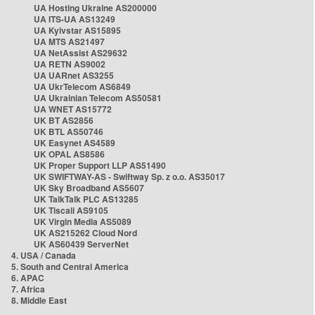
UA Hosting Ukraine AS200000
UA ITS-UA AS13249
UA Kyivstar AS15895
UA MTS AS21497
UA NetAssist AS29632
UA RETN AS9002
UA UARnet AS3255
UA UkrTelecom AS6849
UA Ukrainian Telecom AS50581
UA WNET AS15772
UK BT AS2856
UK BTL AS50746
UK Easynet AS4589
UK OPAL AS8586
UK Proper Support LLP AS51490
UK SWIFTWAY-AS - Swiftway Sp. z o.o. AS35017
UK Sky Broadband AS5607
UK TalkTalk PLC AS13285
UK Tiscali AS9105
UK Virgin Media AS5089
UK AS215262 Cloud Nord
UK AS60439 ServerNet
4. USA / Canada
5. South and Central America
6. APAC
7. Africa
8. Middle East