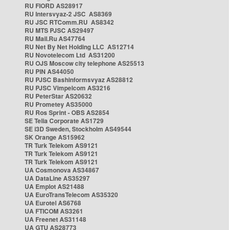
RU FIORD AS28917
RU Intersvyaz-2 JSC AS8369
RU JSC RTComm.RU AS8342
RU MTS PJSC AS29497
RU Mail.Ru AS47764
RU Net By Net Holding LLC AS12714
RU Novotelecom Ltd AS31200
RU OJS Moscow city telephone AS25513
RU PIN AS44050
RU PJSC Bashinformsvyaz AS28812
RU PJSC Vimpelcom AS3216
RU PeterStar AS20632
RU Prometey AS35000
RU Ros Sprint - OBS AS2854
SE Telia Corporate AS1729
SE i3D Sweden, Stockholm AS49544
SK Orange AS15962
TR Turk Telekom AS9121
TR Turk Telekom AS9121
TR Turk Telekom AS9121
UA Cosmonova AS34867
UA DataLine AS35297
UA Emplot AS21488
UA EuroTransTelecom AS35320
UA Eurotel AS6768
UA FTICOM AS3261
UA Freenet AS31148
UA GTU AS28773