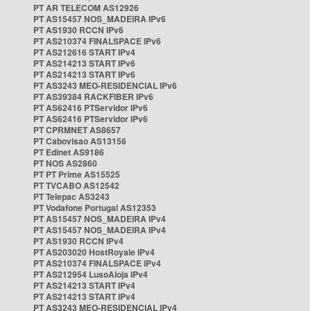
PT AR TELECOM AS12926
PT AS15457 NOS_MADEIRA IPv6
PT AS1930 RCCN IPv6
PT AS210374 FINALSPACE IPv6
PT AS212616 START IPv4
PT AS214213 START IPv6
PT AS214213 START IPv6
PT AS3243 MEO-RESIDENCIAL IPv6
PT AS39384 RACKFIBER IPv6
PT AS62416 PTServidor IPv6
PT AS62416 PTServidor IPv6
PT CPRMNET AS8657
PT Cabovisao AS13156
PT Edinet AS9186
PT NOS AS2860
PT PT Prime AS15525
PT TVCABO AS12542
PT Telepac AS3243
PT Vodafone Portugal AS12353
PT AS15457 NOS_MADEIRA IPv4
PT AS15457 NOS_MADEIRA IPv4
PT AS1930 RCCN IPv4
PT AS203020 HostRoyale IPv4
PT AS210374 FINALSPACE IPv4
PT AS212954 LusoAloja IPv4
PT AS214213 START IPv4
PT AS214213 START IPv4
PT AS3243 MEO-RESIDENCIAL IPv4