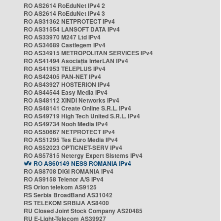
RO AS2614 RoEduNet IPv4 2
RO AS2614 RoEduNet IPv4 3
RO AS31362 NETPROTECT IPv4
RO AS31554 LANSOFT DATA IPv4
RO AS33970 M247 Ltd IPv4
RO AS34689 Castlegem IPv4
RO AS34915 METROPOLITAN SERVICES IPv4
RO AS41494 Asociația InterLAN IPv4
RO AS41953 TELEPLUS IPv4
RO AS42405 PAN-NET IPv4
RO AS43927 HOSTERION IPv4
RO AS44544 Easy Media IPv4
RO AS48112 XINDI Networks IPv4
RO AS48141 Create Online S.R.L. IPv4
RO AS49719 High Tech United S.R.L. IPv4
RO AS49734 Nooh Media IPv4
RO AS50667 NETPROTECT IPv4
RO AS51295 Tes Euro Media IPv4
RO AS52023 OPTICNET-SERV IPv4
RO AS57815 Netergy Expert Sistems IPv4
RO AS60149 NESS ROMANIA IPv4
RO AS8708 DIGI ROMANIA IPv4
RO AS9158 Telenor A/S IPv4
RS Orion telekom AS9125
RS Serbia BroadBand AS31042
RS TELEKOM SRBIJA AS8400
RU Closed Joint Stock Company AS20485
RU E-Light-Telecom AS39927