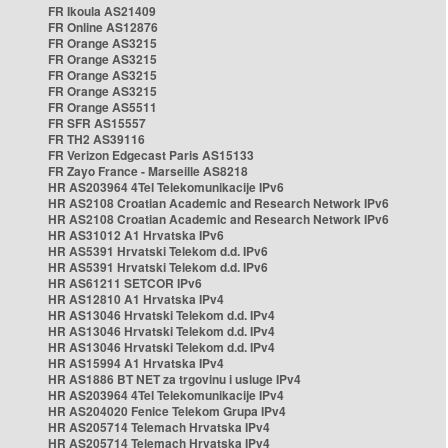
FR Ikoula AS21409
FR Online AS12876
FR Orange AS3215
FR Orange AS3215
FR Orange AS3215
FR Orange AS3215
FR Orange AS5511
FR SFR AS15557
FR TH2 AS39116
FR Verizon Edgecast Paris AS15133
FR Zayo France - Marseille AS8218
HR AS203964 4Tel Telekomunikacije IPv6
HR AS2108 Croatian Academic and Research Network IPv6
HR AS2108 Croatian Academic and Research Network IPv6
HR AS31012 A1 Hrvatska IPv6
HR AS5391 Hrvatski Telekom d.d. IPv6
HR AS5391 Hrvatski Telekom d.d. IPv6
HR AS61211 SETCOR IPv6
HR AS12810 A1 Hrvatska IPv4
HR AS13046 Hrvatski Telekom d.d. IPv4
HR AS13046 Hrvatski Telekom d.d. IPv4
HR AS13046 Hrvatski Telekom d.d. IPv4
HR AS15994 A1 Hrvatska IPv4
HR AS1886 BT NET za trgovinu i usluge IPv4
HR AS203964 4Tel Telekomunikacije IPv4
HR AS204020 Fenice Telekom Grupa IPv4
HR AS205714 Telemach Hrvatska IPv4
HR AS205714 Telemach Hrvatska IPv4