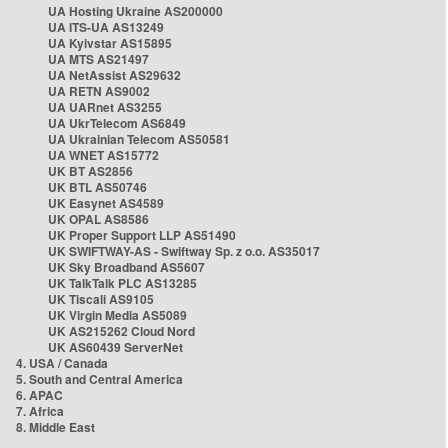
UA Hosting Ukraine AS200000
UA ITS-UA AS13249
UA Kyivstar AS15895
UA MTS AS21497
UA NetAssist AS29632
UA RETN AS9002
UA UARnet AS3255
UA UkrTelecom AS6849
UA Ukrainian Telecom AS50581
UA WNET AS15772
UK BT AS2856
UK BTL AS50746
UK Easynet AS4589
UK OPAL AS8586
UK Proper Support LLP AS51490
UK SWIFTWAY-AS - Swiftway Sp. z o.o. AS35017
UK Sky Broadband AS5607
UK TalkTalk PLC AS13285
UK Tiscali AS9105
UK Virgin Media AS5089
UK AS215262 Cloud Nord
UK AS60439 ServerNet
4. USA / Canada
5. South and Central America
6. APAC
7. Africa
8. Middle East