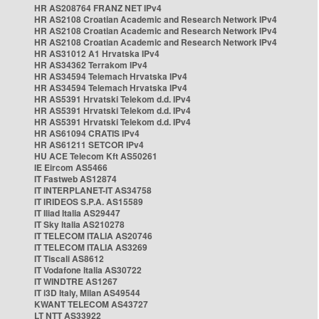
HR AS208764 FRANZ NET IPv4
HR AS2108 Croatian Academic and Research Network IPv4
HR AS2108 Croatian Academic and Research Network IPv4
HR AS2108 Croatian Academic and Research Network IPv4
HR AS31012 A1 Hrvatska IPv4
HR AS34362 Terrakom IPv4
HR AS34594 Telemach Hrvatska IPv4
HR AS34594 Telemach Hrvatska IPv4
HR AS5391 Hrvatski Telekom d.d. IPv4
HR AS5391 Hrvatski Telekom d.d. IPv4
HR AS5391 Hrvatski Telekom d.d. IPv4
HR AS61094 CRATIS IPv4
HR AS61211 SETCOR IPv4
HU ACE Telecom Kft AS50261
IE Eircom AS5466
IT Fastweb AS12874
IT INTERPLANET-IT AS34758
IT IRIDEOS S.P.A. AS15589
IT Iliad Italia AS29447
IT Sky Italia AS210278
IT TELECOM ITALIA AS20746
IT TELECOM ITALIA AS3269
IT Tiscali AS8612
IT Vodafone Italia AS30722
IT WINDTRE AS1267
IT i3D Italy, Milan AS49544
KWANT TELECOM AS43727
LT NTT AS33922