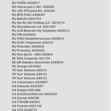
RU FIORD AS28917
RU Intersvyaz-2 JSC AS8369
RU JSC RTComm.RU AS8342
RU MTS PJSC AS29497
RU Mail.Ru AS47764
RU Net By Net Holding LLC AS12714
RU Novotelecom Ltd AS31200
RU OJS Moscow city telephone AS25513
RU PIN AS44050
RU PJSC Bashinformsvyaz AS28812
RU PJSC Vimpelcom AS3216
RU PeterStar AS20632
RU Prometey AS35000
RU Ros Sprint - OBS AS2854
SE Telia Corporate AS1729
SE i3D Sweden, Stockholm AS49544
SK Orange AS15962
TR Turk Telekom AS9121
TR Turk Telekom AS9121
TR Turk Telekom AS9121
UA Cosmonova AS34867
UA DataLine AS35297
UA Emplot AS21488
UA EuroTransTelecom AS35320
UA Eurotel AS6768
UA FTICOM AS3261
UA Freenet AS31148
UA GTU AS28773