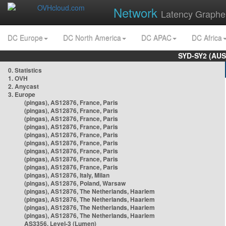
Network
Latency Graphe
DC Europe
DC North America
DC APAC
DC Africa
SYD-SY2 (AUS
0. Statistics
1. OVH
2. Anycast
3. Europe
(pingas), AS12876, France, Paris
(pingas), AS12876, France, Paris
(pingas), AS12876, France, Paris
(pingas), AS12876, France, Paris
(pingas), AS12876, France, Paris
(pingas), AS12876, France, Paris
(pingas), AS12876, France, Paris
(pingas), AS12876, France, Paris
(pingas), AS12876, France, Paris
(pingas), AS12876, Italy, Milan
(pingas), AS12876, Poland, Warsaw
(pingas), AS12876, The Netherlands, Haarlem
(pingas), AS12876, The Netherlands, Haarlem
(pingas), AS12876, The Netherlands, Haarlem
(pingas), AS12876, The Netherlands, Haarlem
AS3356, Level-3 (Lumen)