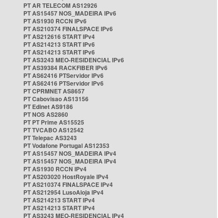
PT AR TELECOM AS12926
PT AS15457 NOS_MADEIRA IPv6
PT AS1930 RCCN IPv6
PT AS210374 FINALSPACE IPv6
PT AS212616 START IPv4
PT AS214213 START IPv6
PT AS214213 START IPv6
PT AS3243 MEO-RESIDENCIAL IPv6
PT AS39384 RACKFIBER IPv6
PT AS62416 PTServidor IPv6
PT AS62416 PTServidor IPv6
PT CPRMNET AS8657
PT Cabovisao AS13156
PT Edinet AS9186
PT NOS AS2860
PT PT Prime AS15525
PT TVCABO AS12542
PT Telepac AS3243
PT Vodafone Portugal AS12353
PT AS15457 NOS_MADEIRA IPv4
PT AS15457 NOS_MADEIRA IPv4
PT AS1930 RCCN IPv4
PT AS203020 HostRoyale IPv4
PT AS210374 FINALSPACE IPv4
PT AS212954 LusoAloja IPv4
PT AS214213 START IPv4
PT AS214213 START IPv4
PT AS3243 MEO-RESIDENCIAL IPv4