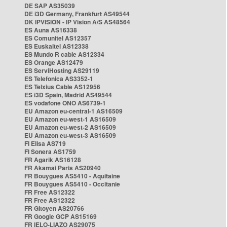
DE SAP AS35039
DE i3D Germany, Frankfurt AS49544
DK IPVISION - IP Vision A/S AS48564
ES Auna AS16338
ES Comunitel AS12357
ES Euskaltel AS12338
ES Mundo R cable AS12334
ES Orange AS12479
ES ServiHosting AS29119
ES Telefonica AS3352-1
ES Telxius Cable AS12956
ES i3D Spain, Madrid AS49544
ES vodafone ONO AS6739-1
EU Amazon eu-central-1 AS16509
EU Amazon eu-west-1 AS16509
EU Amazon eu-west-2 AS16509
EU Amazon eu-west-3 AS16509
FI Elisa AS719
FI Sonera AS1759
FR Agarik AS16128
FR Akamai Paris AS20940
FR Bouygues AS5410 - Aquitaine
FR Bouygues AS5410 - Occitanie
FR Free AS12322
FR Free AS12322
FR Gitoyen AS20766
FR Google GCP AS15169
FR IELO-LIAZO AS29075