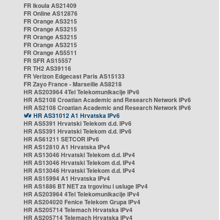
FR Ikoula AS21409
FR Online AS12876
FR Orange AS3215
FR Orange AS3215
FR Orange AS3215
FR Orange AS3215
FR Orange AS5511
FR SFR AS15557
FR TH2 AS39116
FR Verizon Edgecast Paris AS15133
FR Zayo France - Marseille AS8218
HR AS203964 4Tel Telekomunikacije IPv6
HR AS2108 Croatian Academic and Research Network IPv6
HR AS2108 Croatian Academic and Research Network IPv6
HR AS31012 A1 Hrvatska IPv6
HR AS5391 Hrvatski Telekom d.d. IPv6
HR AS5391 Hrvatski Telekom d.d. IPv6
HR AS61211 SETCOR IPv6
HR AS12810 A1 Hrvatska IPv4
HR AS13046 Hrvatski Telekom d.d. IPv4
HR AS13046 Hrvatski Telekom d.d. IPv4
HR AS13046 Hrvatski Telekom d.d. IPv4
HR AS15994 A1 Hrvatska IPv4
HR AS1886 BT NET za trgovinu i usluge IPv4
HR AS203964 4Tel Telekomunikacije IPv4
HR AS204020 Fenice Telekom Grupa IPv4
HR AS205714 Telemach Hrvatska IPv4
HR AS205714 Telemach Hrvatska IPv4