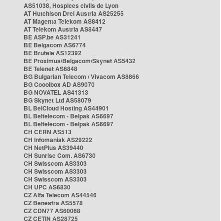
AS51038, Hospices civils de Lyon
AT Hutchison Drei Austria AS25255
AT Magenta Telekom AS8412
AT Telekom Austria AS8447
BE ASP.be AS31241
BE Belgacom AS6774
BE Brutele AS12392
BE Proximus/Belgacom/Skynet AS5432
BE Telenet AS6848
BG Bulgarian Telecom / Vivacom AS8866
BG Cooolbox AD AS9070
BG NOVATEL AS41313
BG Skynet Ltd AS58079
BL BelCloud Hosting AS44901
BL Beltelecom - Belpak AS6697
BL Beltelecom - Belpak AS6697
CH CERN AS513
CH Infomaniak AS29222
CH NetPlus AS39440
CH Sunrise Com. AS6730
CH Swisscom AS3303
CH Swisscom AS3303
CH Swisscom AS3303
CH UPC AS6830
CZ Alfa Telecom AS44546
CZ Benestra AS5578
CZ CDN77 AS60068
CZ CETIN AS28725