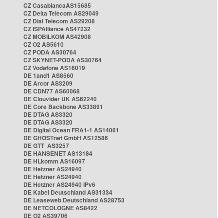
CZ CasablancaAS15685
CZ Delta Telecom AS29049
CZ Dial Telecom AS29208
CZ ISPAlliance AS47232
CZ MOBILKOM AS42908
CZ O2 AS5610
CZ PODA AS30764
CZ SKYNET-PODA AS30764
CZ Vodafone AS16019
DE 1and1 AS8560
DE Arcor AS3209
DE CDN77 AS60068
DE Clouvider UK AS62240
DE Core Backbone AS33891
DE DTAG AS3320
DE DTAG AS3320
DE Digital Ocean FRA1-1 AS14061
DE GHOSTnet GmbH AS12586
DE GTT AS3257
DE HANSENET AS13184
DE HLkomm AS16097
DE Hetzner AS24940
DE Hetzner AS24940
DE Hetzner AS24940 IPv6
DE Kabel Deutschland AS31334
DE Leaseweb Deutschland AS28753
DE NETCOLOGNE AS8422
DE O2 AS39706