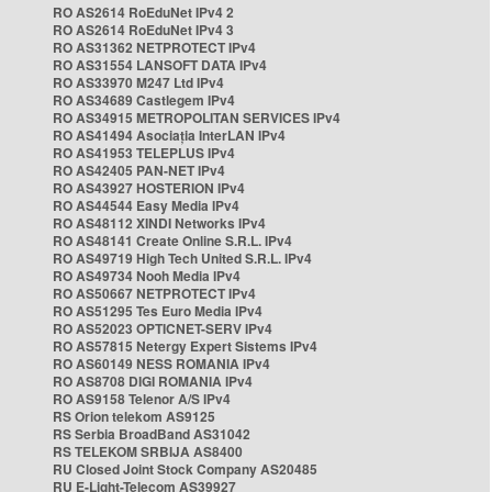
RO AS2614 RoEduNet IPv4 2
RO AS2614 RoEduNet IPv4 3
RO AS31362 NETPROTECT IPv4
RO AS31554 LANSOFT DATA IPv4
RO AS33970 M247 Ltd IPv4
RO AS34689 Castlegem IPv4
RO AS34915 METROPOLITAN SERVICES IPv4
RO AS41494 Asociația InterLAN IPv4
RO AS41953 TELEPLUS IPv4
RO AS42405 PAN-NET IPv4
RO AS43927 HOSTERION IPv4
RO AS44544 Easy Media IPv4
RO AS48112 XINDI Networks IPv4
RO AS48141 Create Online S.R.L. IPv4
RO AS49719 High Tech United S.R.L. IPv4
RO AS49734 Nooh Media IPv4
RO AS50667 NETPROTECT IPv4
RO AS51295 Tes Euro Media IPv4
RO AS52023 OPTICNET-SERV IPv4
RO AS57815 Netergy Expert Sistems IPv4
RO AS60149 NESS ROMANIA IPv4
RO AS8708 DIGI ROMANIA IPv4
RO AS9158 Telenor A/S IPv4
RS Orion telekom AS9125
RS Serbia BroadBand AS31042
RS TELEKOM SRBIJA AS8400
RU Closed Joint Stock Company AS20485
RU E-Light-Telecom AS39927