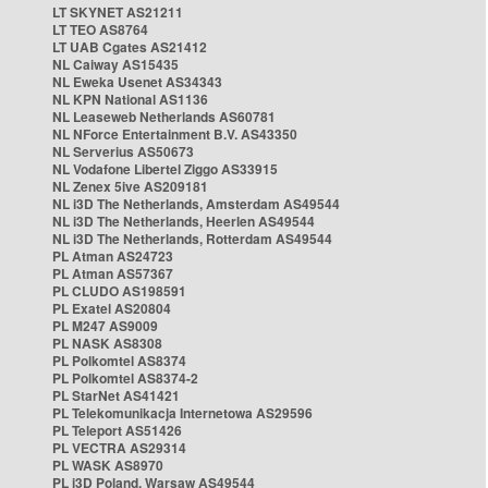
LT SKYNET AS21211
LT TEO AS8764
LT UAB Cgates AS21412
NL Caiway AS15435
NL Eweka Usenet AS34343
NL KPN National AS1136
NL Leaseweb Netherlands AS60781
NL NForce Entertainment B.V. AS43350
NL Serverius AS50673
NL Vodafone Libertel Ziggo AS33915
NL Zenex 5ive AS209181
NL i3D The Netherlands, Amsterdam AS49544
NL i3D The Netherlands, Heerlen AS49544
NL i3D The Netherlands, Rotterdam AS49544
PL Atman AS24723
PL Atman AS57367
PL CLUDO AS198591
PL Exatel AS20804
PL M247 AS9009
PL NASK AS8308
PL Polkomtel AS8374
PL Polkomtel AS8374-2
PL StarNet AS41421
PL Telekomunikacja Internetowa AS29596
PL Teleport AS51426
PL VECTRA AS29314
PL WASK AS8970
PL i3D Poland, Warsaw AS49544