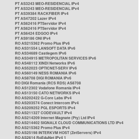
PT AS3243 MEO-RESIDENCIAL IPv4
PT AS3243 MEO-RESIDENCIAL IPv4
PT AS39384 RACKFIBER IPv4
PT AS47202 Lazer IPv4
PT AS62416 PTServidor IPv4
PT AS62416 PTServidor IPv4
PT AS6424 EDGOO IPv4
PT AS9186 ONI IPv4
RO AS215362 Promo Plus IPv6
RO AS31554 LANSOFT DATA IPv6
RO AS34689 Castlegem IPv6
RO AS34915 METROPOLITAN SERVICES IPv6
RO AS48112 XINDI Networks IPv6
RO AS52023 OPTICNET-SERV IPv6
RO AS60149 NESS ROMANIA IPv6
RO AS8708 DIGI ROMANIA IPv6
RO DIGI Romania (RCS RDS) AS8708
RO AS12302 Vodafone Romania IPv4
RO AS13150 CATO NETWORKS IPv4
RO AS202422 G-Core Labs IPv4
RO AS203574 Conect Intercom IPv4
RO AS209252 PGL ESPORTS IPv4
RO AS211327 CODEVAULT IPv4
RO AS214209 Internet Magnate (Pty) Ltd IPv4
RO AS214402 SIGNALX CLOUD COMMUNICATIONS LTD IPv4
RO AS215362 Promo Plus IPv4
RO AS25198 INTERKVM HOST (ZetServers) IPv4
RO AS2614 RoEduNet IPv4 1