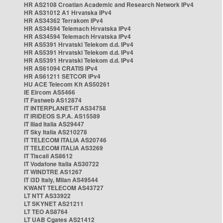
HR AS2108 Croatian Academic and Research Network IPv4
HR AS31012 A1 Hrvatska IPv4
HR AS34362 Terrakom IPv4
HR AS34594 Telemach Hrvatska IPv4
HR AS34594 Telemach Hrvatska IPv4
HR AS5391 Hrvatski Telekom d.d. IPv4
HR AS5391 Hrvatski Telekom d.d. IPv4
HR AS5391 Hrvatski Telekom d.d. IPv4
HR AS61094 CRATIS IPv4
HR AS61211 SETCOR IPv4
HU ACE Telecom Kft AS50261
IE Eircom AS5466
IT Fastweb AS12874
IT INTERPLANET-IT AS34758
IT IRIDEOS S.P.A. AS15589
IT Iliad Italia AS29447
IT Sky Italia AS210278
IT TELECOM ITALIA AS20746
IT TELECOM ITALIA AS3269
IT Tiscali AS8612
IT Vodafone Italia AS30722
IT WINDTRE AS1267
IT i3D Italy, Milan AS49544
KWANT TELECOM AS43727
LT NTT AS33922
LT SKYNET AS21211
LT TEO AS8764
LT UAB Cgates AS21412