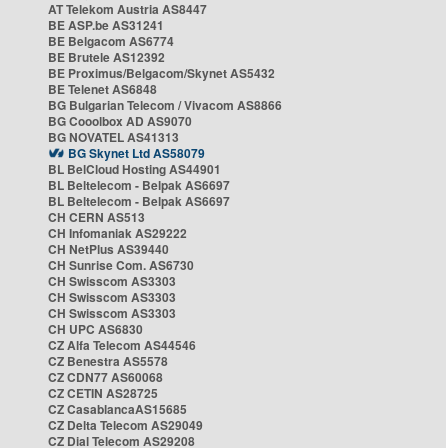
AT Telekom Austria AS8447
BE ASP.be AS31241
BE Belgacom AS6774
BE Brutele AS12392
BE Proximus/Belgacom/Skynet AS5432
BE Telenet AS6848
BG Bulgarian Telecom / Vivacom AS8866
BG Cooolbox AD AS9070
BG NOVATEL AS41313
BG Skynet Ltd AS58079
BL BelCloud Hosting AS44901
BL Beltelecom - Belpak AS6697
BL Beltelecom - Belpak AS6697
CH CERN AS513
CH Infomaniak AS29222
CH NetPlus AS39440
CH Sunrise Com. AS6730
CH Swisscom AS3303
CH Swisscom AS3303
CH Swisscom AS3303
CH UPC AS6830
CZ Alfa Telecom AS44546
CZ Benestra AS5578
CZ CDN77 AS60068
CZ CETIN AS28725
CZ CasablancaAS15685
CZ Delta Telecom AS29049
CZ Dial Telecom AS29208