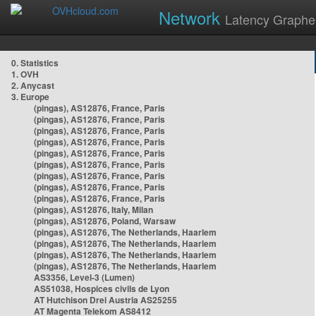
Network
Latency Graphe
0. Statistics
1. OVH
2. Anycast
3. Europe
(pingas), AS12876, France, Paris
(pingas), AS12876, France, Paris
(pingas), AS12876, France, Paris
(pingas), AS12876, France, Paris
(pingas), AS12876, France, Paris
(pingas), AS12876, France, Paris
(pingas), AS12876, France, Paris
(pingas), AS12876, France, Paris
(pingas), AS12876, France, Paris
(pingas), AS12876, Italy, Milan
(pingas), AS12876, Poland, Warsaw
(pingas), AS12876, The Netherlands, Haarlem
(pingas), AS12876, The Netherlands, Haarlem
(pingas), AS12876, The Netherlands, Haarlem
(pingas), AS12876, The Netherlands, Haarlem
AS3356, Level-3 (Lumen)
AS51038, Hospices civils de Lyon
AT Hutchison Drei Austria AS25255
AT Magenta Telekom AS8412