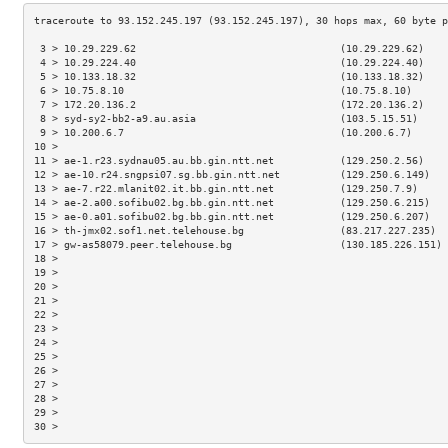
 3 > 10.29.229.62                                  (10.29.229.62)    
 4 > 10.29.224.40                                  (10.29.224.40)    
 5 > 10.133.18.32                                  (10.133.18.32)    
 6 > 10.75.8.10                                    (10.75.8.10)      
 7 > 172.20.136.2                                  (172.20.136.2)    
 8 > syd-sy2-bb2-a9.au.asia                        (103.5.15.51)     
 9 > 10.200.6.7                                    (10.200.6.7)      
10 >                                                                 
11 > ae-1.r23.sydnau05.au.bb.gin.ntt.net           (129.250.2.56)    
12 > ae-10.r24.sngpsi07.sg.bb.gin.ntt.net          (129.250.6.149)   
13 > ae-7.r22.mlanit02.it.bb.gin.ntt.net           (129.250.7.9)     
14 > ae-2.a00.sofibu02.bg.bb.gin.ntt.net           (129.250.6.215)   
15 > ae-0.a01.sofibu02.bg.bb.gin.ntt.net           (129.250.6.207)   
16 > th-jmx02.sof1.net.telehouse.bg                (83.217.227.235)  
17 > gw-as58079.peer.telehouse.bg                  (130.185.226.151) 
18 >                                                                 
19 >                                                                 
20 >                                                                 
21 >                                                                 
22 >                                                                 
23 >                                                                 
24 >                                                                 
25 >                                                                 
26 >                                                                 
27 >                                                                 
28 >                                                                 
29 >                                                                 
30 >                                                                 