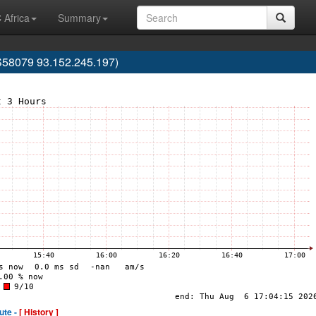
 Africa
Summary
S58079 93.152.245.197)
ute -
[ History ]