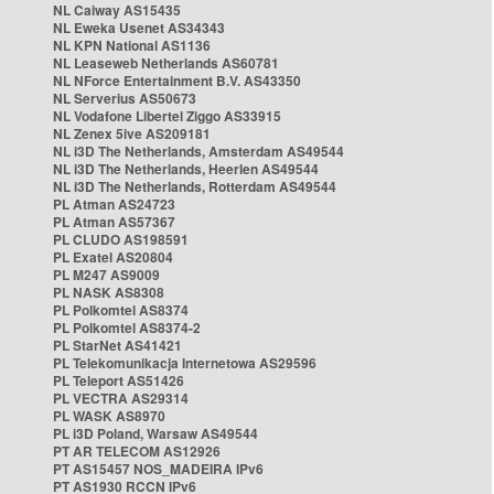
NL Caiway AS15435
NL Eweka Usenet AS34343
NL KPN National AS1136
NL Leaseweb Netherlands AS60781
NL NForce Entertainment B.V. AS43350
NL Serverius AS50673
NL Vodafone Libertel Ziggo AS33915
NL Zenex 5ive AS209181
NL i3D The Netherlands, Amsterdam AS49544
NL i3D The Netherlands, Heerlen AS49544
NL i3D The Netherlands, Rotterdam AS49544
PL Atman AS24723
PL Atman AS57367
PL CLUDO AS198591
PL Exatel AS20804
PL M247 AS9009
PL NASK AS8308
PL Polkomtel AS8374
PL Polkomtel AS8374-2
PL StarNet AS41421
PL Telekomunikacja Internetowa AS29596
PL Teleport AS51426
PL VECTRA AS29314
PL WASK AS8970
PL i3D Poland, Warsaw AS49544
PT AR TELECOM AS12926
PT AS15457 NOS_MADEIRA IPv6
PT AS1930 RCCN IPv6