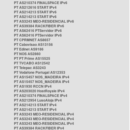
PT AS210374 FINALSPACE IPv6
PT AS212616 START IPv4
PT AS214213 START IPv6
PT AS214213 START IPv6
PT AS3243 MEO-RESIDENCIAL IPv6
PT AS39384 RACKFIBER IPv6
PT AS62416 PTServidor IPv6
PT AS62416 PTServidor IPv6
PT CPRMNET AS8657
PT Cabovisao AS13156
PT Edinet AS9186
PT NOS AS2860
PT PT Prime AS15525
PT TVCABO AS12542
PT Telepac AS3243
PT Vodafone Portugal AS12353
PT AS15457 NOS_MADEIRA IPv4
PT AS15457 NOS_MADEIRA IPv4
PT AS1930 RCCN IPv4
PT AS203020 HostRoyale IPv4
PT AS210374 FINALSPACE IPv4
PT AS212954 LusoAloja IPv4
PT AS214213 START IPv4
PT AS214213 START IPv4
PT AS3243 MEO-RESIDENCIAL IPv4
PT AS3243 MEO-RESIDENCIAL IPv4
PT AS3243 MEO-RESIDENCIAL IPv4
PT AS39384 RACKFIBER IPv4