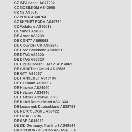
CZ ISPAlliance AS47232
CZ MOBILKOM AS42908
CZ O2 AS5610
CZ PODA AS30764
CZ SKYNET-PODA AS30764
CZ Vodafone AS16019
DE 1and1 AS8560
DE Arcor AS3209
DE CDN77 AS60068
DE Clouvider UK AS62240
DE Core Backbone AS33891
DE DTAG AS3320
DE DTAG AS3320
DE Digital Ocean FRA1-1 AS14061
DE GHOSTnet GmbH AS12586
DE GTT AS3257
DE HANSENET AS13184
DE HLkomm AS16097
DE Hetzner AS24940
DE Hetzner AS24940
DE Hetzner AS24940 IPv6
DE Kabel Deutschland AS31334
DE Leaseweb Deutschland AS28753
DE NETCOLOGNE AS8422
DE O2 AS39706
DE SAP AS35039
DE i3D Germany, Frankfurt AS49544
DK IPVISION - IP Vision A/S AS48564