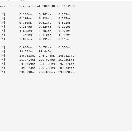
[*]        0.189ms    0.161ms    0.137ms   
[*]        0.298ms    0.129ms    0.107ms   
[*]        0.390ms    0.311ms    0.322ms   
[*]        0.257ms    0.120ms    0.108ms   
[*]        1.689ms    1.703ms    4.074ms   
[*]        2.353ms    1.410ms    1.997ms   
[*]        0.800ms    0.495ms    0.445ms   
                                           
[*]        0.863ms    0.352ms    0.538ms   
[*]        89.503ms   89.447ms             
[*]        246.323ms  246.249ms  246.923ms 
[*]        263.714ms  266.024ms  263.565ms 
[*]        297.759ms  304.706ms  297.776ms 
[*]        289.273ms  289.398ms  289.539ms 
[*]        293.798ms  293.838ms  293.990ms 
                                           
                                           
                                           
                                           
                                           
                                           
                                           
                                           
                                           
                                           
                                           
                                           
                                           