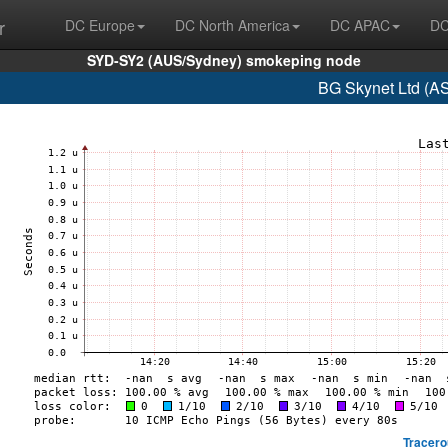
r
DC Europe
DC North America
DC APAC
DC
SYD-SY2 (AUS/Sydney) smokeping node
BG Skynet Ltd (A
Tracero