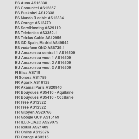
ES Auna AS16338
ES Comunitel AS12357
ES Euskaltel AS12338
ES Mundo R cable AS12334
ES Orange AS12479
ES ServiHosting AS29119
ES Telefonica AS3352-1
ES Telxius Cable AS12956
ES i3D Spain, Madrid AS49544
ES vodafone ONO AS6739-1
EU Amazon eu-central-1 AS16509
EU Amazon eu-west-1 AS16509
EU Amazon eu-west-2 AS16509
EU Amazon eu-west-3 AS16509
FI Elisa AS719
FI Sonera AS1759
FR Agarik AS16128
FR Akamai Paris AS20940
FR Bouygues AS5410 - Aquitaine
FR Bouygues AS5410 - Occitanie
FR Free AS12322
FR Free AS12322
FR Gitoyen AS20766
FR Google GCP AS15169
FR IELO-LIAZO AS29075
FR Ikoula AS21409
FR Online AS12876
FR Orange AS3215