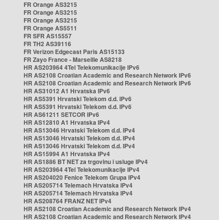
FR Orange AS3215
FR Orange AS3215
FR Orange AS3215
FR Orange AS5511
FR SFR AS15557
FR TH2 AS39116
FR Verizon Edgecast Paris AS15133
FR Zayo France - Marseille AS8218
HR AS203964 4Tel Telekomunikacije IPv6
HR AS2108 Croatian Academic and Research Network IPv6
HR AS2108 Croatian Academic and Research Network IPv6
HR AS31012 A1 Hrvatska IPv6
HR AS5391 Hrvatski Telekom d.d. IPv6
HR AS5391 Hrvatski Telekom d.d. IPv6
HR AS61211 SETCOR IPv6
HR AS12810 A1 Hrvatska IPv4
HR AS13046 Hrvatski Telekom d.d. IPv4
HR AS13046 Hrvatski Telekom d.d. IPv4
HR AS13046 Hrvatski Telekom d.d. IPv4
HR AS15994 A1 Hrvatska IPv4
HR AS1886 BT NET za trgovinu i usluge IPv4
HR AS203964 4Tel Telekomunikacije IPv4
HR AS204020 Fenice Telekom Grupa IPv4
HR AS205714 Telemach Hrvatska IPv4
HR AS205714 Telemach Hrvatska IPv4
HR AS208764 FRANZ NET IPv4
HR AS2108 Croatian Academic and Research Network IPv4
HR AS2108 Croatian Academic and Research Network IPv4