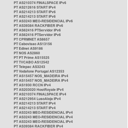
PT AS210374 FINALSPACE IPv6
PT AS212616 START IPv4
PT AS214213 START IPv6
PT AS214213 START IPv6
PT AS3243 MEO-RESIDENCIAL IPv6
PT AS39384 RACKFIBER IPv6
PT AS62416 PTServidor IPv6
PT AS62416 PTServidor IPv6
PT CPRMNET AS8657
PT Cabovisao AS13156
PT Edinet AS9186
PT NOS AS2860
PT PT Prime AS15525
PT TVCABO AS12542
PT Telepac AS3243
PT Vodafone Portugal AS12353
PT AS15457 NOS_MADEIRA IPv4
PT AS15457 NOS_MADEIRA IPv4
PT AS1930 RCCN IPv4
PT AS203020 HostRoyale IPv4
PT AS210374 FINALSPACE IPv4
PT AS212954 LusoAloja IPv4
PT AS214213 START IPv4
PT AS214213 START IPv4
PT AS3243 MEO-RESIDENCIAL IPv4
PT AS3243 MEO-RESIDENCIAL IPv4
PT AS3243 MEO-RESIDENCIAL IPv4
PT AS39384 RACKFIBER IPv4