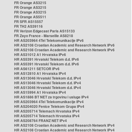
FR Orange AS3215
FR Orange AS3215
FR Orange AS3215
FR Orange AS5511
FR SFR AS15557
FR TH2 AS39116
FR Verizon Edgecast Paris AS15133
FR Zayo France - Marseille AS8218
HR AS203964 4Tel Telekomunikacije IPv6
HR AS2108 Croatian Academic and Research Network IPv6
HR AS2108 Croatian Academic and Research Network IPv6
HR AS31012 A1 Hrvatska IPv6
HR AS5391 Hrvatski Telekom d.d. IPv6
HR AS5391 Hrvatski Telekom d.d. IPv6
HR AS61211 SETCOR IPv6
HR AS12810 A1 Hrvatska IPv4
HR AS13046 Hrvatski Telekom d.d. IPv4
HR AS13046 Hrvatski Telekom d.d. IPv4
HR AS13046 Hrvatski Telekom d.d. IPv4
HR AS15994 A1 Hrvatska IPv4
HR AS1886 BT NET za trgovinu i usluge IPv4
HR AS203964 4Tel Telekomunikacije IPv4
HR AS204020 Fenice Telekom Grupa IPv4
HR AS205714 Telemach Hrvatska IPv4
HR AS205714 Telemach Hrvatska IPv4
HR AS208764 FRANZ NET IPv4
HR AS2108 Croatian Academic and Research Network IPv4
HR AS2108 Croatian Academic and Research Network IPv4