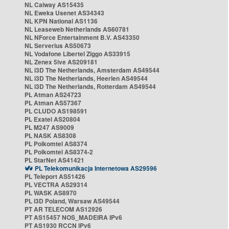
NL Caiway AS15435
NL Eweka Usenet AS34343
NL KPN National AS1136
NL Leaseweb Netherlands AS60781
NL NForce Entertainment B.V. AS43350
NL Serverius AS50673
NL Vodafone Libertel Ziggo AS33915
NL Zenex 5ive AS209181
NL i3D The Netherlands, Amsterdam AS49544
NL i3D The Netherlands, Heerlen AS49544
NL i3D The Netherlands, Rotterdam AS49544
PL Atman AS24723
PL Atman AS57367
PL CLUDO AS198591
PL Exatel AS20804
PL M247 AS9009
PL NASK AS8308
PL Polkomtel AS8374
PL Polkomtel AS8374-2
PL StarNet AS41421
PL Telekomunikacja Internetowa AS29596
PL Teleport AS51426
PL VECTRA AS29314
PL WASK AS8970
PL i3D Poland, Warsaw AS49544
PT AR TELECOM AS12926
PT AS15457 NOS_MADEIRA IPv6
PT AS1930 RCCN IPv6