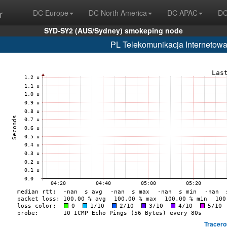
r
DC Europe
DC North America
DC APAC
DC
SYD-SY2 (AUS/Sydney) smokeping node
PL Telekomunikacja Internetowa
Tracero