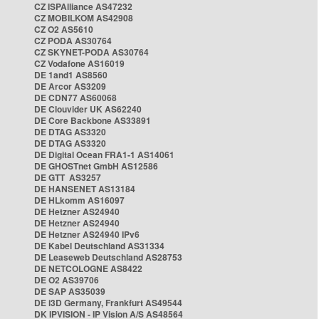
CZ ISPAlliance AS47232
CZ MOBILKOM AS42908
CZ O2 AS5610
CZ PODA AS30764
CZ SKYNET-PODA AS30764
CZ Vodafone AS16019
DE 1and1 AS8560
DE Arcor AS3209
DE CDN77 AS60068
DE Clouvider UK AS62240
DE Core Backbone AS33891
DE DTAG AS3320
DE DTAG AS3320
DE Digital Ocean FRA1-1 AS14061
DE GHOSTnet GmbH AS12586
DE GTT AS3257
DE HANSENET AS13184
DE HLkomm AS16097
DE Hetzner AS24940
DE Hetzner AS24940
DE Hetzner AS24940 IPv6
DE Kabel Deutschland AS31334
DE Leaseweb Deutschland AS28753
DE NETCOLOGNE AS8422
DE O2 AS39706
DE SAP AS35039
DE i3D Germany, Frankfurt AS49544
DK IPVISION - IP Vision A/S AS48564