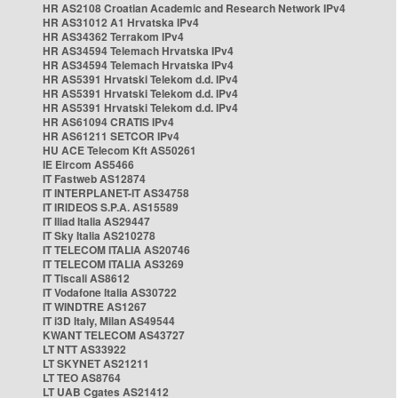
HR AS2108 Croatian Academic and Research Network IPv4
HR AS31012 A1 Hrvatska IPv4
HR AS34362 Terrakom IPv4
HR AS34594 Telemach Hrvatska IPv4
HR AS34594 Telemach Hrvatska IPv4
HR AS5391 Hrvatski Telekom d.d. IPv4
HR AS5391 Hrvatski Telekom d.d. IPv4
HR AS5391 Hrvatski Telekom d.d. IPv4
HR AS61094 CRATIS IPv4
HR AS61211 SETCOR IPv4
HU ACE Telecom Kft AS50261
IE Eircom AS5466
IT Fastweb AS12874
IT INTERPLANET-IT AS34758
IT IRIDEOS S.P.A. AS15589
IT Iliad Italia AS29447
IT Sky Italia AS210278
IT TELECOM ITALIA AS20746
IT TELECOM ITALIA AS3269
IT Tiscali AS8612
IT Vodafone Italia AS30722
IT WINDTRE AS1267
IT i3D Italy, Milan AS49544
KWANT TELECOM AS43727
LT NTT AS33922
LT SKYNET AS21211
LT TEO AS8764
LT UAB Cgates AS21412