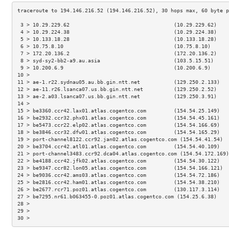
 3 > 10.29.229.62                                  (10.29.229.62)    
 4 > 10.29.224.38                                  (10.29.224.38)    
 5 > 10.133.18.28                                  (10.133.18.28)    
 6 > 10.75.8.10                                    (10.75.8.10)      
 7 > 172.20.136.2                                  (172.20.136.2)    
 8 > syd-sy2-bb2-a9.au.asia                        (103.5.15.51)     
 9 > 10.200.6.9                                    (10.200.6.9)      
10 >                                                                 
11 > ae-1.r22.sydnau05.au.bb.gin.ntt.net           (129.250.2.133)   
12 > ae-11.r26.lsanca07.us.bb.gin.ntt.net          (129.250.2.52)    
13 > ae-2.a03.lsanca07.us.bb.gin.ntt.net           (129.250.3.91)    
14 >                                                                 
15 > be3360.ccr42.lax01.atlas.cogentco.com         (154.54.25.149)   
16 > be2932.ccr32.phx01.atlas.cogentco.com         (154.54.45.161)   
17 > be5473.ccr22.elp02.atlas.cogentco.com         (154.54.166.69)   
18 > be3846.ccr32.dfw01.atlas.cogentco.com         (154.54.165.29)   
19 > port-channel8122.ccr92.jan02.atlas.cogentco.com (154.54.41.54)  
20 > be3704.ccr42.atl01.atlas.cogentco.com         (154.54.40.109)   
21 > port-channel3483.ccr92.dca04.atlas.cogentco.com (154.54.172.169)
22 > be4188.ccr42.jfk02.atlas.cogentco.com         (154.54.30.122)   
23 > be9347.ccr82.lon05.atlas.cogentco.com         (154.54.166.121)  
24 > be9036.ccr42.ams03.atlas.cogentco.com         (154.54.72.186)   
25 > be2816.ccr42.ham01.atlas.cogentco.com         (154.54.38.210)   
26 > be2677.rcr71.poz01.atlas.cogentco.com         (130.117.3.114)   
27 > be7295.nr61.b063455-0.poz01.atlas.cogentco.com (154.25.6.38)    
28 >                                                                 
29 >                                                                 
30 >                                                                 