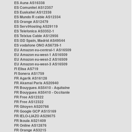
ES Auna AS16338
ES Comunitel AS12357
ES Euskaltel AS12338
ES Mundo R cable AS12334
ES Orange AS12479
ES ServiHosting AS29119
ES Telefonica AS3352-1
ES Telxius Cable AS12956
ES i3D Spain, Madrid AS49544
ES vodafone ONO AS6739-1
EU Amazon eu-central-1 AS16509
EU Amazon eu-west-1 AS16509
EU Amazon eu-west-2 AS16509
EU Amazon eu-west-3 AS16509
FI Elisa AS719
FI Sonera AS1759
FR Agarik AS16128
FR Akamai Paris AS20940
FR Bouygues AS5410 - Aquitaine
FR Bouygues AS5410 - Occitanie
FR Free AS12322
FR Free AS12322
FR Gitoyen AS20766
FR Google GCP AS15169
FR IELO-LIAZO AS29075
FR Ikoula AS21409
FR Online AS12876
FR Orange AS3215