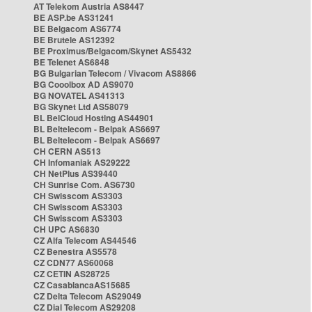
AT Telekom Austria AS8447
BE ASP.be AS31241
BE Belgacom AS6774
BE Brutele AS12392
BE Proximus/Belgacom/Skynet AS5432
BE Telenet AS6848
BG Bulgarian Telecom / Vivacom AS8866
BG Cooolbox AD AS9070
BG NOVATEL AS41313
BG Skynet Ltd AS58079
BL BelCloud Hosting AS44901
BL Beltelecom - Belpak AS6697
BL Beltelecom - Belpak AS6697
CH CERN AS513
CH Infomaniak AS29222
CH NetPlus AS39440
CH Sunrise Com. AS6730
CH Swisscom AS3303
CH Swisscom AS3303
CH Swisscom AS3303
CH UPC AS6830
CZ Alfa Telecom AS44546
CZ Benestra AS5578
CZ CDN77 AS60068
CZ CETIN AS28725
CZ CasablancaAS15685
CZ Delta Telecom AS29049
CZ Dial Telecom AS29208