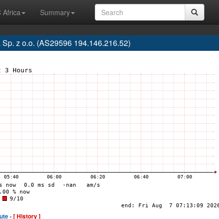
 Africa
Summary
 Sp. z o.o. (AS29596 194.146.216.52)
ute -
[ History ]