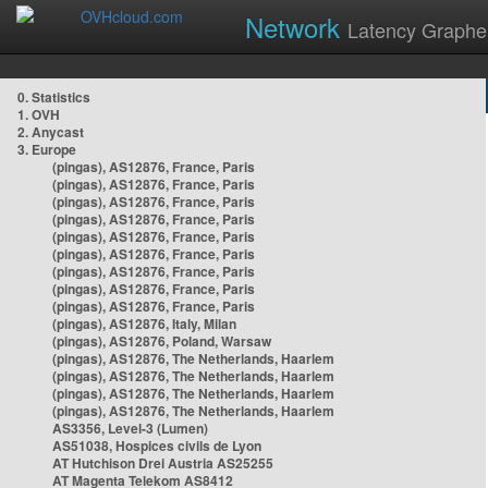
Network
Latency Graphe
0. Statistics
1. OVH
2. Anycast
3. Europe
(pingas), AS12876, France, Paris
(pingas), AS12876, France, Paris
(pingas), AS12876, France, Paris
(pingas), AS12876, France, Paris
(pingas), AS12876, France, Paris
(pingas), AS12876, France, Paris
(pingas), AS12876, France, Paris
(pingas), AS12876, France, Paris
(pingas), AS12876, France, Paris
(pingas), AS12876, Italy, Milan
(pingas), AS12876, Poland, Warsaw
(pingas), AS12876, The Netherlands, Haarlem
(pingas), AS12876, The Netherlands, Haarlem
(pingas), AS12876, The Netherlands, Haarlem
(pingas), AS12876, The Netherlands, Haarlem
AS3356, Level-3 (Lumen)
AS51038, Hospices civils de Lyon
AT Hutchison Drei Austria AS25255
AT Magenta Telekom AS8412