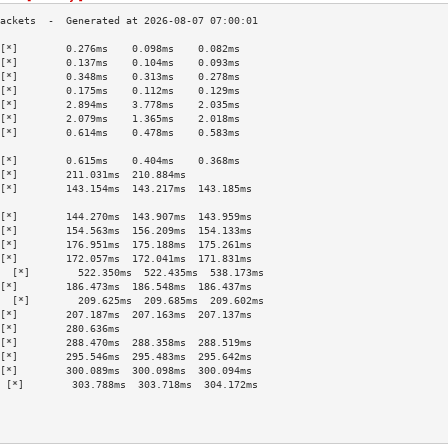
[*]        0.276ms    0.098ms    0.082ms   
[*]        0.137ms    0.104ms    0.093ms   
[*]        0.348ms    0.313ms    0.278ms   
[*]        0.175ms    0.112ms    0.129ms   
[*]        2.894ms    3.778ms    2.035ms   
[*]        2.079ms    1.365ms    2.018ms   
[*]        0.614ms    0.478ms    0.583ms   
                                           
[*]        0.615ms    0.404ms    0.368ms   
[*]        211.031ms  210.884ms            
[*]        143.154ms  143.217ms  143.185ms 
                                           
[*]        144.270ms  143.907ms  143.959ms 
[*]        154.563ms  156.209ms  154.133ms 
[*]        176.951ms  175.188ms  175.261ms 
[*]        172.057ms  172.041ms  171.831ms 
  [*]        522.350ms  522.435ms  538.173ms 
[*]        186.473ms  186.548ms  186.437ms 
  [*]        209.625ms  209.685ms  209.602ms 
[*]        207.187ms  207.163ms  207.137ms 
[*]        280.636ms                       
[*]        288.470ms  288.358ms  288.519ms 
[*]        295.546ms  295.483ms  295.642ms 
[*]        300.089ms  300.098ms  300.094ms 
 [*]        303.788ms  303.718ms  304.172ms 
                                           
                                           
                                           