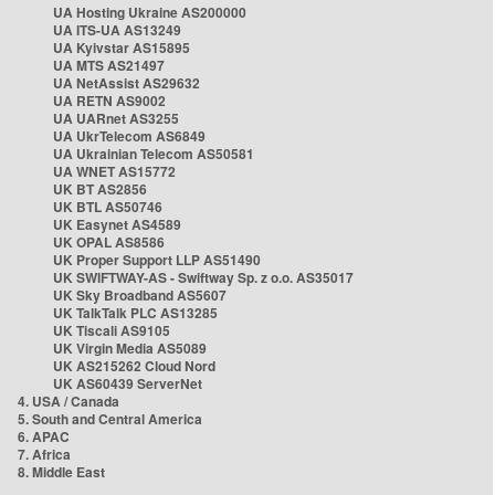
UA Hosting Ukraine AS200000
UA ITS-UA AS13249
UA Kyivstar AS15895
UA MTS AS21497
UA NetAssist AS29632
UA RETN AS9002
UA UARnet AS3255
UA UkrTelecom AS6849
UA Ukrainian Telecom AS50581
UA WNET AS15772
UK BT AS2856
UK BTL AS50746
UK Easynet AS4589
UK OPAL AS8586
UK Proper Support LLP AS51490
UK SWIFTWAY-AS - Swiftway Sp. z o.o. AS35017
UK Sky Broadband AS5607
UK TalkTalk PLC AS13285
UK Tiscali AS9105
UK Virgin Media AS5089
UK AS215262 Cloud Nord
UK AS60439 ServerNet
4. USA / Canada
5. South and Central America
6. APAC
7. Africa
8. Middle East