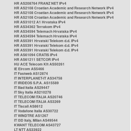
HR AS208764 FRANZ NET IPv4
HR AS2108 Croatian Academic and Research Network IPv4
HR AS2108 Croatian Academic and Research Network IPv4
HR AS2108 Croatian Academic and Research Network IPv4
HR AS31012 A1 Hrvatska IPv4
HR AS34362 Terrakom IPv4
HR AS34594 Telemach Hrvatska IPv4
HR AS34594 Telemach Hrvatska IPv4
HR AS5391 Hrvatski Telekom d.d. IPv4
HR AS5391 Hrvatski Telekom d.d. IPv4
HR AS5391 Hrvatski Telekom d.d. IPv4
HR AS61094 CRATIS IPv4
HR AS61211 SETCOR IPv4
HU ACE Telecom Kft AS50261
IE Eircom AS5466
IT Fastweb AS12874
IT INTERPLANET-IT AS34758
IT IRIDEOS S.P.A. AS15589
IT Iliad Italia AS29447
IT Sky Italia AS210278
IT TELECOM ITALIA AS20746
IT TELECOM ITALIA AS3269
IT Tiscali AS8612
IT Vodafone Italia AS30722
IT WINDTRE AS1267
IT i3D Italy, Milan AS49544
KWANT TELECOM AS43727
LT NTT AS33922