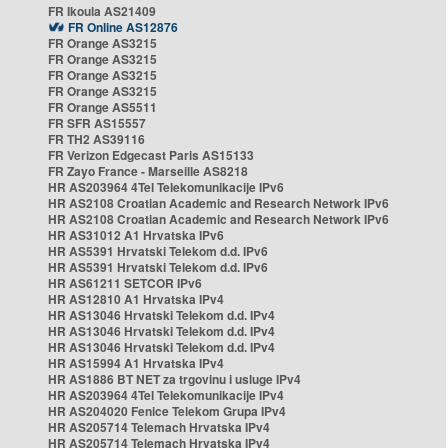
FR Ikoula AS21409
FR Online AS12876
FR Orange AS3215
FR Orange AS3215
FR Orange AS3215
FR Orange AS3215
FR Orange AS5511
FR SFR AS15557
FR TH2 AS39116
FR Verizon Edgecast Paris AS15133
FR Zayo France - Marseille AS8218
HR AS203964 4Tel Telekomunikacije IPv6
HR AS2108 Croatian Academic and Research Network IPv6
HR AS2108 Croatian Academic and Research Network IPv6
HR AS31012 A1 Hrvatska IPv6
HR AS5391 Hrvatski Telekom d.d. IPv6
HR AS5391 Hrvatski Telekom d.d. IPv6
HR AS61211 SETCOR IPv6
HR AS12810 A1 Hrvatska IPv4
HR AS13046 Hrvatski Telekom d.d. IPv4
HR AS13046 Hrvatski Telekom d.d. IPv4
HR AS13046 Hrvatski Telekom d.d. IPv4
HR AS15994 A1 Hrvatska IPv4
HR AS1886 BT NET za trgovinu i usluge IPv4
HR AS203964 4Tel Telekomunikacije IPv4
HR AS204020 Fenice Telekom Grupa IPv4
HR AS205714 Telemach Hrvatska IPv4
HR AS205714 Telemach Hrvatska IPv4