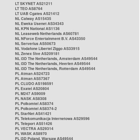
LT SKYNET AS21211
LT TEO AS8764
LT UAB Cgates AS21412
NL Caiway AS15435
NL Eweka Usenet AS34343
NL KPN National AS1136
NL Leaseweb Netherlands AS60781
NL NForce Entertainment B.V. AS43350
NL Serverius AS50673
NL Vodafone Libertel Ziggo AS33915
NL Zenex 5ive AS209181
NL i3D The Netherlands, Amsterdam AS49544
NL i3D The Netherlands, Heerlen AS49544
NL i3D The Netherlands, Rotterdam AS49544
PL Atman AS24723
PL Atman AS57367
PL CLUDO AS198591
PL Exatel AS20804
PL M247 AS9009
PL NASK AS8308
PL Polkomtel AS8374
PL Polkomtel AS8374-2
PL StarNet AS41421
PL Telekomunikacja Internetowa AS29596
PL Teleport AS51426
PL VECTRA AS29314
PL WASK AS8970
PL i3D Poland, Warsaw AS49544