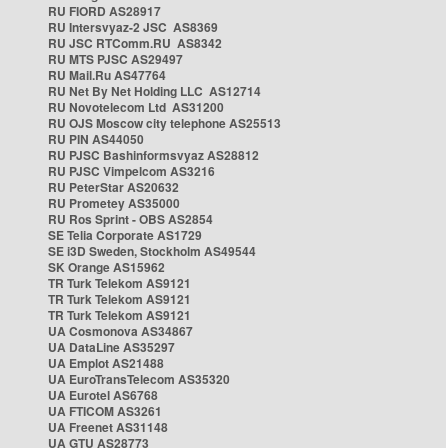
RU FIORD AS28917
RU Intersvyaz-2 JSC AS8369
RU JSC RTComm.RU AS8342
RU MTS PJSC AS29497
RU Mail.Ru AS47764
RU Net By Net Holding LLC AS12714
RU Novotelecom Ltd AS31200
RU OJS Moscow city telephone AS25513
RU PIN AS44050
RU PJSC Bashinformsvyaz AS28812
RU PJSC Vimpelcom AS3216
RU PeterStar AS20632
RU Prometey AS35000
RU Ros Sprint - OBS AS2854
SE Telia Corporate AS1729
SE i3D Sweden, Stockholm AS49544
SK Orange AS15962
TR Turk Telekom AS9121
TR Turk Telekom AS9121
TR Turk Telekom AS9121
UA Cosmonova AS34867
UA DataLine AS35297
UA Emplot AS21488
UA EuroTransTelecom AS35320
UA Eurotel AS6768
UA FTICOM AS3261
UA Freenet AS31148
UA GTU AS28773