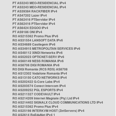
PT AS3243 MEO-RESIDENCIAL IPv4
PT AS3243 MEO-RESIDENCIAL IPv4
PT AS39384 RACKFIBER IPv4
PT AS47202 Lazer IPv4
PT AS62416 PTServidor IPv4
PT AS62416 PTServidor IPv4
PT AS6424 EDGOO IPv4
PT AS9186 ONI IPv4
RO AS215362 Promo Plus IPv6
RO AS31554 LANSOFT DATA IPv6
RO AS34689 Castlegem IPv6
RO AS34915 METROPOLITAN SERVICES IPv6
RO AS48112 XINDI Networks IPv6
RO AS52023 OPTICNET-SERV IPv6
RO AS60149 NESS ROMANIA IPv6
RO AS8708 DIGI ROMANIA IPv6
RO DIGI Romania (RCS RDS) AS8708
RO AS12302 Vodafone Romania IPv4
RO AS13150 CATO NETWORKS IPv4
RO AS202422 G-Core Labs IPv4
RO AS203574 Conect Intercom IPv4
RO AS209252 PGL ESPORTS IPv4
RO AS211327 CODEVAULT IPv4
RO AS214209 Internet Magnate (Pty) Ltd IPv4
RO AS214402 SIGNALX CLOUD COMMUNICATIONS LTD IPv4
RO AS215362 Promo Plus IPv4
RO AS25198 INTERKVM HOST (ZetServers) IPv4
RO AS2614 RoEduNet IPv4 1