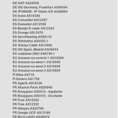
DE SAP AS35039
DE i3D Germany, Frankfurt AS49544
DK IPVISION - IP Vision A/S AS48564
ES Auna AS16338
ES Comunitel AS12357
ES Euskaltel AS12338
ES Mundo R cable AS12334
ES Orange AS12479
ES ServiHosting AS29119
ES Telefonica AS3352-1
ES Telxius Cable AS12956
ES i3D Spain, Madrid AS49544
ES vodafone ONO AS6739-1
EU Amazon eu-central-1 AS16509
EU Amazon eu-west-1 AS16509
EU Amazon eu-west-2 AS16509
EU Amazon eu-west-3 AS16509
FI Elisa AS719
FI Sonera AS1759
FR Agarik AS16128
FR Akamai Paris AS20940
FR Bouygues AS5410 - Aquitaine
FR Bouygues AS5410 - Occitanie
FR Free AS12322
FR Free AS12322
FR Gitoyen AS20766
FR Google GCP AS15169
FR IELO-LIAZO AS29075