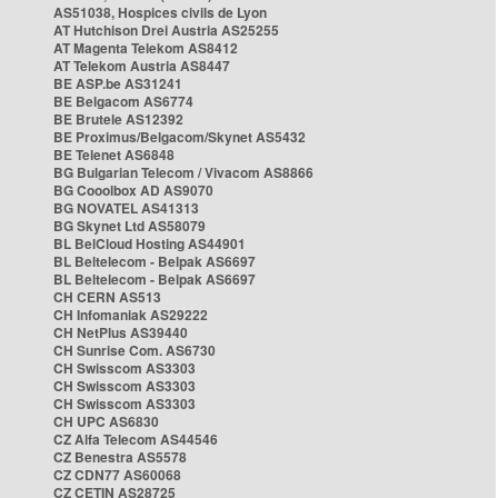
AS51038, Hospices civils de Lyon
AT Hutchison Drei Austria AS25255
AT Magenta Telekom AS8412
AT Telekom Austria AS8447
BE ASP.be AS31241
BE Belgacom AS6774
BE Brutele AS12392
BE Proximus/Belgacom/Skynet AS5432
BE Telenet AS6848
BG Bulgarian Telecom / Vivacom AS8866
BG Cooolbox AD AS9070
BG NOVATEL AS41313
BG Skynet Ltd AS58079
BL BelCloud Hosting AS44901
BL Beltelecom - Belpak AS6697
BL Beltelecom - Belpak AS6697
CH CERN AS513
CH Infomaniak AS29222
CH NetPlus AS39440
CH Sunrise Com. AS6730
CH Swisscom AS3303
CH Swisscom AS3303
CH Swisscom AS3303
CH UPC AS6830
CZ Alfa Telecom AS44546
CZ Benestra AS5578
CZ CDN77 AS60068
CZ CETIN AS28725