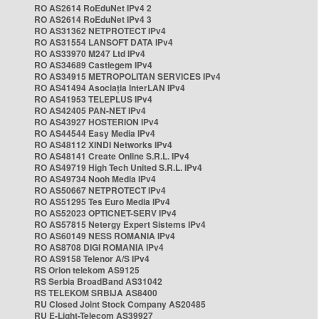
RO AS2614 RoEduNet IPv4 2
RO AS2614 RoEduNet IPv4 3
RO AS31362 NETPROTECT IPv4
RO AS31554 LANSOFT DATA IPv4
RO AS33970 M247 Ltd IPv4
RO AS34689 Castlegem IPv4
RO AS34915 METROPOLITAN SERVICES IPv4
RO AS41494 Asociația InterLAN IPv4
RO AS41953 TELEPLUS IPv4
RO AS42405 PAN-NET IPv4
RO AS43927 HOSTERION IPv4
RO AS44544 Easy Media IPv4
RO AS48112 XINDI Networks IPv4
RO AS48141 Create Online S.R.L. IPv4
RO AS49719 High Tech United S.R.L. IPv4
RO AS49734 Nooh Media IPv4
RO AS50667 NETPROTECT IPv4
RO AS51295 Tes Euro Media IPv4
RO AS52023 OPTICNET-SERV IPv4
RO AS57815 Netergy Expert Sistems IPv4
RO AS60149 NESS ROMANIA IPv4
RO AS8708 DIGI ROMANIA IPv4
RO AS9158 Telenor A/S IPv4
RS Orion telekom AS9125
RS Serbia BroadBand AS31042
RS TELEKOM SRBIJA AS8400
RU Closed Joint Stock Company AS20485
RU E-Light-Telecom AS39927