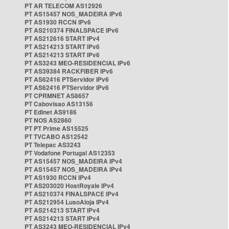
PT AR TELECOM AS12926
PT AS15457 NOS_MADEIRA IPv6
PT AS1930 RCCN IPv6
PT AS210374 FINALSPACE IPv6
PT AS212616 START IPv4
PT AS214213 START IPv6
PT AS214213 START IPv6
PT AS3243 MEO-RESIDENCIAL IPv6
PT AS39384 RACKFIBER IPv6
PT AS62416 PTServidor IPv6
PT AS62416 PTServidor IPv6
PT CPRMNET AS8657
PT Cabovisao AS13156
PT Edinet AS9186
PT NOS AS2860
PT PT Prime AS15525
PT TVCABO AS12542
PT Telepac AS3243
PT Vodafone Portugal AS12353
PT AS15457 NOS_MADEIRA IPv4
PT AS15457 NOS_MADEIRA IPv4
PT AS1930 RCCN IPv4
PT AS203020 HostRoyale IPv4
PT AS210374 FINALSPACE IPv4
PT AS212954 LusoAloja IPv4
PT AS214213 START IPv4
PT AS214213 START IPv4
PT AS3243 MEO-RESIDENCIAL IPv4