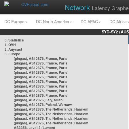
Network
Latency Graphe
DC Europe
DC North America
DC APAC
DC Africa
SYD-SY2 (AUS
0. Statistics
1. OVH
2. Anycast
3. Europe
(pingas), AS12876, France, Paris
(pingas), AS12876, France, Paris
(pingas), AS12876, France, Paris
(pingas), AS12876, France, Paris
(pingas), AS12876, France, Paris
(pingas), AS12876, France, Paris
(pingas), AS12876, France, Paris
(pingas), AS12876, France, Paris
(pingas), AS12876, France, Paris
(pingas), AS12876, Italy, Milan
(pingas), AS12876, Poland, Warsaw
(pingas), AS12876, The Netherlands, Haarlem
(pingas), AS12876, The Netherlands, Haarlem
(pingas), AS12876, The Netherlands, Haarlem
(pingas), AS12876, The Netherlands, Haarlem
AS3356, Level-3 (Lumen)