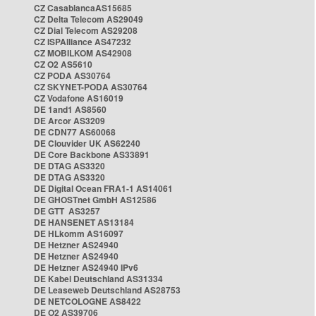
CZ CasablancaAS15685
CZ Delta Telecom AS29049
CZ Dial Telecom AS29208
CZ ISPAlliance AS47232
CZ MOBILKOM AS42908
CZ O2 AS5610
CZ PODA AS30764
CZ SKYNET-PODA AS30764
CZ Vodafone AS16019
DE 1and1 AS8560
DE Arcor AS3209
DE CDN77 AS60068
DE Clouvider UK AS62240
DE Core Backbone AS33891
DE DTAG AS3320
DE DTAG AS3320
DE Digital Ocean FRA1-1 AS14061
DE GHOSTnet GmbH AS12586
DE GTT AS3257
DE HANSENET AS13184
DE HLkomm AS16097
DE Hetzner AS24940
DE Hetzner AS24940
DE Hetzner AS24940 IPv6
DE Kabel Deutschland AS31334
DE Leaseweb Deutschland AS28753
DE NETCOLOGNE AS8422
DE O2 AS39706