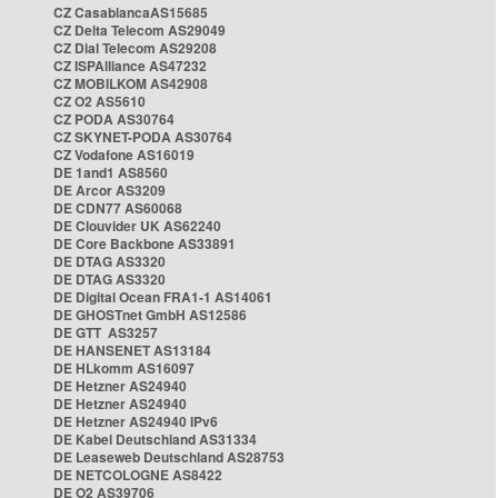
CZ CasablancaAS15685
CZ Delta Telecom AS29049
CZ Dial Telecom AS29208
CZ ISPAlliance AS47232
CZ MOBILKOM AS42908
CZ O2 AS5610
CZ PODA AS30764
CZ SKYNET-PODA AS30764
CZ Vodafone AS16019
DE 1and1 AS8560
DE Arcor AS3209
DE CDN77 AS60068
DE Clouvider UK AS62240
DE Core Backbone AS33891
DE DTAG AS3320
DE DTAG AS3320
DE Digital Ocean FRA1-1 AS14061
DE GHOSTnet GmbH AS12586
DE GTT AS3257
DE HANSENET AS13184
DE HLkomm AS16097
DE Hetzner AS24940
DE Hetzner AS24940
DE Hetzner AS24940 IPv6
DE Kabel Deutschland AS31334
DE Leaseweb Deutschland AS28753
DE NETCOLOGNE AS8422
DE O2 AS39706