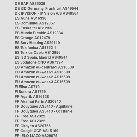
DE SAP AS35039
DE i3D Germany, Frankfurt AS49544
DK IPVISION - IP Vision A/S AS48564
ES Auna AS16338
ES Comunitel AS12357
ES Euskaltel AS12338
ES Mundo R cable AS12334
ES Orange AS12479
ES ServiHosting AS29119
ES Telefonica AS3352-1
ES Telxius Cable AS12956
ES i3D Spain, Madrid AS49544
ES vodafone ONO AS6739-1
EU Amazon eu-central-1 AS16509
EU Amazon eu-west-1 AS16509
EU Amazon eu-west-2 AS16509
EU Amazon eu-west-3 AS16509
FI Elisa AS719
FI Sonera AS1759
FR Agarik AS16128
FR Akamai Paris AS20940
FR Bouygues AS5410 - Aquitaine
FR Bouygues AS5410 - Occitanie
FR Free AS12322
FR Free AS12322
FR Gitoyen AS20766
FR Google GCP AS15169
FR IELO-LIAZO AS29075