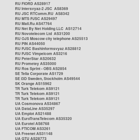
RU FIORD AS28917
RU Intersvyaz-2 JSC AS8369
RU JSC RTComm.RU AS8342
RU MTS PJSC AS29497
RU Mail.Ru AS47764
RU Net By Net Holding LLC AS12714
RU Novotelecom Ltd AS31200
RU OJS Moscow city telephone AS25513
RU PIN AS44050
RU PJSC Bashinformsvyaz AS28812
RU PJSC Vimpelcom AS3216
RU PeterStar AS20632
RU Prometey AS35000
RU Ros Sprint - OBS AS2854
SE Telia Corporate AS1729
SE i3D Sweden, Stockholm AS49544
SK Orange AS15962
TR Turk Telekom AS9121
TR Turk Telekom AS9121
TR Turk Telekom AS9121
UA Cosmonova AS34867
UA DataLine AS35297
UA Emplot AS21488
UA EuroTransTelecom AS35320
UA Eurotel AS6768
UA FTICOM AS3261
UA Freenet AS31148
UA GTU AS28773