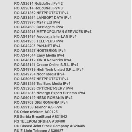
RO AS2614 RoEduNet IPv4 2
RO AS2614 RoEduNet IPv4 3
RO AS31362 NETPROTECT IPv4
RO AS31554 LANSOFT DATA IPv4
RO AS33970 M247 Ltd IPv4
RO AS34689 Castlegem IPv4
RO AS34915 METROPOLITAN SERVICES IPv4
RO AS41494 Asociația InterLAN IPv4
RO AS41953 TELEPLUS IPv4
RO AS42405 PAN-NET IPv4
RO AS43927 HOSTERION IPv4
RO AS44544 Easy Media IPv4
RO AS48112 XINDI Networks IPv4
RO AS48141 Create Online S.R.L. IPv4
RO AS49719 High Tech United S.R.L. IPv4
RO AS49734 Nooh Media IPv4
RO AS50667 NETPROTECT IPv4
RO AS51295 Tes Euro Media IPv4
RO AS52023 OPTICNET-SERV IPv4
RO AS57815 Netergy Expert Sistems IPv4
RO AS60149 NESS ROMANIA IPv4
RO AS8708 DIGI ROMANIA IPv4
RO AS9158 Telenor A/S IPv4
RS Orion telekom AS9125
RS Serbia BroadBand AS31042
RS TELEKOM SRBIJA AS8400
RU Closed Joint Stock Company AS20485
RU E-Light-Telecom AS39927