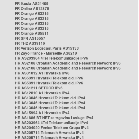
FR Ikoula AS21409
FR Online AS12876
FR Orange AS3215
FR Orange AS3215
FR Orange AS3215
FR Orange AS3215
FR Orange AS5511
FR SFR AS15557
FR TH2 AS39116
FR Verizon Edgecast Paris AS15133
FR Zayo France - Marseille AS8218
HR AS203964 4Tel Telekomunikacije IPv6
HR AS2108 Croatian Academic and Research Network IPv6
HR AS2108 Croatian Academic and Research Network IPv6
HR AS31012 A1 Hrvatska IPv6
HR AS5391 Hrvatski Telekom d.d. IPv6
HR AS5391 Hrvatski Telekom d.d. IPv6
HR AS61211 SETCOR IPv6
HR AS12810 A1 Hrvatska IPv4
HR AS13046 Hrvatski Telekom d.d. IPv4
HR AS13046 Hrvatski Telekom d.d. IPv4
HR AS13046 Hrvatski Telekom d.d. IPv4
HR AS15994 A1 Hrvatska IPv4
HR AS1886 BT NET za trgovinu i usluge IPv4
HR AS203964 4Tel Telekomunikacije IPv4
HR AS204020 Fenice Telekom Grupa IPv4
HR AS205714 Telemach Hrvatska IPv4
HR AS205714 Telemach Hrvatska IPv4