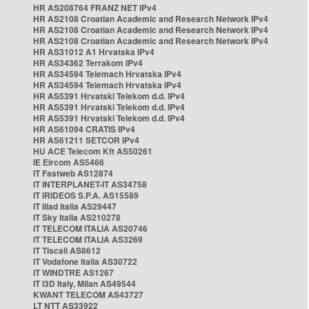
HR AS208764 FRANZ NET IPv4
HR AS2108 Croatian Academic and Research Network IPv4
HR AS2108 Croatian Academic and Research Network IPv4
HR AS2108 Croatian Academic and Research Network IPv4
HR AS31012 A1 Hrvatska IPv4
HR AS34362 Terrakom IPv4
HR AS34594 Telemach Hrvatska IPv4
HR AS34594 Telemach Hrvatska IPv4
HR AS5391 Hrvatski Telekom d.d. IPv4
HR AS5391 Hrvatski Telekom d.d. IPv4
HR AS5391 Hrvatski Telekom d.d. IPv4
HR AS61094 CRATIS IPv4
HR AS61211 SETCOR IPv4
HU ACE Telecom Kft AS50261
IE Eircom AS5466
IT Fastweb AS12874
IT INTERPLANET-IT AS34758
IT IRIDEOS S.P.A. AS15589
IT Iliad Italia AS29447
IT Sky Italia AS210278
IT TELECOM ITALIA AS20746
IT TELECOM ITALIA AS3269
IT Tiscali AS8612
IT Vodafone Italia AS30722
IT WINDTRE AS1267
IT i3D Italy, Milan AS49544
KWANT TELECOM AS43727
LT NTT AS33922