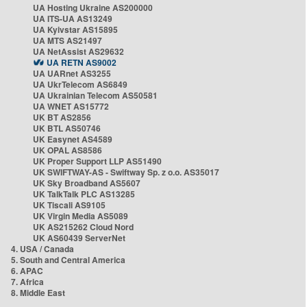
UA Hosting Ukraine AS200000
UA ITS-UA AS13249
UA Kyivstar AS15895
UA MTS AS21497
UA NetAssist AS29632
UA RETN AS9002
UA UARnet AS3255
UA UkrTelecom AS6849
UA Ukrainian Telecom AS50581
UA WNET AS15772
UK BT AS2856
UK BTL AS50746
UK Easynet AS4589
UK OPAL AS8586
UK Proper Support LLP AS51490
UK SWIFTWAY-AS - Swiftway Sp. z o.o. AS35017
UK Sky Broadband AS5607
UK TalkTalk PLC AS13285
UK Tiscali AS9105
UK Virgin Media AS5089
UK AS215262 Cloud Nord
UK AS60439 ServerNet
4. USA / Canada
5. South and Central America
6. APAC
7. Africa
8. Middle East