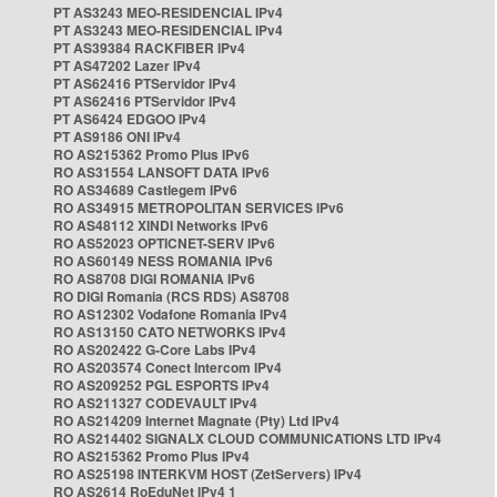
PT AS3243 MEO-RESIDENCIAL IPv4
PT AS3243 MEO-RESIDENCIAL IPv4
PT AS39384 RACKFIBER IPv4
PT AS47202 Lazer IPv4
PT AS62416 PTServidor IPv4
PT AS62416 PTServidor IPv4
PT AS6424 EDGOO IPv4
PT AS9186 ONI IPv4
RO AS215362 Promo Plus IPv6
RO AS31554 LANSOFT DATA IPv6
RO AS34689 Castlegem IPv6
RO AS34915 METROPOLITAN SERVICES IPv6
RO AS48112 XINDI Networks IPv6
RO AS52023 OPTICNET-SERV IPv6
RO AS60149 NESS ROMANIA IPv6
RO AS8708 DIGI ROMANIA IPv6
RO DIGI Romania (RCS RDS) AS8708
RO AS12302 Vodafone Romania IPv4
RO AS13150 CATO NETWORKS IPv4
RO AS202422 G-Core Labs IPv4
RO AS203574 Conect Intercom IPv4
RO AS209252 PGL ESPORTS IPv4
RO AS211327 CODEVAULT IPv4
RO AS214209 Internet Magnate (Pty) Ltd IPv4
RO AS214402 SIGNALX CLOUD COMMUNICATIONS LTD IPv4
RO AS215362 Promo Plus IPv4
RO AS25198 INTERKVM HOST (ZetServers) IPv4
RO AS2614 RoEduNet IPv4 1