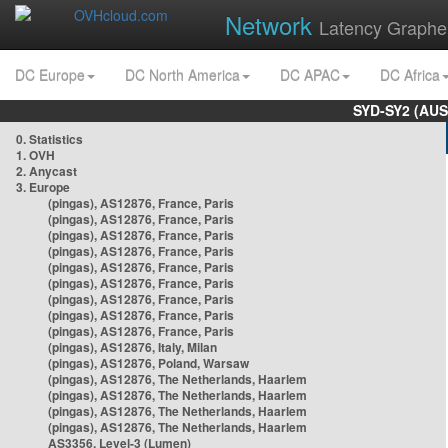
Network
Latency Graphe
DC Europe
DC North America
DC APAC
DC Africa
SYD-SY2 (AUS
0. Statistics
1. OVH
2. Anycast
3. Europe
(pingas), AS12876, France, Paris
(pingas), AS12876, France, Paris
(pingas), AS12876, France, Paris
(pingas), AS12876, France, Paris
(pingas), AS12876, France, Paris
(pingas), AS12876, France, Paris
(pingas), AS12876, France, Paris
(pingas), AS12876, France, Paris
(pingas), AS12876, France, Paris
(pingas), AS12876, Italy, Milan
(pingas), AS12876, Poland, Warsaw
(pingas), AS12876, The Netherlands, Haarlem
(pingas), AS12876, The Netherlands, Haarlem
(pingas), AS12876, The Netherlands, Haarlem
(pingas), AS12876, The Netherlands, Haarlem
AS3356, Level-3 (Lumen)