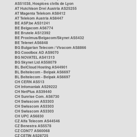
AS51038, Hospices civils de Lyon
AT Hutchison Drei Austria AS25255
AT Magenta Telekom AS8412
AT Telekom Austria AS8447
BE ASP.be AS31241
BE Belgacom AS6774
BE Brutele AS12392
BE Proximus/Belgacom/Skynet AS5432
BE Telenet AS6848
BG Bulgarian Telecom / Vivacom AS8866
BG Cooolbox AD AS9070
BG NOVATEL AS41313
BG Skynet Ltd AS58079
BL BelCloud Hosting AS44901
BL Beltelecom - Belpak AS6697
BL Beltelecom - Belpak AS6697
CH CERN AS513
CH Infomaniak AS29222
CH NetPlus AS39440
CH Sunrise Com. AS6730
CH Swisscom AS3303
CH Swisscom AS3303
CH Swisscom AS3303
CH UPC AS6830
CZ Alfa Telecom AS44546
CZ Benestra AS5578
CZ CDN77 AS60068
CZ CETIN AS28725