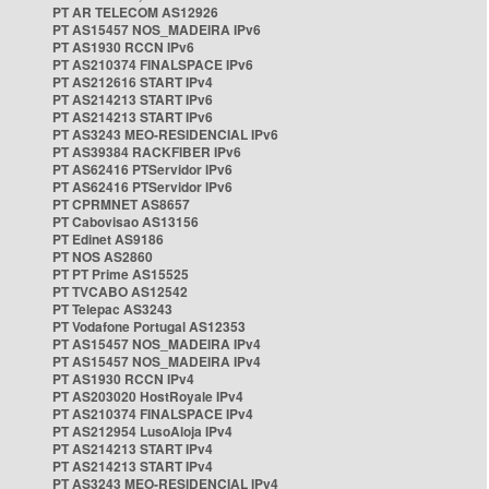
PT AR TELECOM AS12926
PT AS15457 NOS_MADEIRA IPv6
PT AS1930 RCCN IPv6
PT AS210374 FINALSPACE IPv6
PT AS212616 START IPv4
PT AS214213 START IPv6
PT AS214213 START IPv6
PT AS3243 MEO-RESIDENCIAL IPv6
PT AS39384 RACKFIBER IPv6
PT AS62416 PTServidor IPv6
PT AS62416 PTServidor IPv6
PT CPRMNET AS8657
PT Cabovisao AS13156
PT Edinet AS9186
PT NOS AS2860
PT PT Prime AS15525
PT TVCABO AS12542
PT Telepac AS3243
PT Vodafone Portugal AS12353
PT AS15457 NOS_MADEIRA IPv4
PT AS15457 NOS_MADEIRA IPv4
PT AS1930 RCCN IPv4
PT AS203020 HostRoyale IPv4
PT AS210374 FINALSPACE IPv4
PT AS212954 LusoAloja IPv4
PT AS214213 START IPv4
PT AS214213 START IPv4
PT AS3243 MEO-RESIDENCIAL IPv4