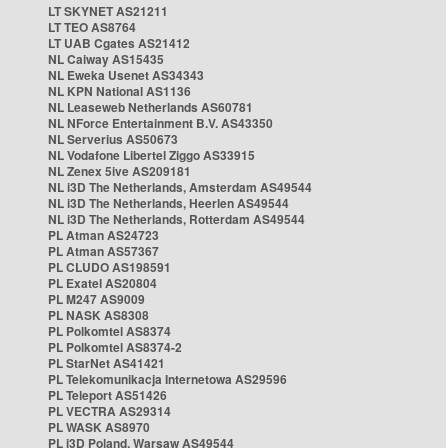
LT SKYNET AS21211
LT TEO AS8764
LT UAB Cgates AS21412
NL Caiway AS15435
NL Eweka Usenet AS34343
NL KPN National AS1136
NL Leaseweb Netherlands AS60781
NL NForce Entertainment B.V. AS43350
NL Serverius AS50673
NL Vodafone Libertel Ziggo AS33915
NL Zenex 5ive AS209181
NL i3D The Netherlands, Amsterdam AS49544
NL i3D The Netherlands, Heerlen AS49544
NL i3D The Netherlands, Rotterdam AS49544
PL Atman AS24723
PL Atman AS57367
PL CLUDO AS198591
PL Exatel AS20804
PL M247 AS9009
PL NASK AS8308
PL Polkomtel AS8374
PL Polkomtel AS8374-2
PL StarNet AS41421
PL Telekomunikacja Internetowa AS29596
PL Teleport AS51426
PL VECTRA AS29314
PL WASK AS8970
PL i3D Poland, Warsaw AS49544