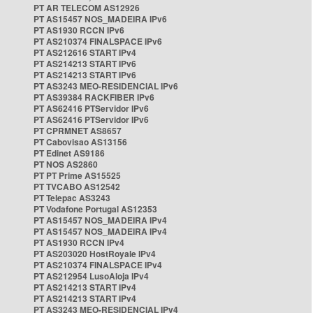
PT AR TELECOM AS12926
PT AS15457 NOS_MADEIRA IPv6
PT AS1930 RCCN IPv6
PT AS210374 FINALSPACE IPv6
PT AS212616 START IPv4
PT AS214213 START IPv6
PT AS214213 START IPv6
PT AS3243 MEO-RESIDENCIAL IPv6
PT AS39384 RACKFIBER IPv6
PT AS62416 PTServidor IPv6
PT AS62416 PTServidor IPv6
PT CPRMNET AS8657
PT Cabovisao AS13156
PT Edinet AS9186
PT NOS AS2860
PT PT Prime AS15525
PT TVCABO AS12542
PT Telepac AS3243
PT Vodafone Portugal AS12353
PT AS15457 NOS_MADEIRA IPv4
PT AS15457 NOS_MADEIRA IPv4
PT AS1930 RCCN IPv4
PT AS203020 HostRoyale IPv4
PT AS210374 FINALSPACE IPv4
PT AS212954 LusoAloja IPv4
PT AS214213 START IPv4
PT AS214213 START IPv4
PT AS3243 MEO-RESIDENCIAL IPv4