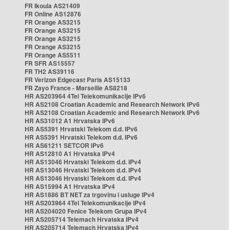
FR Ikoula AS21409
FR Online AS12876
FR Orange AS3215
FR Orange AS3215
FR Orange AS3215
FR Orange AS3215
FR Orange AS5511
FR SFR AS15557
FR TH2 AS39116
FR Verizon Edgecast Paris AS15133
FR Zayo France - Marseille AS8218
HR AS203964 4Tel Telekomunikacije IPv6
HR AS2108 Croatian Academic and Research Network IPv6
HR AS2108 Croatian Academic and Research Network IPv6
HR AS31012 A1 Hrvatska IPv6
HR AS5391 Hrvatski Telekom d.d. IPv6
HR AS5391 Hrvatski Telekom d.d. IPv6
HR AS61211 SETCOR IPv6
HR AS12810 A1 Hrvatska IPv4
HR AS13046 Hrvatski Telekom d.d. IPv4
HR AS13046 Hrvatski Telekom d.d. IPv4
HR AS13046 Hrvatski Telekom d.d. IPv4
HR AS15994 A1 Hrvatska IPv4
HR AS1886 BT NET za trgovinu i usluge IPv4
HR AS203964 4Tel Telekomunikacije IPv4
HR AS204020 Fenice Telekom Grupa IPv4
HR AS205714 Telemach Hrvatska IPv4
HR AS205714 Telemach Hrvatska IPv4