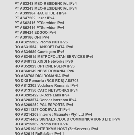
PT AS3243 MEO-RESIDENCIAL IPv4
PT AS3243 MEO-RESIDENCIAL IPv4
PT AS39384 RACKFIBER IPv4
PT AS47202 Lazer IPv4
PT AS62416 PTServidor IPv4
PT AS62416 PTServidor IPv4
PT AS6424 EDGOO IPv4
PT AS9186 ONI IPv4
RO AS215362 Promo Plus IPv6
RO AS31554 LANSOFT DATA IPv6
RO AS34689 Castlegem IPv6
RO AS34915 METROPOLITAN SERVICES IPv6
RO AS48112 XINDI Networks IPv6
RO AS52023 OPTICNET-SERV IPv6
RO AS60149 NESS ROMANIA IPv6
RO AS8708 DIGI ROMANIA IPv6
RO DIGI Romania (RCS RDS) AS8708
RO AS12302 Vodafone Romania IPv4
RO AS13150 CATO NETWORKS IPv4
RO AS202422 G-Core Labs IPv4
RO AS203574 Conect Intercom IPv4
RO AS209252 PGL ESPORTS IPv4
RO AS211327 CODEVAULT IPv4
RO AS214209 Internet Magnate (Pty) Ltd IPv4
RO AS214402 SIGNALX CLOUD COMMUNICATIONS LTD IPv4
RO AS215362 Promo Plus IPv4
RO AS25198 INTERKVM HOST (ZetServers) IPv4
RO AS2614 RoEduNet IPv4 1