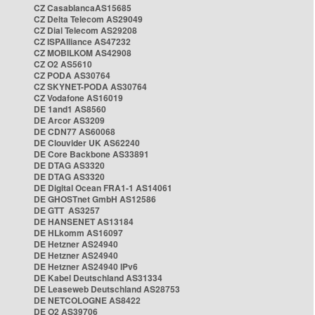
CZ CasablancaAS15685
CZ Delta Telecom AS29049
CZ Dial Telecom AS29208
CZ ISPAlliance AS47232
CZ MOBILKOM AS42908
CZ O2 AS5610
CZ PODA AS30764
CZ SKYNET-PODA AS30764
CZ Vodafone AS16019
DE 1and1 AS8560
DE Arcor AS3209
DE CDN77 AS60068
DE Clouvider UK AS62240
DE Core Backbone AS33891
DE DTAG AS3320
DE DTAG AS3320
DE Digital Ocean FRA1-1 AS14061
DE GHOSTnet GmbH AS12586
DE GTT AS3257
DE HANSENET AS13184
DE HLkomm AS16097
DE Hetzner AS24940
DE Hetzner AS24940
DE Hetzner AS24940 IPv6
DE Kabel Deutschland AS31334
DE Leaseweb Deutschland AS28753
DE NETCOLOGNE AS8422
DE O2 AS39706