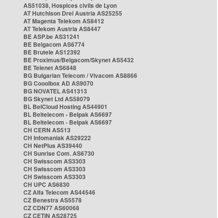
AS51038, Hospices civils de Lyon
AT Hutchison Drei Austria AS25255
AT Magenta Telekom AS8412
AT Telekom Austria AS8447
BE ASP.be AS31241
BE Belgacom AS6774
BE Brutele AS12392
BE Proximus/Belgacom/Skynet AS5432
BE Telenet AS6848
BG Bulgarian Telecom / Vivacom AS8866
BG Cooolbox AD AS9070
BG NOVATEL AS41313
BG Skynet Ltd AS58079
BL BelCloud Hosting AS44901
BL Beltelecom - Belpak AS6697
BL Beltelecom - Belpak AS6697
CH CERN AS513
CH Infomaniak AS29222
CH NetPlus AS39440
CH Sunrise Com. AS6730
CH Swisscom AS3303
CH Swisscom AS3303
CH Swisscom AS3303
CH UPC AS6830
CZ Alfa Telecom AS44546
CZ Benestra AS5578
CZ CDN77 AS60068
CZ CETIN AS28725