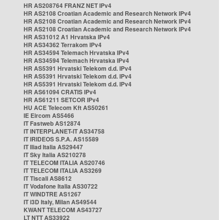
HR AS208764 FRANZ NET IPv4
HR AS2108 Croatian Academic and Research Network IPv4
HR AS2108 Croatian Academic and Research Network IPv4
HR AS2108 Croatian Academic and Research Network IPv4
HR AS31012 A1 Hrvatska IPv4
HR AS34362 Terrakom IPv4
HR AS34594 Telemach Hrvatska IPv4
HR AS34594 Telemach Hrvatska IPv4
HR AS5391 Hrvatski Telekom d.d. IPv4
HR AS5391 Hrvatski Telekom d.d. IPv4
HR AS5391 Hrvatski Telekom d.d. IPv4
HR AS61094 CRATIS IPv4
HR AS61211 SETCOR IPv4
HU ACE Telecom Kft AS50261
IE Eircom AS5466
IT Fastweb AS12874
IT INTERPLANET-IT AS34758
IT IRIDEOS S.P.A. AS15589
IT Iliad Italia AS29447
IT Sky Italia AS210278
IT TELECOM ITALIA AS20746
IT TELECOM ITALIA AS3269
IT Tiscali AS8612
IT Vodafone Italia AS30722
IT WINDTRE AS1267
IT i3D Italy, Milan AS49544
KWANT TELECOM AS43727
LT NTT AS33922