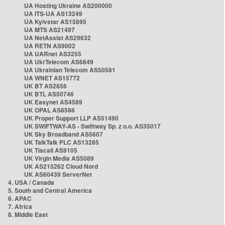
UA Hosting Ukraine AS200000
UA ITS-UA AS13249
UA Kyivstar AS15895
UA MTS AS21497
UA NetAssist AS29632
UA RETN AS9002
UA UARnet AS3255
UA UkrTelecom AS6849
UA Ukrainian Telecom AS50581
UA WNET AS15772
UK BT AS2856
UK BTL AS50746
UK Easynet AS4589
UK OPAL AS8586
UK Proper Support LLP AS51490
UK SWIFTWAY-AS - Swiftway Sp. z o.o. AS35017
UK Sky Broadband AS5607
UK TalkTalk PLC AS13285
UK Tiscali AS9105
UK Virgin Media AS5089
UK AS215262 Cloud Nord
UK AS60439 ServerNet
4. USA / Canada
5. South and Central America
6. APAC
7. Africa
8. Middle East