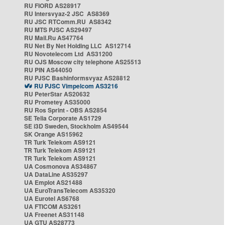
RU FIORD AS28917
RU Intersvyaz-2 JSC AS8369
RU JSC RTComm.RU AS8342
RU MTS PJSC AS29497
RU Mail.Ru AS47764
RU Net By Net Holding LLC AS12714
RU Novotelecom Ltd AS31200
RU OJS Moscow city telephone AS25513
RU PIN AS44050
RU PJSC Bashinformsvyaz AS28812
RU PJSC Vimpelcom AS3216
RU PeterStar AS20632
RU Prometey AS35000
RU Ros Sprint - OBS AS2854
SE Telia Corporate AS1729
SE i3D Sweden, Stockholm AS49544
SK Orange AS15962
TR Turk Telekom AS9121
TR Turk Telekom AS9121
TR Turk Telekom AS9121
UA Cosmonova AS34867
UA DataLine AS35297
UA Emplot AS21488
UA EuroTransTelecom AS35320
UA Eurotel AS6768
UA FTICOM AS3261
UA Freenet AS31148
UA GTU AS28773