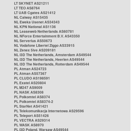
LT SKYNET AS21211
LT TEO AS8764
LT UAB Cgates AS21412
NL Caiway AS15435
NL Eweka Usenet AS34343
NL KPN National AS1136
NL Leaseweb Netherlands AS60781
NL NForce Entertainment B.V. AS43350
NL Serverius AS50673
NL Vodafone Libertel Ziggo AS33915
NL Zenex 5ive AS209181
NL i3D The Netherlands, Amsterdam AS49544
NL i3D The Netherlands, Heerlen AS49544
NL i3D The Netherlands, Rotterdam AS49544
PL Atman AS24723
PL Atman AS57367
PL CLUDO AS198591
PL Exatel AS20804
PL M247 AS9009
PL NASK AS8308
PL Polkomtel AS8374
PL Polkomtel AS8374-2
PL StarNet AS41421
PL Telekomunikacja Internetowa AS29596
PL Teleport AS51426
PL VECTRA AS29314
PL WASK AS8970
PL i3D Poland, Warsaw AS49544