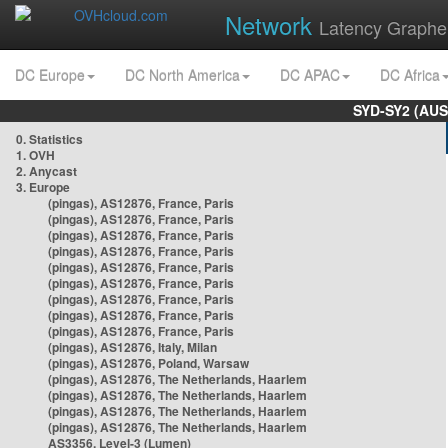
Network
Latency Graphe
DC Europe
DC North America
DC APAC
DC Africa
SYD-SY2 (AUS
0. Statistics
1. OVH
2. Anycast
3. Europe
(pingas), AS12876, France, Paris
(pingas), AS12876, France, Paris
(pingas), AS12876, France, Paris
(pingas), AS12876, France, Paris
(pingas), AS12876, France, Paris
(pingas), AS12876, France, Paris
(pingas), AS12876, France, Paris
(pingas), AS12876, France, Paris
(pingas), AS12876, France, Paris
(pingas), AS12876, Italy, Milan
(pingas), AS12876, Poland, Warsaw
(pingas), AS12876, The Netherlands, Haarlem
(pingas), AS12876, The Netherlands, Haarlem
(pingas), AS12876, The Netherlands, Haarlem
(pingas), AS12876, The Netherlands, Haarlem
AS3356, Level-3 (Lumen)