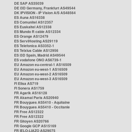
DE SAP AS35039
DE i3D Germany, Frankfurt AS49544
DK IPVISION - IP Vision A/S AS48564
ES Auna AS16338
ES Comunitel AS12357
ES Euskaltel AS12338
ES Mundo R cable AS12334
ES Orange AS12479
ES ServiHosting AS29119
ES Telefonica AS3352-1
ES Telxius Cable AS12956
ES i3D Spain, Madrid AS49544
ES vodafone ONO AS6739-1
EU Amazon eu-central-1 AS16509
EU Amazon eu-west-1 AS16509
EU Amazon eu-west-2 AS16509
EU Amazon eu-west-3 AS16509
FI Elisa AS719
FI Sonera AS1759
FR Agarik AS16128
FR Akamai Paris AS20940
FR Bouygues AS5410 - Aquitaine
FR Bouygues AS5410 - Occitanie
FR Free AS12322
FR Free AS12322
FR Gitoyen AS20766
FR Google GCP AS15169
FR IELO-LIAZO AS29075