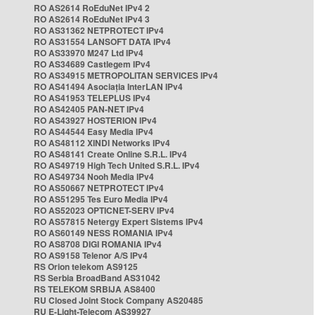
RO AS2614 RoEduNet IPv4 2
RO AS2614 RoEduNet IPv4 3
RO AS31362 NETPROTECT IPv4
RO AS31554 LANSOFT DATA IPv4
RO AS33970 M247 Ltd IPv4
RO AS34689 Castlegem IPv4
RO AS34915 METROPOLITAN SERVICES IPv4
RO AS41494 Asociația InterLAN IPv4
RO AS41953 TELEPLUS IPv4
RO AS42405 PAN-NET IPv4
RO AS43927 HOSTERION IPv4
RO AS44544 Easy Media IPv4
RO AS48112 XINDI Networks IPv4
RO AS48141 Create Online S.R.L. IPv4
RO AS49719 High Tech United S.R.L. IPv4
RO AS49734 Nooh Media IPv4
RO AS50667 NETPROTECT IPv4
RO AS51295 Tes Euro Media IPv4
RO AS52023 OPTICNET-SERV IPv4
RO AS57815 Netergy Expert Sistems IPv4
RO AS60149 NESS ROMANIA IPv4
RO AS8708 DIGI ROMANIA IPv4
RO AS9158 Telenor A/S IPv4
RS Orion telekom AS9125
RS Serbia BroadBand AS31042
RS TELEKOM SRBIJA AS8400
RU Closed Joint Stock Company AS20485
RU E-Light-Telecom AS39927