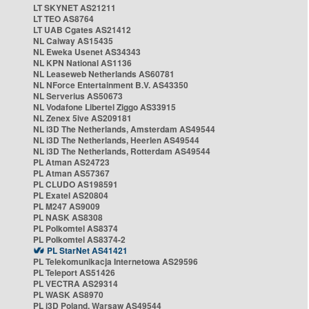
LT SKYNET AS21211
LT TEO AS8764
LT UAB Cgates AS21412
NL Caiway AS15435
NL Eweka Usenet AS34343
NL KPN National AS1136
NL Leaseweb Netherlands AS60781
NL NForce Entertainment B.V. AS43350
NL Serverius AS50673
NL Vodafone Libertel Ziggo AS33915
NL Zenex 5ive AS209181
NL i3D The Netherlands, Amsterdam AS49544
NL i3D The Netherlands, Heerlen AS49544
NL i3D The Netherlands, Rotterdam AS49544
PL Atman AS24723
PL Atman AS57367
PL CLUDO AS198591
PL Exatel AS20804
PL M247 AS9009
PL NASK AS8308
PL Polkomtel AS8374
PL Polkomtel AS8374-2
PL StarNet AS41421
PL Telekomunikacja Internetowa AS29596
PL Teleport AS51426
PL VECTRA AS29314
PL WASK AS8970
PL i3D Poland, Warsaw AS49544