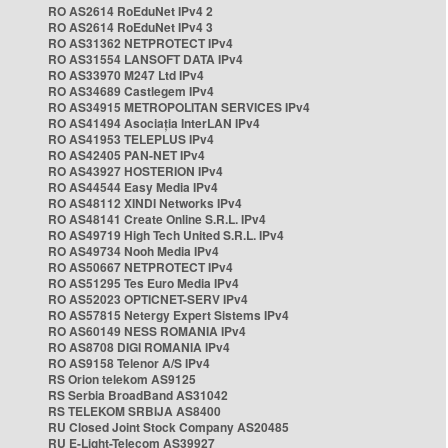
RO AS2614 RoEduNet IPv4 2
RO AS2614 RoEduNet IPv4 3
RO AS31362 NETPROTECT IPv4
RO AS31554 LANSOFT DATA IPv4
RO AS33970 M247 Ltd IPv4
RO AS34689 Castlegem IPv4
RO AS34915 METROPOLITAN SERVICES IPv4
RO AS41494 Asociația InterLAN IPv4
RO AS41953 TELEPLUS IPv4
RO AS42405 PAN-NET IPv4
RO AS43927 HOSTERION IPv4
RO AS44544 Easy Media IPv4
RO AS48112 XINDI Networks IPv4
RO AS48141 Create Online S.R.L. IPv4
RO AS49719 High Tech United S.R.L. IPv4
RO AS49734 Nooh Media IPv4
RO AS50667 NETPROTECT IPv4
RO AS51295 Tes Euro Media IPv4
RO AS52023 OPTICNET-SERV IPv4
RO AS57815 Netergy Expert Sistems IPv4
RO AS60149 NESS ROMANIA IPv4
RO AS8708 DIGI ROMANIA IPv4
RO AS9158 Telenor A/S IPv4
RS Orion telekom AS9125
RS Serbia BroadBand AS31042
RS TELEKOM SRBIJA AS8400
RU Closed Joint Stock Company AS20485
RU E-Light-Telecom AS39927