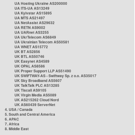
UA Hosting Ukraine AS200000
UA ITS-UA AS13249
UA Kyivstar AS15895
UA MTS AS21497
UA NetAssist AS29632
UA RETN AS9002
UA UARnet AS3255
UA UkrTelecom AS6849
UA Ukrainian Telecom AS50581
UA WNET AS15772
UK BT AS2856
UK BTL AS50746
UK Easynet AS4589
UK OPAL AS8586
UK Proper Support LLP AS51490
UK SWIFTWAY-AS - Swiftway Sp. z o.o. AS35017
UK Sky Broadband AS5607
UK TalkTalk PLC AS13285
UK Tiscali AS9105
UK Virgin Media AS5089
UK AS215262 Cloud Nord
UK AS60439 ServerNet
4. USA / Canada
5. South and Central America
6. APAC
7. Africa
8. Middle East