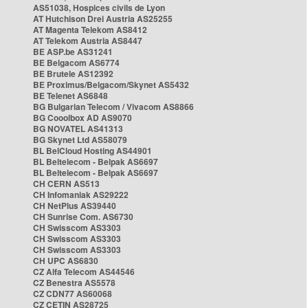
AS51038, Hospices civils de Lyon
AT Hutchison Drei Austria AS25255
AT Magenta Telekom AS8412
AT Telekom Austria AS8447
BE ASP.be AS31241
BE Belgacom AS6774
BE Brutele AS12392
BE Proximus/Belgacom/Skynet AS5432
BE Telenet AS6848
BG Bulgarian Telecom / Vivacom AS8866
BG Cooolbox AD AS9070
BG NOVATEL AS41313
BG Skynet Ltd AS58079
BL BelCloud Hosting AS44901
BL Beltelecom - Belpak AS6697
BL Beltelecom - Belpak AS6697
CH CERN AS513
CH Infomaniak AS29222
CH NetPlus AS39440
CH Sunrise Com. AS6730
CH Swisscom AS3303
CH Swisscom AS3303
CH Swisscom AS3303
CH UPC AS6830
CZ Alfa Telecom AS44546
CZ Benestra AS5578
CZ CDN77 AS60068
CZ CETIN AS28725