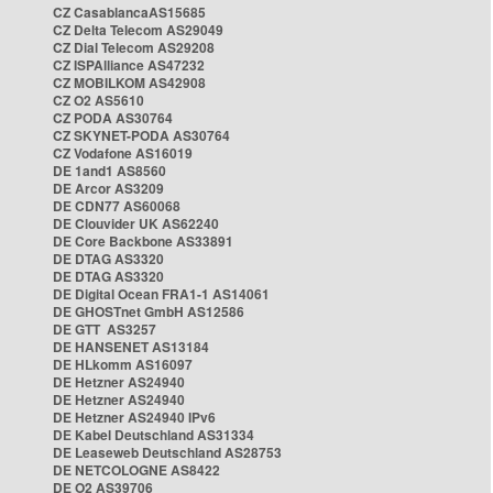
CZ CasablancaAS15685
CZ Delta Telecom AS29049
CZ Dial Telecom AS29208
CZ ISPAlliance AS47232
CZ MOBILKOM AS42908
CZ O2 AS5610
CZ PODA AS30764
CZ SKYNET-PODA AS30764
CZ Vodafone AS16019
DE 1and1 AS8560
DE Arcor AS3209
DE CDN77 AS60068
DE Clouvider UK AS62240
DE Core Backbone AS33891
DE DTAG AS3320
DE DTAG AS3320
DE Digital Ocean FRA1-1 AS14061
DE GHOSTnet GmbH AS12586
DE GTT AS3257
DE HANSENET AS13184
DE HLkomm AS16097
DE Hetzner AS24940
DE Hetzner AS24940
DE Hetzner AS24940 IPv6
DE Kabel Deutschland AS31334
DE Leaseweb Deutschland AS28753
DE NETCOLOGNE AS8422
DE O2 AS39706