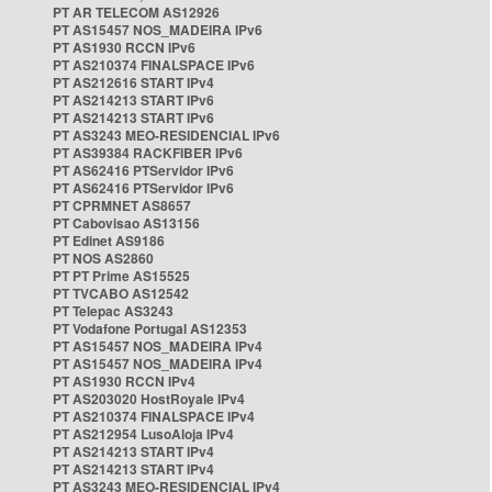
PT AR TELECOM AS12926
PT AS15457 NOS_MADEIRA IPv6
PT AS1930 RCCN IPv6
PT AS210374 FINALSPACE IPv6
PT AS212616 START IPv4
PT AS214213 START IPv6
PT AS214213 START IPv6
PT AS3243 MEO-RESIDENCIAL IPv6
PT AS39384 RACKFIBER IPv6
PT AS62416 PTServidor IPv6
PT AS62416 PTServidor IPv6
PT CPRMNET AS8657
PT Cabovisao AS13156
PT Edinet AS9186
PT NOS AS2860
PT PT Prime AS15525
PT TVCABO AS12542
PT Telepac AS3243
PT Vodafone Portugal AS12353
PT AS15457 NOS_MADEIRA IPv4
PT AS15457 NOS_MADEIRA IPv4
PT AS1930 RCCN IPv4
PT AS203020 HostRoyale IPv4
PT AS210374 FINALSPACE IPv4
PT AS212954 LusoAloja IPv4
PT AS214213 START IPv4
PT AS214213 START IPv4
PT AS3243 MEO-RESIDENCIAL IPv4