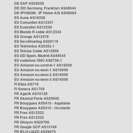
DE SAP AS35039
DE i3D Germany, Frankfurt AS49544
DK IPVISION - IP Vision A/S AS48564
ES Auna AS16338
ES Comunitel AS12357
ES Euskaltel AS12338
ES Mundo R cable AS12334
ES Orange AS12479
ES ServiHosting AS29119
ES Telefonica AS3352-1
ES Telxius Cable AS12956
ES i3D Spain, Madrid AS49544
ES vodafone ONO AS6739-1
EU Amazon eu-central-1 AS16509
EU Amazon eu-west-1 AS16509
EU Amazon eu-west-2 AS16509
EU Amazon eu-west-3 AS16509
FI Elisa AS719
FI Sonera AS1759
FR Agarik AS16128
FR Akamai Paris AS20940
FR Bouygues AS5410 - Aquitaine
FR Bouygues AS5410 - Occitanie
FR Free AS12322
FR Free AS12322
FR Gitoyen AS20766
FR Google GCP AS15169
FR IELO-LIAZO AS29075