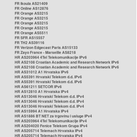
FR Ikoula AS21409
FR Online AS12876
FR Orange AS3215
FR Orange AS3215
FR Orange AS3215
FR Orange AS3215
FR Orange AS5511
FR SFR AS15557
FR TH2 AS39116
FR Verizon Edgecast Paris AS15133
FR Zayo France - Marseille AS8218
HR AS203964 4Tel Telekomunikacije IPv6
HR AS2108 Croatian Academic and Research Network IPv6
HR AS2108 Croatian Academic and Research Network IPv6
HR AS31012 A1 Hrvatska IPv6
HR AS5391 Hrvatski Telekom d.d. IPv6
HR AS5391 Hrvatski Telekom d.d. IPv6
HR AS61211 SETCOR IPv6
HR AS12810 A1 Hrvatska IPv4
HR AS13046 Hrvatski Telekom d.d. IPv4
HR AS13046 Hrvatski Telekom d.d. IPv4
HR AS13046 Hrvatski Telekom d.d. IPv4
HR AS15994 A1 Hrvatska IPv4
HR AS1886 BT NET za trgovinu i usluge IPv4
HR AS203964 4Tel Telekomunikacije IPv4
HR AS204020 Fenice Telekom Grupa IPv4
HR AS205714 Telemach Hrvatska IPv4
HR AS205714 Telemach Hrvatska IPv4