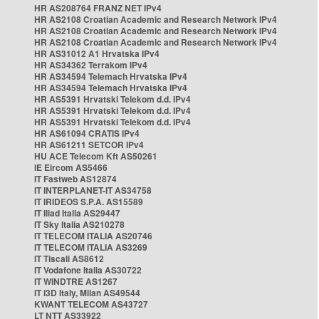
HR AS208764 FRANZ NET IPv4
HR AS2108 Croatian Academic and Research Network IPv4
HR AS2108 Croatian Academic and Research Network IPv4
HR AS2108 Croatian Academic and Research Network IPv4
HR AS31012 A1 Hrvatska IPv4
HR AS34362 Terrakom IPv4
HR AS34594 Telemach Hrvatska IPv4
HR AS34594 Telemach Hrvatska IPv4
HR AS5391 Hrvatski Telekom d.d. IPv4
HR AS5391 Hrvatski Telekom d.d. IPv4
HR AS5391 Hrvatski Telekom d.d. IPv4
HR AS61094 CRATIS IPv4
HR AS61211 SETCOR IPv4
HU ACE Telecom Kft AS50261
IE Eircom AS5466
IT Fastweb AS12874
IT INTERPLANET-IT AS34758
IT IRIDEOS S.P.A. AS15589
IT Iliad Italia AS29447
IT Sky Italia AS210278
IT TELECOM ITALIA AS20746
IT TELECOM ITALIA AS3269
IT Tiscali AS8612
IT Vodafone Italia AS30722
IT WINDTRE AS1267
IT i3D Italy, Milan AS49544
KWANT TELECOM AS43727
LT NTT AS33922