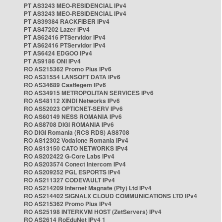
PT AS3243 MEO-RESIDENCIAL IPv4
PT AS3243 MEO-RESIDENCIAL IPv4
PT AS39384 RACKFIBER IPv4
PT AS47202 Lazer IPv4
PT AS62416 PTServidor IPv4
PT AS62416 PTServidor IPv4
PT AS6424 EDGOO IPv4
PT AS9186 ONI IPv4
RO AS215362 Promo Plus IPv6
RO AS31554 LANSOFT DATA IPv6
RO AS34689 Castlegem IPv6
RO AS34915 METROPOLITAN SERVICES IPv6
RO AS48112 XINDI Networks IPv6
RO AS52023 OPTICNET-SERV IPv6
RO AS60149 NESS ROMANIA IPv6
RO AS8708 DIGI ROMANIA IPv6
RO DIGI Romania (RCS RDS) AS8708
RO AS12302 Vodafone Romania IPv4
RO AS13150 CATO NETWORKS IPv4
RO AS202422 G-Core Labs IPv4
RO AS203574 Conect Intercom IPv4
RO AS209252 PGL ESPORTS IPv4
RO AS211327 CODEVAULT IPv4
RO AS214209 Internet Magnate (Pty) Ltd IPv4
RO AS214402 SIGNALX CLOUD COMMUNICATIONS LTD IPv4
RO AS215362 Promo Plus IPv4
RO AS25198 INTERKVM HOST (ZetServers) IPv4
RO AS2614 RoEduNet IPv4 1