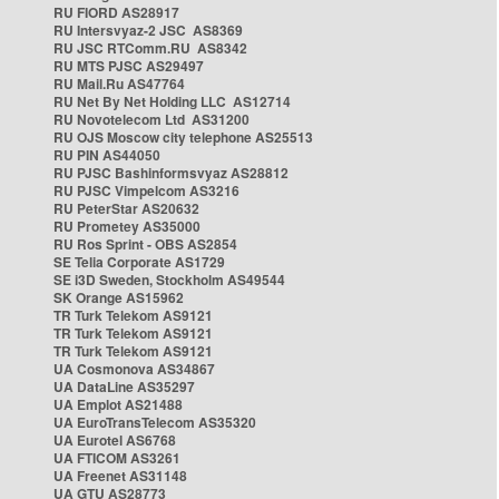
RU FIORD AS28917
RU Intersvyaz-2 JSC AS8369
RU JSC RTComm.RU AS8342
RU MTS PJSC AS29497
RU Mail.Ru AS47764
RU Net By Net Holding LLC AS12714
RU Novotelecom Ltd AS31200
RU OJS Moscow city telephone AS25513
RU PIN AS44050
RU PJSC Bashinformsvyaz AS28812
RU PJSC Vimpelcom AS3216
RU PeterStar AS20632
RU Prometey AS35000
RU Ros Sprint - OBS AS2854
SE Telia Corporate AS1729
SE i3D Sweden, Stockholm AS49544
SK Orange AS15962
TR Turk Telekom AS9121
TR Turk Telekom AS9121
TR Turk Telekom AS9121
UA Cosmonova AS34867
UA DataLine AS35297
UA Emplot AS21488
UA EuroTransTelecom AS35320
UA Eurotel AS6768
UA FTICOM AS3261
UA Freenet AS31148
UA GTU AS28773