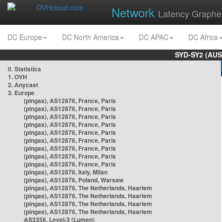
Network
Latency Graphe
DC Europe
DC North America
DC APAC
DC Africa
SYD-SY2 (AUS
0. Statistics
1. OVH
2. Anycast
3. Europe
(pingas), AS12876, France, Paris
(pingas), AS12876, France, Paris
(pingas), AS12876, France, Paris
(pingas), AS12876, France, Paris
(pingas), AS12876, France, Paris
(pingas), AS12876, France, Paris
(pingas), AS12876, France, Paris
(pingas), AS12876, France, Paris
(pingas), AS12876, France, Paris
(pingas), AS12876, Italy, Milan
(pingas), AS12876, Poland, Warsaw
(pingas), AS12876, The Netherlands, Haarlem
(pingas), AS12876, The Netherlands, Haarlem
(pingas), AS12876, The Netherlands, Haarlem
(pingas), AS12876, The Netherlands, Haarlem
AS3356, Level-3 (Lumen)