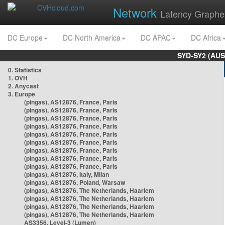
Network
Latency Graphe
DC Europe
DC North America
DC APAC
DC Africa
SYD-SY2 (AUS
0. Statistics
1. OVH
2. Anycast
3. Europe
(pingas), AS12876, France, Paris
(pingas), AS12876, France, Paris
(pingas), AS12876, France, Paris
(pingas), AS12876, France, Paris
(pingas), AS12876, France, Paris
(pingas), AS12876, France, Paris
(pingas), AS12876, France, Paris
(pingas), AS12876, France, Paris
(pingas), AS12876, France, Paris
(pingas), AS12876, Italy, Milan
(pingas), AS12876, Poland, Warsaw
(pingas), AS12876, The Netherlands, Haarlem
(pingas), AS12876, The Netherlands, Haarlem
(pingas), AS12876, The Netherlands, Haarlem
(pingas), AS12876, The Netherlands, Haarlem
AS3356, Level-3 (Lumen)