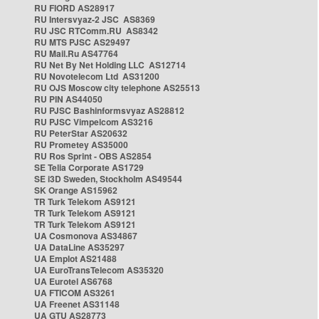
RU FIORD AS28917
RU Intersvyaz-2 JSC AS8369
RU JSC RTComm.RU AS8342
RU MTS PJSC AS29497
RU Mail.Ru AS47764
RU Net By Net Holding LLC AS12714
RU Novotelecom Ltd AS31200
RU OJS Moscow city telephone AS25513
RU PIN AS44050
RU PJSC Bashinformsvyaz AS28812
RU PJSC Vimpelcom AS3216
RU PeterStar AS20632
RU Prometey AS35000
RU Ros Sprint - OBS AS2854
SE Telia Corporate AS1729
SE i3D Sweden, Stockholm AS49544
SK Orange AS15962
TR Turk Telekom AS9121
TR Turk Telekom AS9121
TR Turk Telekom AS9121
UA Cosmonova AS34867
UA DataLine AS35297
UA Emplot AS21488
UA EuroTransTelecom AS35320
UA Eurotel AS6768
UA FTICOM AS3261
UA Freenet AS31148
UA GTU AS28773