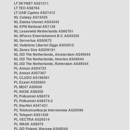
LT SKYNET AS21211
LT TEO AS8764
LT UAB Cgates AS21412
NL Caiway AS15435
NL Eweka Usenet AS34343
NL KPN National AS1136
NL Leaseweb Netherlands AS60781
NL NForce Entertainment B.V. AS43350
NL Serverius AS50673
NL Vodafone Libertel Ziggo AS33915
NL Zenex 5ive AS209181
NL i3D The Netherlands, Amsterdam AS49544
NL i3D The Netherlands, Heerlen AS49544
NL i3D The Netherlands, Rotterdam AS49544
PL Atman AS24723
PL Atman AS57367
PL CLUDO AS198591
PL Exatel AS20804
PL M247 AS9009
PL NASK AS8308
PL Polkomtel AS8374
PL Polkomtel AS8374-2
PL StarNet AS41421
PL Telekomunikacja Internetowa AS29596
PL Teleport AS51426
PL VECTRA AS29314
PL WASK AS8970
PL i3D Poland, Warsaw AS49544