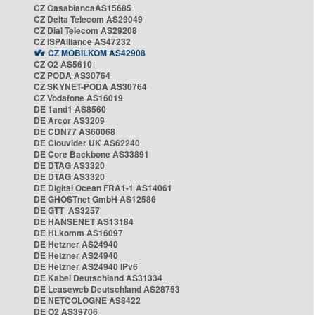
CZ CasablancaAS15685
CZ Delta Telecom AS29049
CZ Dial Telecom AS29208
CZ ISPAlliance AS47232
CZ MOBILKOM AS42908
CZ O2 AS5610
CZ PODA AS30764
CZ SKYNET-PODA AS30764
CZ Vodafone AS16019
DE 1and1 AS8560
DE Arcor AS3209
DE CDN77 AS60068
DE Clouvider UK AS62240
DE Core Backbone AS33891
DE DTAG AS3320
DE DTAG AS3320
DE Digital Ocean FRA1-1 AS14061
DE GHOSTnet GmbH AS12586
DE GTT AS3257
DE HANSENET AS13184
DE HLkomm AS16097
DE Hetzner AS24940
DE Hetzner AS24940
DE Hetzner AS24940 IPv6
DE Kabel Deutschland AS31334
DE Leaseweb Deutschland AS28753
DE NETCOLOGNE AS8422
DE O2 AS39706