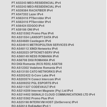
PT AS3243 MEO-RESIDENCIAL IPv4
PT AS3243 MEO-RESIDENCIAL IPv4
PT AS39384 RACKFIBER IPv4
PT AS47202 Lazer IPv4
PT AS62416 PTServidor IPv4
PT AS62416 PTServidor IPv4
PT AS6424 EDGOO IPv4
PT AS9186 ONI IPv4
RO AS215362 Promo Plus IPv6
RO AS31554 LANSOFT DATA IPv6
RO AS34689 Castlegem IPv6
RO AS34915 METROPOLITAN SERVICES IPv6
RO AS48112 XINDI Networks IPv6
RO AS52023 OPTICNET-SERV IPv6
RO AS60149 NESS ROMANIA IPv6
RO AS8708 DIGI ROMANIA IPv6
RO DIGI Romania (RCS RDS) AS8708
RO AS12302 Vodafone Romania IPv4
RO AS13150 CATO NETWORKS IPv4
RO AS202422 G-Core Labs IPv4
RO AS203574 Conect Intercom IPv4
RO AS209252 PGL ESPORTS IPv4
RO AS211327 CODEVAULT IPv4
RO AS214209 Internet Magnate (Pty) Ltd IPv4
RO AS214402 SIGNALX CLOUD COMMUNICATIONS LTD IPv4
RO AS215362 Promo Plus IPv4
RO AS25198 INTERKVM HOST (ZetServers) IPv4
RO AS2614 RoEduNet IPv4 1