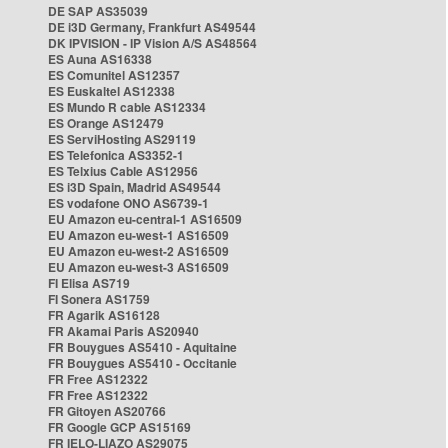
DE SAP AS35039
DE i3D Germany, Frankfurt AS49544
DK IPVISION - IP Vision A/S AS48564
ES Auna AS16338
ES Comunitel AS12357
ES Euskaltel AS12338
ES Mundo R cable AS12334
ES Orange AS12479
ES ServiHosting AS29119
ES Telefonica AS3352-1
ES Telxius Cable AS12956
ES i3D Spain, Madrid AS49544
ES vodafone ONO AS6739-1
EU Amazon eu-central-1 AS16509
EU Amazon eu-west-1 AS16509
EU Amazon eu-west-2 AS16509
EU Amazon eu-west-3 AS16509
FI Elisa AS719
FI Sonera AS1759
FR Agarik AS16128
FR Akamai Paris AS20940
FR Bouygues AS5410 - Aquitaine
FR Bouygues AS5410 - Occitanie
FR Free AS12322
FR Free AS12322
FR Gitoyen AS20766
FR Google GCP AS15169
FR IELO-LIAZO AS29075