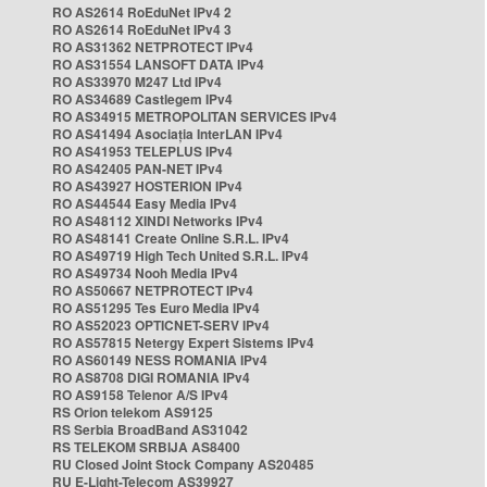
RO AS2614 RoEduNet IPv4 2
RO AS2614 RoEduNet IPv4 3
RO AS31362 NETPROTECT IPv4
RO AS31554 LANSOFT DATA IPv4
RO AS33970 M247 Ltd IPv4
RO AS34689 Castlegem IPv4
RO AS34915 METROPOLITAN SERVICES IPv4
RO AS41494 Asociația InterLAN IPv4
RO AS41953 TELEPLUS IPv4
RO AS42405 PAN-NET IPv4
RO AS43927 HOSTERION IPv4
RO AS44544 Easy Media IPv4
RO AS48112 XINDI Networks IPv4
RO AS48141 Create Online S.R.L. IPv4
RO AS49719 High Tech United S.R.L. IPv4
RO AS49734 Nooh Media IPv4
RO AS50667 NETPROTECT IPv4
RO AS51295 Tes Euro Media IPv4
RO AS52023 OPTICNET-SERV IPv4
RO AS57815 Netergy Expert Sistems IPv4
RO AS60149 NESS ROMANIA IPv4
RO AS8708 DIGI ROMANIA IPv4
RO AS9158 Telenor A/S IPv4
RS Orion telekom AS9125
RS Serbia BroadBand AS31042
RS TELEKOM SRBIJA AS8400
RU Closed Joint Stock Company AS20485
RU E-Light-Telecom AS39927