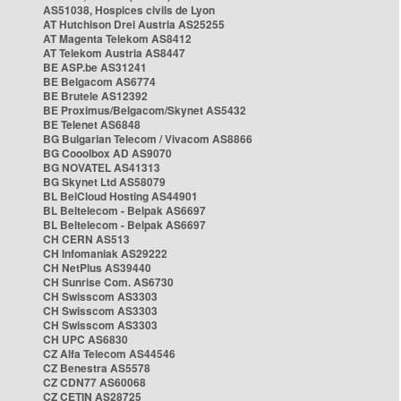
AS51038, Hospices civils de Lyon
AT Hutchison Drei Austria AS25255
AT Magenta Telekom AS8412
AT Telekom Austria AS8447
BE ASP.be AS31241
BE Belgacom AS6774
BE Brutele AS12392
BE Proximus/Belgacom/Skynet AS5432
BE Telenet AS6848
BG Bulgarian Telecom / Vivacom AS8866
BG Cooolbox AD AS9070
BG NOVATEL AS41313
BG Skynet Ltd AS58079
BL BelCloud Hosting AS44901
BL Beltelecom - Belpak AS6697
BL Beltelecom - Belpak AS6697
CH CERN AS513
CH Infomaniak AS29222
CH NetPlus AS39440
CH Sunrise Com. AS6730
CH Swisscom AS3303
CH Swisscom AS3303
CH Swisscom AS3303
CH UPC AS6830
CZ Alfa Telecom AS44546
CZ Benestra AS5578
CZ CDN77 AS60068
CZ CETIN AS28725