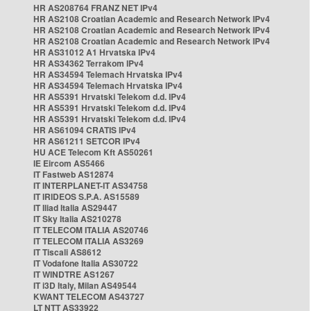
HR AS208764 FRANZ NET IPv4
HR AS2108 Croatian Academic and Research Network IPv4
HR AS2108 Croatian Academic and Research Network IPv4
HR AS2108 Croatian Academic and Research Network IPv4
HR AS31012 A1 Hrvatska IPv4
HR AS34362 Terrakom IPv4
HR AS34594 Telemach Hrvatska IPv4
HR AS34594 Telemach Hrvatska IPv4
HR AS5391 Hrvatski Telekom d.d. IPv4
HR AS5391 Hrvatski Telekom d.d. IPv4
HR AS5391 Hrvatski Telekom d.d. IPv4
HR AS61094 CRATIS IPv4
HR AS61211 SETCOR IPv4
HU ACE Telecom Kft AS50261
IE Eircom AS5466
IT Fastweb AS12874
IT INTERPLANET-IT AS34758
IT IRIDEOS S.P.A. AS15589
IT Iliad Italia AS29447
IT Sky Italia AS210278
IT TELECOM ITALIA AS20746
IT TELECOM ITALIA AS3269
IT Tiscali AS8612
IT Vodafone Italia AS30722
IT WINDTRE AS1267
IT i3D Italy, Milan AS49544
KWANT TELECOM AS43727
LT NTT AS33922