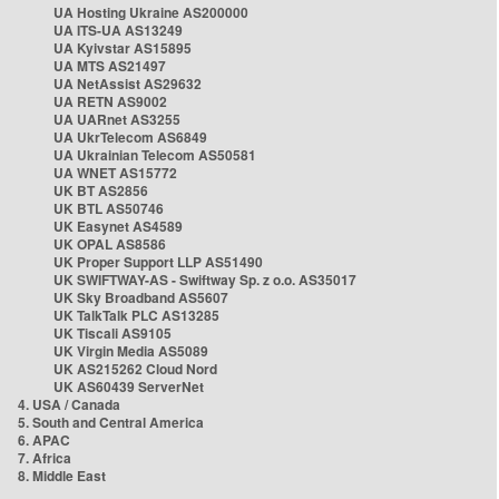
UA Hosting Ukraine AS200000
UA ITS-UA AS13249
UA Kyivstar AS15895
UA MTS AS21497
UA NetAssist AS29632
UA RETN AS9002
UA UARnet AS3255
UA UkrTelecom AS6849
UA Ukrainian Telecom AS50581
UA WNET AS15772
UK BT AS2856
UK BTL AS50746
UK Easynet AS4589
UK OPAL AS8586
UK Proper Support LLP AS51490
UK SWIFTWAY-AS - Swiftway Sp. z o.o. AS35017
UK Sky Broadband AS5607
UK TalkTalk PLC AS13285
UK Tiscali AS9105
UK Virgin Media AS5089
UK AS215262 Cloud Nord
UK AS60439 ServerNet
4. USA / Canada
5. South and Central America
6. APAC
7. Africa
8. Middle East