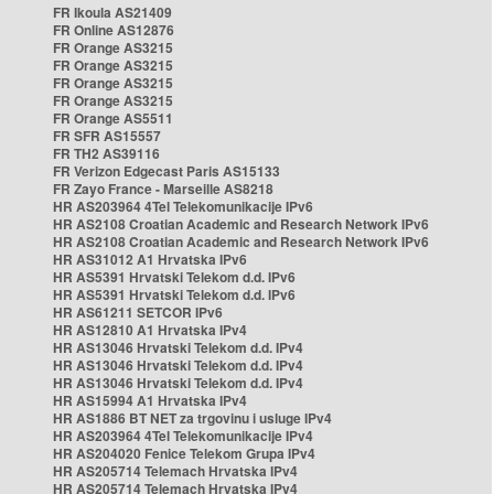
FR Ikoula AS21409
FR Online AS12876
FR Orange AS3215
FR Orange AS3215
FR Orange AS3215
FR Orange AS3215
FR Orange AS5511
FR SFR AS15557
FR TH2 AS39116
FR Verizon Edgecast Paris AS15133
FR Zayo France - Marseille AS8218
HR AS203964 4Tel Telekomunikacije IPv6
HR AS2108 Croatian Academic and Research Network IPv6
HR AS2108 Croatian Academic and Research Network IPv6
HR AS31012 A1 Hrvatska IPv6
HR AS5391 Hrvatski Telekom d.d. IPv6
HR AS5391 Hrvatski Telekom d.d. IPv6
HR AS61211 SETCOR IPv6
HR AS12810 A1 Hrvatska IPv4
HR AS13046 Hrvatski Telekom d.d. IPv4
HR AS13046 Hrvatski Telekom d.d. IPv4
HR AS13046 Hrvatski Telekom d.d. IPv4
HR AS15994 A1 Hrvatska IPv4
HR AS1886 BT NET za trgovinu i usluge IPv4
HR AS203964 4Tel Telekomunikacije IPv4
HR AS204020 Fenice Telekom Grupa IPv4
HR AS205714 Telemach Hrvatska IPv4
HR AS205714 Telemach Hrvatska IPv4