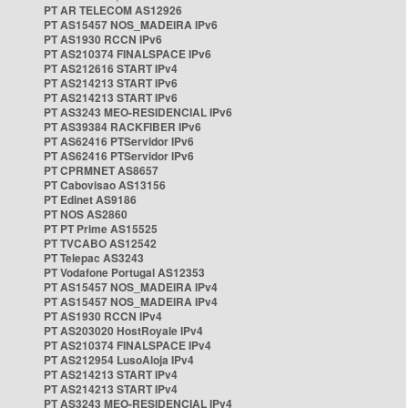
PT AR TELECOM AS12926
PT AS15457 NOS_MADEIRA IPv6
PT AS1930 RCCN IPv6
PT AS210374 FINALSPACE IPv6
PT AS212616 START IPv4
PT AS214213 START IPv6
PT AS214213 START IPv6
PT AS3243 MEO-RESIDENCIAL IPv6
PT AS39384 RACKFIBER IPv6
PT AS62416 PTServidor IPv6
PT AS62416 PTServidor IPv6
PT CPRMNET AS8657
PT Cabovisao AS13156
PT Edinet AS9186
PT NOS AS2860
PT PT Prime AS15525
PT TVCABO AS12542
PT Telepac AS3243
PT Vodafone Portugal AS12353
PT AS15457 NOS_MADEIRA IPv4
PT AS15457 NOS_MADEIRA IPv4
PT AS1930 RCCN IPv4
PT AS203020 HostRoyale IPv4
PT AS210374 FINALSPACE IPv4
PT AS212954 LusoAloja IPv4
PT AS214213 START IPv4
PT AS214213 START IPv4
PT AS3243 MEO-RESIDENCIAL IPv4