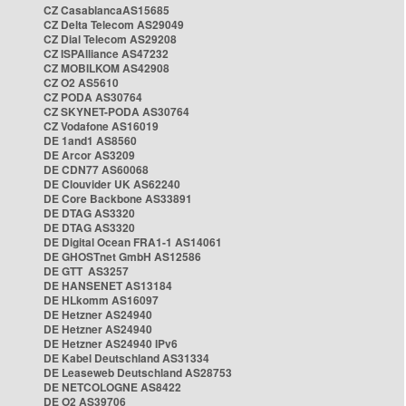
CZ CasablancaAS15685
CZ Delta Telecom AS29049
CZ Dial Telecom AS29208
CZ ISPAlliance AS47232
CZ MOBILKOM AS42908
CZ O2 AS5610
CZ PODA AS30764
CZ SKYNET-PODA AS30764
CZ Vodafone AS16019
DE 1and1 AS8560
DE Arcor AS3209
DE CDN77 AS60068
DE Clouvider UK AS62240
DE Core Backbone AS33891
DE DTAG AS3320
DE DTAG AS3320
DE Digital Ocean FRA1-1 AS14061
DE GHOSTnet GmbH AS12586
DE GTT AS3257
DE HANSENET AS13184
DE HLkomm AS16097
DE Hetzner AS24940
DE Hetzner AS24940
DE Hetzner AS24940 IPv6
DE Kabel Deutschland AS31334
DE Leaseweb Deutschland AS28753
DE NETCOLOGNE AS8422
DE O2 AS39706