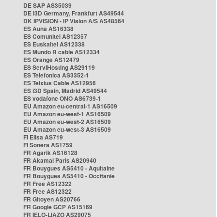
DE SAP AS35039
DE i3D Germany, Frankfurt AS49544
DK IPVISION - IP Vision A/S AS48564
ES Auna AS16338
ES Comunitel AS12357
ES Euskaltel AS12338
ES Mundo R cable AS12334
ES Orange AS12479
ES ServiHosting AS29119
ES Telefonica AS3352-1
ES Telxius Cable AS12956
ES i3D Spain, Madrid AS49544
ES vodafone ONO AS6739-1
EU Amazon eu-central-1 AS16509
EU Amazon eu-west-1 AS16509
EU Amazon eu-west-2 AS16509
EU Amazon eu-west-3 AS16509
FI Elisa AS719
FI Sonera AS1759
FR Agarik AS16128
FR Akamai Paris AS20940
FR Bouygues AS5410 - Aquitaine
FR Bouygues AS5410 - Occitanie
FR Free AS12322
FR Free AS12322
FR Gitoyen AS20766
FR Google GCP AS15169
FR IELO-LIAZO AS29075