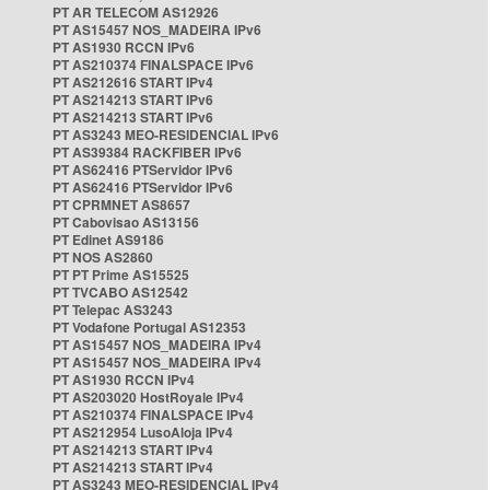
PT AR TELECOM AS12926
PT AS15457 NOS_MADEIRA IPv6
PT AS1930 RCCN IPv6
PT AS210374 FINALSPACE IPv6
PT AS212616 START IPv4
PT AS214213 START IPv6
PT AS214213 START IPv6
PT AS3243 MEO-RESIDENCIAL IPv6
PT AS39384 RACKFIBER IPv6
PT AS62416 PTServidor IPv6
PT AS62416 PTServidor IPv6
PT CPRMNET AS8657
PT Cabovisao AS13156
PT Edinet AS9186
PT NOS AS2860
PT PT Prime AS15525
PT TVCABO AS12542
PT Telepac AS3243
PT Vodafone Portugal AS12353
PT AS15457 NOS_MADEIRA IPv4
PT AS15457 NOS_MADEIRA IPv4
PT AS1930 RCCN IPv4
PT AS203020 HostRoyale IPv4
PT AS210374 FINALSPACE IPv4
PT AS212954 LusoAloja IPv4
PT AS214213 START IPv4
PT AS214213 START IPv4
PT AS3243 MEO-RESIDENCIAL IPv4