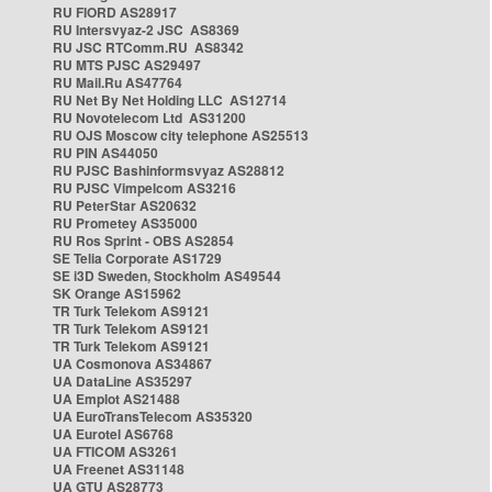
RU FIORD AS28917
RU Intersvyaz-2 JSC AS8369
RU JSC RTComm.RU AS8342
RU MTS PJSC AS29497
RU Mail.Ru AS47764
RU Net By Net Holding LLC AS12714
RU Novotelecom Ltd AS31200
RU OJS Moscow city telephone AS25513
RU PIN AS44050
RU PJSC Bashinformsvyaz AS28812
RU PJSC Vimpelcom AS3216
RU PeterStar AS20632
RU Prometey AS35000
RU Ros Sprint - OBS AS2854
SE Telia Corporate AS1729
SE i3D Sweden, Stockholm AS49544
SK Orange AS15962
TR Turk Telekom AS9121
TR Turk Telekom AS9121
TR Turk Telekom AS9121
UA Cosmonova AS34867
UA DataLine AS35297
UA Emplot AS21488
UA EuroTransTelecom AS35320
UA Eurotel AS6768
UA FTICOM AS3261
UA Freenet AS31148
UA GTU AS28773