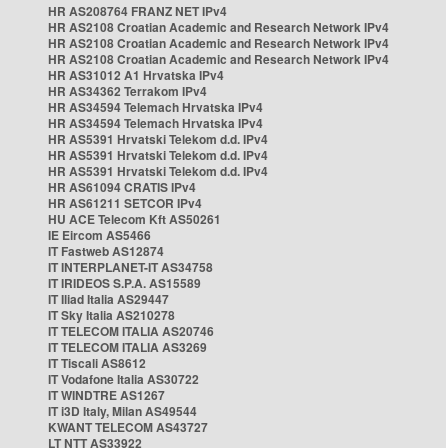
HR AS208764 FRANZ NET IPv4
HR AS2108 Croatian Academic and Research Network IPv4
HR AS2108 Croatian Academic and Research Network IPv4
HR AS2108 Croatian Academic and Research Network IPv4
HR AS31012 A1 Hrvatska IPv4
HR AS34362 Terrakom IPv4
HR AS34594 Telemach Hrvatska IPv4
HR AS34594 Telemach Hrvatska IPv4
HR AS5391 Hrvatski Telekom d.d. IPv4
HR AS5391 Hrvatski Telekom d.d. IPv4
HR AS5391 Hrvatski Telekom d.d. IPv4
HR AS61094 CRATIS IPv4
HR AS61211 SETCOR IPv4
HU ACE Telecom Kft AS50261
IE Eircom AS5466
IT Fastweb AS12874
IT INTERPLANET-IT AS34758
IT IRIDEOS S.P.A. AS15589
IT Iliad Italia AS29447
IT Sky Italia AS210278
IT TELECOM ITALIA AS20746
IT TELECOM ITALIA AS3269
IT Tiscali AS8612
IT Vodafone Italia AS30722
IT WINDTRE AS1267
IT i3D Italy, Milan AS49544
KWANT TELECOM AS43727
LT NTT AS33922