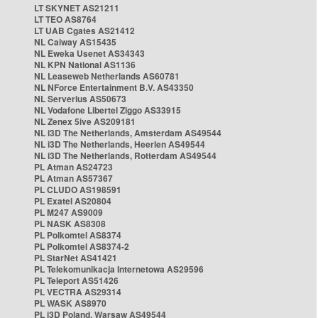
LT SKYNET AS21211
LT TEO AS8764
LT UAB Cgates AS21412
NL Caiway AS15435
NL Eweka Usenet AS34343
NL KPN National AS1136
NL Leaseweb Netherlands AS60781
NL NForce Entertainment B.V. AS43350
NL Serverius AS50673
NL Vodafone Libertel Ziggo AS33915
NL Zenex 5ive AS209181
NL i3D The Netherlands, Amsterdam AS49544
NL i3D The Netherlands, Heerlen AS49544
NL i3D The Netherlands, Rotterdam AS49544
PL Atman AS24723
PL Atman AS57367
PL CLUDO AS198591
PL Exatel AS20804
PL M247 AS9009
PL NASK AS8308
PL Polkomtel AS8374
PL Polkomtel AS8374-2
PL StarNet AS41421
PL Telekomunikacja Internetowa AS29596
PL Teleport AS51426
PL VECTRA AS29314
PL WASK AS8970
PL i3D Poland, Warsaw AS49544