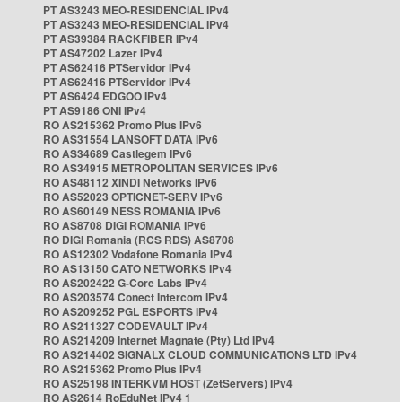
PT AS3243 MEO-RESIDENCIAL IPv4
PT AS3243 MEO-RESIDENCIAL IPv4
PT AS39384 RACKFIBER IPv4
PT AS47202 Lazer IPv4
PT AS62416 PTServidor IPv4
PT AS62416 PTServidor IPv4
PT AS6424 EDGOO IPv4
PT AS9186 ONI IPv4
RO AS215362 Promo Plus IPv6
RO AS31554 LANSOFT DATA IPv6
RO AS34689 Castlegem IPv6
RO AS34915 METROPOLITAN SERVICES IPv6
RO AS48112 XINDI Networks IPv6
RO AS52023 OPTICNET-SERV IPv6
RO AS60149 NESS ROMANIA IPv6
RO AS8708 DIGI ROMANIA IPv6
RO DIGI Romania (RCS RDS) AS8708
RO AS12302 Vodafone Romania IPv4
RO AS13150 CATO NETWORKS IPv4
RO AS202422 G-Core Labs IPv4
RO AS203574 Conect Intercom IPv4
RO AS209252 PGL ESPORTS IPv4
RO AS211327 CODEVAULT IPv4
RO AS214209 Internet Magnate (Pty) Ltd IPv4
RO AS214402 SIGNALX CLOUD COMMUNICATIONS LTD IPv4
RO AS215362 Promo Plus IPv4
RO AS25198 INTERKVM HOST (ZetServers) IPv4
RO AS2614 RoEduNet IPv4 1