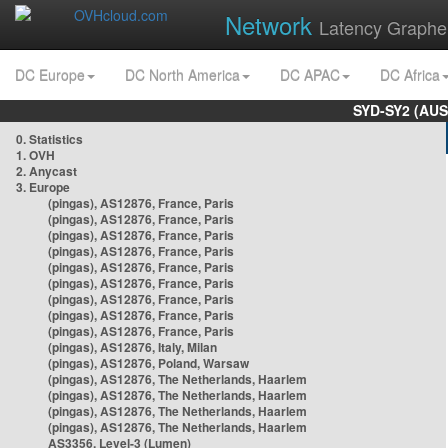
Network
Latency Graphe
DC Europe
DC North America
DC APAC
DC Africa
SYD-SY2 (AUS
0. Statistics
1. OVH
2. Anycast
3. Europe
(pingas), AS12876, France, Paris
(pingas), AS12876, France, Paris
(pingas), AS12876, France, Paris
(pingas), AS12876, France, Paris
(pingas), AS12876, France, Paris
(pingas), AS12876, France, Paris
(pingas), AS12876, France, Paris
(pingas), AS12876, France, Paris
(pingas), AS12876, France, Paris
(pingas), AS12876, Italy, Milan
(pingas), AS12876, Poland, Warsaw
(pingas), AS12876, The Netherlands, Haarlem
(pingas), AS12876, The Netherlands, Haarlem
(pingas), AS12876, The Netherlands, Haarlem
(pingas), AS12876, The Netherlands, Haarlem
AS3356, Level-3 (Lumen)