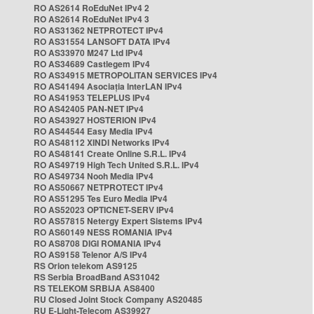
RO AS2614 RoEduNet IPv4 2
RO AS2614 RoEduNet IPv4 3
RO AS31362 NETPROTECT IPv4
RO AS31554 LANSOFT DATA IPv4
RO AS33970 M247 Ltd IPv4
RO AS34689 Castlegem IPv4
RO AS34915 METROPOLITAN SERVICES IPv4
RO AS41494 Asociația InterLAN IPv4
RO AS41953 TELEPLUS IPv4
RO AS42405 PAN-NET IPv4
RO AS43927 HOSTERION IPv4
RO AS44544 Easy Media IPv4
RO AS48112 XINDI Networks IPv4
RO AS48141 Create Online S.R.L. IPv4
RO AS49719 High Tech United S.R.L. IPv4
RO AS49734 Nooh Media IPv4
RO AS50667 NETPROTECT IPv4
RO AS51295 Tes Euro Media IPv4
RO AS52023 OPTICNET-SERV IPv4
RO AS57815 Netergy Expert Sistems IPv4
RO AS60149 NESS ROMANIA IPv4
RO AS8708 DIGI ROMANIA IPv4
RO AS9158 Telenor A/S IPv4
RS Orion telekom AS9125
RS Serbia BroadBand AS31042
RS TELEKOM SRBIJA AS8400
RU Closed Joint Stock Company AS20485
RU E-Light-Telecom AS39927