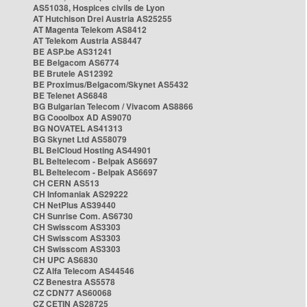
AS51038, Hospices civils de Lyon
AT Hutchison Drei Austria AS25255
AT Magenta Telekom AS8412
AT Telekom Austria AS8447
BE ASP.be AS31241
BE Belgacom AS6774
BE Brutele AS12392
BE Proximus/Belgacom/Skynet AS5432
BE Telenet AS6848
BG Bulgarian Telecom / Vivacom AS8866
BG Cooolbox AD AS9070
BG NOVATEL AS41313
BG Skynet Ltd AS58079
BL BelCloud Hosting AS44901
BL Beltelecom - Belpak AS6697
BL Beltelecom - Belpak AS6697
CH CERN AS513
CH Infomaniak AS29222
CH NetPlus AS39440
CH Sunrise Com. AS6730
CH Swisscom AS3303
CH Swisscom AS3303
CH Swisscom AS3303
CH UPC AS6830
CZ Alfa Telecom AS44546
CZ Benestra AS5578
CZ CDN77 AS60068
CZ CETIN AS28725