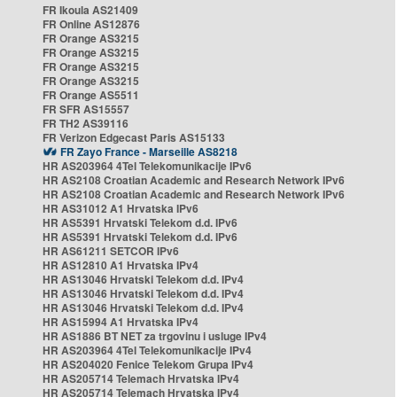
FR Ikoula AS21409
FR Online AS12876
FR Orange AS3215
FR Orange AS3215
FR Orange AS3215
FR Orange AS3215
FR Orange AS5511
FR SFR AS15557
FR TH2 AS39116
FR Verizon Edgecast Paris AS15133
FR Zayo France - Marseille AS8218
HR AS203964 4Tel Telekomunikacije IPv6
HR AS2108 Croatian Academic and Research Network IPv6
HR AS2108 Croatian Academic and Research Network IPv6
HR AS31012 A1 Hrvatska IPv6
HR AS5391 Hrvatski Telekom d.d. IPv6
HR AS5391 Hrvatski Telekom d.d. IPv6
HR AS61211 SETCOR IPv6
HR AS12810 A1 Hrvatska IPv4
HR AS13046 Hrvatski Telekom d.d. IPv4
HR AS13046 Hrvatski Telekom d.d. IPv4
HR AS13046 Hrvatski Telekom d.d. IPv4
HR AS15994 A1 Hrvatska IPv4
HR AS1886 BT NET za trgovinu i usluge IPv4
HR AS203964 4Tel Telekomunikacije IPv4
HR AS204020 Fenice Telekom Grupa IPv4
HR AS205714 Telemach Hrvatska IPv4
HR AS205714 Telemach Hrvatska IPv4