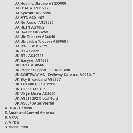
UA Hosting Ukraine AS200000
UA ITS-UA AS13249
UA Kyivstar AS15895
UA MTS AS21497
UA NetAssist AS29632
UA RETN AS9002
UA UARnet AS3255
UA UkrTelecom AS6849
UA Ukrainian Telecom AS50581
UA WNET AS15772
UK BT AS2856
UK BTL AS50746
UK Easynet AS4589
UK OPAL AS8586
UK Proper Support LLP AS51490
UK SWIFTWAY-AS - Swiftway Sp. z o.o. AS35017
UK Sky Broadband AS5607
UK TalkTalk PLC AS13285
UK Tiscali AS9105
UK Virgin Media AS5089
UK AS215262 Cloud Nord
UK AS60439 ServerNet
4. USA / Canada
5. South and Central America
6. APAC
7. Africa
8. Middle East