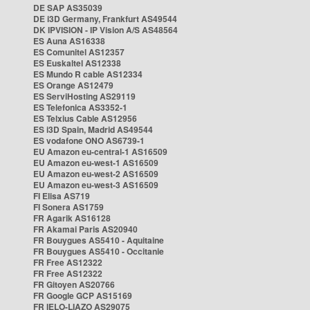
DE SAP AS35039
DE i3D Germany, Frankfurt AS49544
DK IPVISION - IP Vision A/S AS48564
ES Auna AS16338
ES Comunitel AS12357
ES Euskaltel AS12338
ES Mundo R cable AS12334
ES Orange AS12479
ES ServiHosting AS29119
ES Telefonica AS3352-1
ES Telxius Cable AS12956
ES i3D Spain, Madrid AS49544
ES vodafone ONO AS6739-1
EU Amazon eu-central-1 AS16509
EU Amazon eu-west-1 AS16509
EU Amazon eu-west-2 AS16509
EU Amazon eu-west-3 AS16509
FI Elisa AS719
FI Sonera AS1759
FR Agarik AS16128
FR Akamai Paris AS20940
FR Bouygues AS5410 - Aquitaine
FR Bouygues AS5410 - Occitanie
FR Free AS12322
FR Free AS12322
FR Gitoyen AS20766
FR Google GCP AS15169
FR IELO-LIAZO AS29075