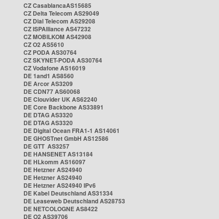
CZ CasablancaAS15685
CZ Delta Telecom AS29049
CZ Dial Telecom AS29208
CZ ISPAlliance AS47232
CZ MOBILKOM AS42908
CZ O2 AS5610
CZ PODA AS30764
CZ SKYNET-PODA AS30764
CZ Vodafone AS16019
DE 1and1 AS8560
DE Arcor AS3209
DE CDN77 AS60068
DE Clouvider UK AS62240
DE Core Backbone AS33891
DE DTAG AS3320
DE DTAG AS3320
DE Digital Ocean FRA1-1 AS14061
DE GHOSTnet GmbH AS12586
DE GTT AS3257
DE HANSENET AS13184
DE HLkomm AS16097
DE Hetzner AS24940
DE Hetzner AS24940
DE Hetzner AS24940 IPv6
DE Kabel Deutschland AS31334
DE Leaseweb Deutschland AS28753
DE NETCOLOGNE AS8422
DE O2 AS39706