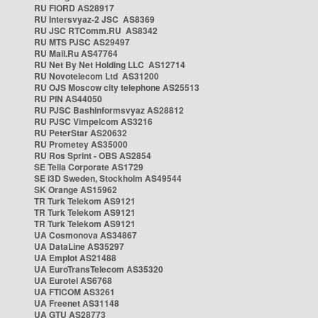
RU FIORD AS28917
RU Intersvyaz-2 JSC AS8369
RU JSC RTComm.RU AS8342
RU MTS PJSC AS29497
RU Mail.Ru AS47764
RU Net By Net Holding LLC AS12714
RU Novotelecom Ltd AS31200
RU OJS Moscow city telephone AS25513
RU PIN AS44050
RU PJSC Bashinformsvyaz AS28812
RU PJSC Vimpelcom AS3216
RU PeterStar AS20632
RU Prometey AS35000
RU Ros Sprint - OBS AS2854
SE Telia Corporate AS1729
SE i3D Sweden, Stockholm AS49544
SK Orange AS15962
TR Turk Telekom AS9121
TR Turk Telekom AS9121
TR Turk Telekom AS9121
UA Cosmonova AS34867
UA DataLine AS35297
UA Emplot AS21488
UA EuroTransTelecom AS35320
UA Eurotel AS6768
UA FTICOM AS3261
UA Freenet AS31148
UA GTU AS28773