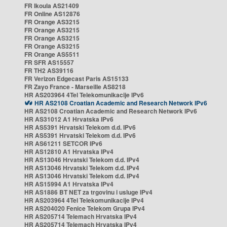
FR Ikoula AS21409
FR Online AS12876
FR Orange AS3215
FR Orange AS3215
FR Orange AS3215
FR Orange AS3215
FR Orange AS5511
FR SFR AS15557
FR TH2 AS39116
FR Verizon Edgecast Paris AS15133
FR Zayo France - Marseille AS8218
HR AS203964 4Tel Telekomunikacije IPv6
HR AS2108 Croatian Academic and Research Network IPv6
HR AS2108 Croatian Academic and Research Network IPv6
HR AS31012 A1 Hrvatska IPv6
HR AS5391 Hrvatski Telekom d.d. IPv6
HR AS5391 Hrvatski Telekom d.d. IPv6
HR AS61211 SETCOR IPv6
HR AS12810 A1 Hrvatska IPv4
HR AS13046 Hrvatski Telekom d.d. IPv4
HR AS13046 Hrvatski Telekom d.d. IPv4
HR AS13046 Hrvatski Telekom d.d. IPv4
HR AS15994 A1 Hrvatska IPv4
HR AS1886 BT NET za trgovinu i usluge IPv4
HR AS203964 4Tel Telekomunikacije IPv4
HR AS204020 Fenice Telekom Grupa IPv4
HR AS205714 Telemach Hrvatska IPv4
HR AS205714 Telemach Hrvatska IPv4