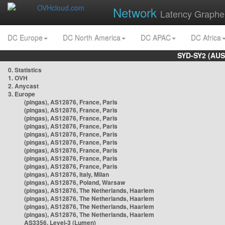
Network
Latency Graphe
DC Europe
DC North America
DC APAC
DC Africa
SYD-SY2 (AUS
0. Statistics
1. OVH
2. Anycast
3. Europe
(pingas), AS12876, France, Paris
(pingas), AS12876, France, Paris
(pingas), AS12876, France, Paris
(pingas), AS12876, France, Paris
(pingas), AS12876, France, Paris
(pingas), AS12876, France, Paris
(pingas), AS12876, France, Paris
(pingas), AS12876, France, Paris
(pingas), AS12876, France, Paris
(pingas), AS12876, Italy, Milan
(pingas), AS12876, Poland, Warsaw
(pingas), AS12876, The Netherlands, Haarlem
(pingas), AS12876, The Netherlands, Haarlem
(pingas), AS12876, The Netherlands, Haarlem
(pingas), AS12876, The Netherlands, Haarlem
AS3356, Level-3 (Lumen)