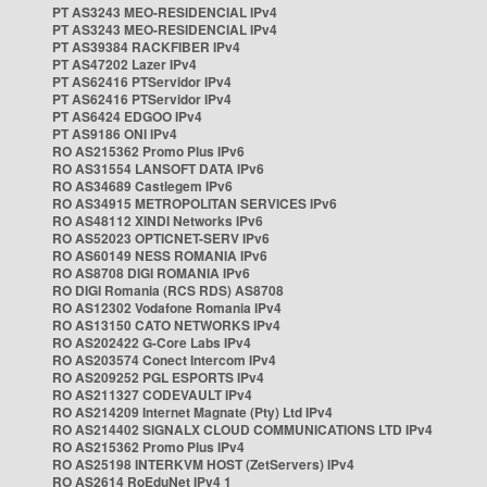
PT AS3243 MEO-RESIDENCIAL IPv4
PT AS3243 MEO-RESIDENCIAL IPv4
PT AS39384 RACKFIBER IPv4
PT AS47202 Lazer IPv4
PT AS62416 PTServidor IPv4
PT AS62416 PTServidor IPv4
PT AS6424 EDGOO IPv4
PT AS9186 ONI IPv4
RO AS215362 Promo Plus IPv6
RO AS31554 LANSOFT DATA IPv6
RO AS34689 Castlegem IPv6
RO AS34915 METROPOLITAN SERVICES IPv6
RO AS48112 XINDI Networks IPv6
RO AS52023 OPTICNET-SERV IPv6
RO AS60149 NESS ROMANIA IPv6
RO AS8708 DIGI ROMANIA IPv6
RO DIGI Romania (RCS RDS) AS8708
RO AS12302 Vodafone Romania IPv4
RO AS13150 CATO NETWORKS IPv4
RO AS202422 G-Core Labs IPv4
RO AS203574 Conect Intercom IPv4
RO AS209252 PGL ESPORTS IPv4
RO AS211327 CODEVAULT IPv4
RO AS214209 Internet Magnate (Pty) Ltd IPv4
RO AS214402 SIGNALX CLOUD COMMUNICATIONS LTD IPv4
RO AS215362 Promo Plus IPv4
RO AS25198 INTERKVM HOST (ZetServers) IPv4
RO AS2614 RoEduNet IPv4 1