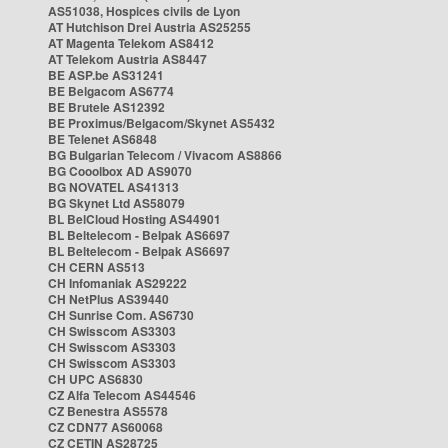
AS51038, Hospices civils de Lyon
AT Hutchison Drei Austria AS25255
AT Magenta Telekom AS8412
AT Telekom Austria AS8447
BE ASP.be AS31241
BE Belgacom AS6774
BE Brutele AS12392
BE Proximus/Belgacom/Skynet AS5432
BE Telenet AS6848
BG Bulgarian Telecom / Vivacom AS8866
BG Cooolbox AD AS9070
BG NOVATEL AS41313
BG Skynet Ltd AS58079
BL BelCloud Hosting AS44901
BL Beltelecom - Belpak AS6697
BL Beltelecom - Belpak AS6697
CH CERN AS513
CH Infomaniak AS29222
CH NetPlus AS39440
CH Sunrise Com. AS6730
CH Swisscom AS3303
CH Swisscom AS3303
CH Swisscom AS3303
CH UPC AS6830
CZ Alfa Telecom AS44546
CZ Benestra AS5578
CZ CDN77 AS60068
CZ CETIN AS28725