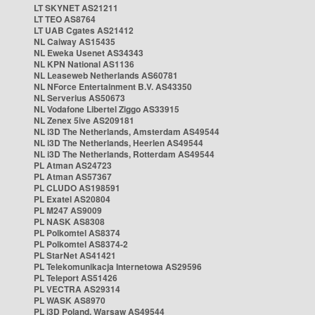
LT SKYNET AS21211
LT TEO AS8764
LT UAB Cgates AS21412
NL Caiway AS15435
NL Eweka Usenet AS34343
NL KPN National AS1136
NL Leaseweb Netherlands AS60781
NL NForce Entertainment B.V. AS43350
NL Serverius AS50673
NL Vodafone Libertel Ziggo AS33915
NL Zenex 5ive AS209181
NL i3D The Netherlands, Amsterdam AS49544
NL i3D The Netherlands, Heerlen AS49544
NL i3D The Netherlands, Rotterdam AS49544
PL Atman AS24723
PL Atman AS57367
PL CLUDO AS198591
PL Exatel AS20804
PL M247 AS9009
PL NASK AS8308
PL Polkomtel AS8374
PL Polkomtel AS8374-2
PL StarNet AS41421
PL Telekomunikacja Internetowa AS29596
PL Teleport AS51426
PL VECTRA AS29314
PL WASK AS8970
PL i3D Poland, Warsaw AS49544