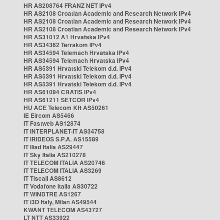
HR AS208764 FRANZ NET IPv4
HR AS2108 Croatian Academic and Research Network IPv4
HR AS2108 Croatian Academic and Research Network IPv4
HR AS2108 Croatian Academic and Research Network IPv4
HR AS31012 A1 Hrvatska IPv4
HR AS34362 Terrakom IPv4
HR AS34594 Telemach Hrvatska IPv4
HR AS34594 Telemach Hrvatska IPv4
HR AS5391 Hrvatski Telekom d.d. IPv4
HR AS5391 Hrvatski Telekom d.d. IPv4
HR AS5391 Hrvatski Telekom d.d. IPv4
HR AS61094 CRATIS IPv4
HR AS61211 SETCOR IPv4
HU ACE Telecom Kft AS50261
IE Eircom AS5466
IT Fastweb AS12874
IT INTERPLANET-IT AS34758
IT IRIDEOS S.P.A. AS15589
IT Iliad Italia AS29447
IT Sky Italia AS210278
IT TELECOM ITALIA AS20746
IT TELECOM ITALIA AS3269
IT Tiscali AS8612
IT Vodafone Italia AS30722
IT WINDTRE AS1267
IT i3D Italy, Milan AS49544
KWANT TELECOM AS43727
LT NTT AS33922