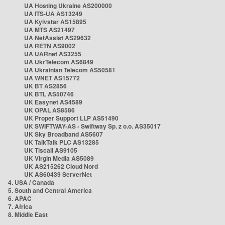
UA Hosting Ukraine AS200000
UA ITS-UA AS13249
UA Kyivstar AS15895
UA MTS AS21497
UA NetAssist AS29632
UA RETN AS9002
UA UARnet AS3255
UA UkrTelecom AS6849
UA Ukrainian Telecom AS50581
UA WNET AS15772
UK BT AS2856
UK BTL AS50746
UK Easynet AS4589
UK OPAL AS8586
UK Proper Support LLP AS51490
UK SWIFTWAY-AS - Swiftway Sp. z o.o. AS35017
UK Sky Broadband AS5607
UK TalkTalk PLC AS13285
UK Tiscali AS9105
UK Virgin Media AS5089
UK AS215262 Cloud Nord
UK AS60439 ServerNet
4. USA / Canada
5. South and Central America
6. APAC
7. Africa
8. Middle East