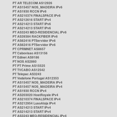
PT AR TELECOM AS12926
PT AS15457 NOS_MADEIRA IPv6
PT AS1930 RCCN IPv6
PT AS210374 FINALSPACE IPv6
PT AS212616 START IPv4
PT AS214213 START IPv6
PT AS214213 START IPv6
PT AS3243 MEO-RESIDENCIAL IPv6
PT AS39384 RACKFIBER IPv6
PT AS62416 PTServidor IPv6
PT AS62416 PTServidor IPv6
PT CPRMNET AS8657
PT Cabovisao AS13156
PT Edinet AS9186
PT NOS AS2860
PT PT Prime AS15525
PT TVCABO AS12542
PT Telepac AS3243
PT Vodafone Portugal AS12353
PT AS15457 NOS_MADEIRA IPv4
PT AS15457 NOS_MADEIRA IPv4
PT AS1930 RCCN IPv4
PT AS203020 HostRoyale IPv4
PT AS210374 FINALSPACE IPv4
PT AS212954 LusoAloja IPv4
PT AS214213 START IPv4
PT AS214213 START IPv4
PT AS3243 MEO-RESIDENCIAL IPv4