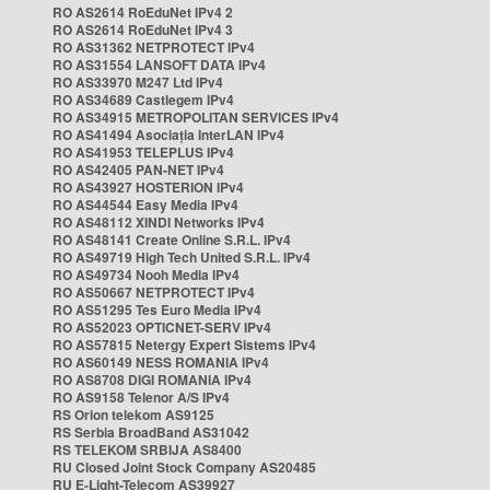
RO AS2614 RoEduNet IPv4 2
RO AS2614 RoEduNet IPv4 3
RO AS31362 NETPROTECT IPv4
RO AS31554 LANSOFT DATA IPv4
RO AS33970 M247 Ltd IPv4
RO AS34689 Castlegem IPv4
RO AS34915 METROPOLITAN SERVICES IPv4
RO AS41494 Asociația InterLAN IPv4
RO AS41953 TELEPLUS IPv4
RO AS42405 PAN-NET IPv4
RO AS43927 HOSTERION IPv4
RO AS44544 Easy Media IPv4
RO AS48112 XINDI Networks IPv4
RO AS48141 Create Online S.R.L. IPv4
RO AS49719 High Tech United S.R.L. IPv4
RO AS49734 Nooh Media IPv4
RO AS50667 NETPROTECT IPv4
RO AS51295 Tes Euro Media IPv4
RO AS52023 OPTICNET-SERV IPv4
RO AS57815 Netergy Expert Sistems IPv4
RO AS60149 NESS ROMANIA IPv4
RO AS8708 DIGI ROMANIA IPv4
RO AS9158 Telenor A/S IPv4
RS Orion telekom AS9125
RS Serbia BroadBand AS31042
RS TELEKOM SRBIJA AS8400
RU Closed Joint Stock Company AS20485
RU E-Light-Telecom AS39927