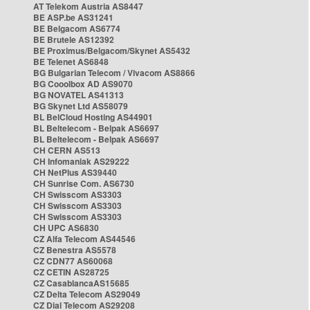
AT Telekom Austria AS8447
BE ASP.be AS31241
BE Belgacom AS6774
BE Brutele AS12392
BE Proximus/Belgacom/Skynet AS5432
BE Telenet AS6848
BG Bulgarian Telecom / Vivacom AS8866
BG Cooolbox AD AS9070
BG NOVATEL AS41313
BG Skynet Ltd AS58079
BL BelCloud Hosting AS44901
BL Beltelecom - Belpak AS6697
BL Beltelecom - Belpak AS6697
CH CERN AS513
CH Infomaniak AS29222
CH NetPlus AS39440
CH Sunrise Com. AS6730
CH Swisscom AS3303
CH Swisscom AS3303
CH Swisscom AS3303
CH UPC AS6830
CZ Alfa Telecom AS44546
CZ Benestra AS5578
CZ CDN77 AS60068
CZ CETIN AS28725
CZ CasablancaAS15685
CZ Delta Telecom AS29049
CZ Dial Telecom AS29208