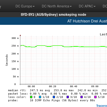
r
DC Europe
DC North America
DC APAC
DC
SYD-SY2 (AUS/Sydney) smokeping node
AT Hutchison Drei Aust
Tracero