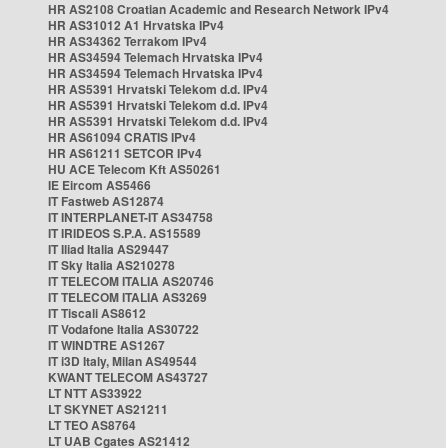
HR AS2108 Croatian Academic and Research Network IPv4
HR AS31012 A1 Hrvatska IPv4
HR AS34362 Terrakom IPv4
HR AS34594 Telemach Hrvatska IPv4
HR AS34594 Telemach Hrvatska IPv4
HR AS5391 Hrvatski Telekom d.d. IPv4
HR AS5391 Hrvatski Telekom d.d. IPv4
HR AS5391 Hrvatski Telekom d.d. IPv4
HR AS61094 CRATIS IPv4
HR AS61211 SETCOR IPv4
HU ACE Telecom Kft AS50261
IE Eircom AS5466
IT Fastweb AS12874
IT INTERPLANET-IT AS34758
IT IRIDEOS S.P.A. AS15589
IT Iliad Italia AS29447
IT Sky Italia AS210278
IT TELECOM ITALIA AS20746
IT TELECOM ITALIA AS3269
IT Tiscali AS8612
IT Vodafone Italia AS30722
IT WINDTRE AS1267
IT i3D Italy, Milan AS49544
KWANT TELECOM AS43727
LT NTT AS33922
LT SKYNET AS21211
LT TEO AS8764
LT UAB Cgates AS21412