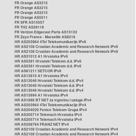
FR Orange AS3215
FR Orange AS3215
FR Orange AS3215
FR Orange AS5511
FR SFR AS15557
FR TH2 AS39116
FR Verizon Edgecast Paris AS15133
FR Zayo France - Marseille AS8218
HR AS203964 4Tel Telekomunikacije IPv6
HR AS2108 Croatian Academic and Research Network IPv6
HR AS2108 Croatian Academic and Research Network IPv6
HR AS31012 A1 Hrvatska IPv6
HR AS5391 Hrvatski Telekom d.d. IPv6
HR AS5391 Hrvatski Telekom d.d. IPv6
HR AS61211 SETCOR IPv6
HR AS12810 A1 Hrvatska IPv4
HR AS13046 Hrvatski Telekom d.d. IPv4
HR AS13046 Hrvatski Telekom d.d. IPv4
HR AS13046 Hrvatski Telekom d.d. IPv4
HR AS15994 A1 Hrvatska IPv4
HR AS1886 BT NET za trgovinu i usluge IPv4
HR AS203964 4Tel Telekomunikacije IPv4
HR AS204020 Fenice Telekom Grupa IPv4
HR AS205714 Telemach Hrvatska IPv4
HR AS205714 Telemach Hrvatska IPv4
HR AS208764 FRANZ NET IPv4
HR AS2108 Croatian Academic and Research Network IPv4
HR AS2108 Croatian Academic and Research Network IPv4