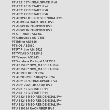
PT AS210374 FINALSPACE IPv6
PT AS212616 START IPv4
PT AS214213 START IPv6
PT AS214213 START IPv6
PT AS3243 MEO-RESIDENCIAL IPv6
PT AS39384 RACKFIBER IPv6
PT AS62416 PTServidor IPv6
PT AS62416 PTServidor IPv6
PT CPRMNET AS8657
PT Cabovisao AS13156
PT Edinet AS9186
PT NOS AS2860
PT PT Prime AS15525
PT TVCABO AS12542
PT Telepac AS3243
PT Vodafone Portugal AS12353
PT AS15457 NOS_MADEIRA IPv4
PT AS15457 NOS_MADEIRA IPv4
PT AS1930 RCCN IPv4
PT AS203020 HostRoyale IPv4
PT AS210374 FINALSPACE IPv4
PT AS212954 LusoAloja IPv4
PT AS214213 START IPv4
PT AS214213 START IPv4
PT AS3243 MEO-RESIDENCIAL IPv4
PT AS3243 MEO-RESIDENCIAL IPv4
PT AS3243 MEO-RESIDENCIAL IPv4
PT AS39384 RACKFIBER IPv4