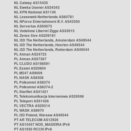
NL Caiway AS15435
NL Eweka Usenet AS34343
NL KPN National AS1136
NL Leaseweb Netherlands AS60781
NL NForce Entertainment B.V. AS43350
NL Serverius AS50673
NL Vodafone Libertel Ziggo AS33915
NL Zenex 5ive AS209181
NL i3D The Netherlands, Amsterdam AS49544
NL i3D The Netherlands, Heerlen AS49544
NL i3D The Netherlands, Rotterdam AS49544
PL Atman AS24723
PL Atman AS57367
PL CLUDO AS198591
PL Exatel AS20804
PL M247 AS9009
PL NASK AS8308
PL Polkomtel AS8374
PL Polkomtel AS8374-2
PL StarNet AS41421
PL Telekomunikacja Internetowa AS29596
PL Teleport AS51426
PL VECTRA AS29314
PL WASK AS8970
PL i3D Poland, Warsaw AS49544
PT AR TELECOM AS12926
PT AS15457 NOS_MADEIRA IPv6
PT AS1930 RCCN IPv6