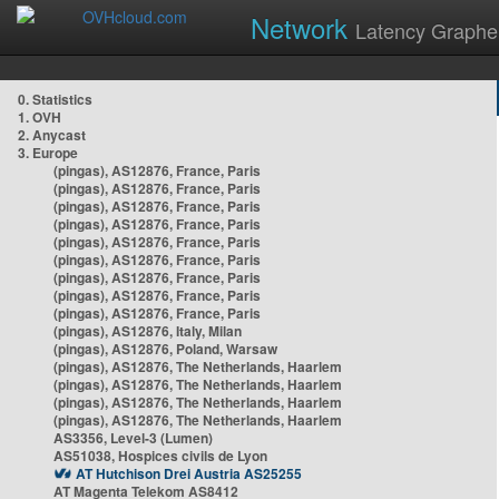
Network
Latency Graphe
0. Statistics
1. OVH
2. Anycast
3. Europe
(pingas), AS12876, France, Paris
(pingas), AS12876, France, Paris
(pingas), AS12876, France, Paris
(pingas), AS12876, France, Paris
(pingas), AS12876, France, Paris
(pingas), AS12876, France, Paris
(pingas), AS12876, France, Paris
(pingas), AS12876, France, Paris
(pingas), AS12876, France, Paris
(pingas), AS12876, Italy, Milan
(pingas), AS12876, Poland, Warsaw
(pingas), AS12876, The Netherlands, Haarlem
(pingas), AS12876, The Netherlands, Haarlem
(pingas), AS12876, The Netherlands, Haarlem
(pingas), AS12876, The Netherlands, Haarlem
AS3356, Level-3 (Lumen)
AS51038, Hospices civils de Lyon
AT Hutchison Drei Austria AS25255
AT Magenta Telekom AS8412