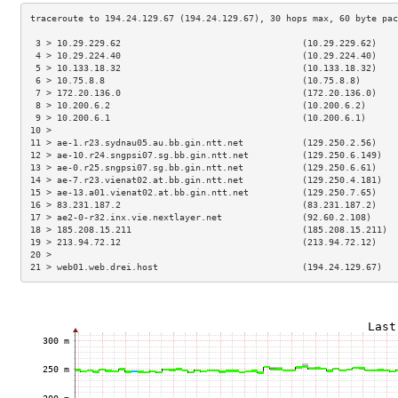
 3 > 10.29.229.62                                  (10.29.229.62)    
 4 > 10.29.224.40                                  (10.29.224.40)    
 5 > 10.133.18.32                                  (10.133.18.32)    
 6 > 10.75.8.8                                     (10.75.8.8)       
 7 > 172.20.136.0                                  (172.20.136.0)    
 8 > 10.200.6.2                                    (10.200.6.2)      
 9 > 10.200.6.1                                    (10.200.6.1)      
10 >                                                                 
11 > ae-1.r23.sydnau05.au.bb.gin.ntt.net           (129.250.2.56)    
12 > ae-10.r24.sngpsi07.sg.bb.gin.ntt.net          (129.250.6.149)   
13 > ae-0.r25.sngpsi07.sg.bb.gin.ntt.net           (129.250.6.61)    
14 > ae-7.r23.vienat02.at.bb.gin.ntt.net           (129.250.4.181)   
15 > ae-13.a01.vienat02.at.bb.gin.ntt.net          (129.250.7.65)    
16 > 83.231.187.2                                  (83.231.187.2)    
17 > ae2-0-r32.inx.vie.nextlayer.net               (92.60.2.108)     
18 > 185.208.15.211                                (185.208.15.211)  
19 > 213.94.72.12                                  (213.94.72.12)    
20 >                                                                 
21 > web01.web.drei.host                           (194.24.129.67)   