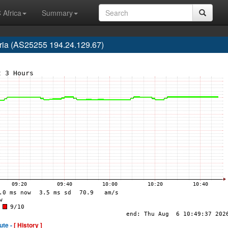
 Africa
Summary
ria (AS25255 194.24.129.67)
ute -
[ History ]