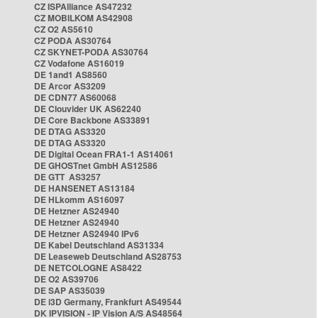
CZ ISPAlliance AS47232
CZ MOBILKOM AS42908
CZ O2 AS5610
CZ PODA AS30764
CZ SKYNET-PODA AS30764
CZ Vodafone AS16019
DE 1and1 AS8560
DE Arcor AS3209
DE CDN77 AS60068
DE Clouvider UK AS62240
DE Core Backbone AS33891
DE DTAG AS3320
DE DTAG AS3320
DE Digital Ocean FRA1-1 AS14061
DE GHOSTnet GmbH AS12586
DE GTT AS3257
DE HANSENET AS13184
DE HLkomm AS16097
DE Hetzner AS24940
DE Hetzner AS24940
DE Hetzner AS24940 IPv6
DE Kabel Deutschland AS31334
DE Leaseweb Deutschland AS28753
DE NETCOLOGNE AS8422
DE O2 AS39706
DE SAP AS35039
DE i3D Germany, Frankfurt AS49544
DK IPVISION - IP Vision A/S AS48564