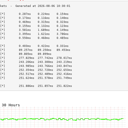
[*]        0.287ms    0.224ms    0.154ms   
[*]        0.173ms    0.116ms    0.140ms   
[*]        0.469ms    0.315ms    0.323ms   
[*]        0.155ms    0.132ms    0.123ms   
[*]        3.581ms    1.689ms    4.149ms   
[*]        3.395ms    1.621ms    3.786ms   
[*]        0.550ms    0.460ms    0.485ms   
                                           
[*]        0.403ms    0.422ms    0.331ms   
[*]        89.257ms   89.250ms   89.453ms  
[*]        89.805ms   89.899ms             
[*]        277.829ms  277.742ms  278.017ms 
[*]        243.206ms  243.300ms  243.219ms 
[*]        243.985ms  243.766ms  243.847ms 
[*]        252.354ms  252.720ms  252.653ms 
[*]        252.517ms  252.489ms  252.416ms 
[*]        251.624ms  251.578ms  251.749ms 
                                           
[*]        251.886ms  251.857ms  251.822ms 