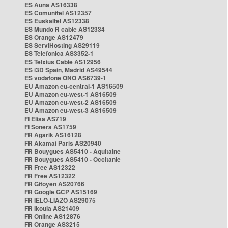
ES Auna AS16338
ES Comunitel AS12357
ES Euskaltel AS12338
ES Mundo R cable AS12334
ES Orange AS12479
ES ServiHosting AS29119
ES Telefonica AS3352-1
ES Telxius Cable AS12956
ES i3D Spain, Madrid AS49544
ES vodafone ONO AS6739-1
EU Amazon eu-central-1 AS16509
EU Amazon eu-west-1 AS16509
EU Amazon eu-west-2 AS16509
EU Amazon eu-west-3 AS16509
FI Elisa AS719
FI Sonera AS1759
FR Agarik AS16128
FR Akamai Paris AS20940
FR Bouygues AS5410 - Aquitaine
FR Bouygues AS5410 - Occitanie
FR Free AS12322
FR Free AS12322
FR Gitoyen AS20766
FR Google GCP AS15169
FR IELO-LIAZO AS29075
FR Ikoula AS21409
FR Online AS12876
FR Orange AS3215