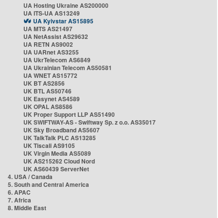
UA Hosting Ukraine AS200000
UA ITS-UA AS13249
UA Kyivstar AS15895
UA MTS AS21497
UA NetAssist AS29632
UA RETN AS9002
UA UARnet AS3255
UA UkrTelecom AS6849
UA Ukrainian Telecom AS50581
UA WNET AS15772
UK BT AS2856
UK BTL AS50746
UK Easynet AS4589
UK OPAL AS8586
UK Proper Support LLP AS51490
UK SWIFTWAY-AS - Swiftway Sp. z o.o. AS35017
UK Sky Broadband AS5607
UK TalkTalk PLC AS13285
UK Tiscali AS9105
UK Virgin Media AS5089
UK AS215262 Cloud Nord
UK AS60439 ServerNet
4. USA / Canada
5. South and Central America
6. APAC
7. Africa
8. Middle East