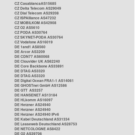
CZ CasablancaAS15685
CZ Delta Telecom AS29049
CZ Dial Telecom AS29208
CZ ISPAlliance AS47232
CZ MOBILKOM AS42908
CZ O2 AS5610
CZ PODA AS30764
CZ SKYNET-PODA AS30764
CZ Vodafone AS16019
DE 1and1 AS8560
DE Arcor AS3209
DE CDN77 AS60068
DE Clouvider UK AS62240
DE Core Backbone AS33891
DE DTAG AS3320
DE DTAG AS3320
DE Digital Ocean FRA1-1 AS14061
DE GHOSTnet GmbH AS12586
DE GTT AS3257
DE HANSENET AS13184
DE HLkomm AS16097
DE Hetzner AS24940
DE Hetzner AS24940
DE Hetzner AS24940 IPv6
DE Kabel Deutschland AS31334
DE Leaseweb Deutschland AS28753
DE NETCOLOGNE AS8422
DE O2 AS39706