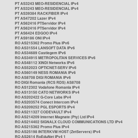
PT AS3243 MEO-RESIDENCIAL IPv4
PT AS3243 MEO-RESIDENCIAL IPv4
PT AS39384 RACKFIBER IPv4
PT AS47202 Lazer IPv4
PT AS62416 PTServidor IPv4
PT AS62416 PTServidor IPv4
PT AS6424 EDGOO IPv4
PT AS9186 ONI IPv4
RO AS215362 Promo Plus IPv6
RO AS31554 LANSOFT DATA IPv6
RO AS34689 Castlegem IPv6
RO AS34915 METROPOLITAN SERVICES IPv6
RO AS48112 XINDI Networks IPv6
RO AS52023 OPTICNET-SERV IPv6
RO AS60149 NESS ROMANIA IPv6
RO AS8708 DIGI ROMANIA IPv6
RO DIGI Romania (RCS RDS) AS8708
RO AS12302 Vodafone Romania IPv4
RO AS13150 CATO NETWORKS IPv4
RO AS202422 G-Core Labs IPv4
RO AS203574 Conect Intercom IPv4
RO AS209252 PGL ESPORTS IPv4
RO AS211327 CODEVAULT IPv4
RO AS214209 Internet Magnate (Pty) Ltd IPv4
RO AS214402 SIGNALX CLOUD COMMUNICATIONS LTD IPv4
RO AS215362 Promo Plus IPv4
RO AS25198 INTERKVM HOST (ZetServers) IPv4
RO AS2614 RoEduNet IPv4 1