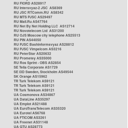
RU FIORD AS28917
RU Intersvyaz-2 JSC AS8369
RU JSC RTComm.RU AS8342
RU MTS PJSC AS29497
RU Mail.Ru AS47764
RU Net By Net Holding LLC AS12714
RU Novotelecom Ltd AS31200
RU OJS Moscow city telephone AS25513
RU PIN AS44050
RU PJSC Bashinformsvyaz AS28812
RU PJSC Vimpelcom AS3216
RU PeterStar AS20632
RU Prometey AS35000
RU Ros Sprint - OBS AS2854
SE Telia Corporate AS1729
SE i3D Sweden, Stockholm AS49544
SK Orange AS15962
TR Turk Telekom AS9121
TR Turk Telekom AS9121
TR Turk Telekom AS9121
UA Cosmonova AS34867
UA DataLine AS35297
UA Emplot AS21488
UA EuroTransTelecom AS35320
UA Eurotel AS6768
UA FTICOM AS3261
UA Freenet AS31148
UA GTU AS28773