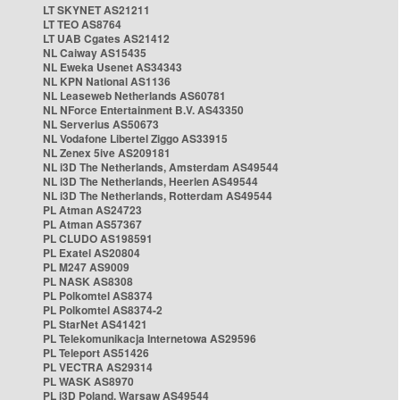
LT SKYNET AS21211
LT TEO AS8764
LT UAB Cgates AS21412
NL Caiway AS15435
NL Eweka Usenet AS34343
NL KPN National AS1136
NL Leaseweb Netherlands AS60781
NL NForce Entertainment B.V. AS43350
NL Serverius AS50673
NL Vodafone Libertel Ziggo AS33915
NL Zenex 5ive AS209181
NL i3D The Netherlands, Amsterdam AS49544
NL i3D The Netherlands, Heerlen AS49544
NL i3D The Netherlands, Rotterdam AS49544
PL Atman AS24723
PL Atman AS57367
PL CLUDO AS198591
PL Exatel AS20804
PL M247 AS9009
PL NASK AS8308
PL Polkomtel AS8374
PL Polkomtel AS8374-2
PL StarNet AS41421
PL Telekomunikacja Internetowa AS29596
PL Teleport AS51426
PL VECTRA AS29314
PL WASK AS8970
PL i3D Poland, Warsaw AS49544