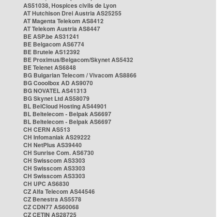
AS51038, Hospices civils de Lyon
AT Hutchison Drei Austria AS25255
AT Magenta Telekom AS8412
AT Telekom Austria AS8447
BE ASP.be AS31241
BE Belgacom AS6774
BE Brutele AS12392
BE Proximus/Belgacom/Skynet AS5432
BE Telenet AS6848
BG Bulgarian Telecom / Vivacom AS8866
BG Cooolbox AD AS9070
BG NOVATEL AS41313
BG Skynet Ltd AS58079
BL BelCloud Hosting AS44901
BL Beltelecom - Belpak AS6697
BL Beltelecom - Belpak AS6697
CH CERN AS513
CH Infomaniak AS29222
CH NetPlus AS39440
CH Sunrise Com. AS6730
CH Swisscom AS3303
CH Swisscom AS3303
CH Swisscom AS3303
CH UPC AS6830
CZ Alfa Telecom AS44546
CZ Benestra AS5578
CZ CDN77 AS60068
CZ CETIN AS28725