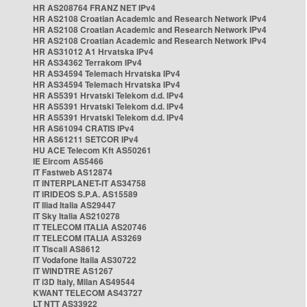
HR AS208764 FRANZ NET IPv4
HR AS2108 Croatian Academic and Research Network IPv4
HR AS2108 Croatian Academic and Research Network IPv4
HR AS2108 Croatian Academic and Research Network IPv4
HR AS31012 A1 Hrvatska IPv4
HR AS34362 Terrakom IPv4
HR AS34594 Telemach Hrvatska IPv4
HR AS34594 Telemach Hrvatska IPv4
HR AS5391 Hrvatski Telekom d.d. IPv4
HR AS5391 Hrvatski Telekom d.d. IPv4
HR AS5391 Hrvatski Telekom d.d. IPv4
HR AS61094 CRATIS IPv4
HR AS61211 SETCOR IPv4
HU ACE Telecom Kft AS50261
IE Eircom AS5466
IT Fastweb AS12874
IT INTERPLANET-IT AS34758
IT IRIDEOS S.P.A. AS15589
IT Iliad Italia AS29447
IT Sky Italia AS210278
IT TELECOM ITALIA AS20746
IT TELECOM ITALIA AS3269
IT Tiscali AS8612
IT Vodafone Italia AS30722
IT WINDTRE AS1267
IT i3D Italy, Milan AS49544
KWANT TELECOM AS43727
LT NTT AS33922