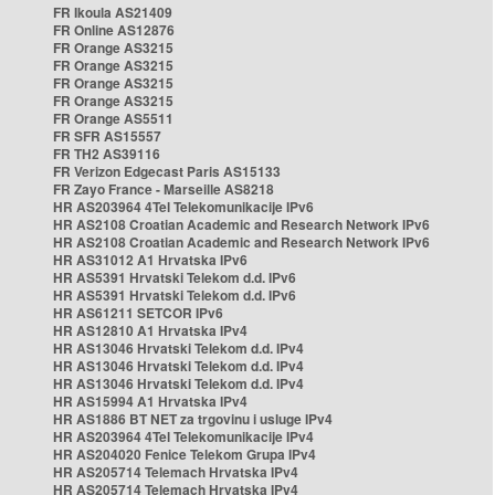
FR Ikoula AS21409
FR Online AS12876
FR Orange AS3215
FR Orange AS3215
FR Orange AS3215
FR Orange AS3215
FR Orange AS5511
FR SFR AS15557
FR TH2 AS39116
FR Verizon Edgecast Paris AS15133
FR Zayo France - Marseille AS8218
HR AS203964 4Tel Telekomunikacije IPv6
HR AS2108 Croatian Academic and Research Network IPv6
HR AS2108 Croatian Academic and Research Network IPv6
HR AS31012 A1 Hrvatska IPv6
HR AS5391 Hrvatski Telekom d.d. IPv6
HR AS5391 Hrvatski Telekom d.d. IPv6
HR AS61211 SETCOR IPv6
HR AS12810 A1 Hrvatska IPv4
HR AS13046 Hrvatski Telekom d.d. IPv4
HR AS13046 Hrvatski Telekom d.d. IPv4
HR AS13046 Hrvatski Telekom d.d. IPv4
HR AS15994 A1 Hrvatska IPv4
HR AS1886 BT NET za trgovinu i usluge IPv4
HR AS203964 4Tel Telekomunikacije IPv4
HR AS204020 Fenice Telekom Grupa IPv4
HR AS205714 Telemach Hrvatska IPv4
HR AS205714 Telemach Hrvatska IPv4