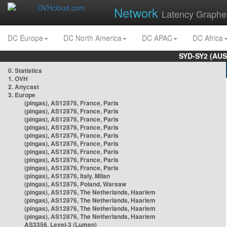
Network
Latency Graphe
DC Europe
DC North America
DC APAC
DC Africa
SYD-SY2 (AUS
0. Statistics
1. OVH
2. Anycast
3. Europe
(pingas), AS12876, France, Paris
(pingas), AS12876, France, Paris
(pingas), AS12876, France, Paris
(pingas), AS12876, France, Paris
(pingas), AS12876, France, Paris
(pingas), AS12876, France, Paris
(pingas), AS12876, France, Paris
(pingas), AS12876, France, Paris
(pingas), AS12876, France, Paris
(pingas), AS12876, Italy, Milan
(pingas), AS12876, Poland, Warsaw
(pingas), AS12876, The Netherlands, Haarlem
(pingas), AS12876, The Netherlands, Haarlem
(pingas), AS12876, The Netherlands, Haarlem
(pingas), AS12876, The Netherlands, Haarlem
AS3356, Level-3 (Lumen)