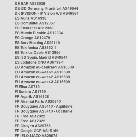
DE SAP AS35039
DE i3D Germany, Frankfurt AS49544
DK IPVISION - IP Vision A/S AS48564
ES Auna AS16338
ES Comunitel AS12357
ES Euskaltel AS12338
ES Mundo R cable AS12334
ES Orange AS12479
ES ServiHosting AS29119
ES Telefonica AS3352-1
ES Telxius Cable AS12956
ES i3D Spain, Madrid AS49544
ES vodafone ONO AS6739-1
EU Amazon eu-central-1 AS16509
EU Amazon eu-west-1 AS16509
EU Amazon eu-west-2 AS16509
EU Amazon eu-west-3 AS16509
FI Elisa AS719
FI Sonera AS1759
FR Agarik AS16128
FR Akamai Paris AS20940
FR Bouygues AS5410 - Aquitaine
FR Bouygues AS5410 - Occitanie
FR Free AS12322
FR Free AS12322
FR Gitoyen AS20766
FR Google GCP AS15169
FR IELO-LIAZO AS29075