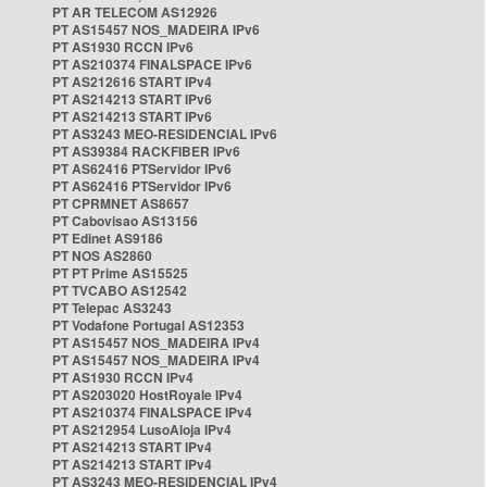
PT AR TELECOM AS12926
PT AS15457 NOS_MADEIRA IPv6
PT AS1930 RCCN IPv6
PT AS210374 FINALSPACE IPv6
PT AS212616 START IPv4
PT AS214213 START IPv6
PT AS214213 START IPv6
PT AS3243 MEO-RESIDENCIAL IPv6
PT AS39384 RACKFIBER IPv6
PT AS62416 PTServidor IPv6
PT AS62416 PTServidor IPv6
PT CPRMNET AS8657
PT Cabovisao AS13156
PT Edinet AS9186
PT NOS AS2860
PT PT Prime AS15525
PT TVCABO AS12542
PT Telepac AS3243
PT Vodafone Portugal AS12353
PT AS15457 NOS_MADEIRA IPv4
PT AS15457 NOS_MADEIRA IPv4
PT AS1930 RCCN IPv4
PT AS203020 HostRoyale IPv4
PT AS210374 FINALSPACE IPv4
PT AS212954 LusoAloja IPv4
PT AS214213 START IPv4
PT AS214213 START IPv4
PT AS3243 MEO-RESIDENCIAL IPv4