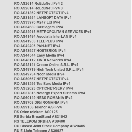
RO AS2614 RoEduNet IPv4 2
RO AS2614 RoEduNet IPv4 3
RO AS31362 NETPROTECT IPv4
RO AS31554 LANSOFT DATA IPv4
RO AS33970 M247 Ltd IPv4
RO AS34689 Castlegem IPv4
RO AS34915 METROPOLITAN SERVICES IPv4
RO AS41494 Asociația InterLAN IPv4
RO AS41953 TELEPLUS IPv4
RO AS42405 PAN-NET IPv4
RO AS43927 HOSTERION IPv4
RO AS44544 Easy Media IPv4
RO AS48112 XINDI Networks IPv4
RO AS48141 Create Online S.R.L. IPv4
RO AS49719 High Tech United S.R.L. IPv4
RO AS49734 Nooh Media IPv4
RO AS50667 NETPROTECT IPv4
RO AS51295 Tes Euro Media IPv4
RO AS52023 OPTICNET-SERV IPv4
RO AS57815 Netergy Expert Sistems IPv4
RO AS60149 NESS ROMANIA IPv4
RO AS8708 DIGI ROMANIA IPv4
RO AS9158 Telenor A/S IPv4
RS Orion telekom AS9125
RS Serbia BroadBand AS31042
RS TELEKOM SRBIJA AS8400
RU Closed Joint Stock Company AS20485
RU E-Light-Telecom AS39927