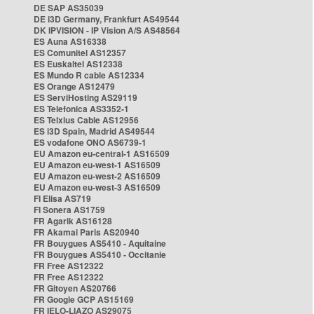
DE SAP AS35039
DE i3D Germany, Frankfurt AS49544
DK IPVISION - IP Vision A/S AS48564
ES Auna AS16338
ES Comunitel AS12357
ES Euskaltel AS12338
ES Mundo R cable AS12334
ES Orange AS12479
ES ServiHosting AS29119
ES Telefonica AS3352-1
ES Telxius Cable AS12956
ES i3D Spain, Madrid AS49544
ES vodafone ONO AS6739-1
EU Amazon eu-central-1 AS16509
EU Amazon eu-west-1 AS16509
EU Amazon eu-west-2 AS16509
EU Amazon eu-west-3 AS16509
FI Elisa AS719
FI Sonera AS1759
FR Agarik AS16128
FR Akamai Paris AS20940
FR Bouygues AS5410 - Aquitaine
FR Bouygues AS5410 - Occitanie
FR Free AS12322
FR Free AS12322
FR Gitoyen AS20766
FR Google GCP AS15169
FR IELO-LIAZO AS29075