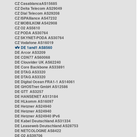
CZ CasablancaAS15685
CZ Delta Telecom AS29049
CZ Dial Telecom AS29208
CZ ISPAlliance AS47232
CZ MOBILKOM AS42908
CZ O2 AS5610
CZ PODA AS30764
CZ SKYNET-PODA AS30764
CZ Vodafone AS16019
DE 1and1 AS8560
DE Arcor AS3209
DE CDN77 AS60068
DE Clouvider UK AS62240
DE Core Backbone AS33891
DE DTAG AS3320
DE DTAG AS3320
DE Digital Ocean FRA1-1 AS14061
DE GHOSTnet GmbH AS12586
DE GTT AS3257
DE HANSENET AS13184
DE HLkomm AS16097
DE Hetzner AS24940
DE Hetzner AS24940
DE Hetzner AS24940 IPv6
DE Kabel Deutschland AS31334
DE Leaseweb Deutschland AS28753
DE NETCOLOGNE AS8422
DE O2 AS39706