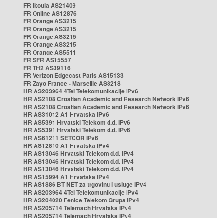
FR Ikoula AS21409
FR Online AS12876
FR Orange AS3215
FR Orange AS3215
FR Orange AS3215
FR Orange AS3215
FR Orange AS5511
FR SFR AS15557
FR TH2 AS39116
FR Verizon Edgecast Paris AS15133
FR Zayo France - Marseille AS8218
HR AS203964 4Tel Telekomunikacije IPv6
HR AS2108 Croatian Academic and Research Network IPv6
HR AS2108 Croatian Academic and Research Network IPv6
HR AS31012 A1 Hrvatska IPv6
HR AS5391 Hrvatski Telekom d.d. IPv6
HR AS5391 Hrvatski Telekom d.d. IPv6
HR AS61211 SETCOR IPv6
HR AS12810 A1 Hrvatska IPv4
HR AS13046 Hrvatski Telekom d.d. IPv4
HR AS13046 Hrvatski Telekom d.d. IPv4
HR AS13046 Hrvatski Telekom d.d. IPv4
HR AS15994 A1 Hrvatska IPv4
HR AS1886 BT NET za trgovinu i usluge IPv4
HR AS203964 4Tel Telekomunikacije IPv4
HR AS204020 Fenice Telekom Grupa IPv4
HR AS205714 Telemach Hrvatska IPv4
HR AS205714 Telemach Hrvatska IPv4