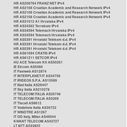
HR AS208764 FRANZ NET IPv4
HR AS2108 Croatian Academic and Research Network IPv4
HR AS2108 Croatian Academic and Research Network IPv4
HR AS2108 Croatian Academic and Research Network IPv4
HR AS31012 A1 Hrvatska IPv4
HR AS34362 Terrakom IPv4
HR AS34594 Telemach Hrvatska IPv4
HR AS34594 Telemach Hrvatska IPv4
HR AS5391 Hrvatski Telekom d.d. IPv4
HR AS5391 Hrvatski Telekom d.d. IPv4
HR AS5391 Hrvatski Telekom d.d. IPv4
HR AS61094 CRATIS IPv4
HR AS61211 SETCOR IPv4
HU ACE Telecom Kft AS50261
IE Eircom AS5466
IT Fastweb AS12874
IT INTERPLANET-IT AS34758
IT IRIDEOS S.P.A. AS15589
IT Iliad Italia AS29447
IT Sky Italia AS210278
IT TELECOM ITALIA AS20746
IT TELECOM ITALIA AS3269
IT Tiscali AS8612
IT Vodafone Italia AS30722
IT WINDTRE AS1267
IT i3D Italy, Milan AS49544
KWANT TELECOM AS43727
LT NTT AS33922