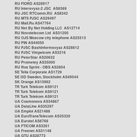
RU FIORD AS28917
RU Intersvyaz-2 JSC AS8369
RU JSC RTComm.RU AS8342
RU MTS PJSC AS29497
RU Mail.Ru AS47764
RU Net By Net Holding LLC AS12714
RU Novotelecom Ltd AS31200
RU OJS Moscow city telephone AS25513
RU PIN AS44050
RU PJSC Bashinformsvyaz AS28812
RU PJSC Vimpelcom AS3216
RU PeterStar AS20632
RU Prometey AS35000
RU Ros Sprint - OBS AS2854
SE Telia Corporate AS1729
SE i3D Sweden, Stockholm AS49544
SK Orange AS15962
TR Turk Telekom AS9121
TR Turk Telekom AS9121
TR Turk Telekom AS9121
UA Cosmonova AS34867
UA DataLine AS35297
UA Emplot AS21488
UA EuroTransTelecom AS35320
UA Eurotel AS6768
UA FTICOM AS3261
UA Freenet AS31148
UA GTU AS28773