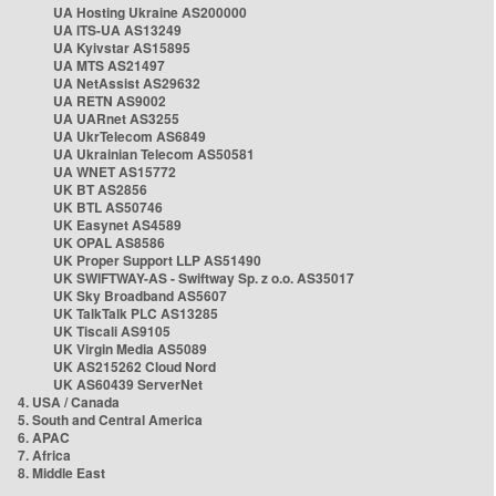
UA Hosting Ukraine AS200000
UA ITS-UA AS13249
UA Kyivstar AS15895
UA MTS AS21497
UA NetAssist AS29632
UA RETN AS9002
UA UARnet AS3255
UA UkrTelecom AS6849
UA Ukrainian Telecom AS50581
UA WNET AS15772
UK BT AS2856
UK BTL AS50746
UK Easynet AS4589
UK OPAL AS8586
UK Proper Support LLP AS51490
UK SWIFTWAY-AS - Swiftway Sp. z o.o. AS35017
UK Sky Broadband AS5607
UK TalkTalk PLC AS13285
UK Tiscali AS9105
UK Virgin Media AS5089
UK AS215262 Cloud Nord
UK AS60439 ServerNet
4. USA / Canada
5. South and Central America
6. APAC
7. Africa
8. Middle East