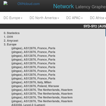
Network
Latency Graphe
DC Europe
DC North America
DC APAC
DC Africa
SYD-SY2 (AUS
0. Statistics
1. OVH
2. Anycast
3. Europe
(pingas), AS12876, France, Paris
(pingas), AS12876, France, Paris
(pingas), AS12876, France, Paris
(pingas), AS12876, France, Paris
(pingas), AS12876, France, Paris
(pingas), AS12876, France, Paris
(pingas), AS12876, France, Paris
(pingas), AS12876, France, Paris
(pingas), AS12876, France, Paris
(pingas), AS12876, Italy, Milan
(pingas), AS12876, Poland, Warsaw
(pingas), AS12876, The Netherlands, Haarlem
(pingas), AS12876, The Netherlands, Haarlem
(pingas), AS12876, The Netherlands, Haarlem
(pingas), AS12876, The Netherlands, Haarlem
AS3356, Level-3 (Lumen)