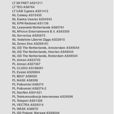
LT SKYNET AS21211
LT TEO AS8764
LT UAB Cgates AS21412
NL Caiway AS15435
NL Eweka Usenet AS34343
NL KPN National AS1136
NL Leaseweb Netherlands AS60781
NL NForce Entertainment B.V. AS43350
NL Serverius AS50673
NL Vodafone Libertel Ziggo AS33915
NL Zenex 5ive AS209181
NL i3D The Netherlands, Amsterdam AS49544
NL i3D The Netherlands, Heerlen AS49544
NL i3D The Netherlands, Rotterdam AS49544
PL Atman AS24723
PL Atman AS57367
PL CLUDO AS198591
PL Exatel AS20804
PL M247 AS9009
PL NASK AS8308
PL Polkomtel AS8374
PL Polkomtel AS8374-2
PL StarNet AS41421
PL Telekomunikacja Internetowa AS29596
PL Teleport AS51426
PL VECTRA AS29314
PL WASK AS8970
PL i3D Poland, Warsaw AS49544