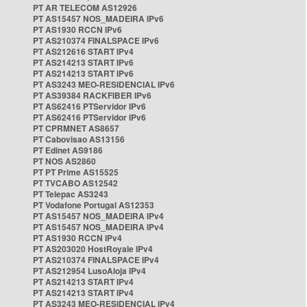
PT AR TELECOM AS12926
PT AS15457 NOS_MADEIRA IPv6
PT AS1930 RCCN IPv6
PT AS210374 FINALSPACE IPv6
PT AS212616 START IPv4
PT AS214213 START IPv6
PT AS214213 START IPv6
PT AS3243 MEO-RESIDENCIAL IPv6
PT AS39384 RACKFIBER IPv6
PT AS62416 PTServidor IPv6
PT AS62416 PTServidor IPv6
PT CPRMNET AS8657
PT Cabovisao AS13156
PT Edinet AS9186
PT NOS AS2860
PT PT Prime AS15525
PT TVCABO AS12542
PT Telepac AS3243
PT Vodafone Portugal AS12353
PT AS15457 NOS_MADEIRA IPv4
PT AS15457 NOS_MADEIRA IPv4
PT AS1930 RCCN IPv4
PT AS203020 HostRoyale IPv4
PT AS210374 FINALSPACE IPv4
PT AS212954 LusoAloja IPv4
PT AS214213 START IPv4
PT AS214213 START IPv4
PT AS3243 MEO-RESIDENCIAL IPv4