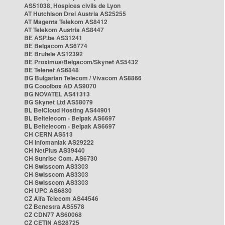
AS51038, Hospices civils de Lyon
AT Hutchison Drei Austria AS25255
AT Magenta Telekom AS8412
AT Telekom Austria AS8447
BE ASP.be AS31241
BE Belgacom AS6774
BE Brutele AS12392
BE Proximus/Belgacom/Skynet AS5432
BE Telenet AS6848
BG Bulgarian Telecom / Vivacom AS8866
BG Cooolbox AD AS9070
BG NOVATEL AS41313
BG Skynet Ltd AS58079
BL BelCloud Hosting AS44901
BL Beltelecom - Belpak AS6697
BL Beltelecom - Belpak AS6697
CH CERN AS513
CH Infomaniak AS29222
CH NetPlus AS39440
CH Sunrise Com. AS6730
CH Swisscom AS3303
CH Swisscom AS3303
CH Swisscom AS3303
CH UPC AS6830
CZ Alfa Telecom AS44546
CZ Benestra AS5578
CZ CDN77 AS60068
CZ CETIN AS28725