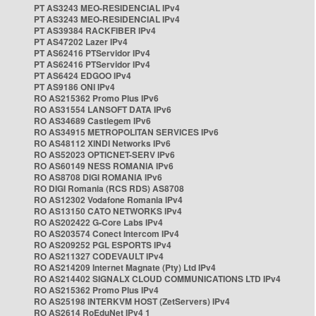
PT AS3243 MEO-RESIDENCIAL IPv4
PT AS3243 MEO-RESIDENCIAL IPv4
PT AS39384 RACKFIBER IPv4
PT AS47202 Lazer IPv4
PT AS62416 PTServidor IPv4
PT AS62416 PTServidor IPv4
PT AS6424 EDGOO IPv4
PT AS9186 ONI IPv4
RO AS215362 Promo Plus IPv6
RO AS31554 LANSOFT DATA IPv6
RO AS34689 Castlegem IPv6
RO AS34915 METROPOLITAN SERVICES IPv6
RO AS48112 XINDI Networks IPv6
RO AS52023 OPTICNET-SERV IPv6
RO AS60149 NESS ROMANIA IPv6
RO AS8708 DIGI ROMANIA IPv6
RO DIGI Romania (RCS RDS) AS8708
RO AS12302 Vodafone Romania IPv4
RO AS13150 CATO NETWORKS IPv4
RO AS202422 G-Core Labs IPv4
RO AS203574 Conect Intercom IPv4
RO AS209252 PGL ESPORTS IPv4
RO AS211327 CODEVAULT IPv4
RO AS214209 Internet Magnate (Pty) Ltd IPv4
RO AS214402 SIGNALX CLOUD COMMUNICATIONS LTD IPv4
RO AS215362 Promo Plus IPv4
RO AS25198 INTERKVM HOST (ZetServers) IPv4
RO AS2614 RoEduNet IPv4 1