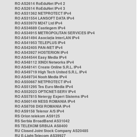
RO AS2614 RoEduNet IPv4 2
RO AS2614 RoEduNet IPv4 3
RO AS31362 NETPROTECT IPv4
RO AS31554 LANSOFT DATA IPv4
RO AS33970 M247 Ltd IPv4
RO AS34689 Castlegem IPv4
RO AS34915 METROPOLITAN SERVICES IPv4
RO AS41494 Asociația InterLAN IPv4
RO AS41953 TELEPLUS IPv4
RO AS42405 PAN-NET IPv4
RO AS43927 HOSTERION IPv4
RO AS44544 Easy Media IPv4
RO AS48112 XINDI Networks IPv4
RO AS48141 Create Online S.R.L. IPv4
RO AS49719 High Tech United S.R.L. IPv4
RO AS49734 Nooh Media IPv4
RO AS50667 NETPROTECT IPv4
RO AS51295 Tes Euro Media IPv4
RO AS52023 OPTICNET-SERV IPv4
RO AS57815 Netergy Expert Sistems IPv4
RO AS60149 NESS ROMANIA IPv4
RO AS8708 DIGI ROMANIA IPv4
RO AS9158 Telenor A/S IPv4
RS Orion telekom AS9125
RS Serbia BroadBand AS31042
RS TELEKOM SRBIJA AS8400
RU Closed Joint Stock Company AS20485
RU E-Light-Telecom AS39927