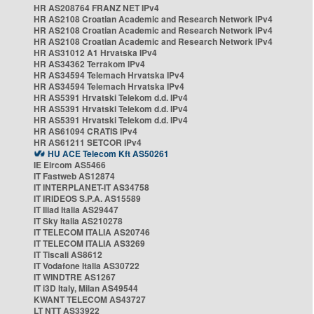
HR AS208764 FRANZ NET IPv4
HR AS2108 Croatian Academic and Research Network IPv4
HR AS2108 Croatian Academic and Research Network IPv4
HR AS2108 Croatian Academic and Research Network IPv4
HR AS31012 A1 Hrvatska IPv4
HR AS34362 Terrakom IPv4
HR AS34594 Telemach Hrvatska IPv4
HR AS34594 Telemach Hrvatska IPv4
HR AS5391 Hrvatski Telekom d.d. IPv4
HR AS5391 Hrvatski Telekom d.d. IPv4
HR AS5391 Hrvatski Telekom d.d. IPv4
HR AS61094 CRATIS IPv4
HR AS61211 SETCOR IPv4
HU ACE Telecom Kft AS50261
IE Eircom AS5466
IT Fastweb AS12874
IT INTERPLANET-IT AS34758
IT IRIDEOS S.P.A. AS15589
IT Iliad Italia AS29447
IT Sky Italia AS210278
IT TELECOM ITALIA AS20746
IT TELECOM ITALIA AS3269
IT Tiscali AS8612
IT Vodafone Italia AS30722
IT WINDTRE AS1267
IT i3D Italy, Milan AS49544
KWANT TELECOM AS43727
LT NTT AS33922