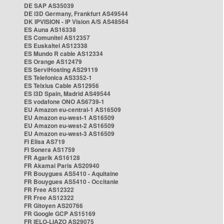
DE SAP AS35039
DE i3D Germany, Frankfurt AS49544
DK IPVISION - IP Vision A/S AS48564
ES Auna AS16338
ES Comunitel AS12357
ES Euskaltel AS12338
ES Mundo R cable AS12334
ES Orange AS12479
ES ServiHosting AS29119
ES Telefonica AS3352-1
ES Telxius Cable AS12956
ES i3D Spain, Madrid AS49544
ES vodafone ONO AS6739-1
EU Amazon eu-central-1 AS16509
EU Amazon eu-west-1 AS16509
EU Amazon eu-west-2 AS16509
EU Amazon eu-west-3 AS16509
FI Elisa AS719
FI Sonera AS1759
FR Agarik AS16128
FR Akamai Paris AS20940
FR Bouygues AS5410 - Aquitaine
FR Bouygues AS5410 - Occitanie
FR Free AS12322
FR Free AS12322
FR Gitoyen AS20766
FR Google GCP AS15169
FR IELO-LIAZO AS29075