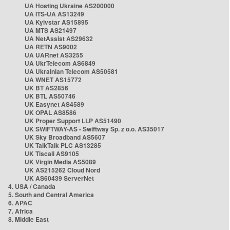
UA Hosting Ukraine AS200000
UA ITS-UA AS13249
UA Kyivstar AS15895
UA MTS AS21497
UA NetAssist AS29632
UA RETN AS9002
UA UARnet AS3255
UA UkrTelecom AS6849
UA Ukrainian Telecom AS50581
UA WNET AS15772
UK BT AS2856
UK BTL AS50746
UK Easynet AS4589
UK OPAL AS8586
UK Proper Support LLP AS51490
UK SWIFTWAY-AS - Swiftway Sp. z o.o. AS35017
UK Sky Broadband AS5607
UK TalkTalk PLC AS13285
UK Tiscali AS9105
UK Virgin Media AS5089
UK AS215262 Cloud Nord
UK AS60439 ServerNet
4. USA / Canada
5. South and Central America
6. APAC
7. Africa
8. Middle East