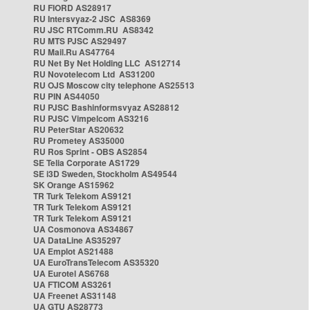
RU FIORD AS28917
RU Intersvyaz-2 JSC AS8369
RU JSC RTComm.RU AS8342
RU MTS PJSC AS29497
RU Mail.Ru AS47764
RU Net By Net Holding LLC AS12714
RU Novotelecom Ltd AS31200
RU OJS Moscow city telephone AS25513
RU PIN AS44050
RU PJSC Bashinformsvyaz AS28812
RU PJSC Vimpelcom AS3216
RU PeterStar AS20632
RU Prometey AS35000
RU Ros Sprint - OBS AS2854
SE Telia Corporate AS1729
SE i3D Sweden, Stockholm AS49544
SK Orange AS15962
TR Turk Telekom AS9121
TR Turk Telekom AS9121
TR Turk Telekom AS9121
UA Cosmonova AS34867
UA DataLine AS35297
UA Emplot AS21488
UA EuroTransTelecom AS35320
UA Eurotel AS6768
UA FTICOM AS3261
UA Freenet AS31148
UA GTU AS28773