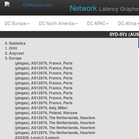
Network
Latency Graphe
DC Europe
DC North America
DC APAC
DC Africa
SYD-SY2 (AUS
0. Statistics
1. OVH
2. Anycast
3. Europe
(pingas), AS12876, France, Paris
(pingas), AS12876, France, Paris
(pingas), AS12876, France, Paris
(pingas), AS12876, France, Paris
(pingas), AS12876, France, Paris
(pingas), AS12876, France, Paris
(pingas), AS12876, France, Paris
(pingas), AS12876, France, Paris
(pingas), AS12876, France, Paris
(pingas), AS12876, Italy, Milan
(pingas), AS12876, Poland, Warsaw
(pingas), AS12876, The Netherlands, Haarlem
(pingas), AS12876, The Netherlands, Haarlem
(pingas), AS12876, The Netherlands, Haarlem
(pingas), AS12876, The Netherlands, Haarlem
AS3356, Level-3 (Lumen)