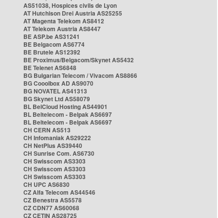
AS51038, Hospices civils de Lyon
AT Hutchison Drei Austria AS25255
AT Magenta Telekom AS8412
AT Telekom Austria AS8447
BE ASP.be AS31241
BE Belgacom AS6774
BE Brutele AS12392
BE Proximus/Belgacom/Skynet AS5432
BE Telenet AS6848
BG Bulgarian Telecom / Vivacom AS8866
BG Cooolbox AD AS9070
BG NOVATEL AS41313
BG Skynet Ltd AS58079
BL BelCloud Hosting AS44901
BL Beltelecom - Belpak AS6697
BL Beltelecom - Belpak AS6697
CH CERN AS513
CH Infomaniak AS29222
CH NetPlus AS39440
CH Sunrise Com. AS6730
CH Swisscom AS3303
CH Swisscom AS3303
CH Swisscom AS3303
CH UPC AS6830
CZ Alfa Telecom AS44546
CZ Benestra AS5578
CZ CDN77 AS60068
CZ CETIN AS28725