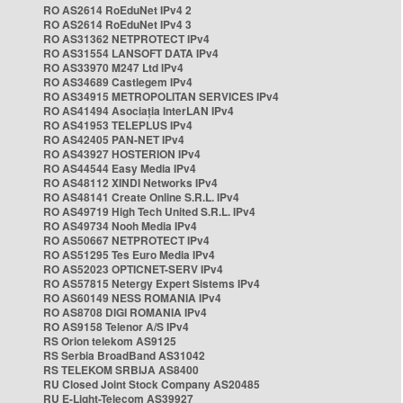
RO AS2614 RoEduNet IPv4 2
RO AS2614 RoEduNet IPv4 3
RO AS31362 NETPROTECT IPv4
RO AS31554 LANSOFT DATA IPv4
RO AS33970 M247 Ltd IPv4
RO AS34689 Castlegem IPv4
RO AS34915 METROPOLITAN SERVICES IPv4
RO AS41494 Asociația InterLAN IPv4
RO AS41953 TELEPLUS IPv4
RO AS42405 PAN-NET IPv4
RO AS43927 HOSTERION IPv4
RO AS44544 Easy Media IPv4
RO AS48112 XINDI Networks IPv4
RO AS48141 Create Online S.R.L. IPv4
RO AS49719 High Tech United S.R.L. IPv4
RO AS49734 Nooh Media IPv4
RO AS50667 NETPROTECT IPv4
RO AS51295 Tes Euro Media IPv4
RO AS52023 OPTICNET-SERV IPv4
RO AS57815 Netergy Expert Sistems IPv4
RO AS60149 NESS ROMANIA IPv4
RO AS8708 DIGI ROMANIA IPv4
RO AS9158 Telenor A/S IPv4
RS Orion telekom AS9125
RS Serbia BroadBand AS31042
RS TELEKOM SRBIJA AS8400
RU Closed Joint Stock Company AS20485
RU E-Light-Telecom AS39927