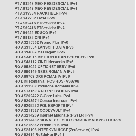
PT AS3243 MEO-RESIDENCIAL IPv4
PT AS3243 MEO-RESIDENCIAL IPv4
PT AS39384 RACKFIBER IPv4
PT AS47202 Lazer IPv4
PT AS62416 PTServidor IPv4
PT AS62416 PTServidor IPv4
PT AS6424 EDGOO IPv4
PT AS9186 ONI IPv4
RO AS215362 Promo Plus IPv6
RO AS31554 LANSOFT DATA IPv6
RO AS34689 Castlegem IPv6
RO AS34915 METROPOLITAN SERVICES IPv6
RO AS48112 XINDI Networks IPv6
RO AS52023 OPTICNET-SERV IPv6
RO AS60149 NESS ROMANIA IPv6
RO AS8708 DIGI ROMANIA IPv6
RO DIGI Romania (RCS RDS) AS8708
RO AS12302 Vodafone Romania IPv4
RO AS13150 CATO NETWORKS IPv4
RO AS202422 G-Core Labs IPv4
RO AS203574 Conect Intercom IPv4
RO AS209252 PGL ESPORTS IPv4
RO AS211327 CODEVAULT IPv4
RO AS214209 Internet Magnate (Pty) Ltd IPv4
RO AS214402 SIGNALX CLOUD COMMUNICATIONS LTD IPv4
RO AS215362 Promo Plus IPv4
RO AS25198 INTERKVM HOST (ZetServers) IPv4
RO AS2614 RoEduNet IPv4 1