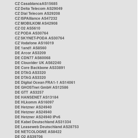
CZ CasablancaAS15685
CZ Delta Telecom AS29049
CZ Dial Telecom AS29208
CZ ISPAlliance AS47232
CZ MOBILKOM AS42908
CZ O2 AS5610
CZ PODA AS30764
CZ SKYNET-PODA AS30764
CZ Vodafone AS16019
DE 1and1 AS8560
DE Arcor AS3209
DE CDN77 AS60068
DE Clouvider UK AS62240
DE Core Backbone AS33891
DE DTAG AS3320
DE DTAG AS3320
DE Digital Ocean FRA1-1 AS14061
DE GHOSTnet GmbH AS12586
DE GTT AS3257
DE HANSENET AS13184
DE HLkomm AS16097
DE Hetzner AS24940
DE Hetzner AS24940
DE Hetzner AS24940 IPv6
DE Kabel Deutschland AS31334
DE Leaseweb Deutschland AS28753
DE NETCOLOGNE AS8422
DE O2 AS39706