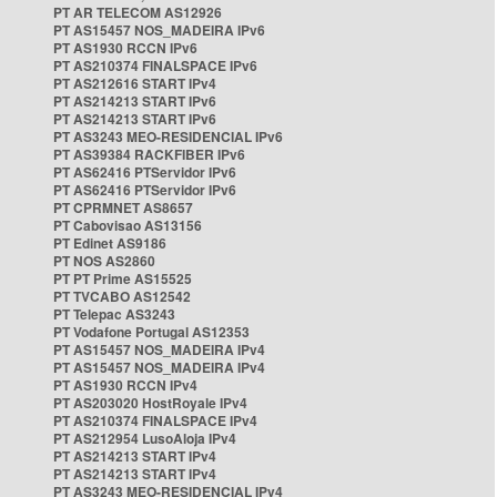
PT AR TELECOM AS12926
PT AS15457 NOS_MADEIRA IPv6
PT AS1930 RCCN IPv6
PT AS210374 FINALSPACE IPv6
PT AS212616 START IPv4
PT AS214213 START IPv6
PT AS214213 START IPv6
PT AS3243 MEO-RESIDENCIAL IPv6
PT AS39384 RACKFIBER IPv6
PT AS62416 PTServidor IPv6
PT AS62416 PTServidor IPv6
PT CPRMNET AS8657
PT Cabovisao AS13156
PT Edinet AS9186
PT NOS AS2860
PT PT Prime AS15525
PT TVCABO AS12542
PT Telepac AS3243
PT Vodafone Portugal AS12353
PT AS15457 NOS_MADEIRA IPv4
PT AS15457 NOS_MADEIRA IPv4
PT AS1930 RCCN IPv4
PT AS203020 HostRoyale IPv4
PT AS210374 FINALSPACE IPv4
PT AS212954 LusoAloja IPv4
PT AS214213 START IPv4
PT AS214213 START IPv4
PT AS3243 MEO-RESIDENCIAL IPv4