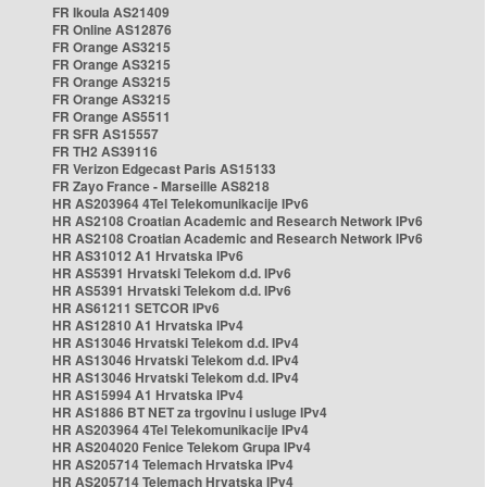
FR Ikoula AS21409
FR Online AS12876
FR Orange AS3215
FR Orange AS3215
FR Orange AS3215
FR Orange AS3215
FR Orange AS5511
FR SFR AS15557
FR TH2 AS39116
FR Verizon Edgecast Paris AS15133
FR Zayo France - Marseille AS8218
HR AS203964 4Tel Telekomunikacije IPv6
HR AS2108 Croatian Academic and Research Network IPv6
HR AS2108 Croatian Academic and Research Network IPv6
HR AS31012 A1 Hrvatska IPv6
HR AS5391 Hrvatski Telekom d.d. IPv6
HR AS5391 Hrvatski Telekom d.d. IPv6
HR AS61211 SETCOR IPv6
HR AS12810 A1 Hrvatska IPv4
HR AS13046 Hrvatski Telekom d.d. IPv4
HR AS13046 Hrvatski Telekom d.d. IPv4
HR AS13046 Hrvatski Telekom d.d. IPv4
HR AS15994 A1 Hrvatska IPv4
HR AS1886 BT NET za trgovinu i usluge IPv4
HR AS203964 4Tel Telekomunikacije IPv4
HR AS204020 Fenice Telekom Grupa IPv4
HR AS205714 Telemach Hrvatska IPv4
HR AS205714 Telemach Hrvatska IPv4