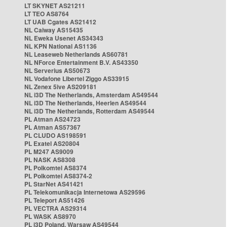
LT SKYNET AS21211
LT TEO AS8764
LT UAB Cgates AS21412
NL Caiway AS15435
NL Eweka Usenet AS34343
NL KPN National AS1136
NL Leaseweb Netherlands AS60781
NL NForce Entertainment B.V. AS43350
NL Serverius AS50673
NL Vodafone Libertel Ziggo AS33915
NL Zenex 5ive AS209181
NL i3D The Netherlands, Amsterdam AS49544
NL i3D The Netherlands, Heerlen AS49544
NL i3D The Netherlands, Rotterdam AS49544
PL Atman AS24723
PL Atman AS57367
PL CLUDO AS198591
PL Exatel AS20804
PL M247 AS9009
PL NASK AS8308
PL Polkomtel AS8374
PL Polkomtel AS8374-2
PL StarNet AS41421
PL Telekomunikacja Internetowa AS29596
PL Teleport AS51426
PL VECTRA AS29314
PL WASK AS8970
PL i3D Poland, Warsaw AS49544