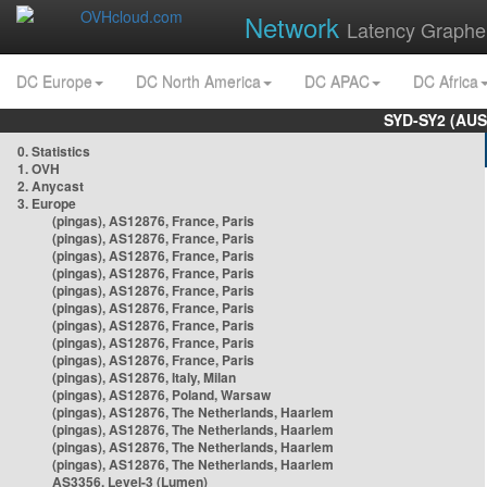
Network
Latency Graphe
DC Europe
DC North America
DC APAC
DC Africa
SYD-SY2 (AUS
0. Statistics
1. OVH
2. Anycast
3. Europe
(pingas), AS12876, France, Paris
(pingas), AS12876, France, Paris
(pingas), AS12876, France, Paris
(pingas), AS12876, France, Paris
(pingas), AS12876, France, Paris
(pingas), AS12876, France, Paris
(pingas), AS12876, France, Paris
(pingas), AS12876, France, Paris
(pingas), AS12876, France, Paris
(pingas), AS12876, Italy, Milan
(pingas), AS12876, Poland, Warsaw
(pingas), AS12876, The Netherlands, Haarlem
(pingas), AS12876, The Netherlands, Haarlem
(pingas), AS12876, The Netherlands, Haarlem
(pingas), AS12876, The Netherlands, Haarlem
AS3356, Level-3 (Lumen)