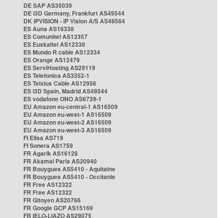
DE SAP AS35039
DE i3D Germany, Frankfurt AS49544
DK IPVISION - IP Vision A/S AS48564
ES Auna AS16338
ES Comunitel AS12357
ES Euskaltel AS12338
ES Mundo R cable AS12334
ES Orange AS12479
ES ServiHosting AS29119
ES Telefonica AS3352-1
ES Telxius Cable AS12956
ES i3D Spain, Madrid AS49544
ES vodafone ONO AS6739-1
EU Amazon eu-central-1 AS16509
EU Amazon eu-west-1 AS16509
EU Amazon eu-west-2 AS16509
EU Amazon eu-west-3 AS16509
FI Elisa AS719
FI Sonera AS1759
FR Agarik AS16128
FR Akamai Paris AS20940
FR Bouygues AS5410 - Aquitaine
FR Bouygues AS5410 - Occitanie
FR Free AS12322
FR Free AS12322
FR Gitoyen AS20766
FR Google GCP AS15169
FR IELO-LIAZO AS29075