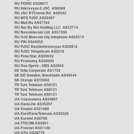
RU FIORD AS28917
RU Intersvyaz-2 JSC AS8369
RU JSC RTComm.RU AS8342
RU MTS PJSC AS29497
RU Mail.Ru AS47764
RU Net By Net Holding LLC AS12714
RU Novotelecom Ltd AS31200
RU OJS Moscow city telephone AS25513
RU PIN AS44050
RU PJSC Bashinformsvyaz AS28812
RU PJSC Vimpelcom AS3216
RU PeterStar AS20632
RU Prometey AS35000
RU Ros Sprint - OBS AS2854
SE Telia Corporate AS1729
SE i3D Sweden, Stockholm AS49544
SK Orange AS15962
TR Turk Telekom AS9121
TR Turk Telekom AS9121
TR Turk Telekom AS9121
UA Cosmonova AS34867
UA DataLine AS35297
UA Emplot AS21488
UA EuroTransTelecom AS35320
UA Eurotel AS6768
UA FTICOM AS3261
UA Freenet AS31148
UA GTU AS28773