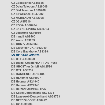
CZ CasablancaAS15685
CZ Delta Telecom AS29049
CZ Dial Telecom AS29208
CZ ISPAlliance AS47232
CZ MOBILKOM AS42908
CZ O2 AS5610
CZ PODA AS30764
CZ SKYNET-PODA AS30764
CZ Vodafone AS16019
DE 1and1 AS8560
DE Arcor AS3209
DE CDN77 AS60068
DE Clouvider UK AS62240
DE Core Backbone AS33891
DE DTAG AS3320
DE DTAG AS3320
DE Digital Ocean FRA1-1 AS14061
DE GHOSTnet GmbH AS12586
DE GTT AS3257
DE HANSENET AS13184
DE HLkomm AS16097
DE Hetzner AS24940
DE Hetzner AS24940
DE Hetzner AS24940 IPv6
DE Kabel Deutschland AS31334
DE Leaseweb Deutschland AS28753
DE NETCOLOGNE AS8422
DE O2 AS39706