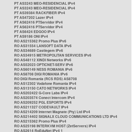
PT AS3243 MEO-RESIDENCIAL IPv4
PT AS3243 MEO-RESIDENCIAL IPv4
PT AS39384 RACKFIBER IPv4
PT AS47202 Lazer IPv4
PT AS62416 PTServidor IPv4
PT AS62416 PTServidor IPv4
PT AS6424 EDGOO IPv4
PT AS9186 ONI IPv4
RO AS215362 Promo Plus IPv6
RO AS31554 LANSOFT DATA IPv6
RO AS34689 Castlegem IPv6
RO AS34915 METROPOLITAN SERVICES IPv6
RO AS48112 XINDI Networks IPv6
RO AS52023 OPTICNET-SERV IPv6
RO AS60149 NESS ROMANIA IPv6
RO AS8708 DIGI ROMANIA IPv6
RO DIGI Romania (RCS RDS) AS8708
RO AS12302 Vodafone Romania IPv4
RO AS13150 CATO NETWORKS IPv4
RO AS202422 G-Core Labs IPv4
RO AS203574 Conect Intercom IPv4
RO AS209252 PGL ESPORTS IPv4
RO AS211327 CODEVAULT IPv4
RO AS214209 Internet Magnate (Pty) Ltd IPv4
RO AS214402 SIGNALX CLOUD COMMUNICATIONS LTD IPv4
RO AS215362 Promo Plus IPv4
RO AS25198 INTERKVM HOST (ZetServers) IPv4
RO AS2614 RoEduNet IPv4 1