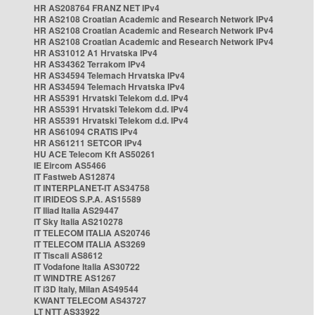
HR AS208764 FRANZ NET IPv4
HR AS2108 Croatian Academic and Research Network IPv4
HR AS2108 Croatian Academic and Research Network IPv4
HR AS2108 Croatian Academic and Research Network IPv4
HR AS31012 A1 Hrvatska IPv4
HR AS34362 Terrakom IPv4
HR AS34594 Telemach Hrvatska IPv4
HR AS34594 Telemach Hrvatska IPv4
HR AS5391 Hrvatski Telekom d.d. IPv4
HR AS5391 Hrvatski Telekom d.d. IPv4
HR AS5391 Hrvatski Telekom d.d. IPv4
HR AS61094 CRATIS IPv4
HR AS61211 SETCOR IPv4
HU ACE Telecom Kft AS50261
IE Eircom AS5466
IT Fastweb AS12874
IT INTERPLANET-IT AS34758
IT IRIDEOS S.P.A. AS15589
IT Iliad Italia AS29447
IT Sky Italia AS210278
IT TELECOM ITALIA AS20746
IT TELECOM ITALIA AS3269
IT Tiscali AS8612
IT Vodafone Italia AS30722
IT WINDTRE AS1267
IT i3D Italy, Milan AS49544
KWANT TELECOM AS43727
LT NTT AS33922