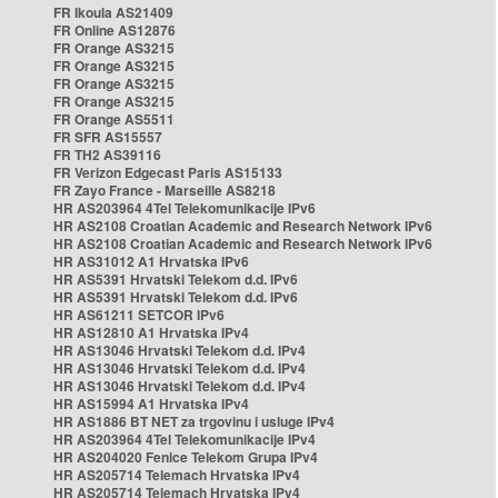
FR Ikoula AS21409
FR Online AS12876
FR Orange AS3215
FR Orange AS3215
FR Orange AS3215
FR Orange AS3215
FR Orange AS5511
FR SFR AS15557
FR TH2 AS39116
FR Verizon Edgecast Paris AS15133
FR Zayo France - Marseille AS8218
HR AS203964 4Tel Telekomunikacije IPv6
HR AS2108 Croatian Academic and Research Network IPv6
HR AS2108 Croatian Academic and Research Network IPv6
HR AS31012 A1 Hrvatska IPv6
HR AS5391 Hrvatski Telekom d.d. IPv6
HR AS5391 Hrvatski Telekom d.d. IPv6
HR AS61211 SETCOR IPv6
HR AS12810 A1 Hrvatska IPv4
HR AS13046 Hrvatski Telekom d.d. IPv4
HR AS13046 Hrvatski Telekom d.d. IPv4
HR AS13046 Hrvatski Telekom d.d. IPv4
HR AS15994 A1 Hrvatska IPv4
HR AS1886 BT NET za trgovinu i usluge IPv4
HR AS203964 4Tel Telekomunikacije IPv4
HR AS204020 Fenice Telekom Grupa IPv4
HR AS205714 Telemach Hrvatska IPv4
HR AS205714 Telemach Hrvatska IPv4