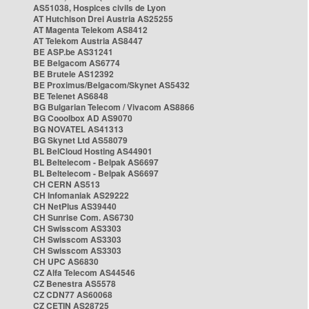
AS51038, Hospices civils de Lyon
AT Hutchison Drei Austria AS25255
AT Magenta Telekom AS8412
AT Telekom Austria AS8447
BE ASP.be AS31241
BE Belgacom AS6774
BE Brutele AS12392
BE Proximus/Belgacom/Skynet AS5432
BE Telenet AS6848
BG Bulgarian Telecom / Vivacom AS8866
BG Cooolbox AD AS9070
BG NOVATEL AS41313
BG Skynet Ltd AS58079
BL BelCloud Hosting AS44901
BL Beltelecom - Belpak AS6697
BL Beltelecom - Belpak AS6697
CH CERN AS513
CH Infomaniak AS29222
CH NetPlus AS39440
CH Sunrise Com. AS6730
CH Swisscom AS3303
CH Swisscom AS3303
CH Swisscom AS3303
CH UPC AS6830
CZ Alfa Telecom AS44546
CZ Benestra AS5578
CZ CDN77 AS60068
CZ CETIN AS28725