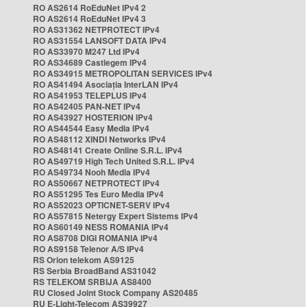
RO AS2614 RoEduNet IPv4 2
RO AS2614 RoEduNet IPv4 3
RO AS31362 NETPROTECT IPv4
RO AS31554 LANSOFT DATA IPv4
RO AS33970 M247 Ltd IPv4
RO AS34689 Castlegem IPv4
RO AS34915 METROPOLITAN SERVICES IPv4
RO AS41494 Asociația InterLAN IPv4
RO AS41953 TELEPLUS IPv4
RO AS42405 PAN-NET IPv4
RO AS43927 HOSTERION IPv4
RO AS44544 Easy Media IPv4
RO AS48112 XINDI Networks IPv4
RO AS48141 Create Online S.R.L. IPv4
RO AS49719 High Tech United S.R.L. IPv4
RO AS49734 Nooh Media IPv4
RO AS50667 NETPROTECT IPv4
RO AS51295 Tes Euro Media IPv4
RO AS52023 OPTICNET-SERV IPv4
RO AS57815 Netergy Expert Sistems IPv4
RO AS60149 NESS ROMANIA IPv4
RO AS8708 DIGI ROMANIA IPv4
RO AS9158 Telenor A/S IPv4
RS Orion telekom AS9125
RS Serbia BroadBand AS31042
RS TELEKOM SRBIJA AS8400
RU Closed Joint Stock Company AS20485
RU E-Light-Telecom AS39927