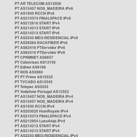
PT AR TELECOM AS12926
PT AS15457 NOS_MADEIRA IPv6
PT AS1930 RCCN IPv6
PT AS210374 FINALSPACE IPv6
PT AS212616 START IPv4
PT AS214213 START IPv6
PT AS214213 START IPv6
PT AS3243 MEO-RESIDENCIAL IPv6
PT AS39384 RACKFIBER IPv6
PT AS62416 PTServidor IPv6
PT AS62416 PTServidor IPv6
PT CPRMNET AS8657
PT Cabovisao AS13156
PT Edinet AS9186
PT NOS AS2860
PT PT Prime AS15525
PT TVCABO AS12542
PT Telepac AS3243
PT Vodafone Portugal AS12353
PT AS15457 NOS_MADEIRA IPv4
PT AS15457 NOS_MADEIRA IPv4
PT AS1930 RCCN IPv4
PT AS203020 HostRoyale IPv4
PT AS210374 FINALSPACE IPv4
PT AS212954 LusoAloja IPv4
PT AS214213 START IPv4
PT AS214213 START IPv4
PT AS3243 MEO-RESIDENCIAL IPv4