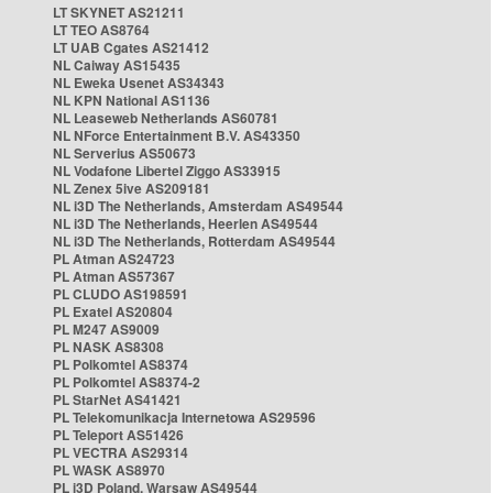
LT SKYNET AS21211
LT TEO AS8764
LT UAB Cgates AS21412
NL Caiway AS15435
NL Eweka Usenet AS34343
NL KPN National AS1136
NL Leaseweb Netherlands AS60781
NL NForce Entertainment B.V. AS43350
NL Serverius AS50673
NL Vodafone Libertel Ziggo AS33915
NL Zenex 5ive AS209181
NL i3D The Netherlands, Amsterdam AS49544
NL i3D The Netherlands, Heerlen AS49544
NL i3D The Netherlands, Rotterdam AS49544
PL Atman AS24723
PL Atman AS57367
PL CLUDO AS198591
PL Exatel AS20804
PL M247 AS9009
PL NASK AS8308
PL Polkomtel AS8374
PL Polkomtel AS8374-2
PL StarNet AS41421
PL Telekomunikacja Internetowa AS29596
PL Teleport AS51426
PL VECTRA AS29314
PL WASK AS8970
PL i3D Poland, Warsaw AS49544