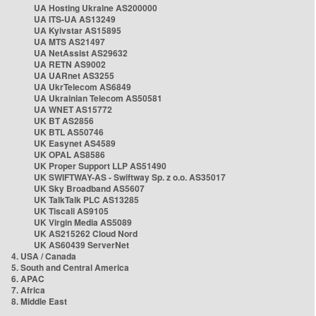
UA Hosting Ukraine AS200000
UA ITS-UA AS13249
UA Kyivstar AS15895
UA MTS AS21497
UA NetAssist AS29632
UA RETN AS9002
UA UARnet AS3255
UA UkrTelecom AS6849
UA Ukrainian Telecom AS50581
UA WNET AS15772
UK BT AS2856
UK BTL AS50746
UK Easynet AS4589
UK OPAL AS8586
UK Proper Support LLP AS51490
UK SWIFTWAY-AS - Swiftway Sp. z o.o. AS35017
UK Sky Broadband AS5607
UK TalkTalk PLC AS13285
UK Tiscali AS9105
UK Virgin Media AS5089
UK AS215262 Cloud Nord
UK AS60439 ServerNet
4. USA / Canada
5. South and Central America
6. APAC
7. Africa
8. Middle East