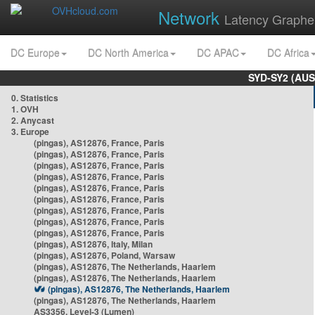
Network
Latency Graphe
DC Europe
DC North America
DC APAC
DC Africa
SYD-SY2 (AUS
0. Statistics
1. OVH
2. Anycast
3. Europe
(pingas), AS12876, France, Paris
(pingas), AS12876, France, Paris
(pingas), AS12876, France, Paris
(pingas), AS12876, France, Paris
(pingas), AS12876, France, Paris
(pingas), AS12876, France, Paris
(pingas), AS12876, France, Paris
(pingas), AS12876, France, Paris
(pingas), AS12876, France, Paris
(pingas), AS12876, Italy, Milan
(pingas), AS12876, Poland, Warsaw
(pingas), AS12876, The Netherlands, Haarlem
(pingas), AS12876, The Netherlands, Haarlem
(pingas), AS12876, The Netherlands, Haarlem
(pingas), AS12876, The Netherlands, Haarlem
AS3356, Level-3 (Lumen)