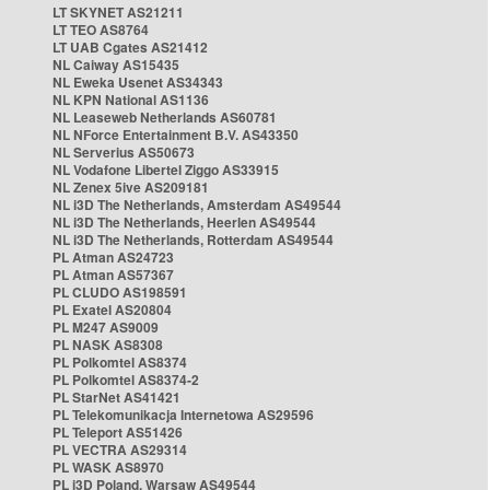
LT SKYNET AS21211
LT TEO AS8764
LT UAB Cgates AS21412
NL Caiway AS15435
NL Eweka Usenet AS34343
NL KPN National AS1136
NL Leaseweb Netherlands AS60781
NL NForce Entertainment B.V. AS43350
NL Serverius AS50673
NL Vodafone Libertel Ziggo AS33915
NL Zenex 5ive AS209181
NL i3D The Netherlands, Amsterdam AS49544
NL i3D The Netherlands, Heerlen AS49544
NL i3D The Netherlands, Rotterdam AS49544
PL Atman AS24723
PL Atman AS57367
PL CLUDO AS198591
PL Exatel AS20804
PL M247 AS9009
PL NASK AS8308
PL Polkomtel AS8374
PL Polkomtel AS8374-2
PL StarNet AS41421
PL Telekomunikacja Internetowa AS29596
PL Teleport AS51426
PL VECTRA AS29314
PL WASK AS8970
PL i3D Poland, Warsaw AS49544