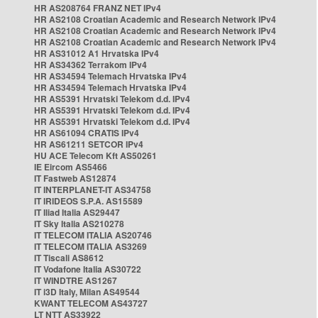
HR AS208764 FRANZ NET IPv4
HR AS2108 Croatian Academic and Research Network IPv4
HR AS2108 Croatian Academic and Research Network IPv4
HR AS2108 Croatian Academic and Research Network IPv4
HR AS31012 A1 Hrvatska IPv4
HR AS34362 Terrakom IPv4
HR AS34594 Telemach Hrvatska IPv4
HR AS34594 Telemach Hrvatska IPv4
HR AS5391 Hrvatski Telekom d.d. IPv4
HR AS5391 Hrvatski Telekom d.d. IPv4
HR AS5391 Hrvatski Telekom d.d. IPv4
HR AS61094 CRATIS IPv4
HR AS61211 SETCOR IPv4
HU ACE Telecom Kft AS50261
IE Eircom AS5466
IT Fastweb AS12874
IT INTERPLANET-IT AS34758
IT IRIDEOS S.P.A. AS15589
IT Iliad Italia AS29447
IT Sky Italia AS210278
IT TELECOM ITALIA AS20746
IT TELECOM ITALIA AS3269
IT Tiscali AS8612
IT Vodafone Italia AS30722
IT WINDTRE AS1267
IT i3D Italy, Milan AS49544
KWANT TELECOM AS43727
LT NTT AS33922