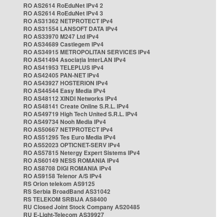
RO AS2614 RoEduNet IPv4 2
RO AS2614 RoEduNet IPv4 3
RO AS31362 NETPROTECT IPv4
RO AS31554 LANSOFT DATA IPv4
RO AS33970 M247 Ltd IPv4
RO AS34689 Castlegem IPv4
RO AS34915 METROPOLITAN SERVICES IPv4
RO AS41494 Asociația InterLAN IPv4
RO AS41953 TELEPLUS IPv4
RO AS42405 PAN-NET IPv4
RO AS43927 HOSTERION IPv4
RO AS44544 Easy Media IPv4
RO AS48112 XINDI Networks IPv4
RO AS48141 Create Online S.R.L. IPv4
RO AS49719 High Tech United S.R.L. IPv4
RO AS49734 Nooh Media IPv4
RO AS50667 NETPROTECT IPv4
RO AS51295 Tes Euro Media IPv4
RO AS52023 OPTICNET-SERV IPv4
RO AS57815 Netergy Expert Sistems IPv4
RO AS60149 NESS ROMANIA IPv4
RO AS8708 DIGI ROMANIA IPv4
RO AS9158 Telenor A/S IPv4
RS Orion telekom AS9125
RS Serbia BroadBand AS31042
RS TELEKOM SRBIJA AS8400
RU Closed Joint Stock Company AS20485
RU E-Light-Telecom AS39927