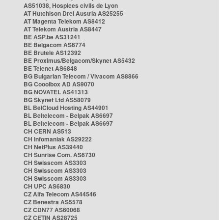
AS51038, Hospices civils de Lyon
AT Hutchison Drei Austria AS25255
AT Magenta Telekom AS8412
AT Telekom Austria AS8447
BE ASP.be AS31241
BE Belgacom AS6774
BE Brutele AS12392
BE Proximus/Belgacom/Skynet AS5432
BE Telenet AS6848
BG Bulgarian Telecom / Vivacom AS8866
BG Cooolbox AD AS9070
BG NOVATEL AS41313
BG Skynet Ltd AS58079
BL BelCloud Hosting AS44901
BL Beltelecom - Belpak AS6697
BL Beltelecom - Belpak AS6697
CH CERN AS513
CH Infomaniak AS29222
CH NetPlus AS39440
CH Sunrise Com. AS6730
CH Swisscom AS3303
CH Swisscom AS3303
CH Swisscom AS3303
CH UPC AS6830
CZ Alfa Telecom AS44546
CZ Benestra AS5578
CZ CDN77 AS60068
CZ CETIN AS28725