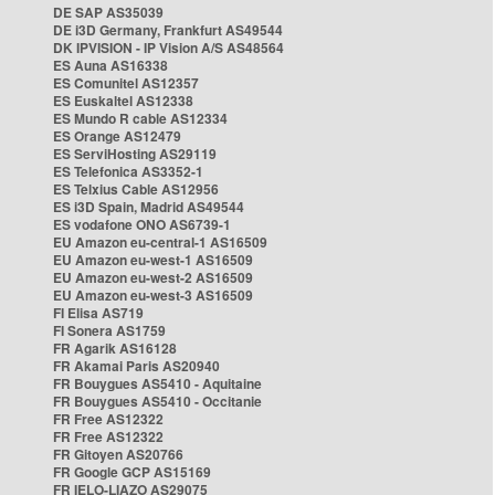
DE SAP AS35039
DE i3D Germany, Frankfurt AS49544
DK IPVISION - IP Vision A/S AS48564
ES Auna AS16338
ES Comunitel AS12357
ES Euskaltel AS12338
ES Mundo R cable AS12334
ES Orange AS12479
ES ServiHosting AS29119
ES Telefonica AS3352-1
ES Telxius Cable AS12956
ES i3D Spain, Madrid AS49544
ES vodafone ONO AS6739-1
EU Amazon eu-central-1 AS16509
EU Amazon eu-west-1 AS16509
EU Amazon eu-west-2 AS16509
EU Amazon eu-west-3 AS16509
FI Elisa AS719
FI Sonera AS1759
FR Agarik AS16128
FR Akamai Paris AS20940
FR Bouygues AS5410 - Aquitaine
FR Bouygues AS5410 - Occitanie
FR Free AS12322
FR Free AS12322
FR Gitoyen AS20766
FR Google GCP AS15169
FR IELO-LIAZO AS29075