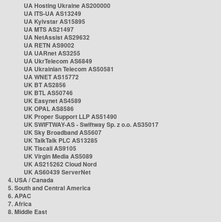
UA Hosting Ukraine AS200000
UA ITS-UA AS13249
UA Kyivstar AS15895
UA MTS AS21497
UA NetAssist AS29632
UA RETN AS9002
UA UARnet AS3255
UA UkrTelecom AS6849
UA Ukrainian Telecom AS50581
UA WNET AS15772
UK BT AS2856
UK BTL AS50746
UK Easynet AS4589
UK OPAL AS8586
UK Proper Support LLP AS51490
UK SWIFTWAY-AS - Swiftway Sp. z o.o. AS35017
UK Sky Broadband AS5607
UK TalkTalk PLC AS13285
UK Tiscali AS9105
UK Virgin Media AS5089
UK AS215262 Cloud Nord
UK AS60439 ServerNet
4. USA / Canada
5. South and Central America
6. APAC
7. Africa
8. Middle East