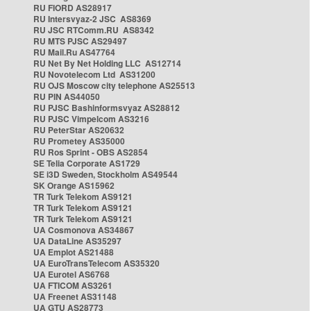
RU FIORD AS28917
RU Intersvyaz-2 JSC AS8369
RU JSC RTComm.RU AS8342
RU MTS PJSC AS29497
RU Mail.Ru AS47764
RU Net By Net Holding LLC AS12714
RU Novotelecom Ltd AS31200
RU OJS Moscow city telephone AS25513
RU PIN AS44050
RU PJSC Bashinformsvyaz AS28812
RU PJSC Vimpelcom AS3216
RU PeterStar AS20632
RU Prometey AS35000
RU Ros Sprint - OBS AS2854
SE Telia Corporate AS1729
SE i3D Sweden, Stockholm AS49544
SK Orange AS15962
TR Turk Telekom AS9121
TR Turk Telekom AS9121
TR Turk Telekom AS9121
UA Cosmonova AS34867
UA DataLine AS35297
UA Emplot AS21488
UA EuroTransTelecom AS35320
UA Eurotel AS6768
UA FTICOM AS3261
UA Freenet AS31148
UA GTU AS28773