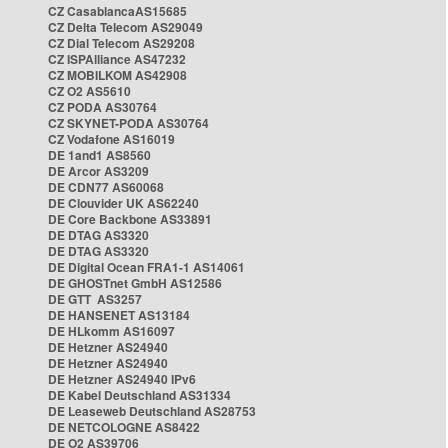
CZ CasablancaAS15685
CZ Delta Telecom AS29049
CZ Dial Telecom AS29208
CZ ISPAlliance AS47232
CZ MOBILKOM AS42908
CZ O2 AS5610
CZ PODA AS30764
CZ SKYNET-PODA AS30764
CZ Vodafone AS16019
DE 1and1 AS8560
DE Arcor AS3209
DE CDN77 AS60068
DE Clouvider UK AS62240
DE Core Backbone AS33891
DE DTAG AS3320
DE DTAG AS3320
DE Digital Ocean FRA1-1 AS14061
DE GHOSTnet GmbH AS12586
DE GTT AS3257
DE HANSENET AS13184
DE HLkomm AS16097
DE Hetzner AS24940
DE Hetzner AS24940
DE Hetzner AS24940 IPv6
DE Kabel Deutschland AS31334
DE Leaseweb Deutschland AS28753
DE NETCOLOGNE AS8422
DE O2 AS39706