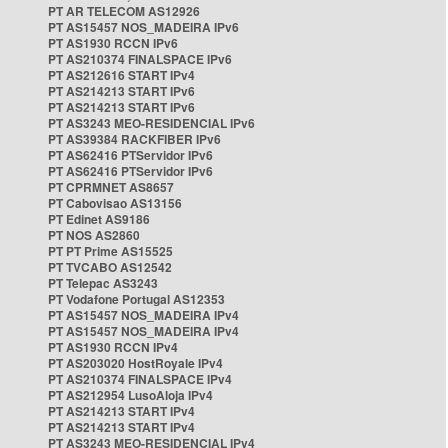
PT AR TELECOM AS12926
PT AS15457 NOS_MADEIRA IPv6
PT AS1930 RCCN IPv6
PT AS210374 FINALSPACE IPv6
PT AS212616 START IPv4
PT AS214213 START IPv6
PT AS214213 START IPv6
PT AS3243 MEO-RESIDENCIAL IPv6
PT AS39384 RACKFIBER IPv6
PT AS62416 PTServidor IPv6
PT AS62416 PTServidor IPv6
PT CPRMNET AS8657
PT Cabovisao AS13156
PT Edinet AS9186
PT NOS AS2860
PT PT Prime AS15525
PT TVCABO AS12542
PT Telepac AS3243
PT Vodafone Portugal AS12353
PT AS15457 NOS_MADEIRA IPv4
PT AS15457 NOS_MADEIRA IPv4
PT AS1930 RCCN IPv4
PT AS203020 HostRoyale IPv4
PT AS210374 FINALSPACE IPv4
PT AS212954 LusoAloja IPv4
PT AS214213 START IPv4
PT AS214213 START IPv4
PT AS3243 MEO-RESIDENCIAL IPv4