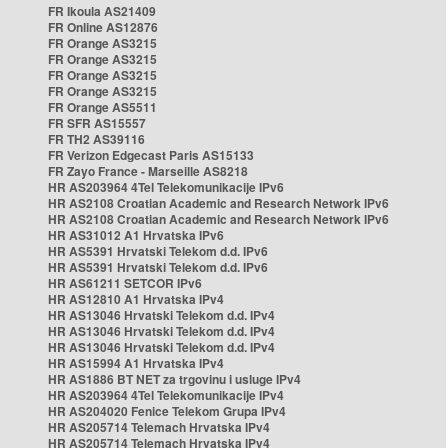
FR Ikoula AS21409
FR Online AS12876
FR Orange AS3215
FR Orange AS3215
FR Orange AS3215
FR Orange AS3215
FR Orange AS5511
FR SFR AS15557
FR TH2 AS39116
FR Verizon Edgecast Paris AS15133
FR Zayo France - Marseille AS8218
HR AS203964 4Tel Telekomunikacije IPv6
HR AS2108 Croatian Academic and Research Network IPv6
HR AS2108 Croatian Academic and Research Network IPv6
HR AS31012 A1 Hrvatska IPv6
HR AS5391 Hrvatski Telekom d.d. IPv6
HR AS5391 Hrvatski Telekom d.d. IPv6
HR AS61211 SETCOR IPv6
HR AS12810 A1 Hrvatska IPv4
HR AS13046 Hrvatski Telekom d.d. IPv4
HR AS13046 Hrvatski Telekom d.d. IPv4
HR AS13046 Hrvatski Telekom d.d. IPv4
HR AS15994 A1 Hrvatska IPv4
HR AS1886 BT NET za trgovinu i usluge IPv4
HR AS203964 4Tel Telekomunikacije IPv4
HR AS204020 Fenice Telekom Grupa IPv4
HR AS205714 Telemach Hrvatska IPv4
HR AS205714 Telemach Hrvatska IPv4