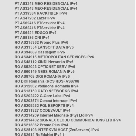
PT AS3243 MEO-RESIDENCIAL IPv4
PT AS3243 MEO-RESIDENCIAL IPv4
PT AS39384 RACKFIBER IPv4
PT AS47202 Lazer IPv4
PT AS62416 PTServidor IPv4
PT AS62416 PTServidor IPv4
PT AS6424 EDGOO IPv4
PT AS9186 ONI IPv4
RO AS215362 Promo Plus IPv6
RO AS31554 LANSOFT DATA IPv6
RO AS34689 Castlegem IPv6
RO AS34915 METROPOLITAN SERVICES IPv6
RO AS48112 XINDI Networks IPv6
RO AS52023 OPTICNET-SERV IPv6
RO AS60149 NESS ROMANIA IPv6
RO AS8708 DIGI ROMANIA IPv6
RO DIGI Romania (RCS RDS) AS8708
RO AS12302 Vodafone Romania IPv4
RO AS13150 CATO NETWORKS IPv4
RO AS202422 G-Core Labs IPv4
RO AS203574 Conect Intercom IPv4
RO AS209252 PGL ESPORTS IPv4
RO AS211327 CODEVAULT IPv4
RO AS214209 Internet Magnate (Pty) Ltd IPv4
RO AS214402 SIGNALX CLOUD COMMUNICATIONS LTD IPv4
RO AS215362 Promo Plus IPv4
RO AS25198 INTERKVM HOST (ZetServers) IPv4
RO AS2614 RoEduNet IPv4 1