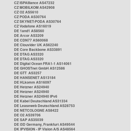
CZ ISPAlliance AS47232
CZ MOBILKOM AS42908
CZ O2 AS5610
CZ PODA AS30764
CZ SKYNET-PODA AS30764
CZ Vodafone AS16019
DE 1and1 AS8560
DE Arcor AS3209
DE CDN77 AS60068
DE Clouvider UK AS62240
DE Core Backbone AS33891
DE DTAG AS3320
DE DTAG AS3320
DE Digital Ocean FRA1-1 AS14061
DE GHOSTnet GmbH AS12586
DE GTT AS3257
DE HANSENET AS13184
DE HLkomm AS16097
DE Hetzner AS24940
DE Hetzner AS24940
DE Hetzner AS24940 IPv6
DE Kabel Deutschland AS31334
DE Leaseweb Deutschland AS28753
DE NETCOLOGNE AS8422
DE O2 AS39706
DE SAP AS35039
DE i3D Germany, Frankfurt AS49544
DK IPVISION - IP Vision A/S AS48564