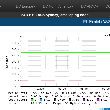
r
DC Europe
DC North America
DC APAC
DC
SYD-SY2 (AUS/Sydney) smokeping node
PL Exatel (AS2
Tracero