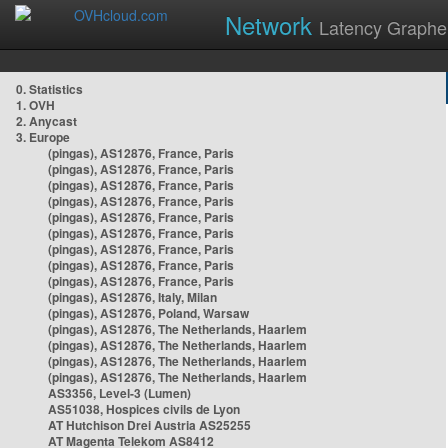
Network
Latency Graphe
0. Statistics
1. OVH
2. Anycast
3. Europe
(pingas), AS12876, France, Paris
(pingas), AS12876, France, Paris
(pingas), AS12876, France, Paris
(pingas), AS12876, France, Paris
(pingas), AS12876, France, Paris
(pingas), AS12876, France, Paris
(pingas), AS12876, France, Paris
(pingas), AS12876, France, Paris
(pingas), AS12876, France, Paris
(pingas), AS12876, Italy, Milan
(pingas), AS12876, Poland, Warsaw
(pingas), AS12876, The Netherlands, Haarlem
(pingas), AS12876, The Netherlands, Haarlem
(pingas), AS12876, The Netherlands, Haarlem
(pingas), AS12876, The Netherlands, Haarlem
AS3356, Level-3 (Lumen)
AS51038, Hospices civils de Lyon
AT Hutchison Drei Austria AS25255
AT Magenta Telekom AS8412