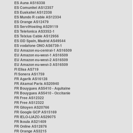
ES Auna AS16338
ES Comunitel AS12357
ES Euskaltel AS12338
ES Mundo R cable AS12334
ES Orange AS12479
ES ServiHosting AS29119
ES Telefonica AS3352-1
ES Telxius Cable AS12956
ES i3D Spain, Madrid AS49544
ES vodafone ONO AS6739-1
EU Amazon eu-central-1 AS16509
EU Amazon eu-west-1 AS16509
EU Amazon eu-west-2 AS16509
EU Amazon eu-west-3 AS16509
FI Elisa AS719
FI Sonera AS1759
FR Agarik AS16128
FR Akamai Paris AS20940
FR Bouygues AS5410 - Aquitaine
FR Bouygues AS5410 - Occitanie
FR Free AS12322
FR Free AS12322
FR Gitoyen AS20766
FR Google GCP AS15169
FR IELO-LIAZO AS29075
FR Ikoula AS21409
FR Online AS12876
FR Orange AS3215