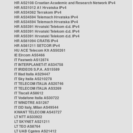
HR AS2108 Croatian Academic and Research Network IPv4
HR AS31012 A1 Hrvatska IPv4
HR AS34362 Terrakom IPv4
HR AS34594 Telemach Hrvatska IPv4
HR AS34594 Telemach Hrvatska IPv4
HR AS5391 Hrvatski Telekom d.d. IPv4
HR AS5391 Hrvatski Telekom d.d. IPv4
HR AS5391 Hrvatski Telekom d.d. IPv4
HR AS61094 CRATIS IPv4
HR AS61211 SETCOR IPv4
HU ACE Telecom Kft AS50261
IE Eircom AS5466
IT Fastweb AS12874
IT INTERPLANET-IT AS34758
IT IRIDEOS S.P.A. AS15589
IT Iliad Italia AS29447
IT Sky Italia AS210278
IT TELECOM ITALIA AS20746
IT TELECOM ITALIA AS3269
IT Tiscali AS8612
IT Vodafone Italia AS30722
IT WINDTRE AS1267
IT i3D Italy, Milan AS49544
KWANT TELECOM AS43727
LT NTT AS33922
LT SKYNET AS21211
LT TEO AS8764
LT UAB Cgates AS21412