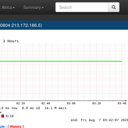
 Africa
Summary
0804 213.172.186.5)
ute -
[ History ]