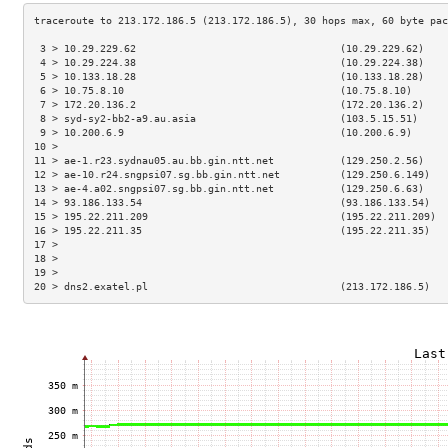
 3 > 10.29.229.62                                  (10.29.229.62)    
 4 > 10.29.224.38                                  (10.29.224.38)    
 5 > 10.133.18.28                                  (10.133.18.28)    
 6 > 10.75.8.10                                    (10.75.8.10)      
 7 > 172.20.136.2                                  (172.20.136.2)    
 8 > syd-sy2-bb2-a9.au.asia                        (103.5.15.51)     
 9 > 10.200.6.9                                    (10.200.6.9)      
10 >                                                                 
11 > ae-1.r23.sydnau05.au.bb.gin.ntt.net           (129.250.2.56)    
12 > ae-10.r24.sngpsi07.sg.bb.gin.ntt.net          (129.250.6.149)   
13 > ae-4.a02.sngpsi07.sg.bb.gin.ntt.net           (129.250.6.63)    
14 > 93.186.133.54                                 (93.186.133.54)   
15 > 195.22.211.209                                (195.22.211.209)  
16 > 195.22.211.35                                 (195.22.211.35)   
17 >                                                                 
18 >                                                                 
19 >                                                                 
20 > dns2.exatel.pl                                (213.172.186.5)   