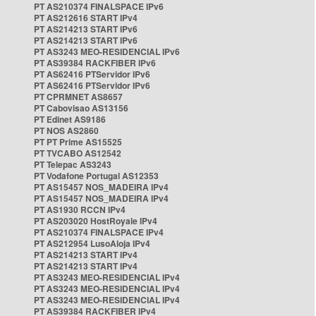
PT AS210374 FINALSPACE IPv6
PT AS212616 START IPv4
PT AS214213 START IPv6
PT AS214213 START IPv6
PT AS3243 MEO-RESIDENCIAL IPv6
PT AS39384 RACKFIBER IPv6
PT AS62416 PTServidor IPv6
PT AS62416 PTServidor IPv6
PT CPRMNET AS8657
PT Cabovisao AS13156
PT Edinet AS9186
PT NOS AS2860
PT PT Prime AS15525
PT TVCABO AS12542
PT Telepac AS3243
PT Vodafone Portugal AS12353
PT AS15457 NOS_MADEIRA IPv4
PT AS15457 NOS_MADEIRA IPv4
PT AS1930 RCCN IPv4
PT AS203020 HostRoyale IPv4
PT AS210374 FINALSPACE IPv4
PT AS212954 LusoAloja IPv4
PT AS214213 START IPv4
PT AS214213 START IPv4
PT AS3243 MEO-RESIDENCIAL IPv4
PT AS3243 MEO-RESIDENCIAL IPv4
PT AS3243 MEO-RESIDENCIAL IPv4
PT AS39384 RACKFIBER IPv4