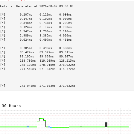
[*]        0.207ms    0.110ms    0.086ms   
[*]        0.147ms    0.102ms    0.090ms   
[*]        0.348ms    0.731ms    0.296ms   
[*]        0.124ms    0.112ms    0.193ms   
[*]        1.947ms    1.796ms    2.116ms   
[*]        2.989ms    3.385ms    4.020ms   
[*]        0.624ms    0.497ms    0.491ms   
                                           
[*]        0.785ms    0.498ms    0.388ms   
[*]        89.422ms   89.327ms   89.311ms  
[*]        89.195ms   89.309ms   89.167ms  
[*]        118.780ms  119.269ms  128.215ms 
[*]        278.102ms  278.015ms  278.022ms 
[*]        271.540ms  271.642ms  414.772ms 
                                           
                                           
                                           
[*]        272.048ms  271.983ms  271.932ms 