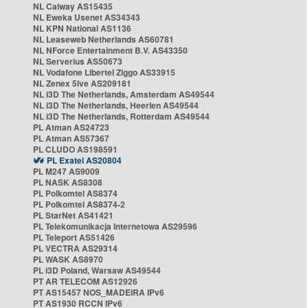
NL Caiway AS15435
NL Eweka Usenet AS34343
NL KPN National AS1136
NL Leaseweb Netherlands AS60781
NL NForce Entertainment B.V. AS43350
NL Serverius AS50673
NL Vodafone Libertel Ziggo AS33915
NL Zenex 5ive AS209181
NL i3D The Netherlands, Amsterdam AS49544
NL i3D The Netherlands, Heerlen AS49544
NL i3D The Netherlands, Rotterdam AS49544
PL Atman AS24723
PL Atman AS57367
PL CLUDO AS198591
PL Exatel AS20804
PL M247 AS9009
PL NASK AS8308
PL Polkomtel AS8374
PL Polkomtel AS8374-2
PL StarNet AS41421
PL Telekomunikacja Internetowa AS29596
PL Teleport AS51426
PL VECTRA AS29314
PL WASK AS8970
PL i3D Poland, Warsaw AS49544
PT AR TELECOM AS12926
PT AS15457 NOS_MADEIRA IPv6
PT AS1930 RCCN IPv6