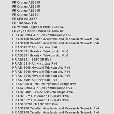
FR Orange AS3215
FR Orange AS3215
FR Orange AS3215
FR Orange AS5511
FR SFR AS15557
FR TH2 AS39116
FR Verizon Edgecast Paris AS15133
FR Zayo France - Marseille AS8218
HR AS203964 4Tel Telekomunikacije IPv6
HR AS2108 Croatian Academic and Research Network IPv6
HR AS2108 Croatian Academic and Research Network IPv6
HR AS31012 A1 Hrvatska IPv6
HR AS5391 Hrvatski Telekom d.d. IPv6
HR AS5391 Hrvatski Telekom d.d. IPv6
HR AS61211 SETCOR IPv6
HR AS12810 A1 Hrvatska IPv4
HR AS13046 Hrvatski Telekom d.d. IPv4
HR AS13046 Hrvatski Telekom d.d. IPv4
HR AS13046 Hrvatski Telekom d.d. IPv4
HR AS15994 A1 Hrvatska IPv4
HR AS1886 BT NET za trgovinu i usluge IPv4
HR AS203964 4Tel Telekomunikacije IPv4
HR AS204020 Fenice Telekom Grupa IPv4
HR AS205714 Telemach Hrvatska IPv4
HR AS205714 Telemach Hrvatska IPv4
HR AS208764 FRANZ NET IPv4
HR AS2108 Croatian Academic and Research Network IPv4
HR AS2108 Croatian Academic and Research Network IPv4