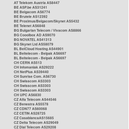
AT Telekom Austria AS8447
BE ASP.be AS31241
BE Belgacom AS6774
BE Brutele AS12392
BE Proximus/Belgacom/Skynet AS5432
BE Telenet AS6848
BG Bulgarian Telecom / Vivacom AS8866
BG Cooolbox AD AS9070
BG NOVATEL AS41313
BG Skynet Ltd AS58079
BL BelCloud Hosting AS44901
BL Beltelecom - Belpak AS6697
BL Beltelecom - Belpak AS6697
CH CERN AS513
CH Infomaniak AS29222
CH NetPlus AS39440
CH Sunrise Com. AS6730
CH Swisscom AS3303
CH Swisscom AS3303
CH Swisscom AS3303
CH UPC AS6830
CZ Alfa Telecom AS44546
CZ Benestra AS5578
CZ CDN77 AS60068
CZ CETIN AS28725
CZ CasablancaAS15685
CZ Delta Telecom AS29049
CZ Dial Telecom AS29208