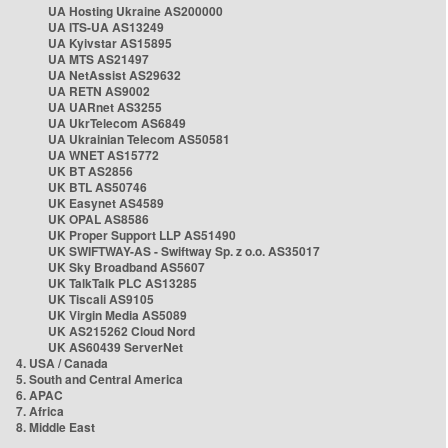
UA Hosting Ukraine AS200000
UA ITS-UA AS13249
UA Kyivstar AS15895
UA MTS AS21497
UA NetAssist AS29632
UA RETN AS9002
UA UARnet AS3255
UA UkrTelecom AS6849
UA Ukrainian Telecom AS50581
UA WNET AS15772
UK BT AS2856
UK BTL AS50746
UK Easynet AS4589
UK OPAL AS8586
UK Proper Support LLP AS51490
UK SWIFTWAY-AS - Swiftway Sp. z o.o. AS35017
UK Sky Broadband AS5607
UK TalkTalk PLC AS13285
UK Tiscali AS9105
UK Virgin Media AS5089
UK AS215262 Cloud Nord
UK AS60439 ServerNet
4. USA / Canada
5. South and Central America
6. APAC
7. Africa
8. Middle East