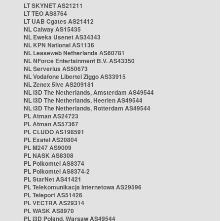
LT SKYNET AS21211
LT TEO AS8764
LT UAB Cgates AS21412
NL Caiway AS15435
NL Eweka Usenet AS34343
NL KPN National AS1136
NL Leaseweb Netherlands AS60781
NL NForce Entertainment B.V. AS43350
NL Serverius AS50673
NL Vodafone Libertel Ziggo AS33915
NL Zenex 5ive AS209181
NL i3D The Netherlands, Amsterdam AS49544
NL i3D The Netherlands, Heerlen AS49544
NL i3D The Netherlands, Rotterdam AS49544
PL Atman AS24723
PL Atman AS57367
PL CLUDO AS198591
PL Exatel AS20804
PL M247 AS9009
PL NASK AS8308
PL Polkomtel AS8374
PL Polkomtel AS8374-2
PL StarNet AS41421
PL Telekomunikacja Internetowa AS29596
PL Teleport AS51426
PL VECTRA AS29314
PL WASK AS8970
PL i3D Poland, Warsaw AS49544