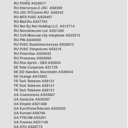
RU FIORD AS28917
RU Intersvyaz-2 JSC AS8369
RU JSC RTComm.RU AS8342
RU MTS PJSC AS29497
RU Mail.Ru AS47764
RU Net By Net Holding LLC AS12714
RU Novotelecom Ltd AS31200
RU OJS Moscow city telephone AS25513
RU PIN AS44050
RU PJSC Bashinformsvyaz AS28812
RU PJSC Vimpelcom AS3216
RU PeterStar AS20632
RU Prometey AS35000
RU Ros Sprint - OBS AS2854
SE Telia Corporate AS1729
SE i3D Sweden, Stockholm AS49544
SK Orange AS15962
TR Turk Telekom AS9121
TR Turk Telekom AS9121
TR Turk Telekom AS9121
UA Cosmonova AS34867
UA DataLine AS35297
UA Emplot AS21488
UA EuroTransTelecom AS35320
UA Eurotel AS6768
UA FTICOM AS3261
UA Freenet AS31148
UA GTU AS28773