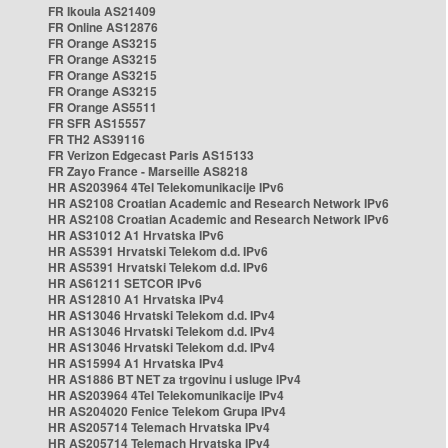
FR Ikoula AS21409
FR Online AS12876
FR Orange AS3215
FR Orange AS3215
FR Orange AS3215
FR Orange AS3215
FR Orange AS5511
FR SFR AS15557
FR TH2 AS39116
FR Verizon Edgecast Paris AS15133
FR Zayo France - Marseille AS8218
HR AS203964 4Tel Telekomunikacije IPv6
HR AS2108 Croatian Academic and Research Network IPv6
HR AS2108 Croatian Academic and Research Network IPv6
HR AS31012 A1 Hrvatska IPv6
HR AS5391 Hrvatski Telekom d.d. IPv6
HR AS5391 Hrvatski Telekom d.d. IPv6
HR AS61211 SETCOR IPv6
HR AS12810 A1 Hrvatska IPv4
HR AS13046 Hrvatski Telekom d.d. IPv4
HR AS13046 Hrvatski Telekom d.d. IPv4
HR AS13046 Hrvatski Telekom d.d. IPv4
HR AS15994 A1 Hrvatska IPv4
HR AS1886 BT NET za trgovinu i usluge IPv4
HR AS203964 4Tel Telekomunikacije IPv4
HR AS204020 Fenice Telekom Grupa IPv4
HR AS205714 Telemach Hrvatska IPv4
HR AS205714 Telemach Hrvatska IPv4