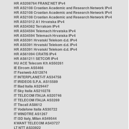
HR AS208764 FRANZ NET IPv4
HR AS2108 Croatian Academic and Research Network IPv4
HR AS2108 Croatian Academic and Research Network IPv4
HR AS2108 Croatian Academic and Research Network IPv4
HR AS31012 A1 Hrvatska IPv4
HR AS34362 Terrakom IPv4
HR AS34594 Telemach Hrvatska IPv4
HR AS34594 Telemach Hrvatska IPv4
HR AS5391 Hrvatski Telekom d.d. IPv4
HR AS5391 Hrvatski Telekom d.d. IPv4
HR AS5391 Hrvatski Telekom d.d. IPv4
HR AS61094 CRATIS IPv4
HR AS61211 SETCOR IPv4
HU ACE Telecom Kft AS50261
IE Eircom AS5466
IT Fastweb AS12874
IT INTERPLANET-IT AS34758
IT IRIDEOS S.P.A. AS15589
IT Iliad Italia AS29447
IT Sky Italia AS210278
IT TELECOM ITALIA AS20746
IT TELECOM ITALIA AS3269
IT Tiscali AS8612
IT Vodafone Italia AS30722
IT WINDTRE AS1267
IT i3D Italy, Milan AS49544
KWANT TELECOM AS43727
LT NTT AS33922