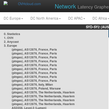
Network
Latency Graphe
DC Europe
DC North America
DC APAC
DC Africa
SYD-SY2 (AUS
0. Statistics
1. OVH
2. Anycast
3. Europe
(pingas), AS12876, France, Paris
(pingas), AS12876, France, Paris
(pingas), AS12876, France, Paris
(pingas), AS12876, France, Paris
(pingas), AS12876, France, Paris
(pingas), AS12876, France, Paris
(pingas), AS12876, France, Paris
(pingas), AS12876, France, Paris
(pingas), AS12876, France, Paris
(pingas), AS12876, Italy, Milan
(pingas), AS12876, Poland, Warsaw
(pingas), AS12876, The Netherlands, Haarlem
(pingas), AS12876, The Netherlands, Haarlem
(pingas), AS12876, The Netherlands, Haarlem
(pingas), AS12876, The Netherlands, Haarlem
AS3356, Level-3 (Lumen)