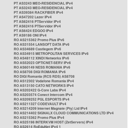
PT AS3243 MEO-RESIDENCIAL IPv4
PT AS3243 MEO-RESIDENCIAL IPv4
PT AS39384 RACKFIBER IPv4
PT AS47202 Lazer IPv4
PT AS62416 PTServidor IPv4
PT AS62416 PTServidor IPv4
PT AS6424 EDGOO IPv4
PT AS9186 ONI IPv4
RO AS215362 Promo Plus IPv6
RO AS31554 LANSOFT DATA IPv6
RO AS34689 Castlegem IPv6
RO AS34915 METROPOLITAN SERVICES IPv6
RO AS48112 XINDI Networks IPv6
RO AS52023 OPTICNET-SERV IPv6
RO AS60149 NESS ROMANIA IPv6
RO AS8708 DIGI ROMANIA IPv6
RO DIGI Romania (RCS RDS) AS8708
RO AS12302 Vodafone Romania IPv4
RO AS13150 CATO NETWORKS IPv4
RO AS202422 G-Core Labs IPv4
RO AS203574 Conect Intercom IPv4
RO AS209252 PGL ESPORTS IPv4
RO AS211327 CODEVAULT IPv4
RO AS214209 Internet Magnate (Pty) Ltd IPv4
RO AS214402 SIGNALX CLOUD COMMUNICATIONS LTD IPv4
RO AS215362 Promo Plus IPv4
RO AS25198 INTERKVM HOST (ZetServers) IPv4
RO AS2614 RoEduNet IPv4 1