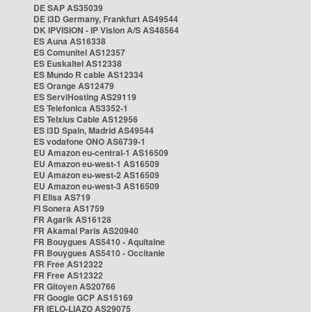
DE SAP AS35039
DE i3D Germany, Frankfurt AS49544
DK IPVISION - IP Vision A/S AS48564
ES Auna AS16338
ES Comunitel AS12357
ES Euskaltel AS12338
ES Mundo R cable AS12334
ES Orange AS12479
ES ServiHosting AS29119
ES Telefonica AS3352-1
ES Telxius Cable AS12956
ES i3D Spain, Madrid AS49544
ES vodafone ONO AS6739-1
EU Amazon eu-central-1 AS16509
EU Amazon eu-west-1 AS16509
EU Amazon eu-west-2 AS16509
EU Amazon eu-west-3 AS16509
FI Elisa AS719
FI Sonera AS1759
FR Agarik AS16128
FR Akamai Paris AS20940
FR Bouygues AS5410 - Aquitaine
FR Bouygues AS5410 - Occitanie
FR Free AS12322
FR Free AS12322
FR Gitoyen AS20766
FR Google GCP AS15169
FR IELO-LIAZO AS29075