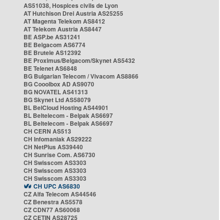
AS51038, Hospices civils de Lyon
AT Hutchison Drei Austria AS25255
AT Magenta Telekom AS8412
AT Telekom Austria AS8447
BE ASP.be AS31241
BE Belgacom AS6774
BE Brutele AS12392
BE Proximus/Belgacom/Skynet AS5432
BE Telenet AS6848
BG Bulgarian Telecom / Vivacom AS8866
BG Cooolbox AD AS9070
BG NOVATEL AS41313
BG Skynet Ltd AS58079
BL BelCloud Hosting AS44901
BL Beltelecom - Belpak AS6697
BL Beltelecom - Belpak AS6697
CH CERN AS513
CH Infomaniak AS29222
CH NetPlus AS39440
CH Sunrise Com. AS6730
CH Swisscom AS3303
CH Swisscom AS3303
CH Swisscom AS3303
CH UPC AS6830
CZ Alfa Telecom AS44546
CZ Benestra AS5578
CZ CDN77 AS60068
CZ CETIN AS28725