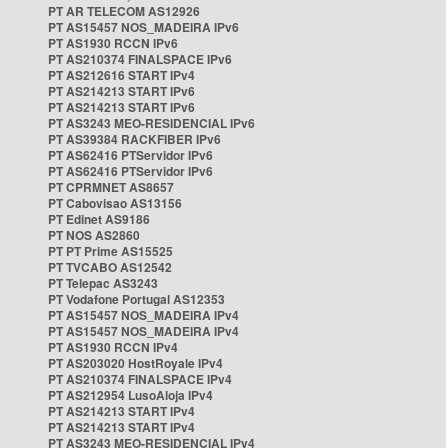
PT AR TELECOM AS12926
PT AS15457 NOS_MADEIRA IPv6
PT AS1930 RCCN IPv6
PT AS210374 FINALSPACE IPv6
PT AS212616 START IPv4
PT AS214213 START IPv6
PT AS214213 START IPv6
PT AS3243 MEO-RESIDENCIAL IPv6
PT AS39384 RACKFIBER IPv6
PT AS62416 PTServidor IPv6
PT AS62416 PTServidor IPv6
PT CPRMNET AS8657
PT Cabovisao AS13156
PT Edinet AS9186
PT NOS AS2860
PT PT Prime AS15525
PT TVCABO AS12542
PT Telepac AS3243
PT Vodafone Portugal AS12353
PT AS15457 NOS_MADEIRA IPv4
PT AS15457 NOS_MADEIRA IPv4
PT AS1930 RCCN IPv4
PT AS203020 HostRoyale IPv4
PT AS210374 FINALSPACE IPv4
PT AS212954 LusoAloja IPv4
PT AS214213 START IPv4
PT AS214213 START IPv4
PT AS3243 MEO-RESIDENCIAL IPv4