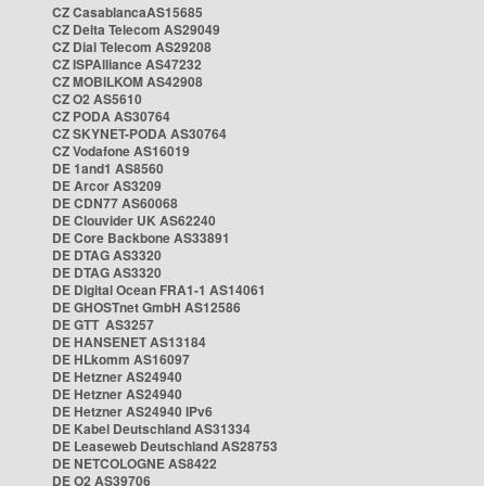
CZ CasablancaAS15685
CZ Delta Telecom AS29049
CZ Dial Telecom AS29208
CZ ISPAlliance AS47232
CZ MOBILKOM AS42908
CZ O2 AS5610
CZ PODA AS30764
CZ SKYNET-PODA AS30764
CZ Vodafone AS16019
DE 1and1 AS8560
DE Arcor AS3209
DE CDN77 AS60068
DE Clouvider UK AS62240
DE Core Backbone AS33891
DE DTAG AS3320
DE DTAG AS3320
DE Digital Ocean FRA1-1 AS14061
DE GHOSTnet GmbH AS12586
DE GTT AS3257
DE HANSENET AS13184
DE HLkomm AS16097
DE Hetzner AS24940
DE Hetzner AS24940
DE Hetzner AS24940 IPv6
DE Kabel Deutschland AS31334
DE Leaseweb Deutschland AS28753
DE NETCOLOGNE AS8422
DE O2 AS39706