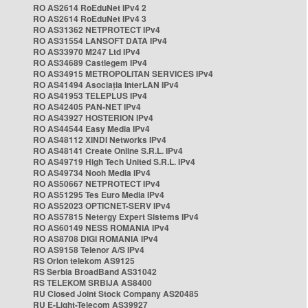
RO AS2614 RoEduNet IPv4 2
RO AS2614 RoEduNet IPv4 3
RO AS31362 NETPROTECT IPv4
RO AS31554 LANSOFT DATA IPv4
RO AS33970 M247 Ltd IPv4
RO AS34689 Castlegem IPv4
RO AS34915 METROPOLITAN SERVICES IPv4
RO AS41494 Asociația InterLAN IPv4
RO AS41953 TELEPLUS IPv4
RO AS42405 PAN-NET IPv4
RO AS43927 HOSTERION IPv4
RO AS44544 Easy Media IPv4
RO AS48112 XINDI Networks IPv4
RO AS48141 Create Online S.R.L. IPv4
RO AS49719 High Tech United S.R.L. IPv4
RO AS49734 Nooh Media IPv4
RO AS50667 NETPROTECT IPv4
RO AS51295 Tes Euro Media IPv4
RO AS52023 OPTICNET-SERV IPv4
RO AS57815 Netergy Expert Sistems IPv4
RO AS60149 NESS ROMANIA IPv4
RO AS8708 DIGI ROMANIA IPv4
RO AS9158 Telenor A/S IPv4
RS Orion telekom AS9125
RS Serbia BroadBand AS31042
RS TELEKOM SRBIJA AS8400
RU Closed Joint Stock Company AS20485
RU E-Light-Telecom AS39927