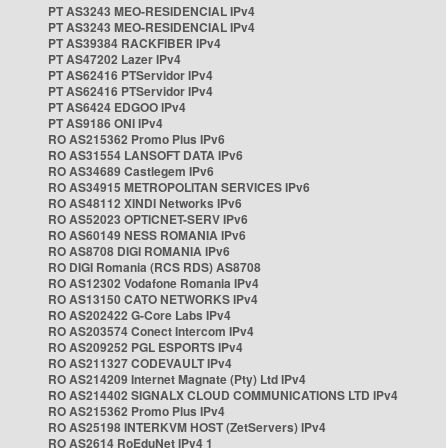
PT AS3243 MEO-RESIDENCIAL IPv4
PT AS3243 MEO-RESIDENCIAL IPv4
PT AS39384 RACKFIBER IPv4
PT AS47202 Lazer IPv4
PT AS62416 PTServidor IPv4
PT AS62416 PTServidor IPv4
PT AS6424 EDGOO IPv4
PT AS9186 ONI IPv4
RO AS215362 Promo Plus IPv6
RO AS31554 LANSOFT DATA IPv6
RO AS34689 Castlegem IPv6
RO AS34915 METROPOLITAN SERVICES IPv6
RO AS48112 XINDI Networks IPv6
RO AS52023 OPTICNET-SERV IPv6
RO AS60149 NESS ROMANIA IPv6
RO AS8708 DIGI ROMANIA IPv6
RO DIGI Romania (RCS RDS) AS8708
RO AS12302 Vodafone Romania IPv4
RO AS13150 CATO NETWORKS IPv4
RO AS202422 G-Core Labs IPv4
RO AS203574 Conect Intercom IPv4
RO AS209252 PGL ESPORTS IPv4
RO AS211327 CODEVAULT IPv4
RO AS214209 Internet Magnate (Pty) Ltd IPv4
RO AS214402 SIGNALX CLOUD COMMUNICATIONS LTD IPv4
RO AS215362 Promo Plus IPv4
RO AS25198 INTERKVM HOST (ZetServers) IPv4
RO AS2614 RoEduNet IPv4 1