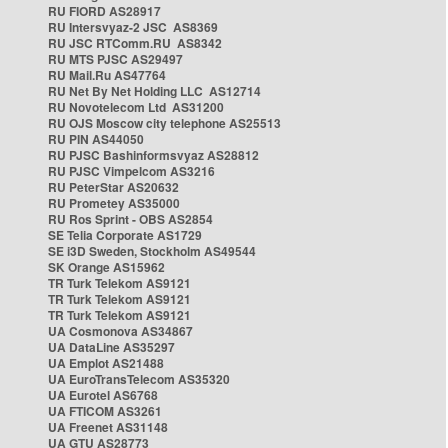
RU FIORD AS28917
RU Intersvyaz-2 JSC AS8369
RU JSC RTComm.RU AS8342
RU MTS PJSC AS29497
RU Mail.Ru AS47764
RU Net By Net Holding LLC AS12714
RU Novotelecom Ltd AS31200
RU OJS Moscow city telephone AS25513
RU PIN AS44050
RU PJSC Bashinformsvyaz AS28812
RU PJSC Vimpelcom AS3216
RU PeterStar AS20632
RU Prometey AS35000
RU Ros Sprint - OBS AS2854
SE Telia Corporate AS1729
SE i3D Sweden, Stockholm AS49544
SK Orange AS15962
TR Turk Telekom AS9121
TR Turk Telekom AS9121
TR Turk Telekom AS9121
UA Cosmonova AS34867
UA DataLine AS35297
UA Emplot AS21488
UA EuroTransTelecom AS35320
UA Eurotel AS6768
UA FTICOM AS3261
UA Freenet AS31148
UA GTU AS28773