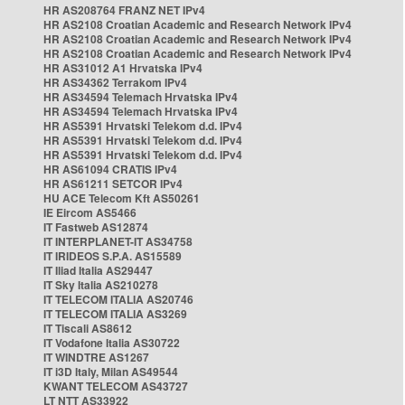
HR AS208764 FRANZ NET IPv4
HR AS2108 Croatian Academic and Research Network IPv4
HR AS2108 Croatian Academic and Research Network IPv4
HR AS2108 Croatian Academic and Research Network IPv4
HR AS31012 A1 Hrvatska IPv4
HR AS34362 Terrakom IPv4
HR AS34594 Telemach Hrvatska IPv4
HR AS34594 Telemach Hrvatska IPv4
HR AS5391 Hrvatski Telekom d.d. IPv4
HR AS5391 Hrvatski Telekom d.d. IPv4
HR AS5391 Hrvatski Telekom d.d. IPv4
HR AS61094 CRATIS IPv4
HR AS61211 SETCOR IPv4
HU ACE Telecom Kft AS50261
IE Eircom AS5466
IT Fastweb AS12874
IT INTERPLANET-IT AS34758
IT IRIDEOS S.P.A. AS15589
IT Iliad Italia AS29447
IT Sky Italia AS210278
IT TELECOM ITALIA AS20746
IT TELECOM ITALIA AS3269
IT Tiscali AS8612
IT Vodafone Italia AS30722
IT WINDTRE AS1267
IT i3D Italy, Milan AS49544
KWANT TELECOM AS43727
LT NTT AS33922