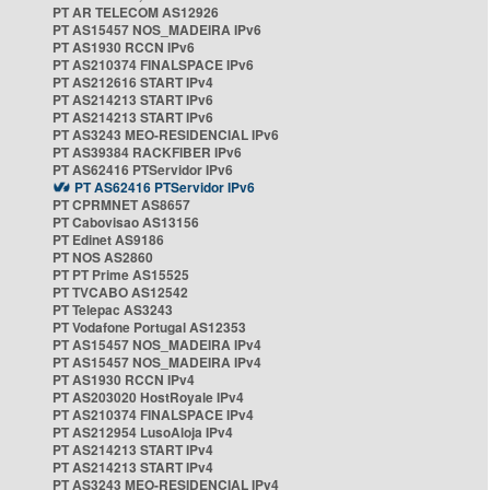
PT AR TELECOM AS12926
PT AS15457 NOS_MADEIRA IPv6
PT AS1930 RCCN IPv6
PT AS210374 FINALSPACE IPv6
PT AS212616 START IPv4
PT AS214213 START IPv6
PT AS214213 START IPv6
PT AS3243 MEO-RESIDENCIAL IPv6
PT AS39384 RACKFIBER IPv6
PT AS62416 PTServidor IPv6
PT AS62416 PTServidor IPv6
PT CPRMNET AS8657
PT Cabovisao AS13156
PT Edinet AS9186
PT NOS AS2860
PT PT Prime AS15525
PT TVCABO AS12542
PT Telepac AS3243
PT Vodafone Portugal AS12353
PT AS15457 NOS_MADEIRA IPv4
PT AS15457 NOS_MADEIRA IPv4
PT AS1930 RCCN IPv4
PT AS203020 HostRoyale IPv4
PT AS210374 FINALSPACE IPv4
PT AS212954 LusoAloja IPv4
PT AS214213 START IPv4
PT AS214213 START IPv4
PT AS3243 MEO-RESIDENCIAL IPv4