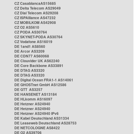
CZ CasablancaAS15685
CZ Delta Telecom AS29049
CZ Dial Telecom AS29208
CZ ISPAlliance AS47232
CZ MOBILKOM AS42908
CZ O2 AS5610
CZ PODA AS30764
CZ SKYNET-PODA AS30764
CZ Vodafone AS16019
DE 1and1 AS8560
DE Arcor AS3209
DE CDN77 AS60068
DE Clouvider UK AS62240
DE Core Backbone AS33891
DE DTAG AS3320
DE DTAG AS3320
DE Digital Ocean FRA1-1 AS14061
DE GHOSTnet GmbH AS12586
DE GTT AS3257
DE HANSENET AS13184
DE HLkomm AS16097
DE Hetzner AS24940
DE Hetzner AS24940
DE Hetzner AS24940 IPv6
DE Kabel Deutschland AS31334
DE Leaseweb Deutschland AS28753
DE NETCOLOGNE AS8422
DE O2 AS39706