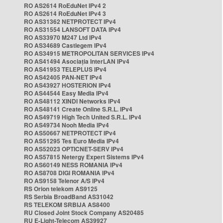
RO AS2614 RoEduNet IPv4 2
RO AS2614 RoEduNet IPv4 3
RO AS31362 NETPROTECT IPv4
RO AS31554 LANSOFT DATA IPv4
RO AS33970 M247 Ltd IPv4
RO AS34689 Castlegem IPv4
RO AS34915 METROPOLITAN SERVICES IPv4
RO AS41494 Asociația InterLAN IPv4
RO AS41953 TELEPLUS IPv4
RO AS42405 PAN-NET IPv4
RO AS43927 HOSTERION IPv4
RO AS44544 Easy Media IPv4
RO AS48112 XINDI Networks IPv4
RO AS48141 Create Online S.R.L. IPv4
RO AS49719 High Tech United S.R.L. IPv4
RO AS49734 Nooh Media IPv4
RO AS50667 NETPROTECT IPv4
RO AS51295 Tes Euro Media IPv4
RO AS52023 OPTICNET-SERV IPv4
RO AS57815 Netergy Expert Sistems IPv4
RO AS60149 NESS ROMANIA IPv4
RO AS8708 DIGI ROMANIA IPv4
RO AS9158 Telenor A/S IPv4
RS Orion telekom AS9125
RS Serbia BroadBand AS31042
RS TELEKOM SRBIJA AS8400
RU Closed Joint Stock Company AS20485
RU E-Light-Telecom AS39927