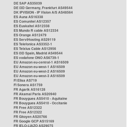
DE SAP AS35039
DE i3D Germany, Frankfurt AS49544
DK IPVISION - IP Vision A/S AS48564
ES Auna AS16338
ES Comunitel AS12357
ES Euskaltel AS12338
ES Mundo R cable AS12334
ES Orange AS12479
ES ServiHosting AS29119
ES Telefonica AS3352-1
ES Telxius Cable AS12956
ES i3D Spain, Madrid AS49544
ES vodafone ONO AS6739-1
EU Amazon eu-central-1 AS16509
EU Amazon eu-west-1 AS16509
EU Amazon eu-west-2 AS16509
EU Amazon eu-west-3 AS16509
FI Elisa AS719
FI Sonera AS1759
FR Agarik AS16128
FR Akamai Paris AS20940
FR Bouygues AS5410 - Aquitaine
FR Bouygues AS5410 - Occitanie
FR Free AS12322
FR Free AS12322
FR Gitoyen AS20766
FR Google GCP AS15169
FR IELO-LIAZO AS29075