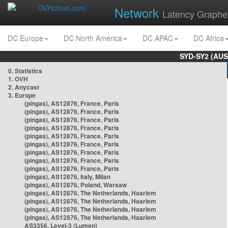
Network
Latency Graphe
DC Europe
DC North America
DC APAC
DC Africa
SYD-SY2 (AUS
0. Statistics
1. OVH
2. Anycast
3. Europe
(pingas), AS12876, France, Paris
(pingas), AS12876, France, Paris
(pingas), AS12876, France, Paris
(pingas), AS12876, France, Paris
(pingas), AS12876, France, Paris
(pingas), AS12876, France, Paris
(pingas), AS12876, France, Paris
(pingas), AS12876, France, Paris
(pingas), AS12876, France, Paris
(pingas), AS12876, Italy, Milan
(pingas), AS12876, Poland, Warsaw
(pingas), AS12876, The Netherlands, Haarlem
(pingas), AS12876, The Netherlands, Haarlem
(pingas), AS12876, The Netherlands, Haarlem
(pingas), AS12876, The Netherlands, Haarlem
AS3356, Level-3 (Lumen)