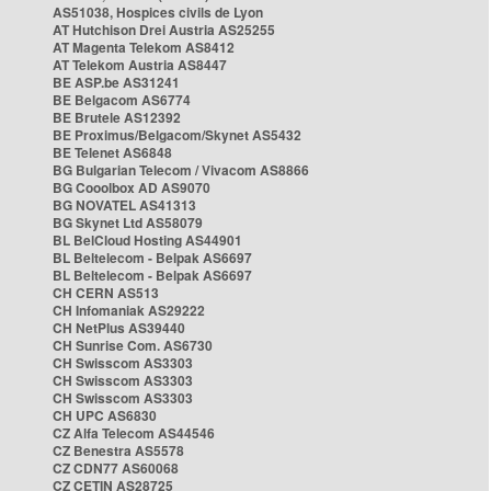
AS51038, Hospices civils de Lyon
AT Hutchison Drei Austria AS25255
AT Magenta Telekom AS8412
AT Telekom Austria AS8447
BE ASP.be AS31241
BE Belgacom AS6774
BE Brutele AS12392
BE Proximus/Belgacom/Skynet AS5432
BE Telenet AS6848
BG Bulgarian Telecom / Vivacom AS8866
BG Cooolbox AD AS9070
BG NOVATEL AS41313
BG Skynet Ltd AS58079
BL BelCloud Hosting AS44901
BL Beltelecom - Belpak AS6697
BL Beltelecom - Belpak AS6697
CH CERN AS513
CH Infomaniak AS29222
CH NetPlus AS39440
CH Sunrise Com. AS6730
CH Swisscom AS3303
CH Swisscom AS3303
CH Swisscom AS3303
CH UPC AS6830
CZ Alfa Telecom AS44546
CZ Benestra AS5578
CZ CDN77 AS60068
CZ CETIN AS28725