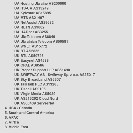
UA Hosting Ukraine AS200000
UA ITS-UA AS13249
UA Kyivstar AS15895
UA MTS AS21497
UA NetAssist AS29632
UA RETN AS9002
UA UARnet AS3255
UA UkrTelecom AS6849
UA Ukrainian Telecom AS50581
UA WNET AS15772
UK BT AS2856
UK BTL AS50746
UK Easynet AS4589
UK OPAL AS8586
UK Proper Support LLP AS51490
UK SWIFTWAY-AS - Swiftway Sp. z o.o. AS35017
UK Sky Broadband AS5607
UK TalkTalk PLC AS13285
UK Tiscali AS9105
UK Virgin Media AS5089
UK AS215262 Cloud Nord
UK AS60439 ServerNet
4. USA / Canada
5. South and Central America
6. APAC
7. Africa
8. Middle East