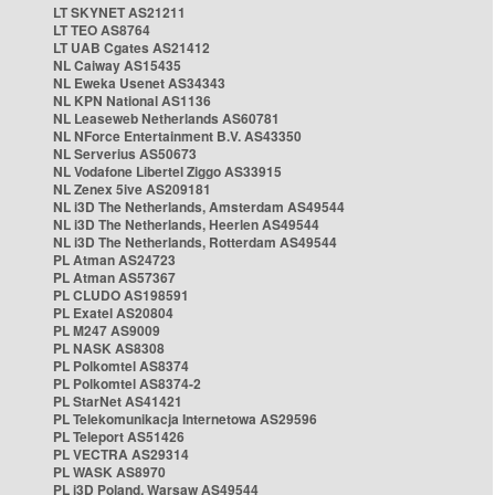
LT SKYNET AS21211
LT TEO AS8764
LT UAB Cgates AS21412
NL Caiway AS15435
NL Eweka Usenet AS34343
NL KPN National AS1136
NL Leaseweb Netherlands AS60781
NL NForce Entertainment B.V. AS43350
NL Serverius AS50673
NL Vodafone Libertel Ziggo AS33915
NL Zenex 5ive AS209181
NL i3D The Netherlands, Amsterdam AS49544
NL i3D The Netherlands, Heerlen AS49544
NL i3D The Netherlands, Rotterdam AS49544
PL Atman AS24723
PL Atman AS57367
PL CLUDO AS198591
PL Exatel AS20804
PL M247 AS9009
PL NASK AS8308
PL Polkomtel AS8374
PL Polkomtel AS8374-2
PL StarNet AS41421
PL Telekomunikacja Internetowa AS29596
PL Teleport AS51426
PL VECTRA AS29314
PL WASK AS8970
PL i3D Poland, Warsaw AS49544