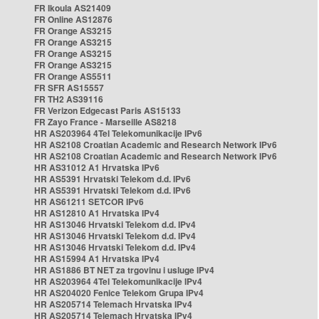
FR Ikoula AS21409
FR Online AS12876
FR Orange AS3215
FR Orange AS3215
FR Orange AS3215
FR Orange AS3215
FR Orange AS5511
FR SFR AS15557
FR TH2 AS39116
FR Verizon Edgecast Paris AS15133
FR Zayo France - Marseille AS8218
HR AS203964 4Tel Telekomunikacije IPv6
HR AS2108 Croatian Academic and Research Network IPv6
HR AS2108 Croatian Academic and Research Network IPv6
HR AS31012 A1 Hrvatska IPv6
HR AS5391 Hrvatski Telekom d.d. IPv6
HR AS5391 Hrvatski Telekom d.d. IPv6
HR AS61211 SETCOR IPv6
HR AS12810 A1 Hrvatska IPv4
HR AS13046 Hrvatski Telekom d.d. IPv4
HR AS13046 Hrvatski Telekom d.d. IPv4
HR AS13046 Hrvatski Telekom d.d. IPv4
HR AS15994 A1 Hrvatska IPv4
HR AS1886 BT NET za trgovinu i usluge IPv4
HR AS203964 4Tel Telekomunikacije IPv4
HR AS204020 Fenice Telekom Grupa IPv4
HR AS205714 Telemach Hrvatska IPv4
HR AS205714 Telemach Hrvatska IPv4