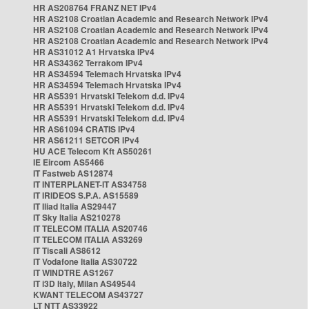
HR AS208764 FRANZ NET IPv4
HR AS2108 Croatian Academic and Research Network IPv4
HR AS2108 Croatian Academic and Research Network IPv4
HR AS2108 Croatian Academic and Research Network IPv4
HR AS31012 A1 Hrvatska IPv4
HR AS34362 Terrakom IPv4
HR AS34594 Telemach Hrvatska IPv4
HR AS34594 Telemach Hrvatska IPv4
HR AS5391 Hrvatski Telekom d.d. IPv4
HR AS5391 Hrvatski Telekom d.d. IPv4
HR AS5391 Hrvatski Telekom d.d. IPv4
HR AS61094 CRATIS IPv4
HR AS61211 SETCOR IPv4
HU ACE Telecom Kft AS50261
IE Eircom AS5466
IT Fastweb AS12874
IT INTERPLANET-IT AS34758
IT IRIDEOS S.P.A. AS15589
IT Iliad Italia AS29447
IT Sky Italia AS210278
IT TELECOM ITALIA AS20746
IT TELECOM ITALIA AS3269
IT Tiscali AS8612
IT Vodafone Italia AS30722
IT WINDTRE AS1267
IT i3D Italy, Milan AS49544
KWANT TELECOM AS43727
LT NTT AS33922