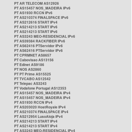
PT AR TELECOM AS12926
PT AS15457 NOS_MADEIRA IPv6
PT AS1930 RCCN IPv6
PT AS210374 FINALSPACE IPv6
PT AS212616 START IPv4
PT AS214213 START IPv6
PT AS214213 START IPv6
PT AS3243 MEO-RESIDENCIAL IPv6
PT AS39384 RACKFIBER IPv6
PT AS62416 PTServidor IPv6
PT AS62416 PTServidor IPv6
PT CPRMNET AS8657
PT Cabovisao AS13156
PT Edinet AS9186
PT NOS AS2860
PT PT Prime AS15525
PT TVCABO AS12542
PT Telepac AS3243
PT Vodafone Portugal AS12353
PT AS15457 NOS_MADEIRA IPv4
PT AS15457 NOS_MADEIRA IPv4
PT AS1930 RCCN IPv4
PT AS203020 HostRoyale IPv4
PT AS210374 FINALSPACE IPv4
PT AS212954 LusoAloja IPv4
PT AS214213 START IPv4
PT AS214213 START IPv4
PT AS3243 MEO-RESIDENCIAL IPv4