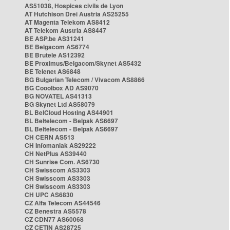
AS51038, Hospices civils de Lyon
AT Hutchison Drei Austria AS25255
AT Magenta Telekom AS8412
AT Telekom Austria AS8447
BE ASP.be AS31241
BE Belgacom AS6774
BE Brutele AS12392
BE Proximus/Belgacom/Skynet AS5432
BE Telenet AS6848
BG Bulgarian Telecom / Vivacom AS8866
BG Cooolbox AD AS9070
BG NOVATEL AS41313
BG Skynet Ltd AS58079
BL BelCloud Hosting AS44901
BL Beltelecom - Belpak AS6697
BL Beltelecom - Belpak AS6697
CH CERN AS513
CH Infomaniak AS29222
CH NetPlus AS39440
CH Sunrise Com. AS6730
CH Swisscom AS3303
CH Swisscom AS3303
CH Swisscom AS3303
CH UPC AS6830
CZ Alfa Telecom AS44546
CZ Benestra AS5578
CZ CDN77 AS60068
CZ CETIN AS28725