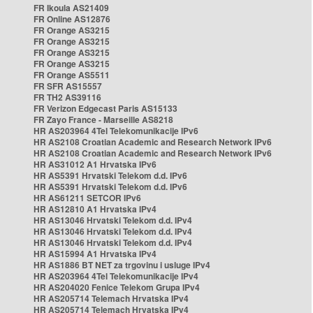
FR Ikoula AS21409
FR Online AS12876
FR Orange AS3215
FR Orange AS3215
FR Orange AS3215
FR Orange AS3215
FR Orange AS5511
FR SFR AS15557
FR TH2 AS39116
FR Verizon Edgecast Paris AS15133
FR Zayo France - Marseille AS8218
HR AS203964 4Tel Telekomunikacije IPv6
HR AS2108 Croatian Academic and Research Network IPv6
HR AS2108 Croatian Academic and Research Network IPv6
HR AS31012 A1 Hrvatska IPv6
HR AS5391 Hrvatski Telekom d.d. IPv6
HR AS5391 Hrvatski Telekom d.d. IPv6
HR AS61211 SETCOR IPv6
HR AS12810 A1 Hrvatska IPv4
HR AS13046 Hrvatski Telekom d.d. IPv4
HR AS13046 Hrvatski Telekom d.d. IPv4
HR AS13046 Hrvatski Telekom d.d. IPv4
HR AS15994 A1 Hrvatska IPv4
HR AS1886 BT NET za trgovinu i usluge IPv4
HR AS203964 4Tel Telekomunikacije IPv4
HR AS204020 Fenice Telekom Grupa IPv4
HR AS205714 Telemach Hrvatska IPv4
HR AS205714 Telemach Hrvatska IPv4