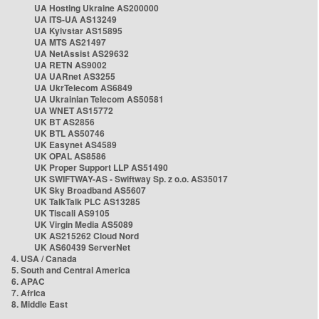
UA Hosting Ukraine AS200000
UA ITS-UA AS13249
UA Kyivstar AS15895
UA MTS AS21497
UA NetAssist AS29632
UA RETN AS9002
UA UARnet AS3255
UA UkrTelecom AS6849
UA Ukrainian Telecom AS50581
UA WNET AS15772
UK BT AS2856
UK BTL AS50746
UK Easynet AS4589
UK OPAL AS8586
UK Proper Support LLP AS51490
UK SWIFTWAY-AS - Swiftway Sp. z o.o. AS35017
UK Sky Broadband AS5607
UK TalkTalk PLC AS13285
UK Tiscali AS9105
UK Virgin Media AS5089
UK AS215262 Cloud Nord
UK AS60439 ServerNet
4. USA / Canada
5. South and Central America
6. APAC
7. Africa
8. Middle East