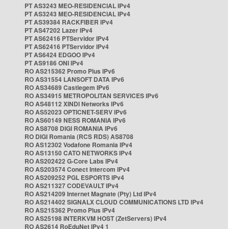
PT AS3243 MEO-RESIDENCIAL IPv4
PT AS3243 MEO-RESIDENCIAL IPv4
PT AS39384 RACKFIBER IPv4
PT AS47202 Lazer IPv4
PT AS62416 PTServidor IPv4
PT AS62416 PTServidor IPv4
PT AS6424 EDGOO IPv4
PT AS9186 ONI IPv4
RO AS215362 Promo Plus IPv6
RO AS31554 LANSOFT DATA IPv6
RO AS34689 Castlegem IPv6
RO AS34915 METROPOLITAN SERVICES IPv6
RO AS48112 XINDI Networks IPv6
RO AS52023 OPTICNET-SERV IPv6
RO AS60149 NESS ROMANIA IPv6
RO AS8708 DIGI ROMANIA IPv6
RO DIGI Romania (RCS RDS) AS8708
RO AS12302 Vodafone Romania IPv4
RO AS13150 CATO NETWORKS IPv4
RO AS202422 G-Core Labs IPv4
RO AS203574 Conect Intercom IPv4
RO AS209252 PGL ESPORTS IPv4
RO AS211327 CODEVAULT IPv4
RO AS214209 Internet Magnate (Pty) Ltd IPv4
RO AS214402 SIGNALX CLOUD COMMUNICATIONS LTD IPv4
RO AS215362 Promo Plus IPv4
RO AS25198 INTERKVM HOST (ZetServers) IPv4
RO AS2614 RoEduNet IPv4 1