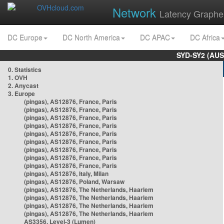
Network
Latency Graphe
DC Europe
DC North America
DC APAC
DC Africa
SYD-SY2 (AUS
0. Statistics
1. OVH
2. Anycast
3. Europe
(pingas), AS12876, France, Paris
(pingas), AS12876, France, Paris
(pingas), AS12876, France, Paris
(pingas), AS12876, France, Paris
(pingas), AS12876, France, Paris
(pingas), AS12876, France, Paris
(pingas), AS12876, France, Paris
(pingas), AS12876, France, Paris
(pingas), AS12876, France, Paris
(pingas), AS12876, Italy, Milan
(pingas), AS12876, Poland, Warsaw
(pingas), AS12876, The Netherlands, Haarlem
(pingas), AS12876, The Netherlands, Haarlem
(pingas), AS12876, The Netherlands, Haarlem
(pingas), AS12876, The Netherlands, Haarlem
AS3356, Level-3 (Lumen)