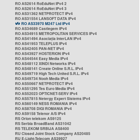
RO AS2614 RoEduNet IPv4 2
RO AS2614 RoEduNet IPv4 3
RO AS31362 NETPROTECT IPv4
RO AS31554 LANSOFT DATA IPv4
RO AS33970 M247 Ltd IPv4
RO AS34689 Castlegem IPv4
RO AS34915 METROPOLITAN SERVICES IPv4
RO AS41494 Asociația InterLAN IPv4
RO AS41953 TELEPLUS IPv4
RO AS42405 PAN-NET IPv4
RO AS43927 HOSTERION IPv4
RO AS44544 Easy Media IPv4
RO AS48112 XINDI Networks IPv4
RO AS48141 Create Online S.R.L. IPv4
RO AS49719 High Tech United S.R.L. IPv4
RO AS49734 Nooh Media IPv4
RO AS50667 NETPROTECT IPv4
RO AS51295 Tes Euro Media IPv4
RO AS52023 OPTICNET-SERV IPv4
RO AS57815 Netergy Expert Sistems IPv4
RO AS60149 NESS ROMANIA IPv4
RO AS8708 DIGI ROMANIA IPv4
RO AS9158 Telenor A/S IPv4
RS Orion telekom AS9125
RS Serbia BroadBand AS31042
RS TELEKOM SRBIJA AS8400
RU Closed Joint Stock Company AS20485
RU E-Light-Telecom AS39927