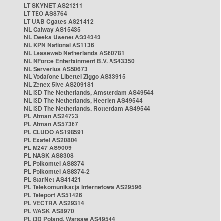
LT SKYNET AS21211
LT TEO AS8764
LT UAB Cgates AS21412
NL Caiway AS15435
NL Eweka Usenet AS34343
NL KPN National AS1136
NL Leaseweb Netherlands AS60781
NL NForce Entertainment B.V. AS43350
NL Serverius AS50673
NL Vodafone Libertel Ziggo AS33915
NL Zenex 5ive AS209181
NL i3D The Netherlands, Amsterdam AS49544
NL i3D The Netherlands, Heerlen AS49544
NL i3D The Netherlands, Rotterdam AS49544
PL Atman AS24723
PL Atman AS57367
PL CLUDO AS198591
PL Exatel AS20804
PL M247 AS9009
PL NASK AS8308
PL Polkomtel AS8374
PL Polkomtel AS8374-2
PL StarNet AS41421
PL Telekomunikacja Internetowa AS29596
PL Teleport AS51426
PL VECTRA AS29314
PL WASK AS8970
PL i3D Poland, Warsaw AS49544