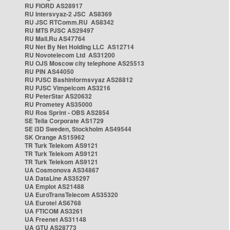
RU FIORD AS28917
RU Intersvyaz-2 JSC AS8369
RU JSC RTComm.RU AS8342
RU MTS PJSC AS29497
RU Mail.Ru AS47764
RU Net By Net Holding LLC AS12714
RU Novotelecom Ltd AS31200
RU OJS Moscow city telephone AS25513
RU PIN AS44050
RU PJSC Bashinformsvyaz AS28812
RU PJSC Vimpelcom AS3216
RU PeterStar AS20632
RU Prometey AS35000
RU Ros Sprint - OBS AS2854
SE Telia Corporate AS1729
SE i3D Sweden, Stockholm AS49544
SK Orange AS15962
TR Turk Telekom AS9121
TR Turk Telekom AS9121
TR Turk Telekom AS9121
UA Cosmonova AS34867
UA DataLine AS35297
UA Emplot AS21488
UA EuroTransTelecom AS35320
UA Eurotel AS6768
UA FTICOM AS3261
UA Freenet AS31148
UA GTU AS28773