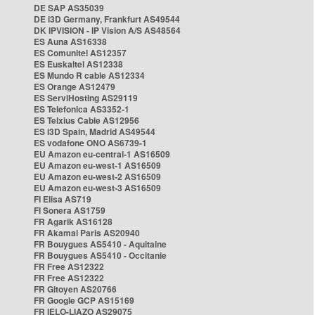
DE SAP AS35039
DE i3D Germany, Frankfurt AS49544
DK IPVISION - IP Vision A/S AS48564
ES Auna AS16338
ES Comunitel AS12357
ES Euskaltel AS12338
ES Mundo R cable AS12334
ES Orange AS12479
ES ServiHosting AS29119
ES Telefonica AS3352-1
ES Telxius Cable AS12956
ES i3D Spain, Madrid AS49544
ES vodafone ONO AS6739-1
EU Amazon eu-central-1 AS16509
EU Amazon eu-west-1 AS16509
EU Amazon eu-west-2 AS16509
EU Amazon eu-west-3 AS16509
FI Elisa AS719
FI Sonera AS1759
FR Agarik AS16128
FR Akamai Paris AS20940
FR Bouygues AS5410 - Aquitaine
FR Bouygues AS5410 - Occitanie
FR Free AS12322
FR Free AS12322
FR Gitoyen AS20766
FR Google GCP AS15169
FR IELO-LIAZO AS29075