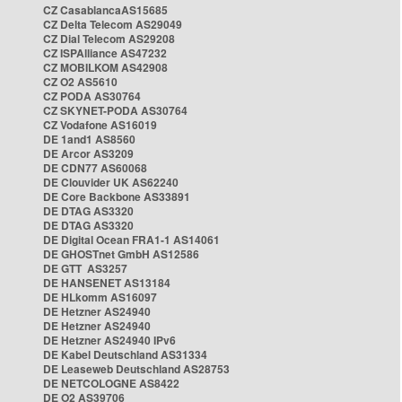
CZ CasablancaAS15685
CZ Delta Telecom AS29049
CZ Dial Telecom AS29208
CZ ISPAlliance AS47232
CZ MOBILKOM AS42908
CZ O2 AS5610
CZ PODA AS30764
CZ SKYNET-PODA AS30764
CZ Vodafone AS16019
DE 1and1 AS8560
DE Arcor AS3209
DE CDN77 AS60068
DE Clouvider UK AS62240
DE Core Backbone AS33891
DE DTAG AS3320
DE DTAG AS3320
DE Digital Ocean FRA1-1 AS14061
DE GHOSTnet GmbH AS12586
DE GTT AS3257
DE HANSENET AS13184
DE HLkomm AS16097
DE Hetzner AS24940
DE Hetzner AS24940
DE Hetzner AS24940 IPv6
DE Kabel Deutschland AS31334
DE Leaseweb Deutschland AS28753
DE NETCOLOGNE AS8422
DE O2 AS39706