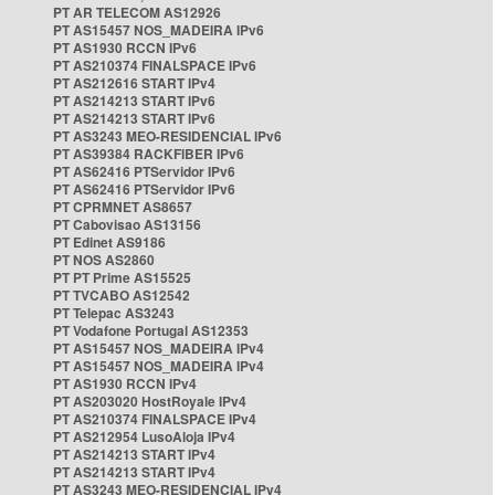
PT AR TELECOM AS12926
PT AS15457 NOS_MADEIRA IPv6
PT AS1930 RCCN IPv6
PT AS210374 FINALSPACE IPv6
PT AS212616 START IPv4
PT AS214213 START IPv6
PT AS214213 START IPv6
PT AS3243 MEO-RESIDENCIAL IPv6
PT AS39384 RACKFIBER IPv6
PT AS62416 PTServidor IPv6
PT AS62416 PTServidor IPv6
PT CPRMNET AS8657
PT Cabovisao AS13156
PT Edinet AS9186
PT NOS AS2860
PT PT Prime AS15525
PT TVCABO AS12542
PT Telepac AS3243
PT Vodafone Portugal AS12353
PT AS15457 NOS_MADEIRA IPv4
PT AS15457 NOS_MADEIRA IPv4
PT AS1930 RCCN IPv4
PT AS203020 HostRoyale IPv4
PT AS210374 FINALSPACE IPv4
PT AS212954 LusoAloja IPv4
PT AS214213 START IPv4
PT AS214213 START IPv4
PT AS3243 MEO-RESIDENCIAL IPv4