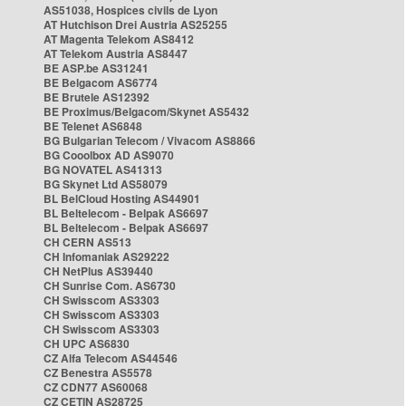
AS51038, Hospices civils de Lyon
AT Hutchison Drei Austria AS25255
AT Magenta Telekom AS8412
AT Telekom Austria AS8447
BE ASP.be AS31241
BE Belgacom AS6774
BE Brutele AS12392
BE Proximus/Belgacom/Skynet AS5432
BE Telenet AS6848
BG Bulgarian Telecom / Vivacom AS8866
BG Cooolbox AD AS9070
BG NOVATEL AS41313
BG Skynet Ltd AS58079
BL BelCloud Hosting AS44901
BL Beltelecom - Belpak AS6697
BL Beltelecom - Belpak AS6697
CH CERN AS513
CH Infomaniak AS29222
CH NetPlus AS39440
CH Sunrise Com. AS6730
CH Swisscom AS3303
CH Swisscom AS3303
CH Swisscom AS3303
CH UPC AS6830
CZ Alfa Telecom AS44546
CZ Benestra AS5578
CZ CDN77 AS60068
CZ CETIN AS28725