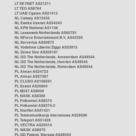
LT SKYNET AS21211
LT TEO AS8764
LT UAB Cgates AS21412
NL Caiway AS15435
NL Eweka Usenet AS34343
NL KPN National AS1136
NL Leaseweb Netherlands AS60781
NL NForce Entertainment B.V. AS43350
NL Serverius AS50673
NL Vodafone Libertel Ziggo AS33915
NL Zenex 5ive AS209181
NL i3D The Netherlands, Amsterdam AS49544
NL i3D The Netherlands, Heerlen AS49544
NL i3D The Netherlands, Rotterdam AS49544
PL Atman AS24723
PL Atman AS57367
PL CLUDO AS198591
PL Exatel AS20804
PL M247 AS9009
PL NASK AS8308
PL Polkomtel AS8374
PL Polkomtel AS8374-2
PL StarNet AS41421
PL Telekomunikacja Internetowa AS29596
PL Teleport AS51426
PL VECTRA AS29314
PL WASK AS8970
PL i3D Poland, Warsaw AS49544