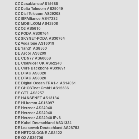
CZ CasablancaAS15685
CZ Delta Telecom AS29049
CZ Dial Telecom AS29208
CZ ISPAlliance AS47232
CZ MOBILKOM AS42908
CZ O2 AS5610
CZ PODA AS30764
CZ SKYNET-PODA AS30764
CZ Vodafone AS16019
DE 1and1 AS8560
DE Arcor AS3209
DE CDN77 AS60068
DE Clouvider UK AS62240
DE Core Backbone AS33891
DE DTAG AS3320
DE DTAG AS3320
DE Digital Ocean FRA1-1 AS14061
DE GHOSTnet GmbH AS12586
DE GTT AS3257
DE HANSENET AS13184
DE HLkomm AS16097
DE Hetzner AS24940
DE Hetzner AS24940
DE Hetzner AS24940 IPv6
DE Kabel Deutschland AS31334
DE Leaseweb Deutschland AS28753
DE NETCOLOGNE AS8422
DE O2 AS39706