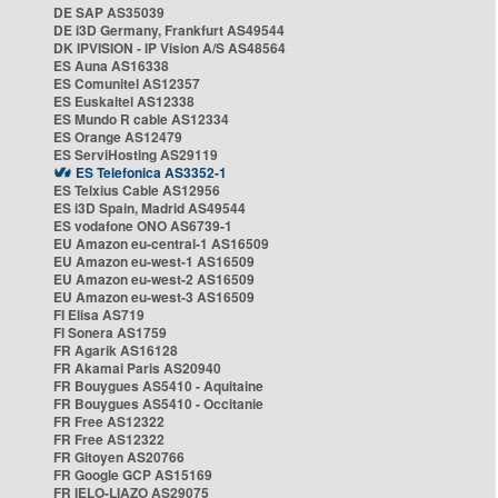
DE SAP AS35039
DE i3D Germany, Frankfurt AS49544
DK IPVISION - IP Vision A/S AS48564
ES Auna AS16338
ES Comunitel AS12357
ES Euskaltel AS12338
ES Mundo R cable AS12334
ES Orange AS12479
ES ServiHosting AS29119
ES Telefonica AS3352-1
ES Telxius Cable AS12956
ES i3D Spain, Madrid AS49544
ES vodafone ONO AS6739-1
EU Amazon eu-central-1 AS16509
EU Amazon eu-west-1 AS16509
EU Amazon eu-west-2 AS16509
EU Amazon eu-west-3 AS16509
FI Elisa AS719
FI Sonera AS1759
FR Agarik AS16128
FR Akamai Paris AS20940
FR Bouygues AS5410 - Aquitaine
FR Bouygues AS5410 - Occitanie
FR Free AS12322
FR Free AS12322
FR Gitoyen AS20766
FR Google GCP AS15169
FR IELO-LIAZO AS29075