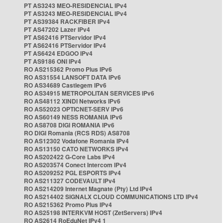
PT AS3243 MEO-RESIDENCIAL IPv4
PT AS3243 MEO-RESIDENCIAL IPv4
PT AS39384 RACKFIBER IPv4
PT AS47202 Lazer IPv4
PT AS62416 PTServidor IPv4
PT AS62416 PTServidor IPv4
PT AS6424 EDGOO IPv4
PT AS9186 ONI IPv4
RO AS215362 Promo Plus IPv6
RO AS31554 LANSOFT DATA IPv6
RO AS34689 Castlegem IPv6
RO AS34915 METROPOLITAN SERVICES IPv6
RO AS48112 XINDI Networks IPv6
RO AS52023 OPTICNET-SERV IPv6
RO AS60149 NESS ROMANIA IPv6
RO AS8708 DIGI ROMANIA IPv6
RO DIGI Romania (RCS RDS) AS8708
RO AS12302 Vodafone Romania IPv4
RO AS13150 CATO NETWORKS IPv4
RO AS202422 G-Core Labs IPv4
RO AS203574 Conect Intercom IPv4
RO AS209252 PGL ESPORTS IPv4
RO AS211327 CODEVAULT IPv4
RO AS214209 Internet Magnate (Pty) Ltd IPv4
RO AS214402 SIGNALX CLOUD COMMUNICATIONS LTD IPv4
RO AS215362 Promo Plus IPv4
RO AS25198 INTERKVM HOST (ZetServers) IPv4
RO AS2614 RoEduNet IPv4 1