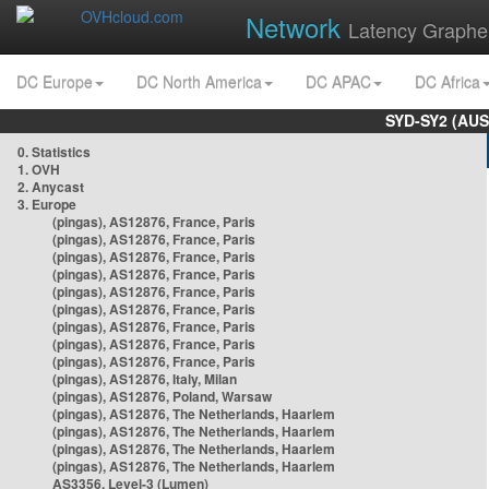
Network
Latency Graphe
DC Europe
DC North America
DC APAC
DC Africa
SYD-SY2 (AUS
0. Statistics
1. OVH
2. Anycast
3. Europe
(pingas), AS12876, France, Paris
(pingas), AS12876, France, Paris
(pingas), AS12876, France, Paris
(pingas), AS12876, France, Paris
(pingas), AS12876, France, Paris
(pingas), AS12876, France, Paris
(pingas), AS12876, France, Paris
(pingas), AS12876, France, Paris
(pingas), AS12876, France, Paris
(pingas), AS12876, Italy, Milan
(pingas), AS12876, Poland, Warsaw
(pingas), AS12876, The Netherlands, Haarlem
(pingas), AS12876, The Netherlands, Haarlem
(pingas), AS12876, The Netherlands, Haarlem
(pingas), AS12876, The Netherlands, Haarlem
AS3356, Level-3 (Lumen)