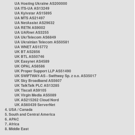
UA Hosting Ukraine AS200000
UA ITS-UA AS13249
UA Kyivstar AS15895
UA MTS AS21497
UA NetAssist AS29632
UA RETN AS9002
UA UARnet AS3255
UA UkrTelecom AS6849
UA Ukrainian Telecom AS50581
UA WNET AS15772
UK BT AS2856
UK BTL AS50746
UK Easynet AS4589
UK OPAL AS8586
UK Proper Support LLP AS51490
UK SWIFTWAY-AS - Swiftway Sp. z o.o. AS35017
UK Sky Broadband AS5607
UK TalkTalk PLC AS13285
UK Tiscali AS9105
UK Virgin Media AS5089
UK AS215262 Cloud Nord
UK AS60439 ServerNet
4. USA / Canada
5. South and Central America
6. APAC
7. Africa
8. Middle East