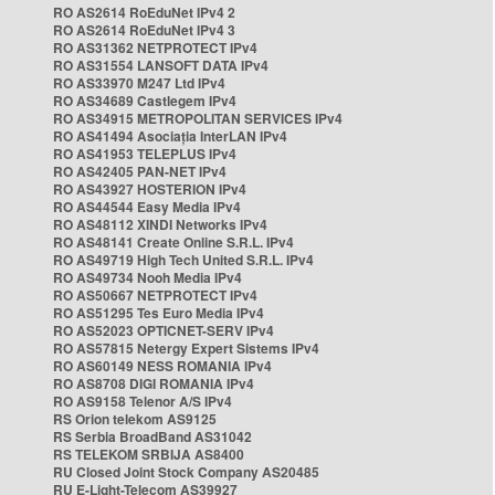
RO AS2614 RoEduNet IPv4 2
RO AS2614 RoEduNet IPv4 3
RO AS31362 NETPROTECT IPv4
RO AS31554 LANSOFT DATA IPv4
RO AS33970 M247 Ltd IPv4
RO AS34689 Castlegem IPv4
RO AS34915 METROPOLITAN SERVICES IPv4
RO AS41494 Asociația InterLAN IPv4
RO AS41953 TELEPLUS IPv4
RO AS42405 PAN-NET IPv4
RO AS43927 HOSTERION IPv4
RO AS44544 Easy Media IPv4
RO AS48112 XINDI Networks IPv4
RO AS48141 Create Online S.R.L. IPv4
RO AS49719 High Tech United S.R.L. IPv4
RO AS49734 Nooh Media IPv4
RO AS50667 NETPROTECT IPv4
RO AS51295 Tes Euro Media IPv4
RO AS52023 OPTICNET-SERV IPv4
RO AS57815 Netergy Expert Sistems IPv4
RO AS60149 NESS ROMANIA IPv4
RO AS8708 DIGI ROMANIA IPv4
RO AS9158 Telenor A/S IPv4
RS Orion telekom AS9125
RS Serbia BroadBand AS31042
RS TELEKOM SRBIJA AS8400
RU Closed Joint Stock Company AS20485
RU E-Light-Telecom AS39927