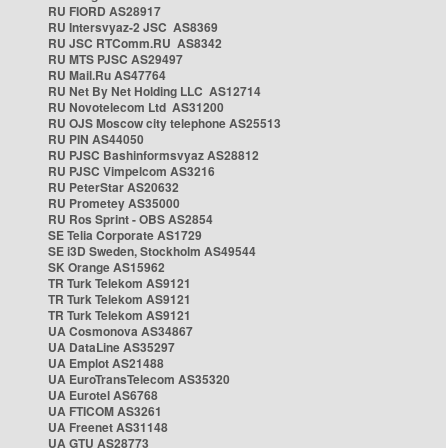
RU FIORD AS28917
RU Intersvyaz-2 JSC AS8369
RU JSC RTComm.RU AS8342
RU MTS PJSC AS29497
RU Mail.Ru AS47764
RU Net By Net Holding LLC AS12714
RU Novotelecom Ltd AS31200
RU OJS Moscow city telephone AS25513
RU PIN AS44050
RU PJSC Bashinformsvyaz AS28812
RU PJSC Vimpelcom AS3216
RU PeterStar AS20632
RU Prometey AS35000
RU Ros Sprint - OBS AS2854
SE Telia Corporate AS1729
SE i3D Sweden, Stockholm AS49544
SK Orange AS15962
TR Turk Telekom AS9121
TR Turk Telekom AS9121
TR Turk Telekom AS9121
UA Cosmonova AS34867
UA DataLine AS35297
UA Emplot AS21488
UA EuroTransTelecom AS35320
UA Eurotel AS6768
UA FTICOM AS3261
UA Freenet AS31148
UA GTU AS28773