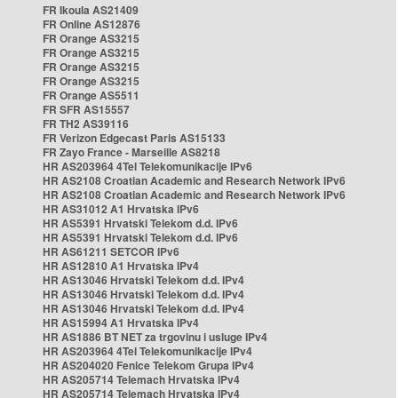
FR Ikoula AS21409
FR Online AS12876
FR Orange AS3215
FR Orange AS3215
FR Orange AS3215
FR Orange AS3215
FR Orange AS5511
FR SFR AS15557
FR TH2 AS39116
FR Verizon Edgecast Paris AS15133
FR Zayo France - Marseille AS8218
HR AS203964 4Tel Telekomunikacije IPv6
HR AS2108 Croatian Academic and Research Network IPv6
HR AS2108 Croatian Academic and Research Network IPv6
HR AS31012 A1 Hrvatska IPv6
HR AS5391 Hrvatski Telekom d.d. IPv6
HR AS5391 Hrvatski Telekom d.d. IPv6
HR AS61211 SETCOR IPv6
HR AS12810 A1 Hrvatska IPv4
HR AS13046 Hrvatski Telekom d.d. IPv4
HR AS13046 Hrvatski Telekom d.d. IPv4
HR AS13046 Hrvatski Telekom d.d. IPv4
HR AS15994 A1 Hrvatska IPv4
HR AS1886 BT NET za trgovinu i usluge IPv4
HR AS203964 4Tel Telekomunikacije IPv4
HR AS204020 Fenice Telekom Grupa IPv4
HR AS205714 Telemach Hrvatska IPv4
HR AS205714 Telemach Hrvatska IPv4