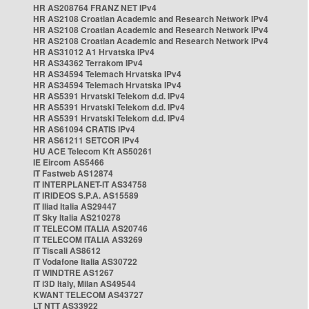
HR AS208764 FRANZ NET IPv4
HR AS2108 Croatian Academic and Research Network IPv4
HR AS2108 Croatian Academic and Research Network IPv4
HR AS2108 Croatian Academic and Research Network IPv4
HR AS31012 A1 Hrvatska IPv4
HR AS34362 Terrakom IPv4
HR AS34594 Telemach Hrvatska IPv4
HR AS34594 Telemach Hrvatska IPv4
HR AS5391 Hrvatski Telekom d.d. IPv4
HR AS5391 Hrvatski Telekom d.d. IPv4
HR AS5391 Hrvatski Telekom d.d. IPv4
HR AS61094 CRATIS IPv4
HR AS61211 SETCOR IPv4
HU ACE Telecom Kft AS50261
IE Eircom AS5466
IT Fastweb AS12874
IT INTERPLANET-IT AS34758
IT IRIDEOS S.P.A. AS15589
IT Iliad Italia AS29447
IT Sky Italia AS210278
IT TELECOM ITALIA AS20746
IT TELECOM ITALIA AS3269
IT Tiscali AS8612
IT Vodafone Italia AS30722
IT WINDTRE AS1267
IT i3D Italy, Milan AS49544
KWANT TELECOM AS43727
LT NTT AS33922