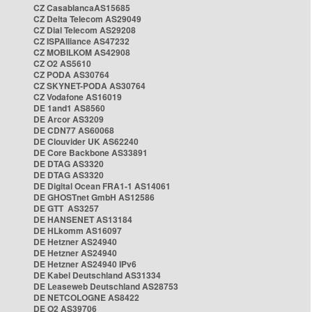
CZ CasablancaAS15685
CZ Delta Telecom AS29049
CZ Dial Telecom AS29208
CZ ISPAlliance AS47232
CZ MOBILKOM AS42908
CZ O2 AS5610
CZ PODA AS30764
CZ SKYNET-PODA AS30764
CZ Vodafone AS16019
DE 1and1 AS8560
DE Arcor AS3209
DE CDN77 AS60068
DE Clouvider UK AS62240
DE Core Backbone AS33891
DE DTAG AS3320
DE DTAG AS3320
DE Digital Ocean FRA1-1 AS14061
DE GHOSTnet GmbH AS12586
DE GTT AS3257
DE HANSENET AS13184
DE HLkomm AS16097
DE Hetzner AS24940
DE Hetzner AS24940
DE Hetzner AS24940 IPv6
DE Kabel Deutschland AS31334
DE Leaseweb Deutschland AS28753
DE NETCOLOGNE AS8422
DE O2 AS39706