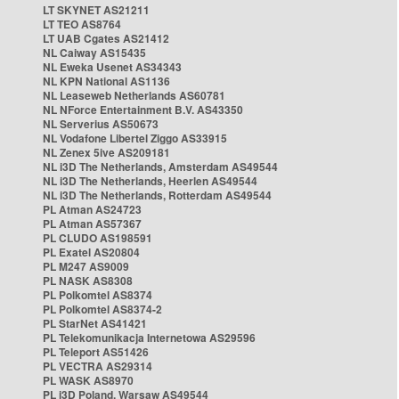
LT SKYNET AS21211
LT TEO AS8764
LT UAB Cgates AS21412
NL Caiway AS15435
NL Eweka Usenet AS34343
NL KPN National AS1136
NL Leaseweb Netherlands AS60781
NL NForce Entertainment B.V. AS43350
NL Serverius AS50673
NL Vodafone Libertel Ziggo AS33915
NL Zenex 5ive AS209181
NL i3D The Netherlands, Amsterdam AS49544
NL i3D The Netherlands, Heerlen AS49544
NL i3D The Netherlands, Rotterdam AS49544
PL Atman AS24723
PL Atman AS57367
PL CLUDO AS198591
PL Exatel AS20804
PL M247 AS9009
PL NASK AS8308
PL Polkomtel AS8374
PL Polkomtel AS8374-2
PL StarNet AS41421
PL Telekomunikacja Internetowa AS29596
PL Teleport AS51426
PL VECTRA AS29314
PL WASK AS8970
PL i3D Poland, Warsaw AS49544