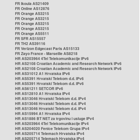
FR Ikoula AS21409
FR Online AS12876
FR Orange AS3215
FR Orange AS3215
FR Orange AS3215
FR Orange AS3215
FR Orange AS5511
FR SFR AS15557
FR TH2 AS39116
FR Verizon Edgecast Paris AS15133
FR Zayo France - Marseille AS8218
HR AS203964 4Tel Telekomunikacije IPv6
HR AS2108 Croatian Academic and Research Network IPv6
HR AS2108 Croatian Academic and Research Network IPv6
HR AS31012 A1 Hrvatska IPv6
HR AS5391 Hrvatski Telekom d.d. IPv6
HR AS5391 Hrvatski Telekom d.d. IPv6
HR AS61211 SETCOR IPv6
HR AS12810 A1 Hrvatska IPv4
HR AS13046 Hrvatski Telekom d.d. IPv4
HR AS13046 Hrvatski Telekom d.d. IPv4
HR AS13046 Hrvatski Telekom d.d. IPv4
HR AS15994 A1 Hrvatska IPv4
HR AS1886 BT NET za trgovinu i usluge IPv4
HR AS203964 4Tel Telekomunikacije IPv4
HR AS204020 Fenice Telekom Grupa IPv4
HR AS205714 Telemach Hrvatska IPv4
HR AS205714 Telemach Hrvatska IPv4