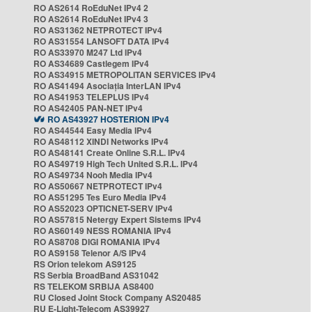
RO AS2614 RoEduNet IPv4 2
RO AS2614 RoEduNet IPv4 3
RO AS31362 NETPROTECT IPv4
RO AS31554 LANSOFT DATA IPv4
RO AS33970 M247 Ltd IPv4
RO AS34689 Castlegem IPv4
RO AS34915 METROPOLITAN SERVICES IPv4
RO AS41494 Asociația InterLAN IPv4
RO AS41953 TELEPLUS IPv4
RO AS42405 PAN-NET IPv4
RO AS43927 HOSTERION IPv4
RO AS44544 Easy Media IPv4
RO AS48112 XINDI Networks IPv4
RO AS48141 Create Online S.R.L. IPv4
RO AS49719 High Tech United S.R.L. IPv4
RO AS49734 Nooh Media IPv4
RO AS50667 NETPROTECT IPv4
RO AS51295 Tes Euro Media IPv4
RO AS52023 OPTICNET-SERV IPv4
RO AS57815 Netergy Expert Sistems IPv4
RO AS60149 NESS ROMANIA IPv4
RO AS8708 DIGI ROMANIA IPv4
RO AS9158 Telenor A/S IPv4
RS Orion telekom AS9125
RS Serbia BroadBand AS31042
RS TELEKOM SRBIJA AS8400
RU Closed Joint Stock Company AS20485
RU E-Light-Telecom AS39927