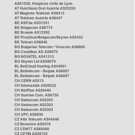
AS51038, Hospices civils de Lyon
AT Hutchison Drei Austria AS25255
AT Magenta Telekom AS8412
AT Telekom Austria AS8447
BE ASP.be AS31241
BE Belgacom AS6774
BE Brutele AS12392
BE Proximus/Belgacom/Skynet AS5432
BE Telenet AS6848
BG Bulgarian Telecom / Vivacom AS8866
BG Cooolbox AD AS9070
BG NOVATEL AS41313
BG Skynet Ltd AS58079
BL BelCloud Hosting AS44901
BL Beltelecom - Belpak AS6697
BL Beltelecom - Belpak AS6697
CH CERN AS513
CH Infomaniak AS29222
CH NetPlus AS39440
CH Sunrise Com. AS6730
CH Swisscom AS3303
CH Swisscom AS3303
CH Swisscom AS3303
CH UPC AS6830
CZ Alfa Telecom AS44546
CZ Benestra AS5578
CZ CDN77 AS60068
CZ CETIN AS28725