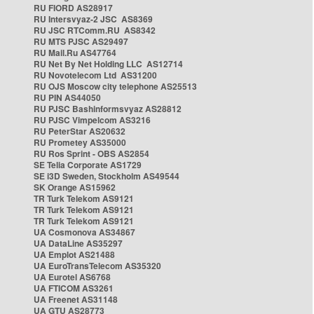
RU FIORD AS28917
RU Intersvyaz-2 JSC AS8369
RU JSC RTComm.RU AS8342
RU MTS PJSC AS29497
RU Mail.Ru AS47764
RU Net By Net Holding LLC AS12714
RU Novotelecom Ltd AS31200
RU OJS Moscow city telephone AS25513
RU PIN AS44050
RU PJSC Bashinformsvyaz AS28812
RU PJSC Vimpelcom AS3216
RU PeterStar AS20632
RU Prometey AS35000
RU Ros Sprint - OBS AS2854
SE Telia Corporate AS1729
SE i3D Sweden, Stockholm AS49544
SK Orange AS15962
TR Turk Telekom AS9121
TR Turk Telekom AS9121
TR Turk Telekom AS9121
UA Cosmonova AS34867
UA DataLine AS35297
UA Emplot AS21488
UA EuroTransTelecom AS35320
UA Eurotel AS6768
UA FTICOM AS3261
UA Freenet AS31148
UA GTU AS28773