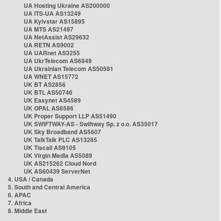
UA Hosting Ukraine AS200000
UA ITS-UA AS13249
UA Kyivstar AS15895
UA MTS AS21497
UA NetAssist AS29632
UA RETN AS9002
UA UARnet AS3255
UA UkrTelecom AS6849
UA Ukrainian Telecom AS50581
UA WNET AS15772
UK BT AS2856
UK BTL AS50746
UK Easynet AS4589
UK OPAL AS8586
UK Proper Support LLP AS51490
UK SWIFTWAY-AS - Swiftway Sp. z o.o. AS35017
UK Sky Broadband AS5607
UK TalkTalk PLC AS13285
UK Tiscali AS9105
UK Virgin Media AS5089
UK AS215262 Cloud Nord
UK AS60439 ServerNet
4. USA / Canada
5. South and Central America
6. APAC
7. Africa
8. Middle East