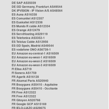
DE SAP AS35039
DE i3D Germany, Frankfurt AS49544
DK IPVISION - IP Vision A/S AS48564
ES Auna AS16338
ES Comunitel AS12357
ES Euskaltel AS12338
ES Mundo R cable AS12334
ES Orange AS12479
ES ServiHosting AS29119
ES Telefonica AS3352-1
ES Telxius Cable AS12956
ES i3D Spain, Madrid AS49544
ES vodafone ONO AS6739-1
EU Amazon eu-central-1 AS16509
EU Amazon eu-west-1 AS16509
EU Amazon eu-west-2 AS16509
EU Amazon eu-west-3 AS16509
FI Elisa AS719
FI Sonera AS1759
FR Agarik AS16128
FR Akamai Paris AS20940
FR Bouygues AS5410 - Aquitaine
FR Bouygues AS5410 - Occitanie
FR Free AS12322
FR Free AS12322
FR Gitoyen AS20766
FR Google GCP AS15169
FR IELO-LIAZO AS29075