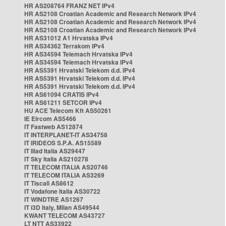
HR AS208764 FRANZ NET IPv4
HR AS2108 Croatian Academic and Research Network IPv4
HR AS2108 Croatian Academic and Research Network IPv4
HR AS2108 Croatian Academic and Research Network IPv4
HR AS31012 A1 Hrvatska IPv4
HR AS34362 Terrakom IPv4
HR AS34594 Telemach Hrvatska IPv4
HR AS34594 Telemach Hrvatska IPv4
HR AS5391 Hrvatski Telekom d.d. IPv4
HR AS5391 Hrvatski Telekom d.d. IPv4
HR AS5391 Hrvatski Telekom d.d. IPv4
HR AS61094 CRATIS IPv4
HR AS61211 SETCOR IPv4
HU ACE Telecom Kft AS50261
IE Eircom AS5466
IT Fastweb AS12874
IT INTERPLANET-IT AS34758
IT IRIDEOS S.P.A. AS15589
IT Iliad Italia AS29447
IT Sky Italia AS210278
IT TELECOM ITALIA AS20746
IT TELECOM ITALIA AS3269
IT Tiscali AS8612
IT Vodafone Italia AS30722
IT WINDTRE AS1267
IT i3D Italy, Milan AS49544
KWANT TELECOM AS43727
LT NTT AS33922