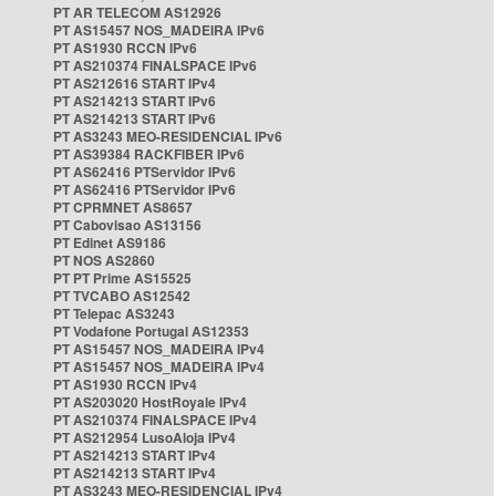
PT AR TELECOM AS12926
PT AS15457 NOS_MADEIRA IPv6
PT AS1930 RCCN IPv6
PT AS210374 FINALSPACE IPv6
PT AS212616 START IPv4
PT AS214213 START IPv6
PT AS214213 START IPv6
PT AS3243 MEO-RESIDENCIAL IPv6
PT AS39384 RACKFIBER IPv6
PT AS62416 PTServidor IPv6
PT AS62416 PTServidor IPv6
PT CPRMNET AS8657
PT Cabovisao AS13156
PT Edinet AS9186
PT NOS AS2860
PT PT Prime AS15525
PT TVCABO AS12542
PT Telepac AS3243
PT Vodafone Portugal AS12353
PT AS15457 NOS_MADEIRA IPv4
PT AS15457 NOS_MADEIRA IPv4
PT AS1930 RCCN IPv4
PT AS203020 HostRoyale IPv4
PT AS210374 FINALSPACE IPv4
PT AS212954 LusoAloja IPv4
PT AS214213 START IPv4
PT AS214213 START IPv4
PT AS3243 MEO-RESIDENCIAL IPv4