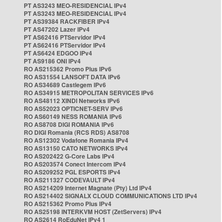
PT AS3243 MEO-RESIDENCIAL IPv4
PT AS3243 MEO-RESIDENCIAL IPv4
PT AS39384 RACKFIBER IPv4
PT AS47202 Lazer IPv4
PT AS62416 PTServidor IPv4
PT AS62416 PTServidor IPv4
PT AS6424 EDGOO IPv4
PT AS9186 ONI IPv4
RO AS215362 Promo Plus IPv6
RO AS31554 LANSOFT DATA IPv6
RO AS34689 Castlegem IPv6
RO AS34915 METROPOLITAN SERVICES IPv6
RO AS48112 XINDI Networks IPv6
RO AS52023 OPTICNET-SERV IPv6
RO AS60149 NESS ROMANIA IPv6
RO AS8708 DIGI ROMANIA IPv6
RO DIGI Romania (RCS RDS) AS8708
RO AS12302 Vodafone Romania IPv4
RO AS13150 CATO NETWORKS IPv4
RO AS202422 G-Core Labs IPv4
RO AS203574 Conect Intercom IPv4
RO AS209252 PGL ESPORTS IPv4
RO AS211327 CODEVAULT IPv4
RO AS214209 Internet Magnate (Pty) Ltd IPv4
RO AS214402 SIGNALX CLOUD COMMUNICATIONS LTD IPv4
RO AS215362 Promo Plus IPv4
RO AS25198 INTERKVM HOST (ZetServers) IPv4
RO AS2614 RoEduNet IPv4 1