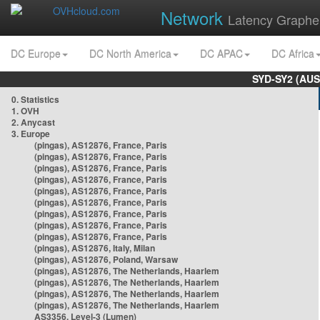
Network
Latency Graphe
DC Europe
DC North America
DC APAC
DC Africa
SYD-SY2 (AUS
0. Statistics
1. OVH
2. Anycast
3. Europe
(pingas), AS12876, France, Paris
(pingas), AS12876, France, Paris
(pingas), AS12876, France, Paris
(pingas), AS12876, France, Paris
(pingas), AS12876, France, Paris
(pingas), AS12876, France, Paris
(pingas), AS12876, France, Paris
(pingas), AS12876, France, Paris
(pingas), AS12876, France, Paris
(pingas), AS12876, Italy, Milan
(pingas), AS12876, Poland, Warsaw
(pingas), AS12876, The Netherlands, Haarlem
(pingas), AS12876, The Netherlands, Haarlem
(pingas), AS12876, The Netherlands, Haarlem
(pingas), AS12876, The Netherlands, Haarlem
AS3356, Level-3 (Lumen)