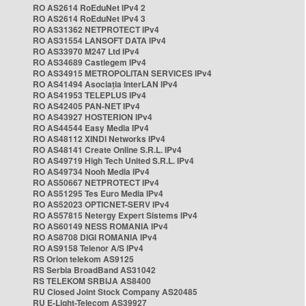
RO AS2614 RoEduNet IPv4 2
RO AS2614 RoEduNet IPv4 3
RO AS31362 NETPROTECT IPv4
RO AS31554 LANSOFT DATA IPv4
RO AS33970 M247 Ltd IPv4
RO AS34689 Castlegem IPv4
RO AS34915 METROPOLITAN SERVICES IPv4
RO AS41494 Asociația InterLAN IPv4
RO AS41953 TELEPLUS IPv4
RO AS42405 PAN-NET IPv4
RO AS43927 HOSTERION IPv4
RO AS44544 Easy Media IPv4
RO AS48112 XINDI Networks IPv4
RO AS48141 Create Online S.R.L. IPv4
RO AS49719 High Tech United S.R.L. IPv4
RO AS49734 Nooh Media IPv4
RO AS50667 NETPROTECT IPv4
RO AS51295 Tes Euro Media IPv4
RO AS52023 OPTICNET-SERV IPv4
RO AS57815 Netergy Expert Sistems IPv4
RO AS60149 NESS ROMANIA IPv4
RO AS8708 DIGI ROMANIA IPv4
RO AS9158 Telenor A/S IPv4
RS Orion telekom AS9125
RS Serbia BroadBand AS31042
RS TELEKOM SRBIJA AS8400
RU Closed Joint Stock Company AS20485
RU E-Light-Telecom AS39927