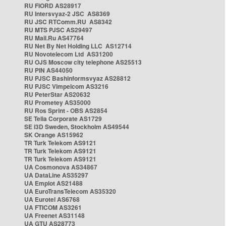
RU FIORD AS28917
RU Intersvyaz-2 JSC AS8369
RU JSC RTComm.RU AS8342
RU MTS PJSC AS29497
RU Mail.Ru AS47764
RU Net By Net Holding LLC AS12714
RU Novotelecom Ltd AS31200
RU OJS Moscow city telephone AS25513
RU PIN AS44050
RU PJSC Bashinformsvyaz AS28812
RU PJSC Vimpelcom AS3216
RU PeterStar AS20632
RU Prometey AS35000
RU Ros Sprint - OBS AS2854
SE Telia Corporate AS1729
SE i3D Sweden, Stockholm AS49544
SK Orange AS15962
TR Turk Telekom AS9121
TR Turk Telekom AS9121
TR Turk Telekom AS9121
UA Cosmonova AS34867
UA DataLine AS35297
UA Emplot AS21488
UA EuroTransTelecom AS35320
UA Eurotel AS6768
UA FTICOM AS3261
UA Freenet AS31148
UA GTU AS28773