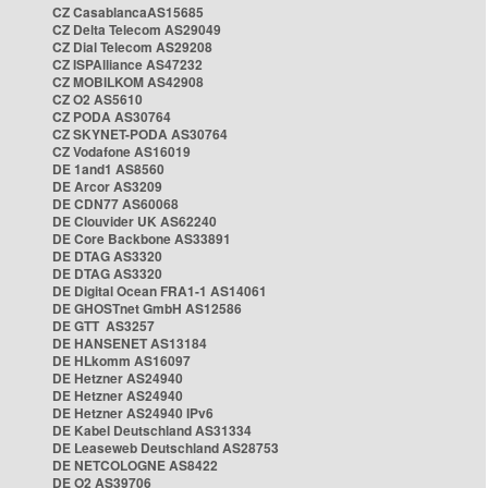
CZ CasablancaAS15685
CZ Delta Telecom AS29049
CZ Dial Telecom AS29208
CZ ISPAlliance AS47232
CZ MOBILKOM AS42908
CZ O2 AS5610
CZ PODA AS30764
CZ SKYNET-PODA AS30764
CZ Vodafone AS16019
DE 1and1 AS8560
DE Arcor AS3209
DE CDN77 AS60068
DE Clouvider UK AS62240
DE Core Backbone AS33891
DE DTAG AS3320
DE DTAG AS3320
DE Digital Ocean FRA1-1 AS14061
DE GHOSTnet GmbH AS12586
DE GTT AS3257
DE HANSENET AS13184
DE HLkomm AS16097
DE Hetzner AS24940
DE Hetzner AS24940
DE Hetzner AS24940 IPv6
DE Kabel Deutschland AS31334
DE Leaseweb Deutschland AS28753
DE NETCOLOGNE AS8422
DE O2 AS39706