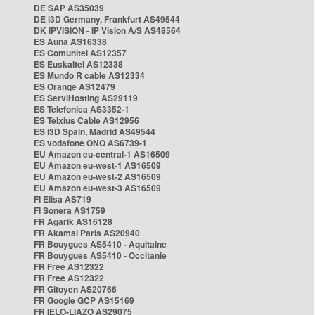
DE SAP AS35039
DE i3D Germany, Frankfurt AS49544
DK IPVISION - IP Vision A/S AS48564
ES Auna AS16338
ES Comunitel AS12357
ES Euskaltel AS12338
ES Mundo R cable AS12334
ES Orange AS12479
ES ServiHosting AS29119
ES Telefonica AS3352-1
ES Telxius Cable AS12956
ES i3D Spain, Madrid AS49544
ES vodafone ONO AS6739-1
EU Amazon eu-central-1 AS16509
EU Amazon eu-west-1 AS16509
EU Amazon eu-west-2 AS16509
EU Amazon eu-west-3 AS16509
FI Elisa AS719
FI Sonera AS1759
FR Agarik AS16128
FR Akamai Paris AS20940
FR Bouygues AS5410 - Aquitaine
FR Bouygues AS5410 - Occitanie
FR Free AS12322
FR Free AS12322
FR Gitoyen AS20766
FR Google GCP AS15169
FR IELO-LIAZO AS29075