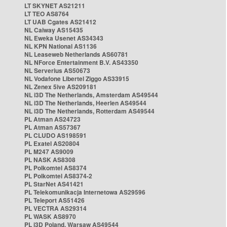
LT SKYNET AS21211
LT TEO AS8764
LT UAB Cgates AS21412
NL Caiway AS15435
NL Eweka Usenet AS34343
NL KPN National AS1136
NL Leaseweb Netherlands AS60781
NL NForce Entertainment B.V. AS43350
NL Serverius AS50673
NL Vodafone Libertel Ziggo AS33915
NL Zenex 5ive AS209181
NL i3D The Netherlands, Amsterdam AS49544
NL i3D The Netherlands, Heerlen AS49544
NL i3D The Netherlands, Rotterdam AS49544
PL Atman AS24723
PL Atman AS57367
PL CLUDO AS198591
PL Exatel AS20804
PL M247 AS9009
PL NASK AS8308
PL Polkomtel AS8374
PL Polkomtel AS8374-2
PL StarNet AS41421
PL Telekomunikacja Internetowa AS29596
PL Teleport AS51426
PL VECTRA AS29314
PL WASK AS8970
PL i3D Poland, Warsaw AS49544