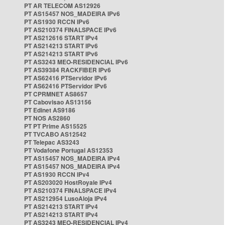
PT AR TELECOM AS12926
PT AS15457 NOS_MADEIRA IPv6
PT AS1930 RCCN IPv6
PT AS210374 FINALSPACE IPv6
PT AS212616 START IPv4
PT AS214213 START IPv6
PT AS214213 START IPv6
PT AS3243 MEO-RESIDENCIAL IPv6
PT AS39384 RACKFIBER IPv6
PT AS62416 PTServidor IPv6
PT AS62416 PTServidor IPv6
PT CPRMNET AS8657
PT Cabovisao AS13156
PT Edinet AS9186
PT NOS AS2860
PT PT Prime AS15525
PT TVCABO AS12542
PT Telepac AS3243
PT Vodafone Portugal AS12353
PT AS15457 NOS_MADEIRA IPv4
PT AS15457 NOS_MADEIRA IPv4
PT AS1930 RCCN IPv4
PT AS203020 HostRoyale IPv4
PT AS210374 FINALSPACE IPv4
PT AS212954 LusoAloja IPv4
PT AS214213 START IPv4
PT AS214213 START IPv4
PT AS3243 MEO-RESIDENCIAL IPv4