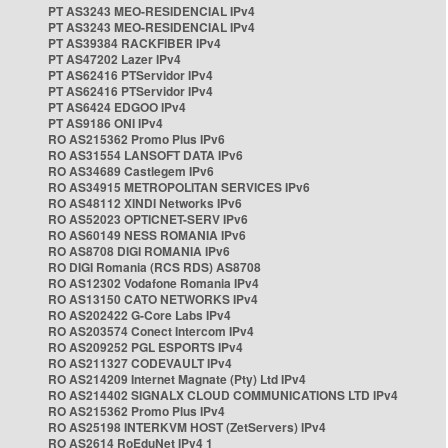
PT AS3243 MEO-RESIDENCIAL IPv4
PT AS3243 MEO-RESIDENCIAL IPv4
PT AS39384 RACKFIBER IPv4
PT AS47202 Lazer IPv4
PT AS62416 PTServidor IPv4
PT AS62416 PTServidor IPv4
PT AS6424 EDGOO IPv4
PT AS9186 ONI IPv4
RO AS215362 Promo Plus IPv6
RO AS31554 LANSOFT DATA IPv6
RO AS34689 Castlegem IPv6
RO AS34915 METROPOLITAN SERVICES IPv6
RO AS48112 XINDI Networks IPv6
RO AS52023 OPTICNET-SERV IPv6
RO AS60149 NESS ROMANIA IPv6
RO AS8708 DIGI ROMANIA IPv6
RO DIGI Romania (RCS RDS) AS8708
RO AS12302 Vodafone Romania IPv4
RO AS13150 CATO NETWORKS IPv4
RO AS202422 G-Core Labs IPv4
RO AS203574 Conect Intercom IPv4
RO AS209252 PGL ESPORTS IPv4
RO AS211327 CODEVAULT IPv4
RO AS214209 Internet Magnate (Pty) Ltd IPv4
RO AS214402 SIGNALX CLOUD COMMUNICATIONS LTD IPv4
RO AS215362 Promo Plus IPv4
RO AS25198 INTERKVM HOST (ZetServers) IPv4
RO AS2614 RoEduNet IPv4 1