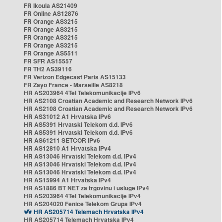
FR Ikoula AS21409
FR Online AS12876
FR Orange AS3215
FR Orange AS3215
FR Orange AS3215
FR Orange AS3215
FR Orange AS5511
FR SFR AS15557
FR TH2 AS39116
FR Verizon Edgecast Paris AS15133
FR Zayo France - Marseille AS8218
HR AS203964 4Tel Telekomunikacije IPv6
HR AS2108 Croatian Academic and Research Network IPv6
HR AS2108 Croatian Academic and Research Network IPv6
HR AS31012 A1 Hrvatska IPv6
HR AS5391 Hrvatski Telekom d.d. IPv6
HR AS5391 Hrvatski Telekom d.d. IPv6
HR AS61211 SETCOR IPv6
HR AS12810 A1 Hrvatska IPv4
HR AS13046 Hrvatski Telekom d.d. IPv4
HR AS13046 Hrvatski Telekom d.d. IPv4
HR AS13046 Hrvatski Telekom d.d. IPv4
HR AS15994 A1 Hrvatska IPv4
HR AS1886 BT NET za trgovinu i usluge IPv4
HR AS203964 4Tel Telekomunikacije IPv4
HR AS204020 Fenice Telekom Grupa IPv4
HR AS205714 Telemach Hrvatska IPv4
HR AS205714 Telemach Hrvatska IPv4