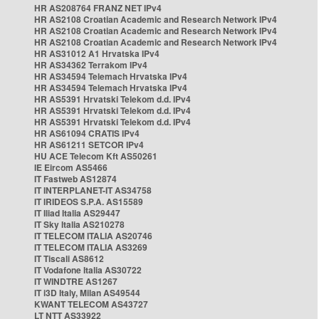
HR AS208764 FRANZ NET IPv4
HR AS2108 Croatian Academic and Research Network IPv4
HR AS2108 Croatian Academic and Research Network IPv4
HR AS2108 Croatian Academic and Research Network IPv4
HR AS31012 A1 Hrvatska IPv4
HR AS34362 Terrakom IPv4
HR AS34594 Telemach Hrvatska IPv4
HR AS34594 Telemach Hrvatska IPv4
HR AS5391 Hrvatski Telekom d.d. IPv4
HR AS5391 Hrvatski Telekom d.d. IPv4
HR AS5391 Hrvatski Telekom d.d. IPv4
HR AS61094 CRATIS IPv4
HR AS61211 SETCOR IPv4
HU ACE Telecom Kft AS50261
IE Eircom AS5466
IT Fastweb AS12874
IT INTERPLANET-IT AS34758
IT IRIDEOS S.P.A. AS15589
IT Iliad Italia AS29447
IT Sky Italia AS210278
IT TELECOM ITALIA AS20746
IT TELECOM ITALIA AS3269
IT Tiscali AS8612
IT Vodafone Italia AS30722
IT WINDTRE AS1267
IT i3D Italy, Milan AS49544
KWANT TELECOM AS43727
LT NTT AS33922