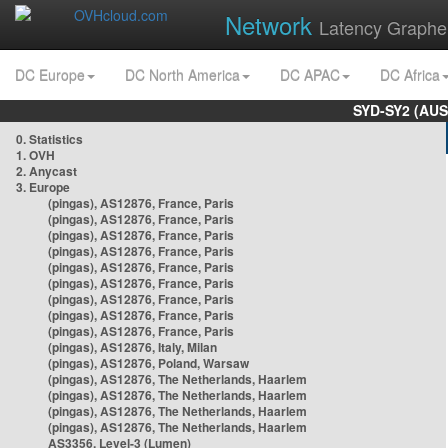
Network
Latency Graphe
DC Europe
DC North America
DC APAC
DC Africa
SYD-SY2 (AUS
0. Statistics
1. OVH
2. Anycast
3. Europe
(pingas), AS12876, France, Paris
(pingas), AS12876, France, Paris
(pingas), AS12876, France, Paris
(pingas), AS12876, France, Paris
(pingas), AS12876, France, Paris
(pingas), AS12876, France, Paris
(pingas), AS12876, France, Paris
(pingas), AS12876, France, Paris
(pingas), AS12876, France, Paris
(pingas), AS12876, Italy, Milan
(pingas), AS12876, Poland, Warsaw
(pingas), AS12876, The Netherlands, Haarlem
(pingas), AS12876, The Netherlands, Haarlem
(pingas), AS12876, The Netherlands, Haarlem
(pingas), AS12876, The Netherlands, Haarlem
AS3356, Level-3 (Lumen)