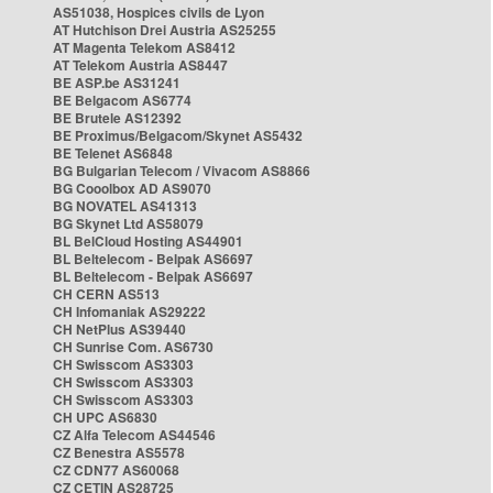
AS51038, Hospices civils de Lyon
AT Hutchison Drei Austria AS25255
AT Magenta Telekom AS8412
AT Telekom Austria AS8447
BE ASP.be AS31241
BE Belgacom AS6774
BE Brutele AS12392
BE Proximus/Belgacom/Skynet AS5432
BE Telenet AS6848
BG Bulgarian Telecom / Vivacom AS8866
BG Cooolbox AD AS9070
BG NOVATEL AS41313
BG Skynet Ltd AS58079
BL BelCloud Hosting AS44901
BL Beltelecom - Belpak AS6697
BL Beltelecom - Belpak AS6697
CH CERN AS513
CH Infomaniak AS29222
CH NetPlus AS39440
CH Sunrise Com. AS6730
CH Swisscom AS3303
CH Swisscom AS3303
CH Swisscom AS3303
CH UPC AS6830
CZ Alfa Telecom AS44546
CZ Benestra AS5578
CZ CDN77 AS60068
CZ CETIN AS28725