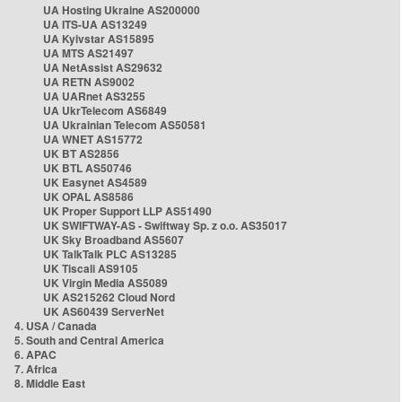
UA Hosting Ukraine AS200000
UA ITS-UA AS13249
UA Kyivstar AS15895
UA MTS AS21497
UA NetAssist AS29632
UA RETN AS9002
UA UARnet AS3255
UA UkrTelecom AS6849
UA Ukrainian Telecom AS50581
UA WNET AS15772
UK BT AS2856
UK BTL AS50746
UK Easynet AS4589
UK OPAL AS8586
UK Proper Support LLP AS51490
UK SWIFTWAY-AS - Swiftway Sp. z o.o. AS35017
UK Sky Broadband AS5607
UK TalkTalk PLC AS13285
UK Tiscali AS9105
UK Virgin Media AS5089
UK AS215262 Cloud Nord
UK AS60439 ServerNet
4. USA / Canada
5. South and Central America
6. APAC
7. Africa
8. Middle East