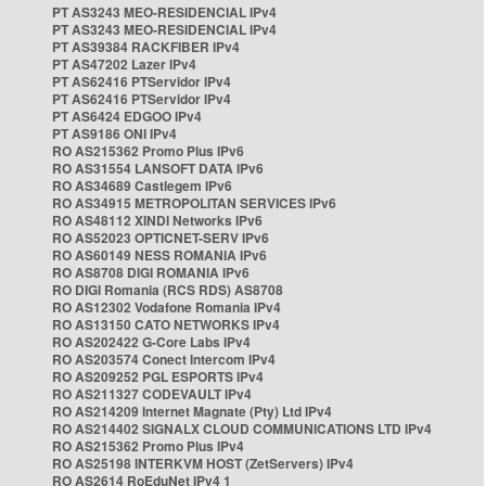
PT AS3243 MEO-RESIDENCIAL IPv4
PT AS3243 MEO-RESIDENCIAL IPv4
PT AS39384 RACKFIBER IPv4
PT AS47202 Lazer IPv4
PT AS62416 PTServidor IPv4
PT AS62416 PTServidor IPv4
PT AS6424 EDGOO IPv4
PT AS9186 ONI IPv4
RO AS215362 Promo Plus IPv6
RO AS31554 LANSOFT DATA IPv6
RO AS34689 Castlegem IPv6
RO AS34915 METROPOLITAN SERVICES IPv6
RO AS48112 XINDI Networks IPv6
RO AS52023 OPTICNET-SERV IPv6
RO AS60149 NESS ROMANIA IPv6
RO AS8708 DIGI ROMANIA IPv6
RO DIGI Romania (RCS RDS) AS8708
RO AS12302 Vodafone Romania IPv4
RO AS13150 CATO NETWORKS IPv4
RO AS202422 G-Core Labs IPv4
RO AS203574 Conect Intercom IPv4
RO AS209252 PGL ESPORTS IPv4
RO AS211327 CODEVAULT IPv4
RO AS214209 Internet Magnate (Pty) Ltd IPv4
RO AS214402 SIGNALX CLOUD COMMUNICATIONS LTD IPv4
RO AS215362 Promo Plus IPv4
RO AS25198 INTERKVM HOST (ZetServers) IPv4
RO AS2614 RoEduNet IPv4 1