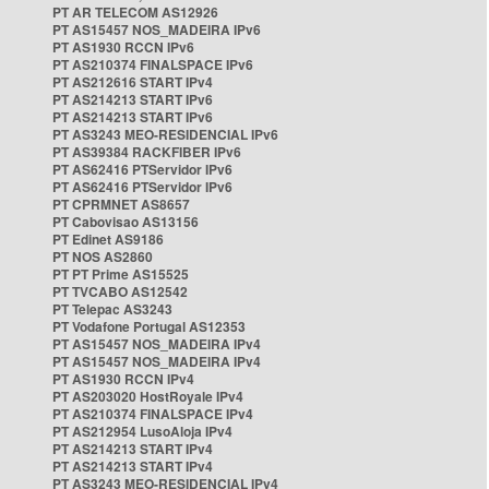
PT AR TELECOM AS12926
PT AS15457 NOS_MADEIRA IPv6
PT AS1930 RCCN IPv6
PT AS210374 FINALSPACE IPv6
PT AS212616 START IPv4
PT AS214213 START IPv6
PT AS214213 START IPv6
PT AS3243 MEO-RESIDENCIAL IPv6
PT AS39384 RACKFIBER IPv6
PT AS62416 PTServidor IPv6
PT AS62416 PTServidor IPv6
PT CPRMNET AS8657
PT Cabovisao AS13156
PT Edinet AS9186
PT NOS AS2860
PT PT Prime AS15525
PT TVCABO AS12542
PT Telepac AS3243
PT Vodafone Portugal AS12353
PT AS15457 NOS_MADEIRA IPv4
PT AS15457 NOS_MADEIRA IPv4
PT AS1930 RCCN IPv4
PT AS203020 HostRoyale IPv4
PT AS210374 FINALSPACE IPv4
PT AS212954 LusoAloja IPv4
PT AS214213 START IPv4
PT AS214213 START IPv4
PT AS3243 MEO-RESIDENCIAL IPv4