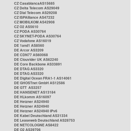
CZ CasablancaAS15685
CZ Delta Telecom AS29049
CZ Dial Telecom AS29208
CZ ISPAlliance AS47232
CZ MOBILKOM AS42908
CZ O2 AS5610
CZ PODA AS30764
CZ SKYNET-PODA AS30764
CZ Vodafone AS16019
DE 1and1 AS8560
DE Arcor AS3209
DE CDN77 AS60068
DE Clouvider UK AS62240
DE Core Backbone AS33891
DE DTAG AS3320
DE DTAG AS3320
DE Digital Ocean FRA1-1 AS14061
DE GHOSTnet GmbH AS12586
DE GTT AS3257
DE HANSENET AS13184
DE HLkomm AS16097
DE Hetzner AS24940
DE Hetzner AS24940
DE Hetzner AS24940 IPv6
DE Kabel Deutschland AS31334
DE Leaseweb Deutschland AS28753
DE NETCOLOGNE AS8422
DE O2 AS39706