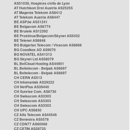
AS51038, Hospices civils de Lyon
AT Hutchison Drei Austria AS25255
AT Magenta Telekom AS8412
AT Telekom Austria AS8447
BE ASP.be AS31241
BE Belgacom AS6774
BE Brutele AS12392
BE Proximus/Belgacom/Skynet AS5432
BE Telenet AS6848
BG Bulgarian Telecom / Vivacom AS8866
BG Cooolbox AD AS9070
BG NOVATEL AS41313
BG Skynet Ltd AS58079
BL BelCloud Hosting AS44901
BL Beltelecom - Belpak AS6697
BL Beltelecom - Belpak AS6697
CH CERN AS513
CH Infomaniak AS29222
CH NetPlus AS39440
CH Sunrise Com. AS6730
CH Swisscom AS3303
CH Swisscom AS3303
CH Swisscom AS3303
CH UPC AS6830
CZ Alfa Telecom AS44546
CZ Benestra AS5578
CZ CDN77 AS60068
CZ CETIN AS28725