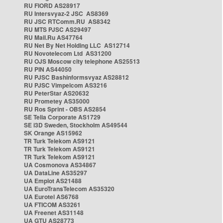
RU FIORD AS28917
RU Intersvyaz-2 JSC AS8369
RU JSC RTComm.RU AS8342
RU MTS PJSC AS29497
RU Mail.Ru AS47764
RU Net By Net Holding LLC AS12714
RU Novotelecom Ltd AS31200
RU OJS Moscow city telephone AS25513
RU PIN AS44050
RU PJSC Bashinformsvyaz AS28812
RU PJSC Vimpelcom AS3216
RU PeterStar AS20632
RU Prometey AS35000
RU Ros Sprint - OBS AS2854
SE Telia Corporate AS1729
SE i3D Sweden, Stockholm AS49544
SK Orange AS15962
TR Turk Telekom AS9121
TR Turk Telekom AS9121
TR Turk Telekom AS9121
UA Cosmonova AS34867
UA DataLine AS35297
UA Emplot AS21488
UA EuroTransTelecom AS35320
UA Eurotel AS6768
UA FTICOM AS3261
UA Freenet AS31148
UA GTU AS28773