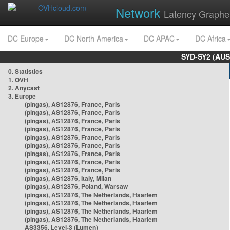
Network
Latency Graphe
DC Europe
DC North America
DC APAC
DC Africa
SYD-SY2 (AUS
0. Statistics
1. OVH
2. Anycast
3. Europe
(pingas), AS12876, France, Paris
(pingas), AS12876, France, Paris
(pingas), AS12876, France, Paris
(pingas), AS12876, France, Paris
(pingas), AS12876, France, Paris
(pingas), AS12876, France, Paris
(pingas), AS12876, France, Paris
(pingas), AS12876, France, Paris
(pingas), AS12876, France, Paris
(pingas), AS12876, Italy, Milan
(pingas), AS12876, Poland, Warsaw
(pingas), AS12876, The Netherlands, Haarlem
(pingas), AS12876, The Netherlands, Haarlem
(pingas), AS12876, The Netherlands, Haarlem
(pingas), AS12876, The Netherlands, Haarlem
AS3356, Level-3 (Lumen)