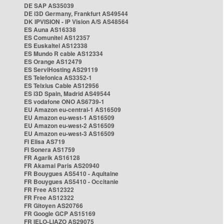
DE SAP AS35039
DE i3D Germany, Frankfurt AS49544
DK IPVISION - IP Vision A/S AS48564
ES Auna AS16338
ES Comunitel AS12357
ES Euskaltel AS12338
ES Mundo R cable AS12334
ES Orange AS12479
ES ServiHosting AS29119
ES Telefonica AS3352-1
ES Telxius Cable AS12956
ES i3D Spain, Madrid AS49544
ES vodafone ONO AS6739-1
EU Amazon eu-central-1 AS16509
EU Amazon eu-west-1 AS16509
EU Amazon eu-west-2 AS16509
EU Amazon eu-west-3 AS16509
FI Elisa AS719
FI Sonera AS1759
FR Agarik AS16128
FR Akamai Paris AS20940
FR Bouygues AS5410 - Aquitaine
FR Bouygues AS5410 - Occitanie
FR Free AS12322
FR Free AS12322
FR Gitoyen AS20766
FR Google GCP AS15169
FR IELO-LIAZO AS29075