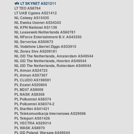
LT SKYNET AS21211
LT TEO AS8764
LT UAB Cgates AS21412
NL Caiway AS15435
NL Eweka Usenet AS34343
NL KPN National AS1136
NL Leaseweb Netherlands AS60781
NL NForce Entertainment B.V. AS43350
NL Serverius AS50673
NL Vodafone Libertel Ziggo AS33915
NL Zenex 5ive AS209181
NL i3D The Netherlands, Amsterdam AS49544
NL i3D The Netherlands, Heerlen AS49544
NL i3D The Netherlands, Rotterdam AS49544
PL Atman AS24723
PL Atman AS57367
PL CLUDO AS198591
PL Exatel AS20804
PL M247 AS9009
PL NASK AS8308
PL Polkomtel AS8374
PL Polkomtel AS8374-2
PL StarNet AS41421
PL Telekomunikacja Internetowa AS29596
PL Teleport AS51426
PL VECTRA AS29314
PL WASK AS8970
PL i3D Poland, Warsaw AS49544