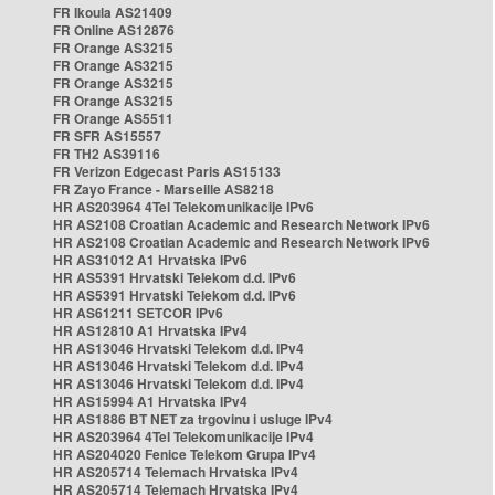
FR Ikoula AS21409
FR Online AS12876
FR Orange AS3215
FR Orange AS3215
FR Orange AS3215
FR Orange AS3215
FR Orange AS5511
FR SFR AS15557
FR TH2 AS39116
FR Verizon Edgecast Paris AS15133
FR Zayo France - Marseille AS8218
HR AS203964 4Tel Telekomunikacije IPv6
HR AS2108 Croatian Academic and Research Network IPv6
HR AS2108 Croatian Academic and Research Network IPv6
HR AS31012 A1 Hrvatska IPv6
HR AS5391 Hrvatski Telekom d.d. IPv6
HR AS5391 Hrvatski Telekom d.d. IPv6
HR AS61211 SETCOR IPv6
HR AS12810 A1 Hrvatska IPv4
HR AS13046 Hrvatski Telekom d.d. IPv4
HR AS13046 Hrvatski Telekom d.d. IPv4
HR AS13046 Hrvatski Telekom d.d. IPv4
HR AS15994 A1 Hrvatska IPv4
HR AS1886 BT NET za trgovinu i usluge IPv4
HR AS203964 4Tel Telekomunikacije IPv4
HR AS204020 Fenice Telekom Grupa IPv4
HR AS205714 Telemach Hrvatska IPv4
HR AS205714 Telemach Hrvatska IPv4