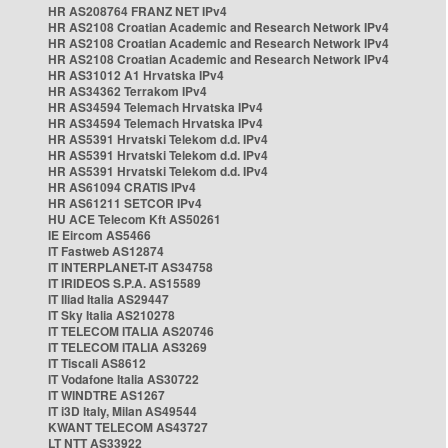
HR AS208764 FRANZ NET IPv4
HR AS2108 Croatian Academic and Research Network IPv4
HR AS2108 Croatian Academic and Research Network IPv4
HR AS2108 Croatian Academic and Research Network IPv4
HR AS31012 A1 Hrvatska IPv4
HR AS34362 Terrakom IPv4
HR AS34594 Telemach Hrvatska IPv4
HR AS34594 Telemach Hrvatska IPv4
HR AS5391 Hrvatski Telekom d.d. IPv4
HR AS5391 Hrvatski Telekom d.d. IPv4
HR AS5391 Hrvatski Telekom d.d. IPv4
HR AS61094 CRATIS IPv4
HR AS61211 SETCOR IPv4
HU ACE Telecom Kft AS50261
IE Eircom AS5466
IT Fastweb AS12874
IT INTERPLANET-IT AS34758
IT IRIDEOS S.P.A. AS15589
IT Iliad Italia AS29447
IT Sky Italia AS210278
IT TELECOM ITALIA AS20746
IT TELECOM ITALIA AS3269
IT Tiscali AS8612
IT Vodafone Italia AS30722
IT WINDTRE AS1267
IT i3D Italy, Milan AS49544
KWANT TELECOM AS43727
LT NTT AS33922