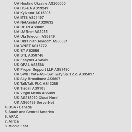
UA Hosting Ukraine AS200000
UA ITS-UA AS13249
UA Kyivstar AS15895
UA MTS AS21497
UA NetAssist AS29632
UA RETN AS9002
UA UARnet AS3255
UA UkrTelecom AS6849
UA Ukrainian Telecom AS50581
UA WNET AS15772
UK BT AS2856
UK BTL AS50746
UK Easynet AS4589
UK OPAL AS8586
UK Proper Support LLP AS51490
UK SWIFTWAY-AS - Swiftway Sp. z o.o. AS35017
UK Sky Broadband AS5607
UK TalkTalk PLC AS13285
UK Tiscali AS9105
UK Virgin Media AS5089
UK AS215262 Cloud Nord
UK AS60439 ServerNet
4. USA / Canada
5. South and Central America
6. APAC
7. Africa
8. Middle East