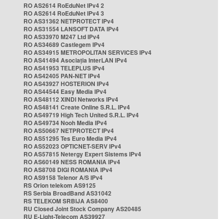
RO AS2614 RoEduNet IPv4 2
RO AS2614 RoEduNet IPv4 3
RO AS31362 NETPROTECT IPv4
RO AS31554 LANSOFT DATA IPv4
RO AS33970 M247 Ltd IPv4
RO AS34689 Castlegem IPv4
RO AS34915 METROPOLITAN SERVICES IPv4
RO AS41494 Asociația InterLAN IPv4
RO AS41953 TELEPLUS IPv4
RO AS42405 PAN-NET IPv4
RO AS43927 HOSTERION IPv4
RO AS44544 Easy Media IPv4
RO AS48112 XINDI Networks IPv4
RO AS48141 Create Online S.R.L. IPv4
RO AS49719 High Tech United S.R.L. IPv4
RO AS49734 Nooh Media IPv4
RO AS50667 NETPROTECT IPv4
RO AS51295 Tes Euro Media IPv4
RO AS52023 OPTICNET-SERV IPv4
RO AS57815 Netergy Expert Sistems IPv4
RO AS60149 NESS ROMANIA IPv4
RO AS8708 DIGI ROMANIA IPv4
RO AS9158 Telenor A/S IPv4
RS Orion telekom AS9125
RS Serbia BroadBand AS31042
RS TELEKOM SRBIJA AS8400
RU Closed Joint Stock Company AS20485
RU E-Light-Telecom AS39927