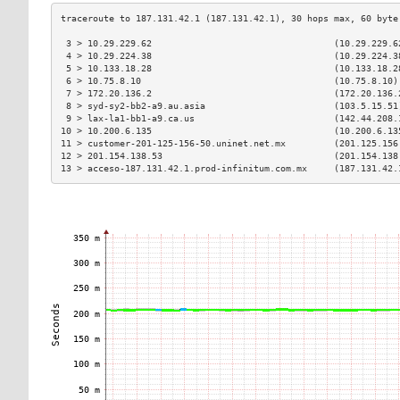
 3 > 10.29.229.62                                  (10.29.229.6
 4 > 10.29.224.38                                  (10.29.224.3
 5 > 10.133.18.28                                  (10.133.18.2
 6 > 10.75.8.10                                    (10.75.8.10)
 7 > 172.20.136.2                                  (172.20.136.
 8 > syd-sy2-bb2-a9.au.asia                        (103.5.15.51
 9 > lax-la1-bb1-a9.ca.us                          (142.44.208.
10 > 10.200.6.135                                  (10.200.6.13
11 > customer-201-125-156-50.uninet.net.mx         (201.125.156
12 > 201.154.138.53                                (201.154.138
13 > acceso-187.131.42.1.prod-infinitum.com.mx     (187.131.42.