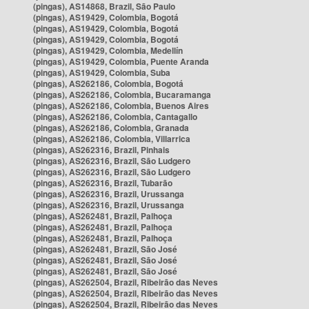
(pingas), AS14868, Brazil, São Paulo
(pingas), AS19429, Colombia, Bogotá
(pingas), AS19429, Colombia, Bogotá
(pingas), AS19429, Colombia, Bogotá
(pingas), AS19429, Colombia, Medellín
(pingas), AS19429, Colombia, Puente Aranda
(pingas), AS19429, Colombia, Suba
(pingas), AS262186, Colombia, Bogotá
(pingas), AS262186, Colombia, Bucaramanga
(pingas), AS262186, Colombia, Buenos Aires
(pingas), AS262186, Colombia, Cantagallo
(pingas), AS262186, Colombia, Granada
(pingas), AS262186, Colombia, Villarrica
(pingas), AS262316, Brazil, Pinhais
(pingas), AS262316, Brazil, São Ludgero
(pingas), AS262316, Brazil, São Ludgero
(pingas), AS262316, Brazil, Tubarão
(pingas), AS262316, Brazil, Urussanga
(pingas), AS262316, Brazil, Urussanga
(pingas), AS262481, Brazil, Palhoça
(pingas), AS262481, Brazil, Palhoça
(pingas), AS262481, Brazil, Palhoça
(pingas), AS262481, Brazil, São José
(pingas), AS262481, Brazil, São José
(pingas), AS262481, Brazil, São José
(pingas), AS262504, Brazil, Ribeirão das Neves
(pingas), AS262504, Brazil, Ribeirão das Neves
(pingas), AS262504, Brazil, Ribeirão das Neves