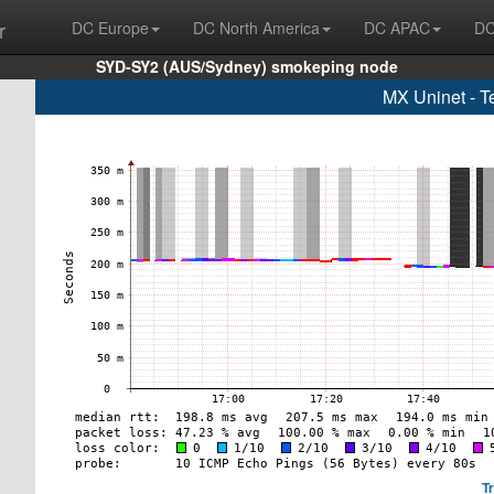
r
DC Europe
DC North America
DC APAC
DC
SYD-SY2 (AUS/Sydney) smokeping node
MX Uninet - T
T