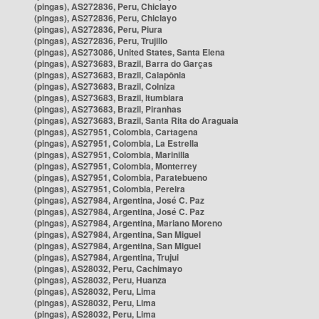
(pingas), AS272836, Peru, Chiclayo
(pingas), AS272836, Peru, Chiclayo
(pingas), AS272836, Peru, Piura
(pingas), AS272836, Peru, Trujillo
(pingas), AS273086, United States, Santa Elena
(pingas), AS273683, Brazil, Barra do Garças
(pingas), AS273683, Brazil, Caiapônia
(pingas), AS273683, Brazil, Colniza
(pingas), AS273683, Brazil, Itumbiara
(pingas), AS273683, Brazil, Piranhas
(pingas), AS273683, Brazil, Santa Rita do Araguaia
(pingas), AS27951, Colombia, Cartagena
(pingas), AS27951, Colombia, La Estrella
(pingas), AS27951, Colombia, Marinilla
(pingas), AS27951, Colombia, Monterrey
(pingas), AS27951, Colombia, Paratebueno
(pingas), AS27951, Colombia, Pereira
(pingas), AS27984, Argentina, José C. Paz
(pingas), AS27984, Argentina, José C. Paz
(pingas), AS27984, Argentina, Mariano Moreno
(pingas), AS27984, Argentina, San Miguel
(pingas), AS27984, Argentina, San Miguel
(pingas), AS27984, Argentina, Trujui
(pingas), AS28032, Peru, Cachimayo
(pingas), AS28032, Peru, Huanza
(pingas), AS28032, Peru, Lima
(pingas), AS28032, Peru, Lima
(pingas), AS28032, Peru, Lima