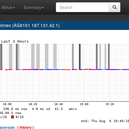
 Africa
Summary
elmex (AS8151 187.131.42.1)
raceroute -
[ History ]