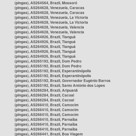
(pingas), AS264564, Brazil, Mossoró
(pingas), AS264628, Venezuela, Caracas
(pingas), AS264628, Venezuela, Caracas
(pingas), AS264628, Venezuela, La Victoria
(pingas), AS264628, Venezuela, La Victoria
(pingas), AS264628, Venezuela, Valencia
(pingas), AS264628, Venezuela, Valencia
(pingas), AS264926, Brazil, Tianguá
(pingas), AS264926, Brazil, Tianguá
(pingas), AS264926, Brazil, Tianguá
(pingas), AS264926, Brazil, Tianguá
(pingas), AS264926, Brazil, Tianguá
(pingas), AS265192, Brazil, Dom Pedro
(pingas), AS265192, Brazil, Dom Pedro
(pingas), AS265192, Brazil, Esperantinópolis
(pingas), AS265192, Brazil, Esperantinópolis
(pingas), AS265192, Brazil, Governador Eugênio Barros
(pingas), AS265192, Brazil, Santo Antônio dos Lopes
(pingas), AS266284, Brazil, Aripuanã
(pingas), AS266284, Brazil, Cacoal
(pingas), AS266284, Brazil, Cacoal
(pingas), AS266410, Brazil, Camocim
(pingas), AS266410, Brazil, Camocim
(pingas), AS266410, Brazil, Camocim
(pingas), AS266410, Brazil, Parnaíba
(pingas), AS266410, Brazil, Parnaíba
(pingas), AS266410, Brazil, Parnaíba
(pingas), AS266441, Brazil, Boa Viagem