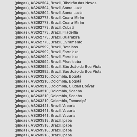
(pingas), AS262504, Brazil, Ribeirão das Neves
(pingas), AS262504, Brazil, Santa Luzia
(pingas), AS262504, Brazil, Santa Luzia
(pingas), AS262773, Brazil, Ceará-Mirim
(pingas), AS262773, Brazil, Ceará-Mirim
(pingas), AS262773, Brazil, Cubati
(pingas), AS262773, Brazil, Filadélfia
(pingas), AS262773, Brazil, Guarabira
(pingas), AS262773, Brazil, Livramento
(pingas), AS262992, Brazil, Botelhos
(pingas), AS262992, Brazil, Fortaleza
(pingas), AS262992, Brazil, Fortaleza
(pingas), AS262992, Brazil, Piracicaba
(pingas), AS262992, Brazil, São João da Boa Vista
(pingas), AS262992, Brazil, São João da Boa Vista
(pingas), AS263210, Colombia, Bogotá
(pingas), AS263210, Colombia, Bogotá
(pingas), AS263210, Colombia, Ciudad Bolívar
(pingas), AS263210, Colombia, Soacha
(pingas), AS263210, Colombia, Soacha
(pingas), AS263210, Colombia, Tocancipá
(pingas), AS263441, Brazil, Vacaria
(pingas), AS263441, Brazil, Vacaria
(pingas), AS263441, Brazil, Vacaria
(pingas), AS263518, Brazil, Ipaba
(pingas), AS263518, Brazil, Ipaba
(pingas), AS263518, Brazil, Ipaba
(pingas), AS263518, Brazil, Ipaba