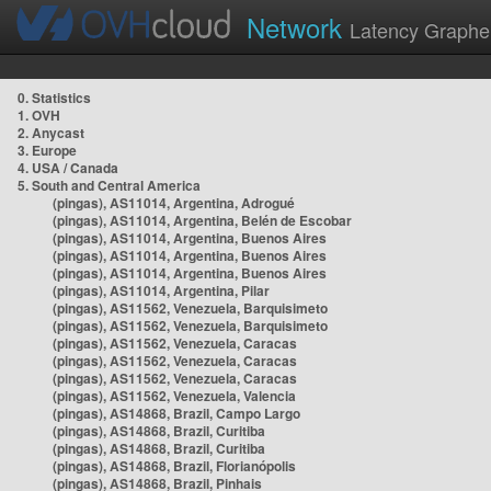
Network
Latency Graphe
0. Statistics
1. OVH
2. Anycast
3. Europe
4. USA / Canada
5. South and Central America
(pingas), AS11014, Argentina, Adrogué
(pingas), AS11014, Argentina, Belén de Escobar
(pingas), AS11014, Argentina, Buenos Aires
(pingas), AS11014, Argentina, Buenos Aires
(pingas), AS11014, Argentina, Buenos Aires
(pingas), AS11014, Argentina, Pilar
(pingas), AS11562, Venezuela, Barquisimeto
(pingas), AS11562, Venezuela, Barquisimeto
(pingas), AS11562, Venezuela, Caracas
(pingas), AS11562, Venezuela, Caracas
(pingas), AS11562, Venezuela, Caracas
(pingas), AS11562, Venezuela, Valencia
(pingas), AS14868, Brazil, Campo Largo
(pingas), AS14868, Brazil, Curitiba
(pingas), AS14868, Brazil, Curitiba
(pingas), AS14868, Brazil, Florianópolis
(pingas), AS14868, Brazil, Pinhais