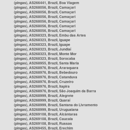
(pingas), AS266441, Brazil, Boa Viagem
(pingas), AS268056, Brazil, Camaçari
(pingas), AS268056, Brazil, Camaçari
(pingas), AS268056, Brazil, Camaçari
(pingas), AS268056, Brazil, Camaçari
(pingas), AS268056, Brazil, Camaçari
(pingas), AS268056, Brazil, Camaçari
(pingas), AS268323, Brazil, Embu das Artes
(pingas), AS268323, Brazil, Iguape
(pingas), AS268323, Brazil, Iguape
(pingas), AS268323, Brazil, Jundiaí
(pingas), AS268323, Brazil, Monte Mor
(pingas), AS268323, Brazil, Sorocaba
(pingas), AS268955, Brazil, Santa Maria
(pingas), AS268976, Brazil, Araraquara
(pingas), AS268976, Brazil, Bebedouro
(pingas), AS268976, Brazil, Catanduva
(pingas), AS268976, Brazil, Cruzeiro
(pingas), AS268976, Brazil, Itapira
(pingas), AS268976, Brazil, São Joaquim da Barra
(pingas), AS268999, Brazil, Alegrete
(pingas), AS268999, Brazil, Quaraí
(pingas), AS268999, Brazil, Santana do Livramento
(pingas), AS268999, Brazil, Uruguaiana
(pingas), AS269108, Brazil, Alcântaras
(pingas), AS269108, Brazil, Caucaia
(pingas), AS269108, Brazil, Russas
(pingas), AS269455, Brazil, Erechim