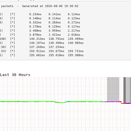
2)    [*]        0.234ms    0.141ms    0.114ms   
8)    [*]        0.148ms    0.114ms    0.123ms   
8)    [*]        0.332ms    0.283ms    0.272ms   
      [*]        0.178ms    0.129ms    0.117ms   
2)    [*]        3.408ms    3.959ms    2.217ms   
)     [*]        3.878ms    1.421ms    2.016ms   
198)  [*]        140.313ms  138.791ms  139.499ms 
5)    [*]        140.197ms  140.490ms  140.985ms 
.50)  [*]        137.269ms  137.254ms            
.53)  [*]        193.911ms  193.675ms  193.731ms 
1)    [*]        195.681ms  195.018ms  195.388ms 