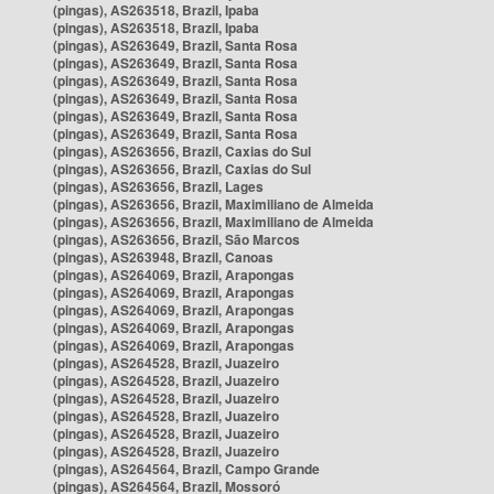
(pingas), AS263518, Brazil, Ipaba
(pingas), AS263518, Brazil, Ipaba
(pingas), AS263649, Brazil, Santa Rosa
(pingas), AS263649, Brazil, Santa Rosa
(pingas), AS263649, Brazil, Santa Rosa
(pingas), AS263649, Brazil, Santa Rosa
(pingas), AS263649, Brazil, Santa Rosa
(pingas), AS263649, Brazil, Santa Rosa
(pingas), AS263656, Brazil, Caxias do Sul
(pingas), AS263656, Brazil, Caxias do Sul
(pingas), AS263656, Brazil, Lages
(pingas), AS263656, Brazil, Maximiliano de Almeida
(pingas), AS263656, Brazil, Maximiliano de Almeida
(pingas), AS263656, Brazil, São Marcos
(pingas), AS263948, Brazil, Canoas
(pingas), AS264069, Brazil, Arapongas
(pingas), AS264069, Brazil, Arapongas
(pingas), AS264069, Brazil, Arapongas
(pingas), AS264069, Brazil, Arapongas
(pingas), AS264069, Brazil, Arapongas
(pingas), AS264528, Brazil, Juazeiro
(pingas), AS264528, Brazil, Juazeiro
(pingas), AS264528, Brazil, Juazeiro
(pingas), AS264528, Brazil, Juazeiro
(pingas), AS264528, Brazil, Juazeiro
(pingas), AS264528, Brazil, Juazeiro
(pingas), AS264564, Brazil, Campo Grande
(pingas), AS264564, Brazil, Mossoró