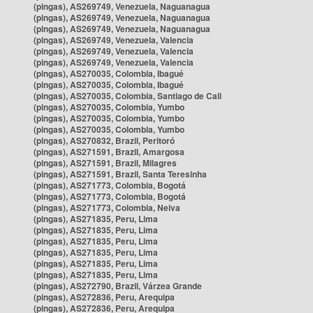
(pingas), AS269749, Venezuela, Naguanagua
(pingas), AS269749, Venezuela, Naguanagua
(pingas), AS269749, Venezuela, Naguanagua
(pingas), AS269749, Venezuela, Valencia
(pingas), AS269749, Venezuela, Valencia
(pingas), AS269749, Venezuela, Valencia
(pingas), AS270035, Colombia, Ibagué
(pingas), AS270035, Colombia, Ibagué
(pingas), AS270035, Colombia, Santiago de Cali
(pingas), AS270035, Colombia, Yumbo
(pingas), AS270035, Colombia, Yumbo
(pingas), AS270035, Colombia, Yumbo
(pingas), AS270832, Brazil, Peritoró
(pingas), AS271591, Brazil, Amargosa
(pingas), AS271591, Brazil, Milagres
(pingas), AS271591, Brazil, Santa Teresinha
(pingas), AS271773, Colombia, Bogotá
(pingas), AS271773, Colombia, Bogotá
(pingas), AS271773, Colombia, Neiva
(pingas), AS271835, Peru, Lima
(pingas), AS271835, Peru, Lima
(pingas), AS271835, Peru, Lima
(pingas), AS271835, Peru, Lima
(pingas), AS271835, Peru, Lima
(pingas), AS271835, Peru, Lima
(pingas), AS272790, Brazil, Várzea Grande
(pingas), AS272836, Peru, Arequipa
(pingas), AS272836, Peru, Arequipa