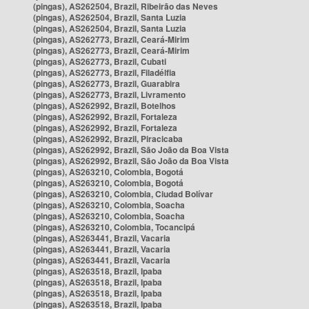
(pingas), AS262504, Brazil, Ribeirão das Neves
(pingas), AS262504, Brazil, Santa Luzia
(pingas), AS262504, Brazil, Santa Luzia
(pingas), AS262773, Brazil, Ceará-Mirim
(pingas), AS262773, Brazil, Ceará-Mirim
(pingas), AS262773, Brazil, Cubati
(pingas), AS262773, Brazil, Filadélfia
(pingas), AS262773, Brazil, Guarabira
(pingas), AS262773, Brazil, Livramento
(pingas), AS262992, Brazil, Botelhos
(pingas), AS262992, Brazil, Fortaleza
(pingas), AS262992, Brazil, Fortaleza
(pingas), AS262992, Brazil, Piracicaba
(pingas), AS262992, Brazil, São João da Boa Vista
(pingas), AS262992, Brazil, São João da Boa Vista
(pingas), AS263210, Colombia, Bogotá
(pingas), AS263210, Colombia, Bogotá
(pingas), AS263210, Colombia, Ciudad Bolívar
(pingas), AS263210, Colombia, Soacha
(pingas), AS263210, Colombia, Soacha
(pingas), AS263210, Colombia, Tocancipá
(pingas), AS263441, Brazil, Vacaria
(pingas), AS263441, Brazil, Vacaria
(pingas), AS263441, Brazil, Vacaria
(pingas), AS263518, Brazil, Ipaba
(pingas), AS263518, Brazil, Ipaba
(pingas), AS263518, Brazil, Ipaba
(pingas), AS263518, Brazil, Ipaba