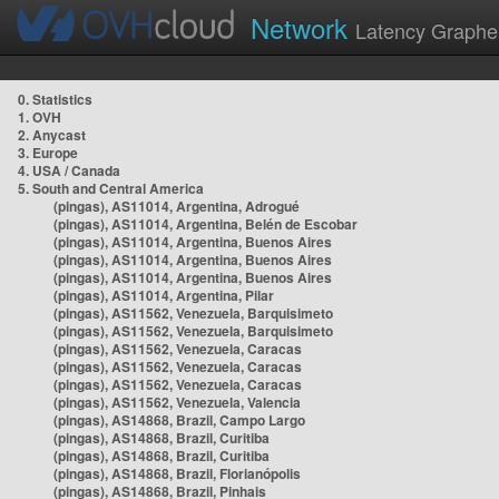
Network
Latency Graphe
0. Statistics
1. OVH
2. Anycast
3. Europe
4. USA / Canada
5. South and Central America
(pingas), AS11014, Argentina, Adrogué
(pingas), AS11014, Argentina, Belén de Escobar
(pingas), AS11014, Argentina, Buenos Aires
(pingas), AS11014, Argentina, Buenos Aires
(pingas), AS11014, Argentina, Buenos Aires
(pingas), AS11014, Argentina, Pilar
(pingas), AS11562, Venezuela, Barquisimeto
(pingas), AS11562, Venezuela, Barquisimeto
(pingas), AS11562, Venezuela, Caracas
(pingas), AS11562, Venezuela, Caracas
(pingas), AS11562, Venezuela, Caracas
(pingas), AS11562, Venezuela, Valencia
(pingas), AS14868, Brazil, Campo Largo
(pingas), AS14868, Brazil, Curitiba
(pingas), AS14868, Brazil, Curitiba
(pingas), AS14868, Brazil, Florianópolis
(pingas), AS14868, Brazil, Pinhais