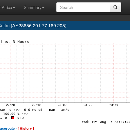
 Africa
Summary
, Betim (AS28656 201.77.169.205)
raceroute -
[ History ]