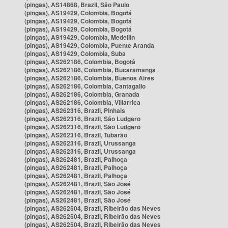
(pingas), AS14868, Brazil, São Paulo
(pingas), AS19429, Colombia, Bogotá
(pingas), AS19429, Colombia, Bogotá
(pingas), AS19429, Colombia, Bogotá
(pingas), AS19429, Colombia, Medellín
(pingas), AS19429, Colombia, Puente Aranda
(pingas), AS19429, Colombia, Suba
(pingas), AS262186, Colombia, Bogotá
(pingas), AS262186, Colombia, Bucaramanga
(pingas), AS262186, Colombia, Buenos Aires
(pingas), AS262186, Colombia, Cantagallo
(pingas), AS262186, Colombia, Granada
(pingas), AS262186, Colombia, Villarrica
(pingas), AS262316, Brazil, Pinhais
(pingas), AS262316, Brazil, São Ludgero
(pingas), AS262316, Brazil, São Ludgero
(pingas), AS262316, Brazil, Tubarão
(pingas), AS262316, Brazil, Urussanga
(pingas), AS262316, Brazil, Urussanga
(pingas), AS262481, Brazil, Palhoça
(pingas), AS262481, Brazil, Palhoça
(pingas), AS262481, Brazil, Palhoça
(pingas), AS262481, Brazil, São José
(pingas), AS262481, Brazil, São José
(pingas), AS262481, Brazil, São José
(pingas), AS262504, Brazil, Ribeirão das Neves
(pingas), AS262504, Brazil, Ribeirão das Neves
(pingas), AS262504, Brazil, Ribeirão das Neves