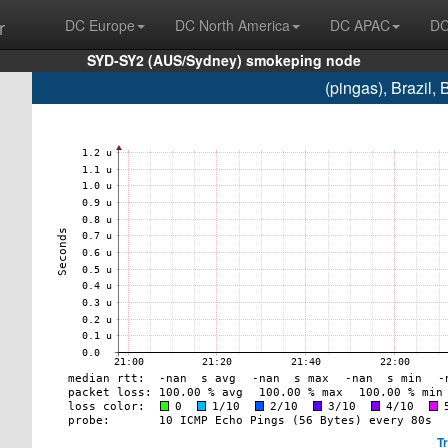
r
DC Europe
DC North America
DC APAC
DC
SYD-SY2 (AUS/Sydney) smokeping node
(pingas), Brazil
T