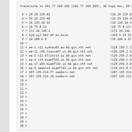
 3 > 10.29.229.62                                  (10.29.229.6
 4 > 10.29.224.40                                  (10.29.224.4
 5 > 10.133.18.34                                  (10.133.18.3
 6 > 10.75.8.12                                    (10.75.8.12)
 7 > 172.20.136.2                                  (172.20.136.
 8 > syd-sy2-bb2-a9.au.asia                        (103.5.15.51
 9 > 10.200.6.9                                    (10.200.6.9)
10 >                                                           
11 > ae-1.r22.sydnau05.au.bb.gin.ntt.net           (129.250.2.1
12 > ae-11.r26.lsanca07.us.bb.gin.ntt.net          (129.250.2.5
13 > ae-5.r22.dllstx14.us.bb.gin.ntt.net           (129.250.2.8
14 > ae-3.r24.miamfl02.us.bb.gin.ntt.net           (129.250.2.5
15 > ae-17.a03.miamfl02.us.bb.gin.ntt.net          (129.250.3.8
16 > ae-0.seabras.miamfl02.us.bb.gin.ntt.net       (128.241.8.2
17 > 207-135-214-77.seaborn.net                    (207.135.214
18 > 207-135-212-19.seaborn.net                    (207.135.212
19 >                                                           
20 >                                                           
21 >                                                           
22 >                                                           
23 >                                                           
24 >                                                           
25 >                                                           
26 >                                                           
27 >                                                           
28 >                                                           
29 >                                                           
30 >                                                           