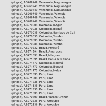
(pingas), AS269749, Venezuela, Naguanagua
(pingas), AS269749, Venezuela, Naguanagua
(pingas), AS269749, Venezuela, Naguanagua
(pingas), AS269749, Venezuela, Valencia
(pingas), AS269749, Venezuela, Valencia
(pingas), AS269749, Venezuela, Valencia
(pingas), AS270035, Colombia, Ibagué
(pingas), AS270035, Colombia, Ibagué
(pingas), AS270035, Colombia, Santiago de Cali
(pingas), AS270035, Colombia, Yumbo
(pingas), AS270035, Colombia, Yumbo
(pingas), AS270035, Colombia, Yumbo
(pingas), AS270832, Brazil, Peritoró
(pingas), AS271591, Brazil, Amargosa
(pingas), AS271591, Brazil, Milagres
(pingas), AS271591, Brazil, Santa Teresinha
(pingas), AS271773, Colombia, Bogotá
(pingas), AS271773, Colombia, Bogotá
(pingas), AS271773, Colombia, Neiva
(pingas), AS271835, Peru, Lima
(pingas), AS271835, Peru, Lima
(pingas), AS271835, Peru, Lima
(pingas), AS271835, Peru, Lima
(pingas), AS271835, Peru, Lima
(pingas), AS271835, Peru, Lima
(pingas), AS272790, Brazil, Várzea Grande
(pingas), AS272836, Peru, Arequipa
(pingas), AS272836, Peru, Arequipa