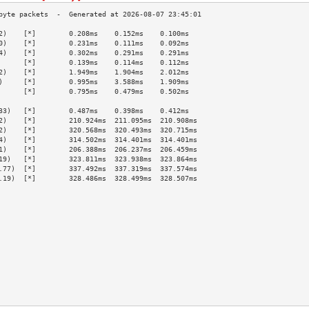
2)    [*]        0.208ms    0.152ms    0.100ms   
0)    [*]        0.231ms    0.111ms    0.092ms   
4)    [*]        0.302ms    0.291ms    0.291ms   
      [*]        0.139ms    0.114ms    0.112ms   
2)    [*]        1.949ms    1.904ms    2.012ms   
)     [*]        0.995ms    3.588ms    1.909ms   
      [*]        0.795ms    0.479ms    0.502ms   
                                                 
33)   [*]        0.487ms    0.398ms    0.412ms   
2)    [*]        210.924ms  211.095ms  210.908ms 
2)    [*]        320.568ms  320.493ms  320.715ms 
4)    [*]        314.502ms  314.401ms  314.401ms 
1)    [*]        206.388ms  206.237ms  206.459ms 
19)   [*]        323.811ms  323.938ms  323.864ms 
.77)  [*]        337.492ms  337.319ms  337.574ms 
.19)  [*]        328.486ms  328.499ms  328.507ms 
                                                 
                                                 
                                                 
                                                 
                                                 
                                                 
                                                 
                                                 
                                                 
                                                 
                                                 
                                                 