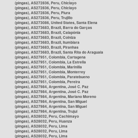
(pingas), AS272836, Peru, Chiclayo
(pingas), AS272836, Peru, Chiclayo
(pingas), AS272836, Peru, Piura
(pingas), AS272836, Peru, Trujillo
(pingas), AS273086, United States, Santa Elena
(pingas), AS273683, Brazil, Barra do Garças
(pingas), AS273683, Brazil, Caiapônia
(pingas), AS273683, Brazil, Colniza
(pingas), AS273683, Brazil, Itumbiara
(pingas), AS273683, Brazil, Piranhas
(pingas), AS273683, Brazil, Santa Rita do Araguaia
(pingas), AS27951, Colombia, Cartagena
(pingas), AS27951, Colombia, La Estrella
(pingas), AS27951, Colombia, Marinilla
(pingas), AS27951, Colombia, Monterrey
(pingas), AS27951, Colombia, Paratebueno
(pingas), AS27951, Colombia, Pereira
(pingas), AS27984, Argentina, José C. Paz
(pingas), AS27984, Argentina, José C. Paz
(pingas), AS27984, Argentina, Mariano Moreno
(pingas), AS27984, Argentina, San Miguel
(pingas), AS27984, Argentina, San Miguel
(pingas), AS27984, Argentina, Trujui
(pingas), AS28032, Peru, Cachimayo
(pingas), AS28032, Peru, Huanza
(pingas), AS28032, Peru, Lima
(pingas), AS28032, Peru, Lima
(pingas), AS28032, Peru, Lima