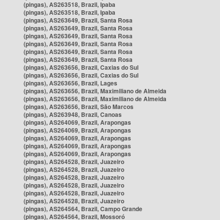
(pingas), AS263518, Brazil, Ipaba
(pingas), AS263518, Brazil, Ipaba
(pingas), AS263649, Brazil, Santa Rosa
(pingas), AS263649, Brazil, Santa Rosa
(pingas), AS263649, Brazil, Santa Rosa
(pingas), AS263649, Brazil, Santa Rosa
(pingas), AS263649, Brazil, Santa Rosa
(pingas), AS263649, Brazil, Santa Rosa
(pingas), AS263656, Brazil, Caxias do Sul
(pingas), AS263656, Brazil, Caxias do Sul
(pingas), AS263656, Brazil, Lages
(pingas), AS263656, Brazil, Maximiliano de Almeida
(pingas), AS263656, Brazil, Maximiliano de Almeida
(pingas), AS263656, Brazil, São Marcos
(pingas), AS263948, Brazil, Canoas
(pingas), AS264069, Brazil, Arapongas
(pingas), AS264069, Brazil, Arapongas
(pingas), AS264069, Brazil, Arapongas
(pingas), AS264069, Brazil, Arapongas
(pingas), AS264069, Brazil, Arapongas
(pingas), AS264528, Brazil, Juazeiro
(pingas), AS264528, Brazil, Juazeiro
(pingas), AS264528, Brazil, Juazeiro
(pingas), AS264528, Brazil, Juazeiro
(pingas), AS264528, Brazil, Juazeiro
(pingas), AS264528, Brazil, Juazeiro
(pingas), AS264564, Brazil, Campo Grande
(pingas), AS264564, Brazil, Mossoró