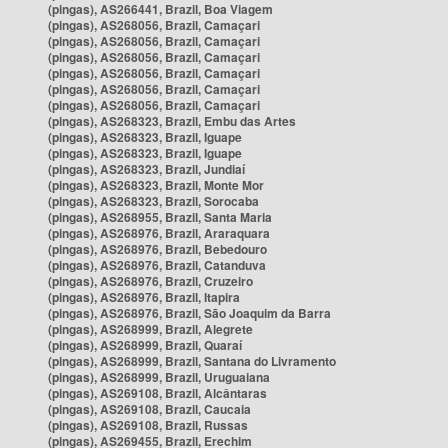
(pingas), AS266441, Brazil, Boa Viagem
(pingas), AS268056, Brazil, Camaçari
(pingas), AS268056, Brazil, Camaçari
(pingas), AS268056, Brazil, Camaçari
(pingas), AS268056, Brazil, Camaçari
(pingas), AS268056, Brazil, Camaçari
(pingas), AS268056, Brazil, Camaçari
(pingas), AS268323, Brazil, Embu das Artes
(pingas), AS268323, Brazil, Iguape
(pingas), AS268323, Brazil, Iguape
(pingas), AS268323, Brazil, Jundiaí
(pingas), AS268323, Brazil, Monte Mor
(pingas), AS268323, Brazil, Sorocaba
(pingas), AS268955, Brazil, Santa Maria
(pingas), AS268976, Brazil, Araraquara
(pingas), AS268976, Brazil, Bebedouro
(pingas), AS268976, Brazil, Catanduva
(pingas), AS268976, Brazil, Cruzeiro
(pingas), AS268976, Brazil, Itapira
(pingas), AS268976, Brazil, São Joaquim da Barra
(pingas), AS268999, Brazil, Alegrete
(pingas), AS268999, Brazil, Quaraí
(pingas), AS268999, Brazil, Santana do Livramento
(pingas), AS268999, Brazil, Uruguaiana
(pingas), AS269108, Brazil, Alcântaras
(pingas), AS269108, Brazil, Caucaia
(pingas), AS269108, Brazil, Russas
(pingas), AS269455, Brazil, Erechim