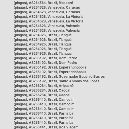
(pingas), AS264564, Brazil, Mossoró
(pingas), AS264628, Venezuela, Caracas
(pingas), AS264628, Venezuela, Caracas
(pingas), AS264628, Venezuela, La Victoria
(pingas), AS264628, Venezuela, La Victoria
(pingas), AS264628, Venezuela, Valencia
(pingas), AS264628, Venezuela, Valencia
(pingas), AS264926, Brazil, Tianguá
(pingas), AS264926, Brazil, Tianguá
(pingas), AS264926, Brazil, Tianguá
(pingas), AS264926, Brazil, Tianguá
(pingas), AS264926, Brazil, Tianguá
(pingas), AS265192, Brazil, Dom Pedro
(pingas), AS265192, Brazil, Dom Pedro
(pingas), AS265192, Brazil, Esperantinópolis
(pingas), AS265192, Brazil, Esperantinópolis
(pingas), AS265192, Brazil, Governador Eugênio Barros
(pingas), AS265192, Brazil, Santo Antônio dos Lopes
(pingas), AS266284, Brazil, Aripuanã
(pingas), AS266284, Brazil, Cacoal
(pingas), AS266284, Brazil, Cacoal
(pingas), AS266410, Brazil, Camocim
(pingas), AS266410, Brazil, Camocim
(pingas), AS266410, Brazil, Camocim
(pingas), AS266410, Brazil, Parnaíba
(pingas), AS266410, Brazil, Parnaíba
(pingas), AS266410, Brazil, Parnaíba
(pingas), AS266441, Brazil, Boa Viagem