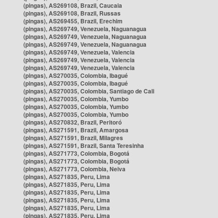
(pingas), AS269108, Brazil, Caucaia
(pingas), AS269108, Brazil, Russas
(pingas), AS269455, Brazil, Erechim
(pingas), AS269749, Venezuela, Naguanagua
(pingas), AS269749, Venezuela, Naguanagua
(pingas), AS269749, Venezuela, Naguanagua
(pingas), AS269749, Venezuela, Valencia
(pingas), AS269749, Venezuela, Valencia
(pingas), AS269749, Venezuela, Valencia
(pingas), AS270035, Colombia, Ibagué
(pingas), AS270035, Colombia, Ibagué
(pingas), AS270035, Colombia, Santiago de Cali
(pingas), AS270035, Colombia, Yumbo
(pingas), AS270035, Colombia, Yumbo
(pingas), AS270035, Colombia, Yumbo
(pingas), AS270832, Brazil, Peritoró
(pingas), AS271591, Brazil, Amargosa
(pingas), AS271591, Brazil, Milagres
(pingas), AS271591, Brazil, Santa Teresinha
(pingas), AS271773, Colombia, Bogotá
(pingas), AS271773, Colombia, Bogotá
(pingas), AS271773, Colombia, Neiva
(pingas), AS271835, Peru, Lima
(pingas), AS271835, Peru, Lima
(pingas), AS271835, Peru, Lima
(pingas), AS271835, Peru, Lima
(pingas), AS271835, Peru, Lima
(pingas), AS271835, Peru, Lima