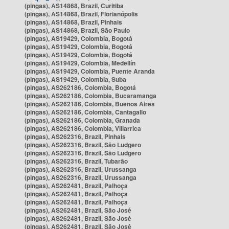
(pingas), AS14868, Brazil, Curitiba
(pingas), AS14868, Brazil, Florianópolis
(pingas), AS14868, Brazil, Pinhais
(pingas), AS14868, Brazil, São Paulo
(pingas), AS19429, Colombia, Bogotá
(pingas), AS19429, Colombia, Bogotá
(pingas), AS19429, Colombia, Bogotá
(pingas), AS19429, Colombia, Medellín
(pingas), AS19429, Colombia, Puente Aranda
(pingas), AS19429, Colombia, Suba
(pingas), AS262186, Colombia, Bogotá
(pingas), AS262186, Colombia, Bucaramanga
(pingas), AS262186, Colombia, Buenos Aires
(pingas), AS262186, Colombia, Cantagallo
(pingas), AS262186, Colombia, Granada
(pingas), AS262186, Colombia, Villarrica
(pingas), AS262316, Brazil, Pinhais
(pingas), AS262316, Brazil, São Ludgero
(pingas), AS262316, Brazil, São Ludgero
(pingas), AS262316, Brazil, Tubarão
(pingas), AS262316, Brazil, Urussanga
(pingas), AS262316, Brazil, Urussanga
(pingas), AS262481, Brazil, Palhoça
(pingas), AS262481, Brazil, Palhoça
(pingas), AS262481, Brazil, Palhoça
(pingas), AS262481, Brazil, São José
(pingas), AS262481, Brazil, São José
(pingas), AS262481, Brazil, São José