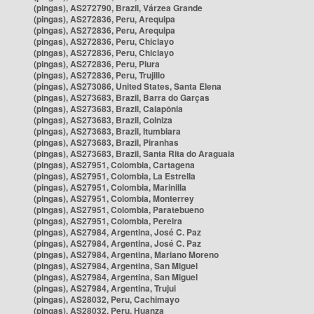
(pingas), AS272790, Brazil, Várzea Grande
(pingas), AS272836, Peru, Arequipa
(pingas), AS272836, Peru, Arequipa
(pingas), AS272836, Peru, Chiclayo
(pingas), AS272836, Peru, Chiclayo
(pingas), AS272836, Peru, Piura
(pingas), AS272836, Peru, Trujillo
(pingas), AS273086, United States, Santa Elena
(pingas), AS273683, Brazil, Barra do Garças
(pingas), AS273683, Brazil, Caiapônia
(pingas), AS273683, Brazil, Colniza
(pingas), AS273683, Brazil, Itumbiara
(pingas), AS273683, Brazil, Piranhas
(pingas), AS273683, Brazil, Santa Rita do Araguaia
(pingas), AS27951, Colombia, Cartagena
(pingas), AS27951, Colombia, La Estrella
(pingas), AS27951, Colombia, Marinilla
(pingas), AS27951, Colombia, Monterrey
(pingas), AS27951, Colombia, Paratebueno
(pingas), AS27951, Colombia, Pereira
(pingas), AS27984, Argentina, José C. Paz
(pingas), AS27984, Argentina, José C. Paz
(pingas), AS27984, Argentina, Mariano Moreno
(pingas), AS27984, Argentina, San Miguel
(pingas), AS27984, Argentina, San Miguel
(pingas), AS27984, Argentina, Trujui
(pingas), AS28032, Peru, Cachimayo
(pingas), AS28032, Peru, Huanza