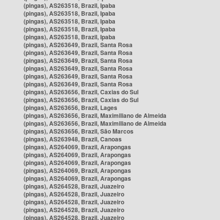
(pingas), AS263518, Brazil, Ipaba
(pingas), AS263518, Brazil, Ipaba
(pingas), AS263518, Brazil, Ipaba
(pingas), AS263518, Brazil, Ipaba
(pingas), AS263518, Brazil, Ipaba
(pingas), AS263649, Brazil, Santa Rosa
(pingas), AS263649, Brazil, Santa Rosa
(pingas), AS263649, Brazil, Santa Rosa
(pingas), AS263649, Brazil, Santa Rosa
(pingas), AS263649, Brazil, Santa Rosa
(pingas), AS263649, Brazil, Santa Rosa
(pingas), AS263656, Brazil, Caxias do Sul
(pingas), AS263656, Brazil, Caxias do Sul
(pingas), AS263656, Brazil, Lages
(pingas), AS263656, Brazil, Maximiliano de Almeida
(pingas), AS263656, Brazil, Maximiliano de Almeida
(pingas), AS263656, Brazil, São Marcos
(pingas), AS263948, Brazil, Canoas
(pingas), AS264069, Brazil, Arapongas
(pingas), AS264069, Brazil, Arapongas
(pingas), AS264069, Brazil, Arapongas
(pingas), AS264069, Brazil, Arapongas
(pingas), AS264069, Brazil, Arapongas
(pingas), AS264528, Brazil, Juazeiro
(pingas), AS264528, Brazil, Juazeiro
(pingas), AS264528, Brazil, Juazeiro
(pingas), AS264528, Brazil, Juazeiro
(pingas), AS264528, Brazil, Juazeiro