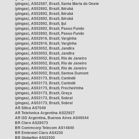
(pingas), AS52587, Brazil, Santa Maria do Oeste
(pingas), AS52892, Brazil, Ibirubá
(pingas), AS52892, Brazil, Ibirubá
(pingas), AS52892, Brazil, Ibirubá
(pingas), AS52892, Brazil, Ijuí
(pingas), AS52892, Brazil, Passo Fundo
(pingas), AS52892, Brazil, Passo Fundo
(pingas), AS52916, Brazil, Varginha
(pingas), AS52916, Brazil, Varginha
(pingas), AS53052, Brazil, Jandira
(pingas), AS53052, Brazil, Jandira
(pingas), AS53052, Brazil, Rio de Janeiro
(pingas), AS53052, Brazil, Rio de Janeiro
(pingas), AS53052, Brazil, Rio de Janeiro
(pingas), AS53052, Brazil, Santos Dumont
(pingas), AS53173, Brazil, Canindé
(pingas), AS53173, Brazil, Canindé
(pingas), AS53173, Brazil, Frecheirinha
(pingas), AS53173, Brazil, Graça
(pingas), AS53173, Brazil, Sobral
(pingas), AS53173, Brazil, Sobral
AR Silica AS7049
AR Telefonica Argentina AS22927
AR i3D Argentina, Buenos Aires AS49544
BR Claro AS28573
BR Commcorp Telecom AS14840
BR Embratel Claro AS4230
BR GlobeNet AS52320