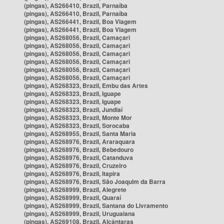
(pingas), AS266410, Brazil, Parnaíba
(pingas), AS266410, Brazil, Parnaíba
(pingas), AS266441, Brazil, Boa Viagem
(pingas), AS266441, Brazil, Boa Viagem
(pingas), AS268056, Brazil, Camaçari
(pingas), AS268056, Brazil, Camaçari
(pingas), AS268056, Brazil, Camaçari
(pingas), AS268056, Brazil, Camaçari
(pingas), AS268056, Brazil, Camaçari
(pingas), AS268056, Brazil, Camaçari
(pingas), AS268323, Brazil, Embu das Artes
(pingas), AS268323, Brazil, Iguape
(pingas), AS268323, Brazil, Iguape
(pingas), AS268323, Brazil, Jundiaí
(pingas), AS268323, Brazil, Monte Mor
(pingas), AS268323, Brazil, Sorocaba
(pingas), AS268955, Brazil, Santa Maria
(pingas), AS268976, Brazil, Araraquara
(pingas), AS268976, Brazil, Bebedouro
(pingas), AS268976, Brazil, Catanduva
(pingas), AS268976, Brazil, Cruzeiro
(pingas), AS268976, Brazil, Itapira
(pingas), AS268976, Brazil, São Joaquim da Barra
(pingas), AS268999, Brazil, Alegrete
(pingas), AS268999, Brazil, Quaraí
(pingas), AS268999, Brazil, Santana do Livramento
(pingas), AS268999, Brazil, Uruguaiana
(pingas), AS269108, Brazil, Alcântaras