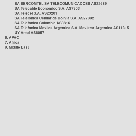
SA SERCOMTEL SA TELECOMUNICACOES AS22689
SA Telecable Economico S.A. AS7303
SA Telecel S.A. AS23201
SA Telefonica Celular de Bolivia S.A. AS27882
SA Telefonica Colombia AS3816
SA Telefonica Moviles Argentina S.A. Movistar Argentina AS11315
UY Antel AS6057
6. APAC
7. Africa
8. Middle East