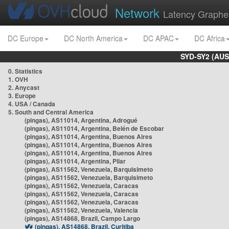
Network
Latency Graphe
DC Europe
DC North America
DC APAC
DC Africa
SYD-SY2 (AUS
0. Statistics
1. OVH
2. Anycast
3. Europe
4. USA / Canada
5. South and Central America
(pingas), AS11014, Argentina, Adrogué
(pingas), AS11014, Argentina, Belén de Escobar
(pingas), AS11014, Argentina, Buenos Aires
(pingas), AS11014, Argentina, Buenos Aires
(pingas), AS11014, Argentina, Buenos Aires
(pingas), AS11014, Argentina, Pilar
(pingas), AS11562, Venezuela, Barquisimeto
(pingas), AS11562, Venezuela, Barquisimeto
(pingas), AS11562, Venezuela, Caracas
(pingas), AS11562, Venezuela, Caracas
(pingas), AS11562, Venezuela, Caracas
(pingas), AS11562, Venezuela, Valencia
(pingas), AS14868, Brazil, Campo Largo
(pingas), AS14868, Brazil, Curitiba