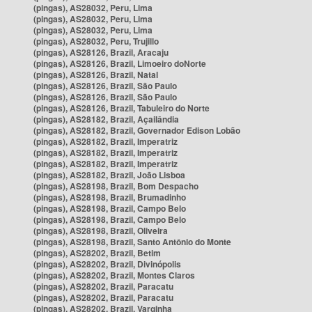
(pingas), AS28032, Peru, Lima
(pingas), AS28032, Peru, Lima
(pingas), AS28032, Peru, Lima
(pingas), AS28032, Peru, Trujillo
(pingas), AS28126, Brazil, Aracaju
(pingas), AS28126, Brazil, Limoeiro doNorte
(pingas), AS28126, Brazil, Natal
(pingas), AS28126, Brazil, São Paulo
(pingas), AS28126, Brazil, São Paulo
(pingas), AS28126, Brazil, Tabuleiro do Norte
(pingas), AS28182, Brazil, Açailândia
(pingas), AS28182, Brazil, Governador Edison Lobão
(pingas), AS28182, Brazil, Imperatriz
(pingas), AS28182, Brazil, Imperatriz
(pingas), AS28182, Brazil, Imperatriz
(pingas), AS28182, Brazil, João Lisboa
(pingas), AS28198, Brazil, Bom Despacho
(pingas), AS28198, Brazil, Brumadinho
(pingas), AS28198, Brazil, Campo Belo
(pingas), AS28198, Brazil, Campo Belo
(pingas), AS28198, Brazil, Oliveira
(pingas), AS28198, Brazil, Santo Antônio do Monte
(pingas), AS28202, Brazil, Betim
(pingas), AS28202, Brazil, Divinópolis
(pingas), AS28202, Brazil, Montes Claros
(pingas), AS28202, Brazil, Paracatu
(pingas), AS28202, Brazil, Paracatu
(pingas), AS28202, Brazil, Varginha