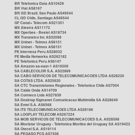
BR Telefonica Data AS10429
BR Vtal AS8167
BR i3D Brazil, Sao Paulo AS49544
CL i3D Chile, Santiago AS49544
GF Canal+ Telecom AS21351
MX Alestra AS11172
MX Operbes - Bestel AS18734
MX Transtelco Inc AS32098
MX Uninet - Telmex AS8151
MX Uninet - Telmex AS8151
PE Internexa Peru AS28032
PE Media Networks AS262182
PE Telefonica Peru AS6147
SA Amazon sa-east-1 AS16509
SA CABLECOLOR S.A. AS22869
SA CABO SERVICOS DE TELECOMUNICACOES LTDA AS28220
SA COTAS LTDA. AS25620
SA CTC Transmisiones Regionales - Telefonica Chile AS7004
SA Cable Onda AS14709
SA Comteco Ltda AS27839
SA Desktop Sigmanet Comunicacao Multimidia SA AS28649
SA Entel S.A. AS6568
SA ITS TELECOMUNICACOES LTDA AS28186
SA LOGPLAY TELECOM AS267224
SA MOB SERVICOS DE TELECOMUNICACOES S.A. AS28598
SA Movistar Uruguay - Telefonica Moviles del Uruguay SA AS19422
SA Otecel S.A. AS19114
SA PEGASO PCS AS7438