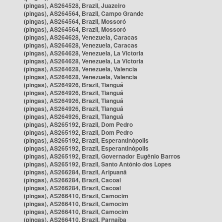
(pingas), AS264528, Brazil, Juazeiro
(pingas), AS264564, Brazil, Campo Grande
(pingas), AS264564, Brazil, Mossoró
(pingas), AS264564, Brazil, Mossoró
(pingas), AS264628, Venezuela, Caracas
(pingas), AS264628, Venezuela, Caracas
(pingas), AS264628, Venezuela, La Victoria
(pingas), AS264628, Venezuela, La Victoria
(pingas), AS264628, Venezuela, Valencia
(pingas), AS264628, Venezuela, Valencia
(pingas), AS264926, Brazil, Tianguá
(pingas), AS264926, Brazil, Tianguá
(pingas), AS264926, Brazil, Tianguá
(pingas), AS264926, Brazil, Tianguá
(pingas), AS264926, Brazil, Tianguá
(pingas), AS265192, Brazil, Dom Pedro
(pingas), AS265192, Brazil, Dom Pedro
(pingas), AS265192, Brazil, Esperantinópolis
(pingas), AS265192, Brazil, Esperantinópolis
(pingas), AS265192, Brazil, Governador Eugênio Barros
(pingas), AS265192, Brazil, Santo Antônio dos Lopes
(pingas), AS266284, Brazil, Aripuanã
(pingas), AS266284, Brazil, Cacoal
(pingas), AS266284, Brazil, Cacoal
(pingas), AS266410, Brazil, Camocim
(pingas), AS266410, Brazil, Camocim
(pingas), AS266410, Brazil, Camocim
(pingas), AS266410, Brazil, Parnaíba