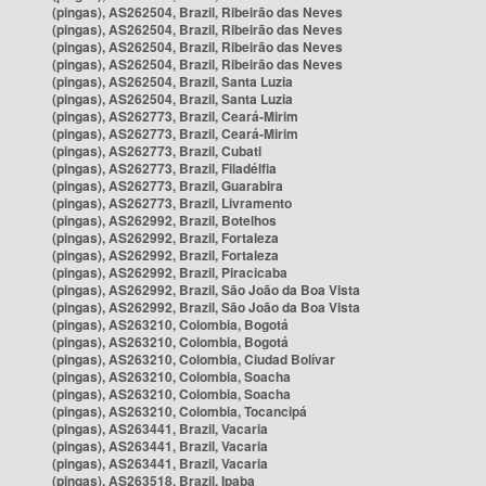
(pingas), AS262504, Brazil, Ribeirão das Neves
(pingas), AS262504, Brazil, Ribeirão das Neves
(pingas), AS262504, Brazil, Ribeirão das Neves
(pingas), AS262504, Brazil, Ribeirão das Neves
(pingas), AS262504, Brazil, Santa Luzia
(pingas), AS262504, Brazil, Santa Luzia
(pingas), AS262773, Brazil, Ceará-Mirim
(pingas), AS262773, Brazil, Ceará-Mirim
(pingas), AS262773, Brazil, Cubati
(pingas), AS262773, Brazil, Filadélfia
(pingas), AS262773, Brazil, Guarabira
(pingas), AS262773, Brazil, Livramento
(pingas), AS262992, Brazil, Botelhos
(pingas), AS262992, Brazil, Fortaleza
(pingas), AS262992, Brazil, Fortaleza
(pingas), AS262992, Brazil, Piracicaba
(pingas), AS262992, Brazil, São João da Boa Vista
(pingas), AS262992, Brazil, São João da Boa Vista
(pingas), AS263210, Colombia, Bogotá
(pingas), AS263210, Colombia, Bogotá
(pingas), AS263210, Colombia, Ciudad Bolívar
(pingas), AS263210, Colombia, Soacha
(pingas), AS263210, Colombia, Soacha
(pingas), AS263210, Colombia, Tocancipá
(pingas), AS263441, Brazil, Vacaria
(pingas), AS263441, Brazil, Vacaria
(pingas), AS263441, Brazil, Vacaria
(pingas), AS263518, Brazil, Ipaba