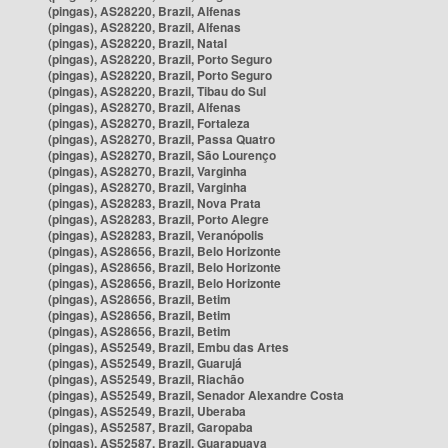
(pingas), AS28220, Brazil, Alfenas
(pingas), AS28220, Brazil, Alfenas
(pingas), AS28220, Brazil, Natal
(pingas), AS28220, Brazil, Porto Seguro
(pingas), AS28220, Brazil, Porto Seguro
(pingas), AS28220, Brazil, Tibau do Sul
(pingas), AS28270, Brazil, Alfenas
(pingas), AS28270, Brazil, Fortaleza
(pingas), AS28270, Brazil, Passa Quatro
(pingas), AS28270, Brazil, São Lourenço
(pingas), AS28270, Brazil, Varginha
(pingas), AS28270, Brazil, Varginha
(pingas), AS28283, Brazil, Nova Prata
(pingas), AS28283, Brazil, Porto Alegre
(pingas), AS28283, Brazil, Veranópolis
(pingas), AS28656, Brazil, Belo Horizonte
(pingas), AS28656, Brazil, Belo Horizonte
(pingas), AS28656, Brazil, Belo Horizonte
(pingas), AS28656, Brazil, Betim
(pingas), AS28656, Brazil, Betim
(pingas), AS28656, Brazil, Betim
(pingas), AS52549, Brazil, Embu das Artes
(pingas), AS52549, Brazil, Guarujá
(pingas), AS52549, Brazil, Riachão
(pingas), AS52549, Brazil, Senador Alexandre Costa
(pingas), AS52549, Brazil, Uberaba
(pingas), AS52587, Brazil, Garopaba
(pingas), AS52587, Brazil, Guarapuava